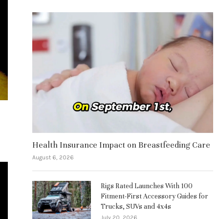
Health Insurance Impact on Breastfeeding Care
August 6, 2026
Rigs Rated Launches With 100
Fitment-First Accessory Guides for
Trucks, SUVs and 4x4s
July 20, 2026