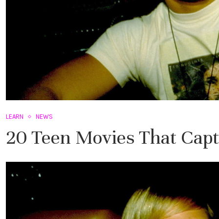
LEARN
NEWS
20 Teen Movies That Captu