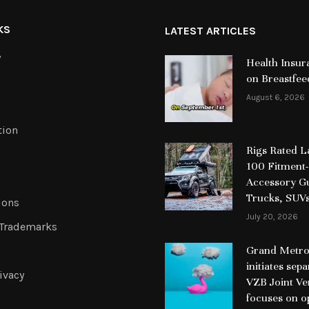
KS
LATEST ARTICLES
y
Health Insur
on Breastfee
August 6, 2026
tion
Rigs Rated 
100 Fitment-
Accessory Gu
Trucks, SUV
ions
July 20, 2026
 Trademarks
Grand Metrop
initiates sep
ivacy
VZB Joint Ve
focuses on o