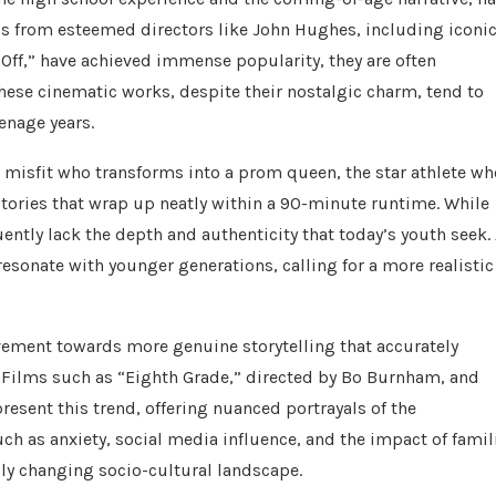
cs from esteemed directors like John Hughes, including iconi
y Off,” have achieved immense popularity, they are often
. These cinematic works, despite their nostalgic charm, tend to
enage years.
he misfit who transforms into a prom queen, the star athlete wh
tories that wrap up neatly within a 90-minute runtime. While
uently lack the depth and authenticity that today’s youth seek.
 resonate with younger generations, calling for a more realistic
vement towards more genuine storytelling that accurately
. Films such as “Eighth Grade,” directed by Bo Burnham, and
resent this trend, offering nuanced portrayals of the
uch as anxiety, social media influence, and the impact of famil
idly changing socio-cultural landscape.