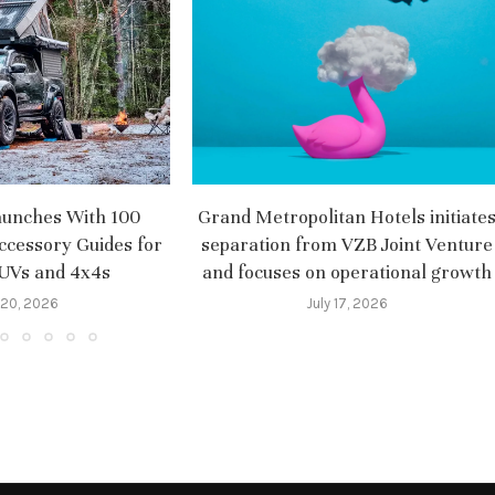
aunches With 100
Grand Metropolitan Hotels initiate
ccessory Guides for
separation from VZB Joint Venture
SUVs and 4x4s
and focuses on operational growth
 20, 2026
July 17, 2026