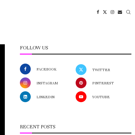
FOLLOW US
FACEBOOK
TWITTER
INSTAGRAM
PINTEREST
LINKEDIN
YOUTUBE
RECENT POSTS