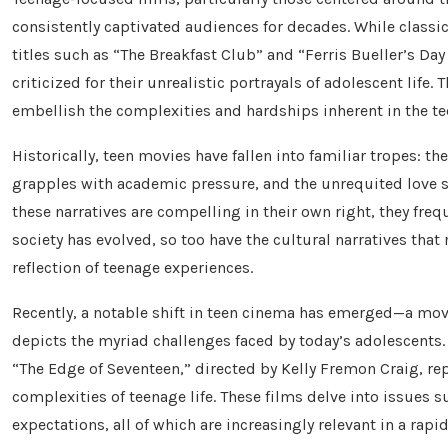
consistently captivated audiences for decades. While classi
titles such as “The Breakfast Club” and “Ferris Bueller’s Da
criticized for their unrealistic portrayals of adolescent life
embellish the complexities and hardships inherent in the te
Historically, teen movies have fallen into familiar tropes: t
grapples with academic pressure, and the unrequited love s
these narratives are compelling in their own right, they freq
society has evolved, so too have the cultural narratives that
reflection of teenage experiences.
Recently, a notable shift in teen cinema has emerged—a mo
depicts the myriad challenges faced by today’s adolescents
“The Edge of Seventeen,” directed by Kelly Fremon Craig, rep
complexities of teenage life. These films delve into issues s
expectations, all of which are increasingly relevant in a rap