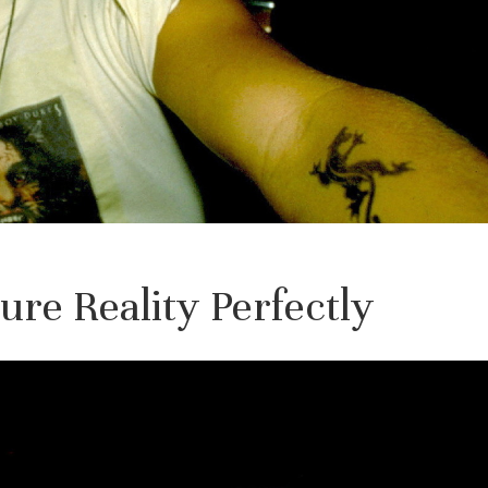
re Reality Perfectly