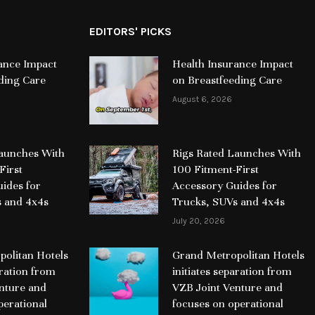
EDITORS' PICKS
ance Impact
Health Insurance Impact
ding Care
on Breastfeeding Care
August 6, 2026
Launches With
Rigs Rated Launches With
First
100 Fitment-First
ides for
Accessory Guides for
s and 4x4s
Trucks, SUVs and 4x4s
July 20, 2026
olitan Hotels
Grand Metropolitan Hotels
aration from
initiates separation from
nture and
VZB Joint Venture and
perational
focuses on operational