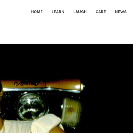
HOME
LEARN
LAUGH
CARE
NEWS