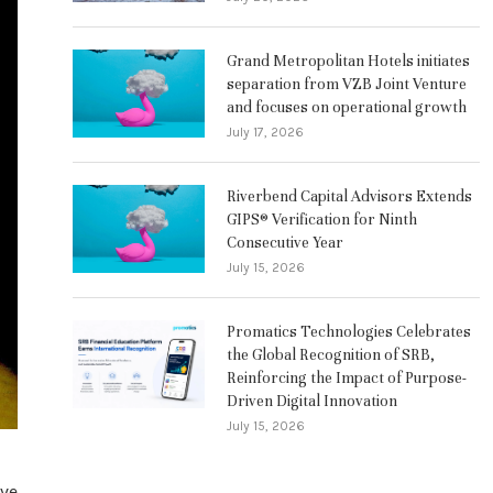
Grand Metropolitan Hotels initiates
separation from VZB Joint Venture
and focuses on operational growth
July 17, 2026
Riverbend Capital Advisors Extends
GIPS® Verification for Ninth
Consecutive Year
July 15, 2026
Promatics Technologies Celebrates
the Global Recognition of SRB,
Reinforcing the Impact of Purpose-
Driven Digital Innovation
July 15, 2026
ave