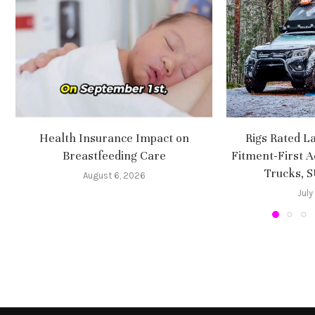
Health Insurance Impact on
Rigs Rated L
Breastfeeding Care
Fitment-First A
Trucks, 
August 6, 2026
July