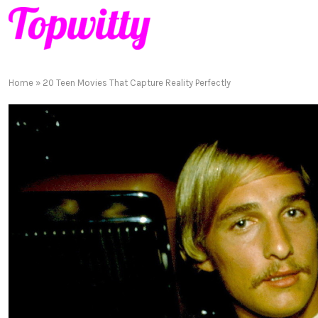
Home
»
20 Teen Movies That Capture Reality Perfectly