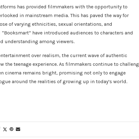
atforms has provided filmmakers with the opportunity to
verlooked in mainstream media. This has paved the way for
hose of varying ethnicities, sexual orientations, and
 “Booksmart” have introduced audiences to characters and
 and understanding among viewers.
 entertainment over realism, the current wave of authentic
iew the teenage experience. As filmmakers continue to challen
een cinema remains bright, promising not only to engage
ogue around the realities of growing up in today’s world.