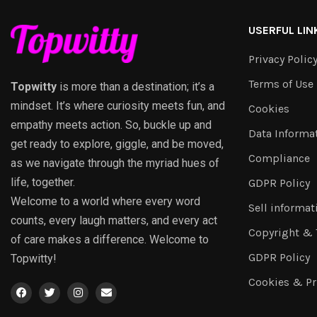
USERFUL LIN
Privacy Polic
Terms of Use
Topwitty
is more than a destination; it’s a
mindset. It’s where curiosity meets fun, and
Cookies
empathy meets action. So, buckle up and
Data Informa
get ready to explore, giggle, and be moved,
Compliance
as we navigate through the myriad hues of
life, together.
GDPR Policy
Welcome to a world where every word
Sell informat
counts, every laugh matters, and every act
Copyright &
of care makes a difference. Welcome to
GDPR Policy
Topwitty!
Cookies & Pr