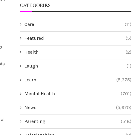
CATEGORIES
c
Care
(11)
Featured
(5)
o
Health
(2)
 As
Laugh
(1)
Learn
(5,375)
Mental Health
(701)
News
(5,670)
ial
Parenting
(518)