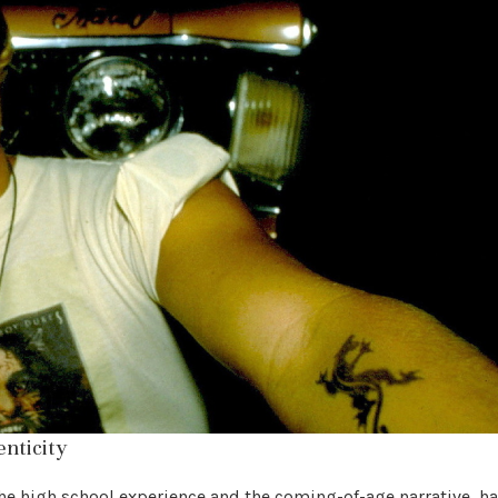
enticity
he high school experience and the coming-of-age narrative, h