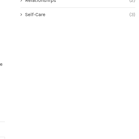
Relationships
(2)
Self-Care
(3)
ge