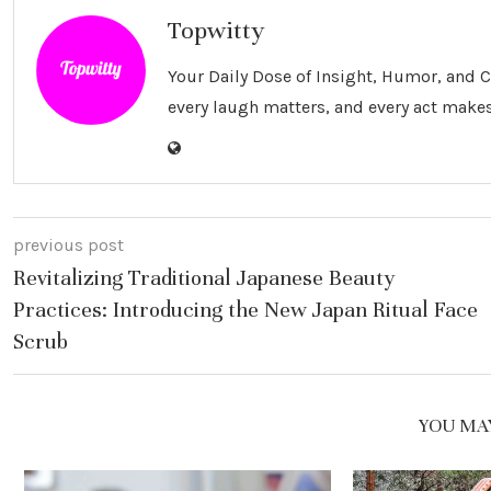
Topwitty
Your Daily Dose of Insight, Humor, and
every laugh matters, and every act makes
previous post
Revitalizing Traditional Japanese Beauty
Practices: Introducing the New Japan Ritual Face
Scrub
YOU MAY