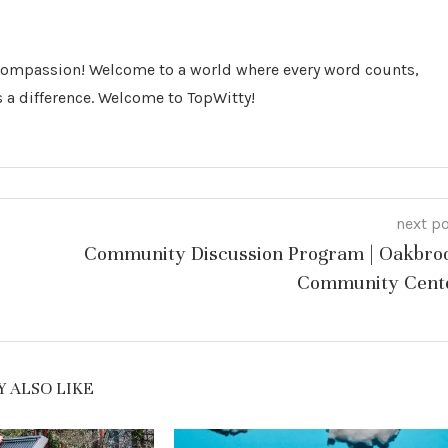
 Compassion! Welcome to a world where every word counts,
 a difference. Welcome to TopWitty!
next p
Community Discussion Program | Oakbro
Community Cent
 ALSO LIKE