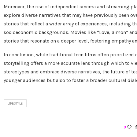
Moreover, the rise of independent cinema and streaming pl
explore diverse narratives that may have previously been o
stories that reflect a wider array of experiences, including t
socioeconomic backgrounds. Movies like “Love, Simon” and
stories that resonate on a deeper level, fostering empathy
In conclusion, while traditional teen films often prioritized
storytelling offers a more accurate lens through which to v
stereotypes and embrace diverse narratives, the future of t
younger audiences but also to foster a broader cultural dial
LIFESTYLE
0