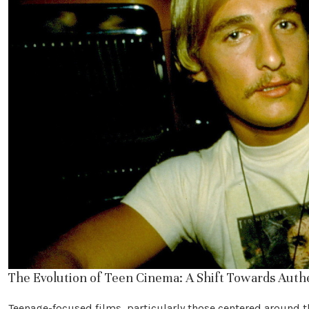
The Evolution of Teen Cinema: A Shift Towards Auth
Teenage-focused films, particularly those centered around t