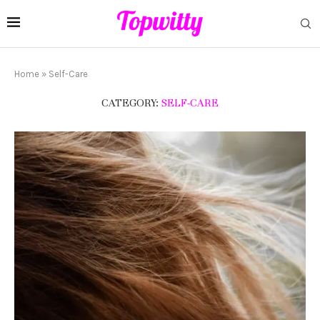
Home
»
Self-Care
CATEGORY:
SELF-CARE