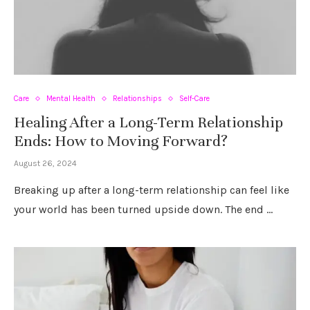
Care
Mental Health
Relationships
Self-Care
Healing After a Long-Term Relationship
Ends: How to Moving Forward?
August 26, 2024
Breaking up after a long-term relationship can feel like
your world has been turned upside down. The end …