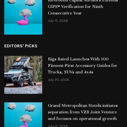
GIPS® Verification for Ninth
Consecutive Year
July 15, 2026
EDITORS' PICKS
Rigs Rated Launches With 100
Fitment-First Accessory Guides for
Trucks, SUVs and 4x4s
July 20, 2026
Grand Metropolitan Hotels initiates
separation from VZB Joint Venture
and focuses on operational growth
July 17, 2026