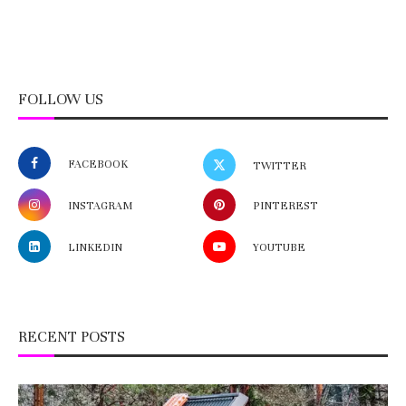
FOLLOW US
FACEBOOK
TWITTER
INSTAGRAM
PINTEREST
LINKEDIN
YOUTUBE
RECENT POSTS