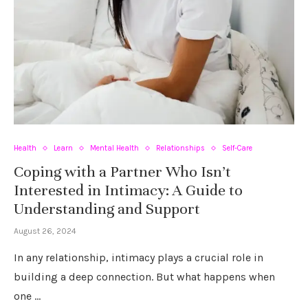
Health
Learn
Mental Health
Relationships
Self-Care
Coping with a Partner Who Isn’t
Interested in Intimacy: A Guide to
Understanding and Support
August 26, 2024
In any relationship, intimacy plays a crucial role in
building a deep connection. But what happens when
one …