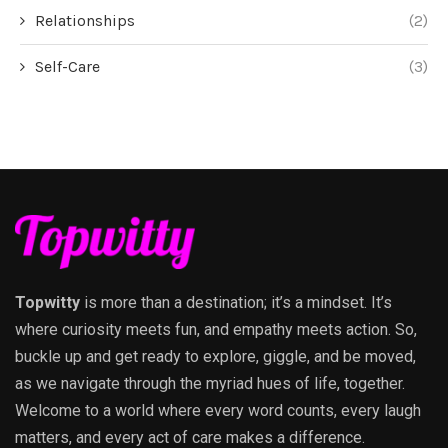
Relationships
(2)
Self-Care
(3)
Topwitty
is more than a destination; it’s a mindset. It’s
where curiosity meets fun, and empathy meets action. So,
buckle up and get ready to explore, giggle, and be moved,
as we navigate through the myriad hues of life, together.
Welcome to a world where every word counts, every laugh
matters, and every act of care makes a difference.