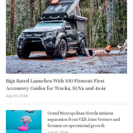
Rigs Rated Launches With 100 Fitment-First
Accessory Guides for Trucks, SUVs and 4x4s
July 20, 2026
Grand Metropolitan Hotels initiates
separation from VZB Joint Venture and
focuses on operational growth
July 17, 2026