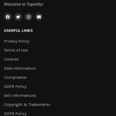
Welcome to Topwitty!
USERFUL LINKS
Privacy Policy
Terms of Use
Cookies
Data Information
Compliance
GDPR Policy
Sell informations
Copyright & Trademarks
GDPR Policy