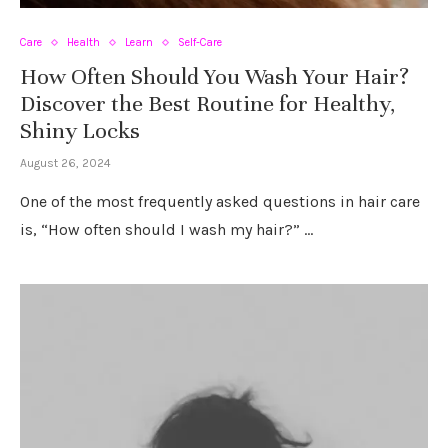
Care
Health
Learn
Self-Care
How Often Should You Wash Your Hair?
Discover the Best Routine for Healthy,
Shiny Locks
August 26, 2024
One of the most frequently asked questions in hair care
is, “How often should I wash my hair?” …