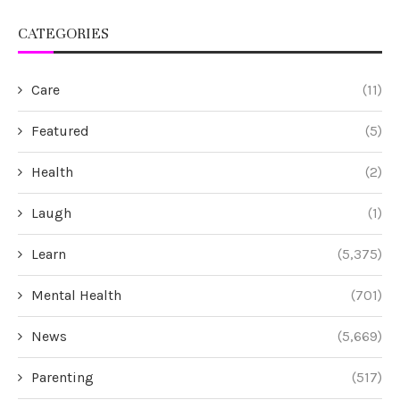
CATEGORIES
Care
(11)
Featured
(5)
Health
(2)
Laugh
(1)
Learn
(5,375)
Mental Health
(701)
News
(5,669)
Parenting
(517)