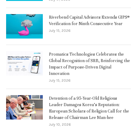
Riverbend Capital Advisors Extends GIPS®
Verification for Ninth Consecutive Year
July 15, 2026
Promatics Technologies Celebrates the
Global Recognition of SRB, Reinforcing the
Impact of Purpose-Driven Digital
Innovation
July 15, 2026
Detention of a 95-Year-Old Religious
Leader Damages Korea’s Reputation:
European Scholars of Religion Call for the
Release of Chairman Lee Man-hee
July 10, 2026