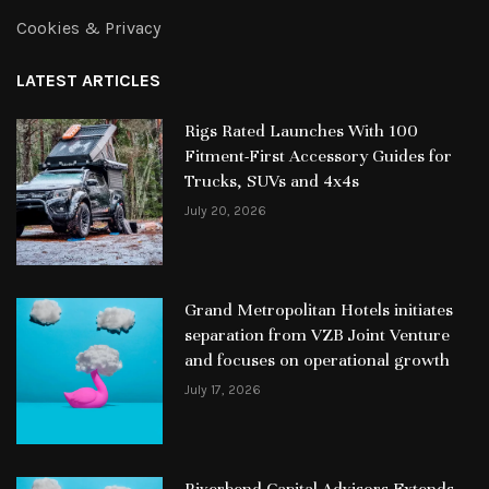
Cookies & Privacy
LATEST ARTICLES
Rigs Rated Launches With 100
Fitment-First Accessory Guides for
Trucks, SUVs and 4x4s
July 20, 2026
Grand Metropolitan Hotels initiates
separation from VZB Joint Venture
and focuses on operational growth
July 17, 2026
Riverbend Capital Advisors Extends