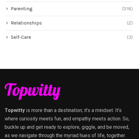
Parenting
(518)
Relationships
(2)
Self-Care
(3)
Topwitty
is more than a destination; it’s a mindset. It’s
where curiosity meets fun, and empathy meets action. So,
buckle up and get ready to explore, giggle, and be moved,
as we navigate through the myriad hues of life, together.