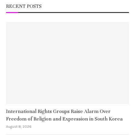
RECENT POSTS
International Rights Groups Raise Alarm Over
Freedom of Religion and Expression in South Korea
August 8, 2026