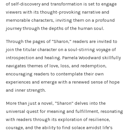
of self-discovery and transformation is set to engage
viewers with its thought-provoking narrative and
memorable characters, inviting them on a profound
journey through the depths of the human soul.
Through the pages of “Sharon,” readers are invited to
join the titular character on a soul-stirring voyage of
introspection and healing. Pamela Woodward skillfully
navigates themes of love, loss, and redemption,
encouraging readers to contemplate their own
experiences and emerge with a renewed sense of hope
and inner strength.
More than just a novel, “Sharon” delves into the
universal quest for meaning and fulfillment, resonating
with readers through its exploration of resilience,
courage, and the ability to find solace amidst life’s