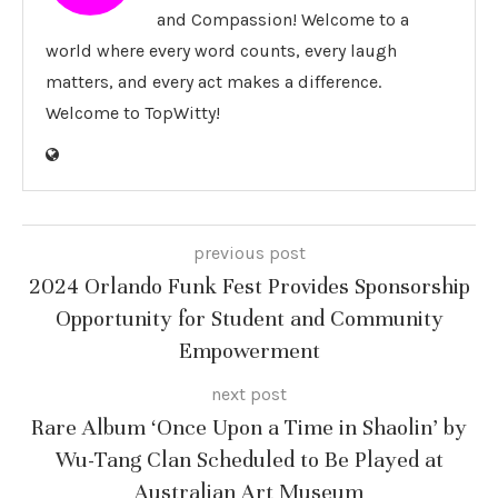
and Compassion! Welcome to a
world where every word counts, every laugh
matters, and every act makes a difference.
Welcome to TopWitty!
previous post
2024 Orlando Funk Fest Provides Sponsorship
Opportunity for Student and Community
Empowerment
next post
Rare Album ‘Once Upon a Time in Shaolin’ by
Wu-Tang Clan Scheduled to Be Played at
Australian Art Museum