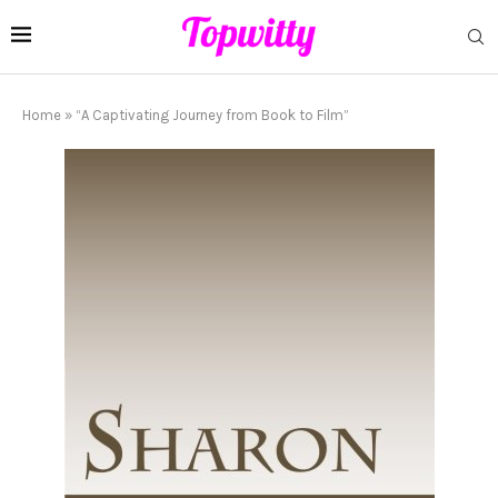
Home
»
“A Captivating Journey from Book to Film”