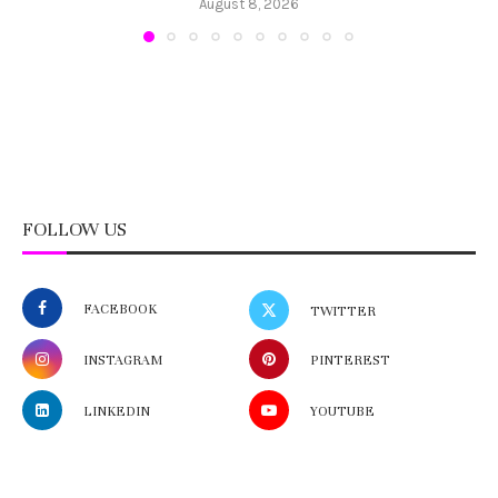
August 8, 2026
FOLLOW US
FACEBOOK
TWITTER
INSTAGRAM
PINTEREST
LINKEDIN
YOUTUBE