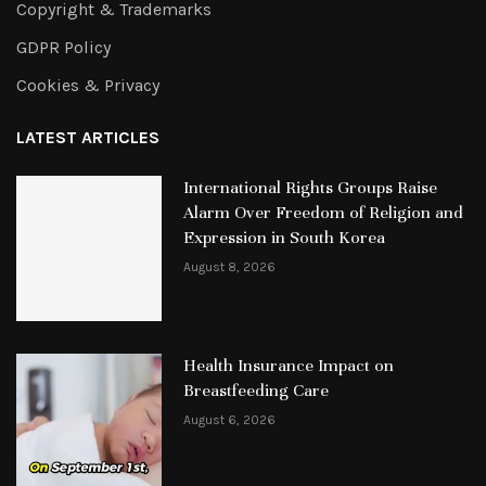
Copyright & Trademarks
GDPR Policy
Cookies & Privacy
LATEST ARTICLES
International Rights Groups Raise
Alarm Over Freedom of Religion and
Expression in South Korea
August 8, 2026
Health Insurance Impact on
Breastfeeding Care
August 6, 2026