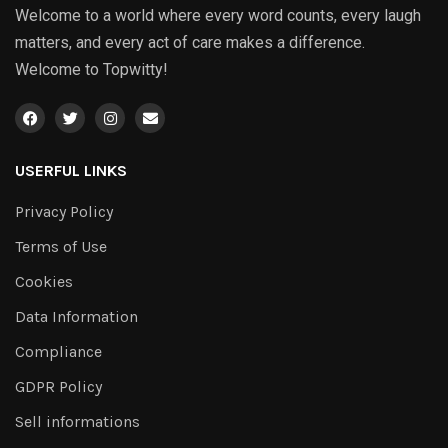
Welcome to a world where every word counts, every laugh
matters, and every act of care makes a difference.
Welcome to Topwitty!
USERFUL LINKS
Privacy Policy
Terms of Use
Cookies
Data Information
Compliance
GDPR Policy
Sell informations