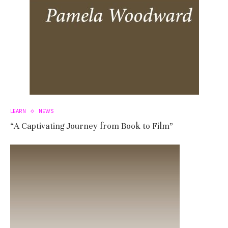
LEARN
NEWS
“A Captivating Journey from Book to Film”