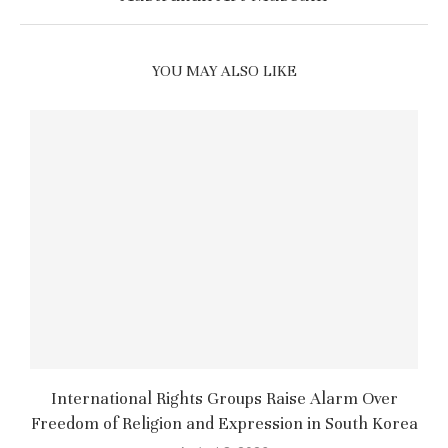
YOU MAY ALSO LIKE
International Rights Groups Raise Alarm Over
Freedom of Religion and Expression in South Korea