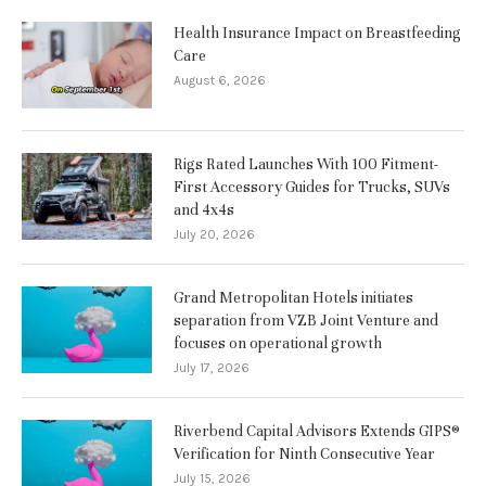
Health Insurance Impact on Breastfeeding
Care
August 6, 2026
Rigs Rated Launches With 100 Fitment-
First Accessory Guides for Trucks, SUVs
and 4x4s
July 20, 2026
Grand Metropolitan Hotels initiates
separation from VZB Joint Venture and
focuses on operational growth
July 17, 2026
Riverbend Capital Advisors Extends GIPS®
Verification for Ninth Consecutive Year
July 15, 2026