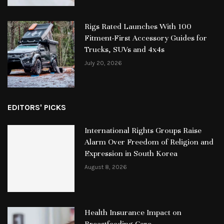
Rigs Rated Launches With 100
Fitment-First Accessory Guides for
Trucks, SUVs and 4x4s
July 20, 2026
EDITORS' PICKS
International Rights Groups Raise
Alarm Over Freedom of Religion and
Expression in South Korea
August 8, 2026
Health Insurance Impact on