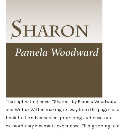
The captivating novel “Sharon” by Pamela Woodward
and Wilbur Witt is making its way from the pages of a
book to the silver screen, promising audiences an
extraordinary cinematic experience. This gripping tale