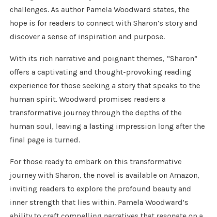
challenges. As author Pamela Woodward states, the
hope is for readers to connect with Sharon’s story and
discover a sense of inspiration and purpose.
With its rich narrative and poignant themes, “Sharon”
offers a captivating and thought-provoking reading
experience for those seeking a story that speaks to the
human spirit. Woodward promises readers a
transformative journey through the depths of the
human soul, leaving a lasting impression long after the
final page is turned.
For those ready to embark on this transformative
journey with Sharon, the novel is available on Amazon,
inviting readers to explore the profound beauty and
inner strength that lies within. Pamela Woodward’s
ability to craft compelling narratives that resonate on a