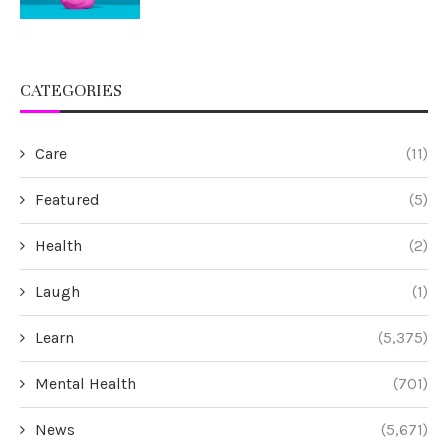
CATEGORIES
Care
(11)
Featured
(5)
Health
(2)
Laugh
(1)
Learn
(5,375)
Mental Health
(701)
News
(5,671)