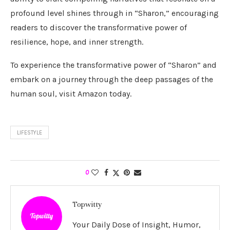
profound level shines through in “Sharon,” encouraging
readers to discover the transformative power of
resilience, hope, and inner strength.
To experience the transformative power of “Sharon” and
embark on a journey through the deep passages of the
human soul, visit Amazon today.
LIFESTYLE
0
Topwitty
Your Daily Dose of Insight, Humor,