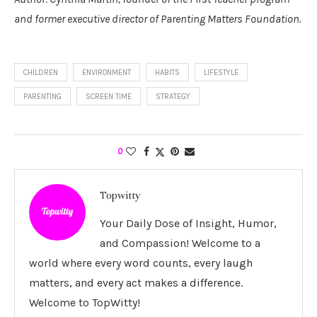
and former executive director of Parenting Matters Foundation.
CHILDREN
ENVIRONMENT
HABITS
LIFESTYLE
PARENTING
SCREEN TIME
STRATEGY
0
Topwitty
Your Daily Dose of Insight, Humor,
and Compassion! Welcome to a
world where every word counts, every laugh
matters, and every act makes a difference.
Welcome to TopWitty!