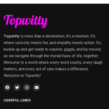
Topwitty
is more than a destination; it’s a mindset. It’s
where curiosity meets fun, and empathy meets action. So,
buckle up and get ready to explore, giggle, and be moved,
as we navigate through the myriad hues of life, together.
Welcome to a world where every word counts, every laugh
matters, and every act of care makes a difference.
Welcome to Topwitty!
USERFUL LINKS