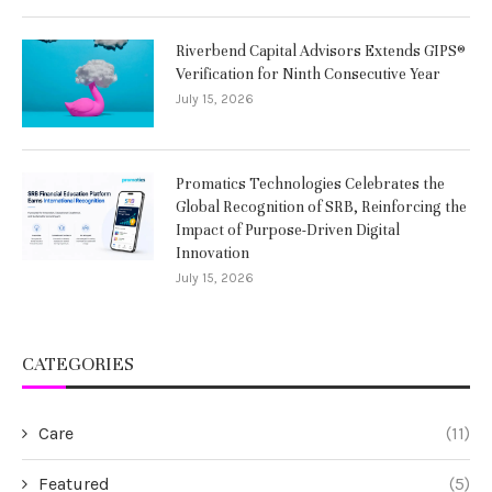
Riverbend Capital Advisors Extends GIPS®
Verification for Ninth Consecutive Year
July 15, 2026
Promatics Technologies Celebrates the
Global Recognition of SRB, Reinforcing the
Impact of Purpose-Driven Digital
Innovation
July 15, 2026
CATEGORIES
Care
(11)
Featured
(5)