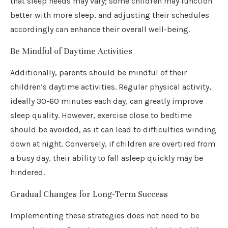
that sleep needs may vary; some children may function
better with more sleep, and adjusting their schedules
accordingly can enhance their overall well-being.
Be Mindful of Daytime Activities
Additionally, parents should be mindful of their
children’s daytime activities. Regular physical activity,
ideally 30-60 minutes each day, can greatly improve
sleep quality. However, exercise close to bedtime
should be avoided, as it can lead to difficulties winding
down at night. Conversely, if children are overtired from
a busy day, their ability to fall asleep quickly may be
hindered.
Gradual Changes for Long-Term Success
Implementing these strategies does not need to be