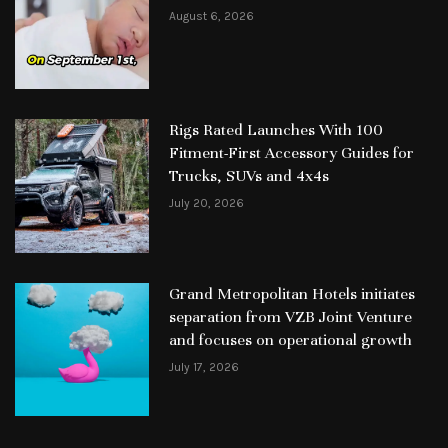
August 6, 2026
Rigs Rated Launches With 100
Fitment-First Accessory Guides for
Trucks, SUVs and 4x4s
July 20, 2026
Grand Metropolitan Hotels initiates
separation from VZB Joint Venture
and focuses on operational growth
July 17, 2026