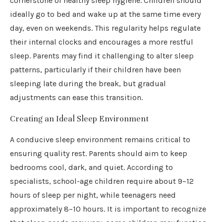
cornerstone of healthy sleep hygiene. Children should
ideally go to bed and wake up at the same time every
day, even on weekends. This regularity helps regulate
their internal clocks and encourages a more restful
sleep. Parents may find it challenging to alter sleep
patterns, particularly if their children have been
sleeping late during the break, but gradual
adjustments can ease this transition.
Creating an Ideal Sleep Environment
A conducive sleep environment remains critical to
ensuring quality rest. Parents should aim to keep
bedrooms cool, dark, and quiet. According to
specialists, school-age children require about 9–12
hours of sleep per night, while teenagers need
approximately 8–10 hours. It is important to recognize