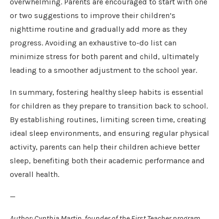
overwhelming. Parents are encouraged to start with one
or two suggestions to improve their children’s
nighttime routine and gradually add more as they
progress. Avoiding an exhaustive to-do list can
minimize stress for both parent and child, ultimately
leading to a smoother adjustment to the school year.
In summary, fostering healthy sleep habits is essential
for children as they prepare to transition back to school.
By establishing routines, limiting screen time, creating
ideal sleep environments, and ensuring regular physical
activity, parents can help their children achieve better
sleep, benefiting both their academic performance and
overall health.
—
Author: Cynthia Martin, founder of the First Teacher program