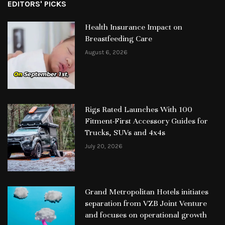
EDITORS' PICKS
Health Insurance Impact on
Breastfeeding Care
August 6, 2026
Rigs Rated Launches With 100
Fitment-First Accessory Guides for
Trucks, SUVs and 4x4s
July 20, 2026
Grand Metropolitan Hotels initiates
separation from VZB Joint Venture
and focuses on operational growth