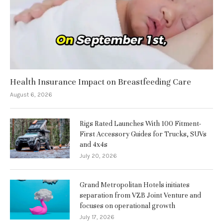
Health Insurance Impact on Breastfeeding Care
August 6, 2026
Rigs Rated Launches With 100 Fitment-
First Accessory Guides for Trucks, SUVs
and 4x4s
July 20, 2026
Grand Metropolitan Hotels initiates
separation from VZB Joint Venture and
focuses on operational growth
July 17, 2026