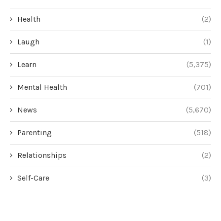
Health
(2)
Laugh
(1)
Learn
(5,375)
Mental Health
(701)
News
(5,670)
Parenting
(518)
Relationships
(2)
Self-Care
(3)