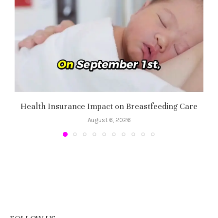
Health Insurance Impact on Breastfeeding Care
August 6, 2026