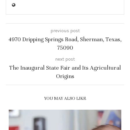
previous post
4970 Dripping Springs Road, Sherman, Texas,
75090
next post
The Inaugural State Fair and Its Agricultural
Origins
YOU MAY ALSO LIKE