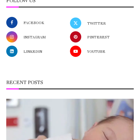
FOLLOW US
FACEBOOK
TWITTER
INSTAGRAM
PINTEREST
LINKEDIN
YOUTUBE
RECENT POSTS