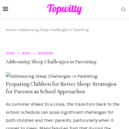
Home
»
Addressing Sleep Challenges in Parenting
LEARN
NEWS
PARENTING
Addressing Sleep Challenges in Parenting
Preparing Children for Better Sleep: Strategies
for Parents as School Approaches
As summer draws to a close, the transition back to the
school schedule can pose significant challenges for
both children and their parents, particularly when it
comes to sleep. Many families find that during the