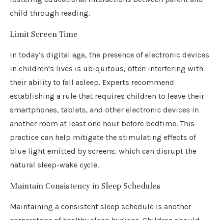
child through reading.
Limit Screen Time
In today’s digital age, the presence of electronic devices
in children’s lives is ubiquitous, often interfering with
their ability to fall asleep. Experts recommend
establishing a rule that requires children to leave their
smartphones, tablets, and other electronic devices in
another room at least one hour before bedtime. This
practice can help mitigate the stimulating effects of
blue light emitted by screens, which can disrupt the
natural sleep-wake cycle.
Maintain Consistency in Sleep Schedules
Maintaining a consistent sleep schedule is another