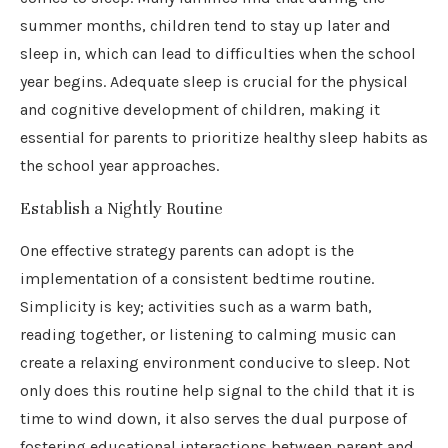
summer months, children tend to stay up later and
sleep in, which can lead to difficulties when the school
year begins. Adequate sleep is crucial for the physical
and cognitive development of children, making it
essential for parents to prioritize healthy sleep habits as
the school year approaches.
Establish a Nightly Routine
One effective strategy parents can adopt is the
implementation of a consistent bedtime routine.
Simplicity is key; activities such as a warm bath,
reading together, or listening to calming music can
create a relaxing environment conducive to sleep. Not
only does this routine help signal to the child that it is
time to wind down, it also serves the dual purpose of
fostering educational interactions between parent and