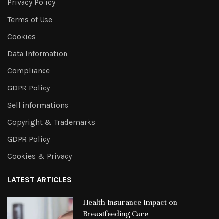
Privacy Policy
Terms of Use
Cookies
Data Information
Compliance
GDPR Policy
Sell informations
Copyright & Trademarks
GDPR Policy
Cookies & Privacy
LATEST ARTICLES
Health Insurance Impact on
Breastfeeding Care