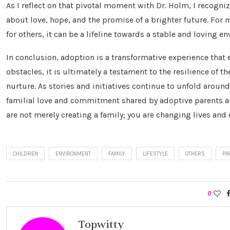
As I reflect on that pivotal moment with Dr. Holm, I recogni
about love, hope, and the promise of a brighter future. For m
for others, it can be a lifeline towards a stable and loving e
In conclusion, adoption is a transformative experience that
obstacles, it is ultimately a testament to the resilience of
nurture. As stories and initiatives continue to unfold around
familial love and commitment shared by adoptive parents and
are not merely creating a family; you are changing lives and
CHILDREN
ENVIRONMENT
FAMILY
LIFESTYLE
OTHERS
PA
0
Topwitty