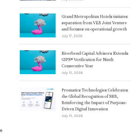
Grand Metropolitan Hotels initiates
separation from VZB Joint Venture
and focuses on operational growth
July 17, 2026
Riverbend Capital Advisors Extends
GIPS® Verification for Ninth
Consecutive Year
July 15, 2026
Promatics Technologies Celebrates
the Global Recognition of SRB,
Reinforcing the Impact of Purpose-
Driven Digital Innovation
July 15, 2026
re