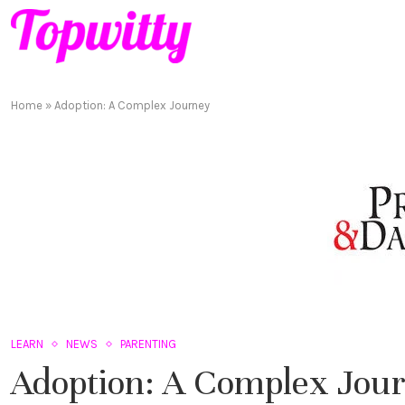
Home
»
Adoption: A Complex Journey
LEARN
NEWS
PARENTING
Adoption: A Complex Jou