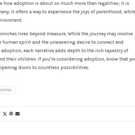
ze how adoption is about so much more than legalities; it is
any, it offers a way to experience the joys of parenthood, whil
nvironment.
 enriches lives beyond measure. While the journey may involve
 the human spirit and the unwavering desire to connect and
 adoption, each narrative adds depth to the rich tapestry of
 their children. If you’re considering adoption, know that yo
 opening doors to countless possibilities.
RENTING