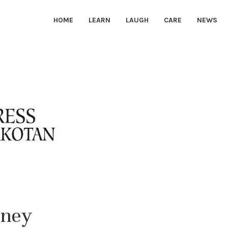
HOME
LEARN
LAUGH
CARE
NEWS
rney