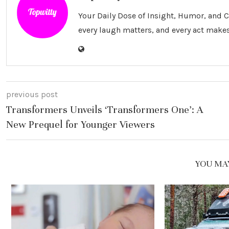
Your Daily Dose of Insight, Humor, and
every laugh matters, and every act makes
previous post
Transformers Unveils ‘Transformers One’: A
New Prequel for Younger Viewers
YOU MAY