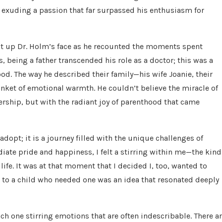
, exuding a passion that far surpassed his enthusiasm for
it up Dr. Holm’s face as he recounted the moments spent
s, being a father transcended his role as a doctor; this was a
d. The way he described their family—his wife Joanie, their
ket of emotional warmth. He couldn’t believe the miracle of
nership, but with the radiant joy of parenthood that came
dopt; it is a journey filled with the unique challenges of
diate pride and happiness, I felt a stirring within me—the kind
ife. It was at that moment that I decided I, too, wanted to
 to a child who needed one was an idea that resonated deeply
ch one stirring emotions that are often indescribable. There a