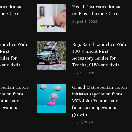
ance Impact
Health Insurance Impact
ding Care
on Breastfeeding Care
August 6, 2026
Launches With
Rigs Rated Launches With
First
100 Fitment-First
ides for
Accessory Guides for
s and 4x4s
Trucks, SUVs and 4x4s
July 20, 2026
olitan Hotels
Grand Metropolitan Hotels
aration from
initiates separation from
nture and
VZB Joint Venture and
perational
focuses on operational
growth
July 17, 2026