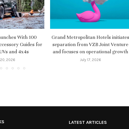
aunches With 100
Grand Metropolitan Hotels initiate
ccessory Guides for
separation from VZB Joint Venture
SUVs and 4x4s
and focuses on operational growth
 20, 2026
July 17, 2026
KS
LATEST ARTICLES