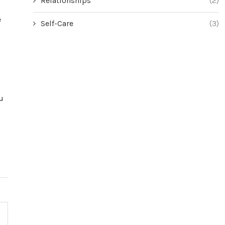
Relationships
(2)
e
Self-Care
(3)
u