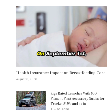
Health Insurance Impact on Breastfeeding Care
August 6, 2026
Rigs Rated Launches With 100
Fitment-First Accessory Guides for
Trucks, SUVs and 4x4s
July 20, 2026