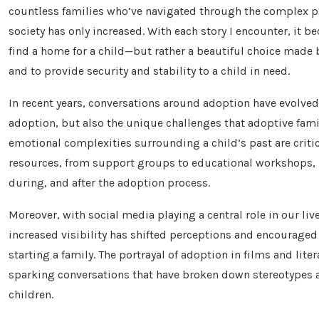
countless families who’ve navigated through the complex pr
society has only increased. With each story I encounter, it b
find a home for a child—but rather a beautiful choice made b
and to provide security and stability to a child in need.
In recent years, conversations around adoption have evolved
adoption, but also the unique challenges that adoptive famil
emotional complexities surrounding a child’s past are criti
resources, from support groups to educational workshops, h
during, and after the adoption process.
Moreover, with social media playing a central role in our liv
increased visibility has shifted perceptions and encouraged
starting a family. The portrayal of adoption in films and li
sparking conversations that have broken down stereotypes a
children.