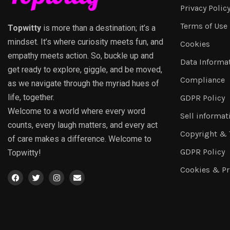
Privacy Polic
Terms of Use
Topwitty
is more than a destination; it’s a
mindset. It’s where curiosity meets fun, and
Cookies
empathy meets action. So, buckle up and
Data Informa
get ready to explore, giggle, and be moved,
Compliance
as we navigate through the myriad hues of
life, together.
GDPR Policy
Welcome to a world where every word
Sell informat
counts, every laugh matters, and every act
Copyright &
of care makes a difference. Welcome to
GDPR Policy
Topwitty!
Cookies & Pr