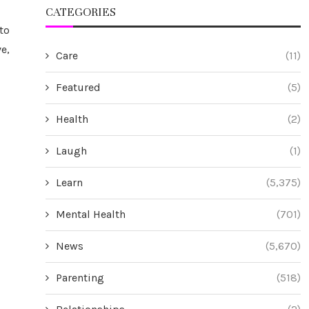
CATEGORIES
to
e,
Care
(11)
Featured
(5)
Health
(2)
Laugh
(1)
Learn
(5,375)
Mental Health
(701)
News
(5,670)
Parenting
(518)