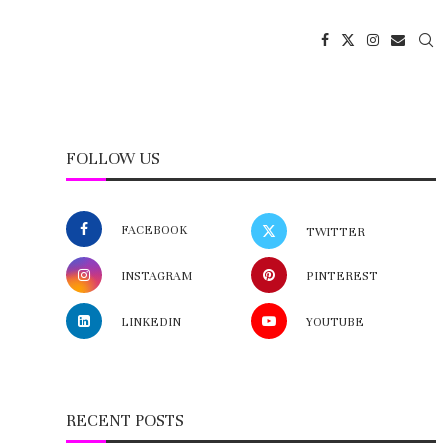
FOLLOW US
FACEBOOK
TWITTER
INSTAGRAM
PINTEREST
LINKEDIN
YOUTUBE
RECENT POSTS