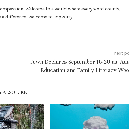
 Compassion! Welcome to a world where every word counts,
 a difference. Welcome to TopWitty!
next p
Town Declares September 16-20 as ‘Adu
Education and Family Literacy Wee
 ALSO LIKE