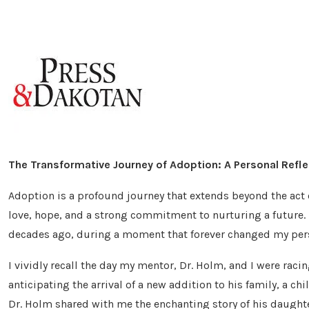
The Transformative Journey of Adoption: A Personal Refle
Adoption is a profound journey that extends beyond the act of
love, hope, and a strong commitment to nurturing a future.
decades ago, during a moment that forever changed my pers
I vividly recall the day my mentor, Dr. Holm, and I were raci
anticipating the arrival of a new addition to his family, a ch
Dr. Holm shared with me the enchanting story of his daught