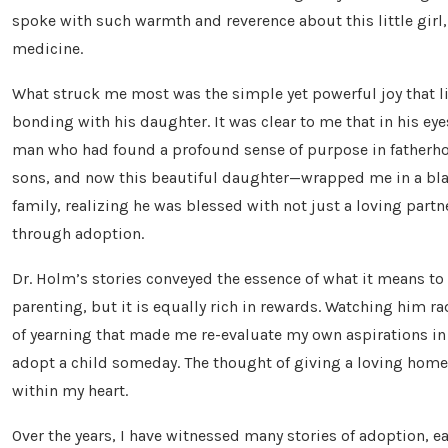
spoke with such warmth and reverence about this little girl
medicine.
What struck me most was the simple yet powerful joy that l
bonding with his daughter. It was clear to me that in his eye
man who had found a profound sense of purpose in fatherhoo
sons, and now this beautiful daughter—wrapped me in a blan
family, realizing he was blessed with not just a loving part
through adoption.
Dr. Holm’s stories conveyed the essence of what it means to a
parenting, but it is equally rich in rewards. Watching him ra
of yearning that made me re-evaluate my own aspirations in l
adopt a child someday. The thought of giving a loving home
within my heart.
Over the years, I have witnessed many stories of adoption, ea