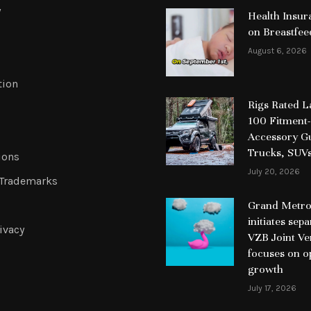
y
Health Insur
on Breastfee
August 6, 2026
tion
Rigs Rated 
100 Fitment-
Accessory Gu
Trucks, SUV
ions
July 20, 2026
 Trademarks
Grand Metrop
initiates sep
ivacy
VZB Joint Ve
focuses on o
growth
July 17, 2026