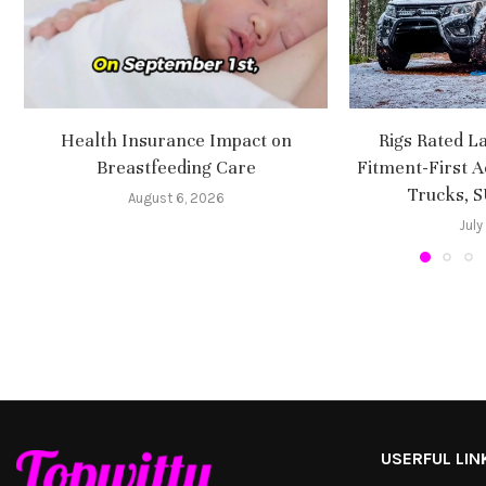
Health Insurance Impact on
Rigs Rated L
Breastfeeding Care
Fitment-First A
Trucks, 
August 6, 2026
July
USERFUL LIN