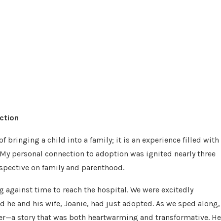
ction
 bringing a child into a family; it is an experience filled with
 My personal connection to adoption was ignited nearly three
pective on family and parenthood.
ng against time to reach the hospital. We were excitedly
ild he and his wife, Joanie, had just adopted. As we sped along,
er—a story that was both heartwarming and transformative. He