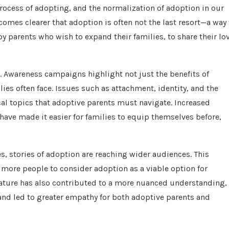
ocess of adopting, and the normalization of adoption in our
ecomes clearer that adoption is often not the last resort—a way 
y parents who wish to expand their families, to share their lov
. Awareness campaigns highlight not just the benefits of
ies often face. Issues such as attachment, identity, and the
cal topics that adoptive parents must navigate. Increased
ave made it easier for families to equip themselves before,
es, stories of adoption are reaching wider audiences. This
 more people to consider adoption as a viable option for
terature has also contributed to a more nuanced understanding,
nd led to greater empathy for both adoptive parents and