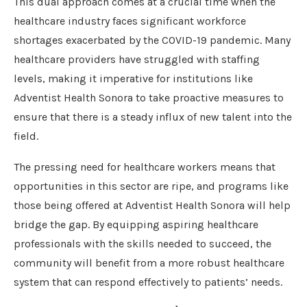
This dual approach comes at a crucial time when the
healthcare industry faces significant workforce
shortages exacerbated by the COVID-19 pandemic. Many
healthcare providers have struggled with staffing
levels, making it imperative for institutions like
Adventist Health Sonora to take proactive measures to
ensure that there is a steady influx of new talent into the
field.
The pressing need for healthcare workers means that
opportunities in this sector are ripe, and programs like
those being offered at Adventist Health Sonora will help
bridge the gap. By equipping aspiring healthcare
professionals with the skills needed to succeed, the
community will benefit from a more robust healthcare
system that can respond effectively to patients’ needs.