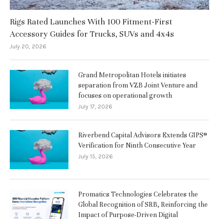
Rigs Rated Launches With 100 Fitment-First
Accessory Guides for Trucks, SUVs and 4x4s
July 20, 2026
Grand Metropolitan Hotels initiates
separation from VZB Joint Venture and
focuses on operational growth
July 17, 2026
Riverbend Capital Advisors Extends GIPS®
Verification for Ninth Consecutive Year
July 15, 2026
Promatics Technologies Celebrates the
Global Recognition of SRB, Reinforcing the
Impact of Purpose-Driven Digital