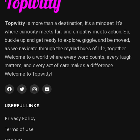
Topwitty
is more than a destination; it’s a mindset. It’s
where curiosity meets fun, and empathy meets action. So,
buckle up and get ready to explore, giggle, and be moved,
as we navigate through the myriad hues of life, together.
Welcome to a world where every word counts, every laugh
matters, and every act of care makes a difference.
Welcome to Topwitty!
USERFUL LINKS
Privacy Policy
Terms of Use