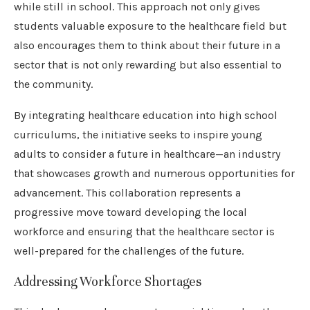
while still in school. This approach not only gives
students valuable exposure to the healthcare field but
also encourages them to think about their future in a
sector that is not only rewarding but also essential to
the community.
By integrating healthcare education into high school
curriculums, the initiative seeks to inspire young
adults to consider a future in healthcare—an industry
that showcases growth and numerous opportunities for
advancement. This collaboration represents a
progressive move toward developing the local
workforce and ensuring that the healthcare sector is
well-prepared for the challenges of the future.
Addressing Workforce Shortages