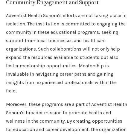
Community Engagement and Support
Adventist Health Sonora’s efforts are not taking place in
isolation. The institution is committed to engaging the
community in these educational programs, seeking
support from local businesses and healthcare
organizations. Such collaborations will not only help
expand the resources available to students but also
foster mentorship opportunities. Mentorship is
invaluable in navigating career paths and gaining
insights from experienced professionals within the
field.
Moreover, these programs are a part of Adventist Health
Sonora’s broader mission to promote health and
wellness in the community. By creating opportunities
for education and career development, the organization