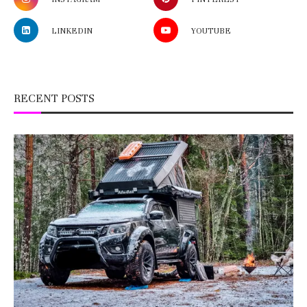
LINKEDIN
YOUTUBE
RECENT POSTS