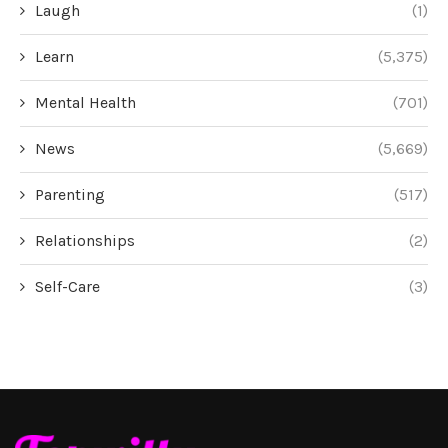
Laugh
(1)
Learn
(5,375)
Mental Health
(701)
News
(5,669)
Parenting
(517)
Relationships
(2)
Self-Care
(3)