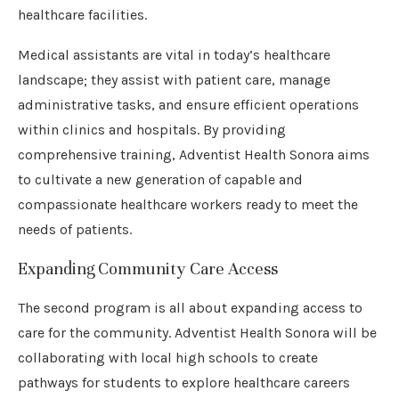
healthcare facilities.
Medical assistants are vital in today’s healthcare
landscape; they assist with patient care, manage
administrative tasks, and ensure efficient operations
within clinics and hospitals. By providing
comprehensive training, Adventist Health Sonora aims
to cultivate a new generation of capable and
compassionate healthcare workers ready to meet the
needs of patients.
Expanding Community Care Access
The second program is all about expanding access to
care for the community. Adventist Health Sonora will be
collaborating with local high schools to create
pathways for students to explore healthcare careers