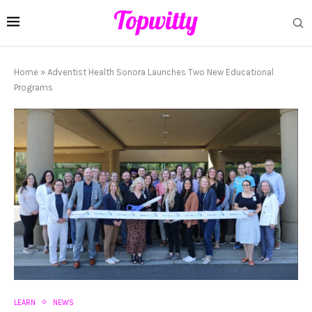
Home
»
Adventist Health Sonora Launches Two New Educational
Programs
LEARN
NEWS