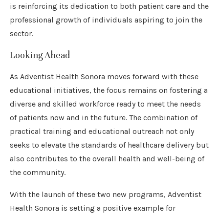
is reinforcing its dedication to both patient care and the
professional growth of individuals aspiring to join the
sector.
Looking Ahead
As Adventist Health Sonora moves forward with these
educational initiatives, the focus remains on fostering a
diverse and skilled workforce ready to meet the needs
of patients now and in the future. The combination of
practical training and educational outreach not only
seeks to elevate the standards of healthcare delivery but
also contributes to the overall health and well-being of
the community.
With the launch of these two new programs, Adventist
Health Sonora is setting a positive example for