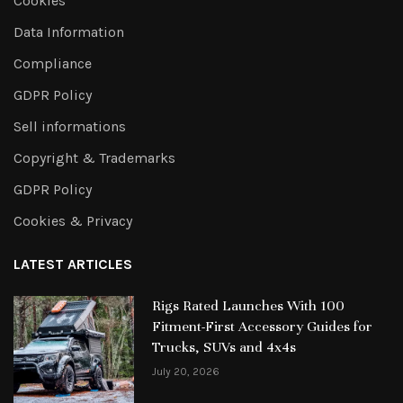
Cookies
Data Information
Compliance
GDPR Policy
Sell informations
Copyright & Trademarks
GDPR Policy
Cookies & Privacy
LATEST ARTICLES
Rigs Rated Launches With 100
Fitment-First Accessory Guides for
Trucks, SUVs and 4x4s
July 20, 2026