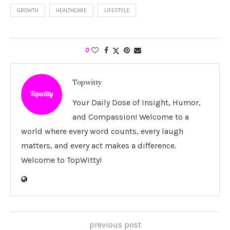
GROWTH
HEALTHCARE
LIFESTYLE
0
Topwitty
Your Daily Dose of Insight, Humor,
and Compassion! Welcome to a
world where every word counts, every laugh
matters, and every act makes a difference.
Welcome to TopWitty!
previous post