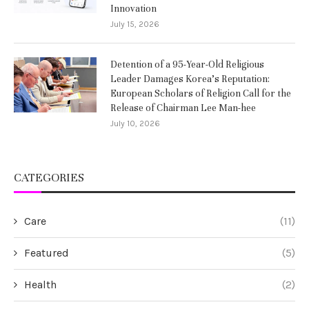
Innovation
July 15, 2026
Detention of a 95-Year-Old Religious
Leader Damages Korea’s Reputation:
European Scholars of Religion Call for the
Release of Chairman Lee Man-hee
July 10, 2026
CATEGORIES
Care
(11)
Featured
(5)
Health
(2)