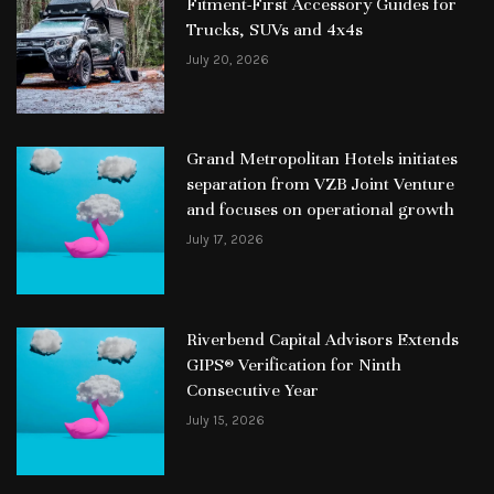
Fitment-First Accessory Guides for
Trucks, SUVs and 4x4s
July 20, 2026
Grand Metropolitan Hotels initiates
separation from VZB Joint Venture
and focuses on operational growth
July 17, 2026
Riverbend Capital Advisors Extends
GIPS® Verification for Ninth
Consecutive Year
July 15, 2026