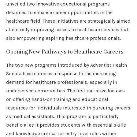
unveiled two innovative educational programs
designed to enhance career opportunities in the
healthcare field. These initiatives are strategically aimed
at not only improving access to healthcare services but
also empowering aspiring healthcare professionals.
Opening New Pathways to Healthcare Careers
The two new programs introduced by Adventist Health
Sonora have come as a response to the increasing
demand for healthcare professionals, especially in
underserved communities. The first initiative focuses
on offering hands-on training and educational
resources for individuals interested in pursuing careers
as medical assistants. This program is particularly
beneficial as it provides students with essential skills
and knowledge critical for entry-level roles within