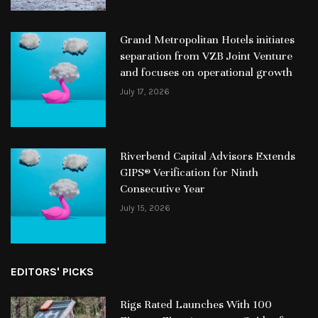
Grand Metropolitan Hotels initiates
separation from VZB Joint Venture
and focuses on operational growth
July 17, 2026
Riverbend Capital Advisors Extends
GIPS® Verification for Ninth
Consecutive Year
July 15, 2026
EDITORS' PICKS
Rigs Rated Launches With 100