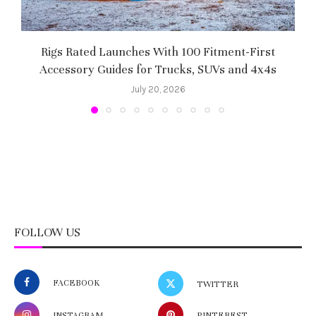
Rigs Rated Launches With 100 Fitment-First
Accessory Guides for Trucks, SUVs and 4x4s
f
July 20, 2026
FOLLOW US
FACEBOOK
TWITTER
INSTAGRAM
PINTEREST