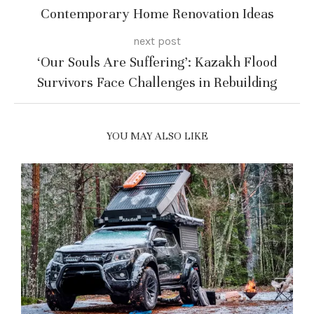
Contemporary Home Renovation Ideas
next post
‘Our Souls Are Suffering’: Kazakh Flood
Survivors Face Challenges in Rebuilding
YOU MAY ALSO LIKE