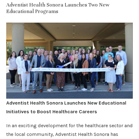
Adventist Health Sonora Launches Two New
Educational Programs
Adventist Health Sonora Launches New Educational
Initiatives to Boost Healthcare Careers
In an exciting development for the healthcare sector and
the local community, Adventist Health Sonora has