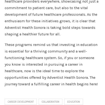
healthcare providers everywhere, showcasing not just a
commitment to patient care, but also to the vital
development of future healthcare professionals. As the
enthusiasm for these initiatives grows, it is clear that
Adventist Health Sonora is taking bold steps towards
shaping a healthier future for all.
These programs remind us that investing in education
is essential for a thriving community and a well-
functioning healthcare system. So, if you or someone
you know is interested in pursuing a career in
healthcare, now is the ideal time to explore the
opportunities offered by Adventist Health Sonora. The
journey toward a fulfilling career in health begins here!
CAREER DEVELOPMENT
COLLABORATION
EDUCATION