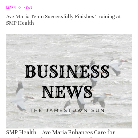
LEARN
NEWS
Ave Maria Team Successfully Finishes Training at
SMP Health
SMP Health – Ave Maria Enhances Care for