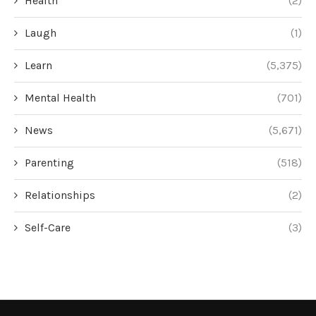
Health
(2)
Laugh
(1)
Learn
(5,375)
Mental Health
(701)
News
(5,671)
Parenting
(518)
Relationships
(2)
Self-Care
(3)