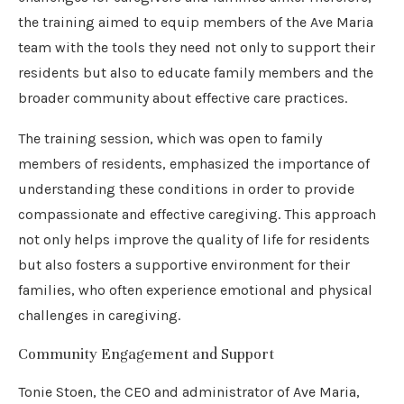
the training aimed to equip members of the Ave Maria
team with the tools they need not only to support their
residents but also to educate family members and the
broader community about effective care practices.
The training session, which was open to family
members of residents, emphasized the importance of
understanding these conditions in order to provide
compassionate and effective caregiving. This approach
not only helps improve the quality of life for residents
but also fosters a supportive environment for their
families, who often experience emotional and physical
challenges in caregiving.
Community Engagement and Support
Tonie Stoen, the CEO and administrator of Ave Maria,