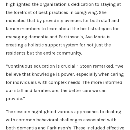
highlighted the organization’s dedication to staying at
the forefront of best practices in caregiving. She
indicated that by providing avenues for both staff and
family members to learn about the best strategies for
managing dementia and Parkinson’s, Ave Maria is
creating a holistic support system for not just the
residents but the entire community.
“Continuous education is crucial,” Stoen remarked. “We
believe that knowledge is power, especially when caring
for individuals with complex needs. The more informed
our staff and families are, the better care we can
provide.”
The session highlighted various approaches to dealing
with common behavioral challenges associated with
both dementia and Parkinson’s. These included effective