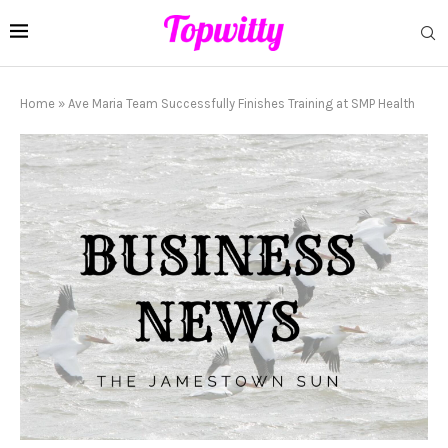
Home
»
Ave Maria Team Successfully Finishes Training at SMP Health