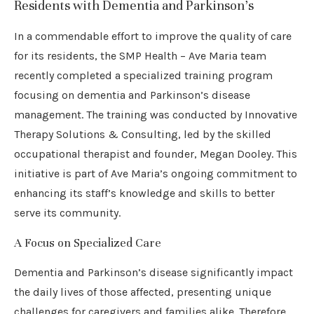
Residents with Dementia and Parkinson’s
In a commendable effort to improve the quality of care
for its residents, the SMP Health – Ave Maria team
recently completed a specialized training program
focusing on dementia and Parkinson’s disease
management. The training was conducted by Innovative
Therapy Solutions & Consulting, led by the skilled
occupational therapist and founder, Megan Dooley. This
initiative is part of Ave Maria’s ongoing commitment to
enhancing its staff’s knowledge and skills to better
serve its community.
A Focus on Specialized Care
Dementia and Parkinson’s disease significantly impact
the daily lives of those affected, presenting unique
challenges for caregivers and families alike. Therefore,