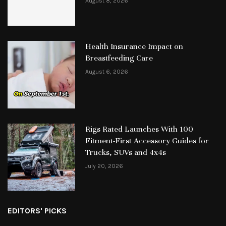
August 8, 2026
Health Insurance Impact on
Breastfeeding Care
August 6, 2026
Rigs Rated Launches With 100
Fitment-First Accessory Guides for
Trucks, SUVs and 4x4s
July 20, 2026
EDITORS' PICKS