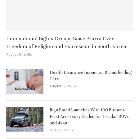
International Rights Groups Raise Alarm Over
Freedom of Religion and Expression in South Korea
August 8, 2026
Health Insurance Impact on Breastfeeding
Care
August 6, 2026
Rigs Rated Launches With 100 Fitment-
First Accessory Guides for Trucks, SUVs
and 4x4s
July 20, 2026