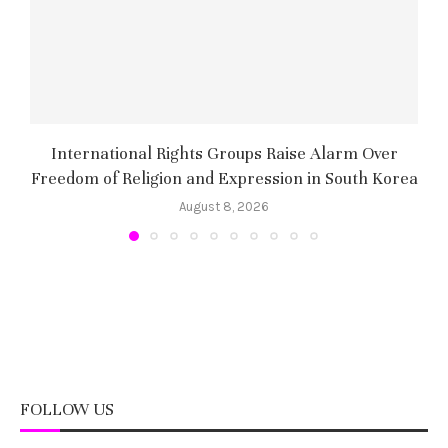
International Rights Groups Raise Alarm Over
Freedom of Religion and Expression in South Korea
August 8, 2026
FOLLOW US