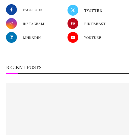
FACEBOOK
TWITTER
INSTAGRAM
PINTEREST
LINKEDIN
YOUTUBE
RECENT POSTS