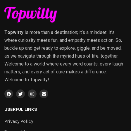
Topwitty
is more than a destination; it’s a mindset. It’s
where curiosity meets fun, and empathy meets action. So,
buckle up and get ready to explore, giggle, and be moved,
as we navigate through the myriad hues of life, together.
Welcome to a world where every word counts, every laugh
matters, and every act of care makes a difference.
Welcome to Topwitty!
USERFUL LINKS
Privacy Policy