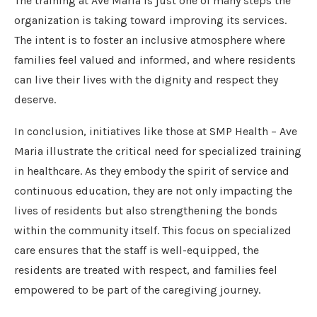
The training at Ave Maria is just one of many steps the
organization is taking toward improving its services.
The intent is to foster an inclusive atmosphere where
families feel valued and informed, and where residents
can live their lives with the dignity and respect they
deserve.
In conclusion, initiatives like those at SMP Health – Ave
Maria illustrate the critical need for specialized training
in healthcare. As they embody the spirit of service and
continuous education, they are not only impacting the
lives of residents but also strengthening the bonds
within the community itself. This focus on specialized
care ensures that the staff is well-equipped, the
residents are treated with respect, and families feel
empowered to be part of the caregiving journey.