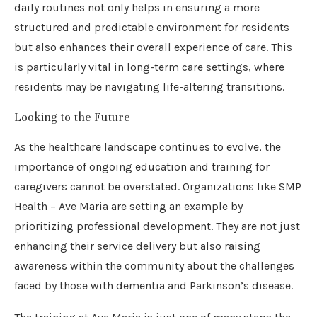
daily routines not only helps in ensuring a more
structured and predictable environment for residents
but also enhances their overall experience of care. This
is particularly vital in long-term care settings, where
residents may be navigating life-altering transitions.
Looking to the Future
As the healthcare landscape continues to evolve, the
importance of ongoing education and training for
caregivers cannot be overstated. Organizations like SMP
Health – Ave Maria are setting an example by
prioritizing professional development. They are not just
enhancing their service delivery but also raising
awareness within the community about the challenges
faced by those with dementia and Parkinson’s disease.