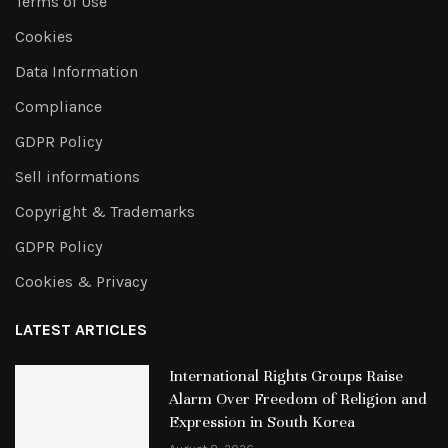
Terms of Use
Cookies
Data Information
Compliance
GDPR Policy
Sell informations
Copyright & Trademarks
GDPR Policy
Cookies & Privacy
LATEST ARTICLES
International Rights Groups Raise
Alarm Over Freedom of Religion and
Expression in South Korea