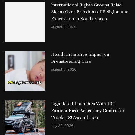
International Rights Groups Raise
Alarm Over Freedom of Religion and
Expression in South Korea
August 8, 2026
Health Insurance Impact on
Breastfeeding Care
August 6, 2026
Rigs Rated Launches With 100
Fitment-First Accessory Guides for
Trucks, SUVs and 4x4s
July 20, 2026