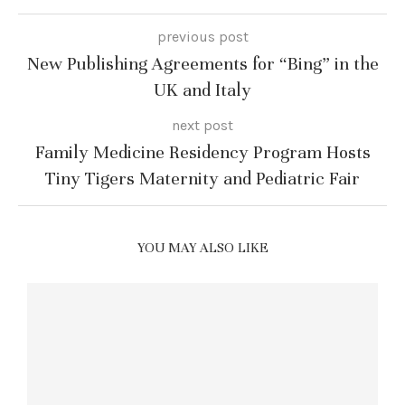
previous post
New Publishing Agreements for “Bing” in the
UK and Italy
next post
Family Medicine Residency Program Hosts
Tiny Tigers Maternity and Pediatric Fair
YOU MAY ALSO LIKE