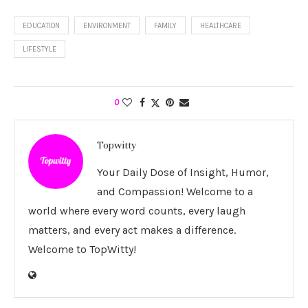
EDUCATION
ENVIRONMENT
FAMILY
HEALTHCARE
LIFESTYLE
0
Topwitty
Your Daily Dose of Insight, Humor,
and Compassion! Welcome to a
world where every word counts, every laugh
matters, and every act makes a difference.
Welcome to TopWitty!