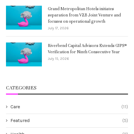
Grand Metropolitan Hotels initiates
separation from VZB Joint Venture and
focuses on operational growth
July 17, 2026
Riverbend Capital Advisors Extends GIPS®
Verification for Ninth Consecutive Year
July 15, 2026
CATEGORIES
Care
(11)
Featured
(5)