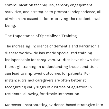
communication techniques, sensory engagement
activities, and strategies to promote independence, all
of which are essential for improving the residents’ well-
being.
The Importance of Specialized Training
The increasing incidence of dementia and Parkinson’s
disease worldwide has made specialized training
indispensable for caregivers. Studies have shown that
thorough training in understanding these conditions
can lead to improved outcomes for patients. For
instance, trained caregivers are often better at
recognizing early signs of distress or agitation in
residents, allowing for timely intervention.
Moreover, incorporating evidence-based strategies into