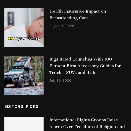
Health Insurance Impact on
Breastfeeding Care
August 6, 2026
Rigs Rated Launches With 100
Fitment-First Accessory Guides for
Trucks, SUVs and 4x4s
July 20, 2026
EDITORS' PICKS
International Rights Groups Raise
Alarm Over Freedom of Religion and