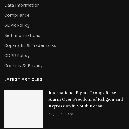
Data Information
Compliance
GDPR Policy
Sell informations
Copyright & Trademarks
GDPR Policy
Cookies & Privacy
LATEST ARTICLES
International Rights Groups Raise
Alarm Over Freedom of Religion and
Expression in South Korea
August 8, 2026