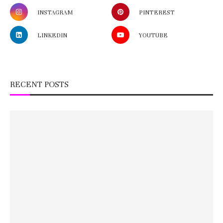
INSTAGRAM
PINTEREST
LINKEDIN
YOUTUBE
RECENT POSTS