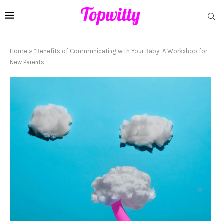
Home
»
“Benefits of Communicating with Your Baby: A Workshop for
New Parents”