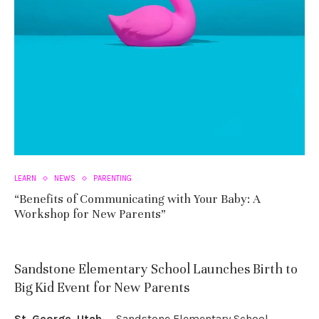
LEARN
NEWS
PARENTING
“Benefits of Communicating with Your Baby: A
Workshop for New Parents”
Sandstone Elementary School Launches Birth to
Big Kid Event for New Parents
St. George, Utah
— Sandstone Elementary School