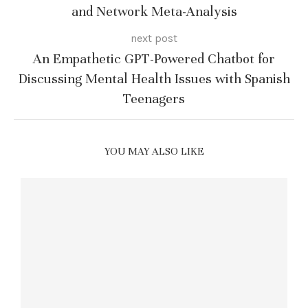
and Network Meta-Analysis
next post
An Empathetic GPT-Powered Chatbot for
Discussing Mental Health Issues with Spanish
Teenagers
YOU MAY ALSO LIKE