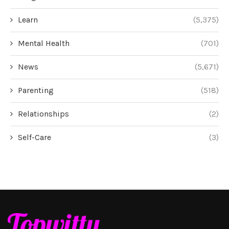
Learn
(5,375)
Mental Health
(701)
News
(5,671)
Parenting
(518)
Relationships
(2)
Self-Care
(3)