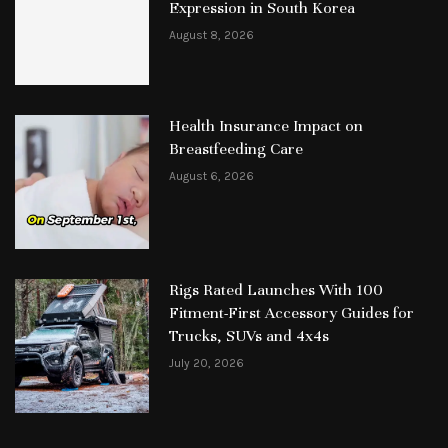
Expression in South Korea
August 8, 2026
Health Insurance Impact on
Breastfeeding Care
August 6, 2026
Rigs Rated Launches With 100
Fitment-First Accessory Guides for
Trucks, SUVs and 4x4s
July 20, 2026