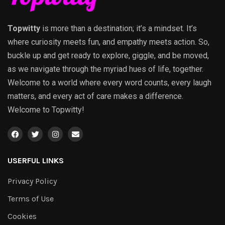
Topwitty
is more than a destination; it’s a mindset. It’s
where curiosity meets fun, and empathy meets action. So,
buckle up and get ready to explore, giggle, and be moved,
as we navigate through the myriad hues of life, together.
Welcome to a world where every word counts, every laugh
matters, and every act of care makes a difference.
Welcome to Topwitty!
USERFUL LINKS
Privacy Policy
Terms of Use
Cookies