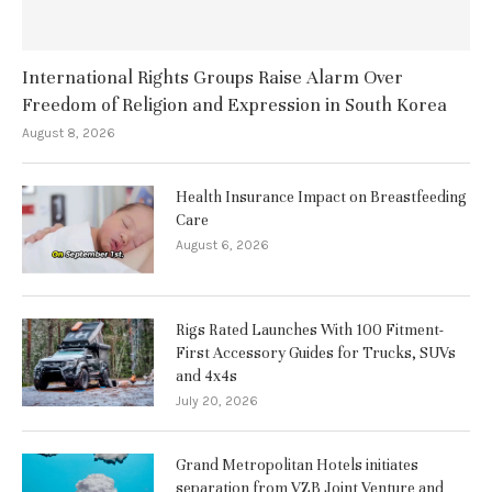
International Rights Groups Raise Alarm Over
Freedom of Religion and Expression in South Korea
August 8, 2026
Health Insurance Impact on Breastfeeding
Care
August 6, 2026
Rigs Rated Launches With 100 Fitment-
First Accessory Guides for Trucks, SUVs
and 4x4s
July 20, 2026
Grand Metropolitan Hotels initiates
separation from VZB Joint Venture and