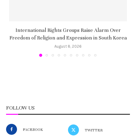
International Rights Groups Raise Alarm Over
Freedom of Religion and Expression in South Korea
August 8, 2026
FOLLOW US
FACEBOOK
TWITTER