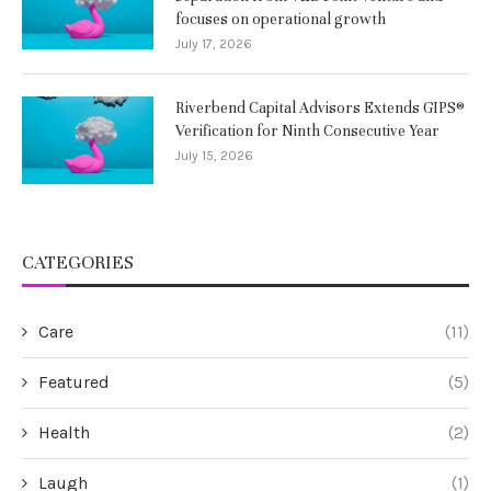
focuses on operational growth
July 17, 2026
Riverbend Capital Advisors Extends GIPS®
Verification for Ninth Consecutive Year
July 15, 2026
CATEGORIES
Care
(11)
Featured
(5)
Health
(2)
Laugh
(1)