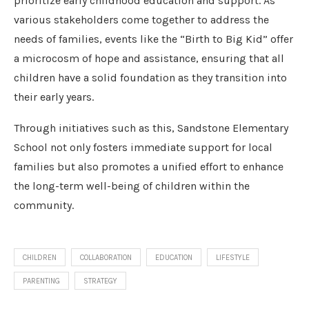
prioritize early childhood education and support. As
various stakeholders come together to address the
needs of families, events like the “Birth to Big Kid” offer
a microcosm of hope and assistance, ensuring that all
children have a solid foundation as they transition into
their early years.
Through initiatives such as this, Sandstone Elementary
School not only fosters immediate support for local
families but also promotes a unified effort to enhance
the long-term well-being of children within the
community.
CHILDREN
COLLABORATION
EDUCATION
LIFESTYLE
PARENTING
STRATEGY