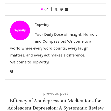
0
Topwitty
Your Daily Dose of Insight, Humor,
and Compassion! Welcome to a
world where every word counts, every laugh
matters, and every act makes a difference.
Welcome to TopWitty!
previous post
Efficacy of Antidepressant Medications for
Adolescent Depression: A Systematic Review