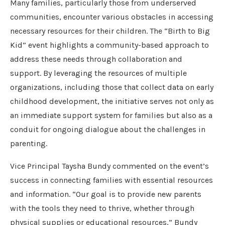
Many families, particularly those from underserved
communities, encounter various obstacles in accessing
necessary resources for their children. The “Birth to Big
Kid” event highlights a community-based approach to
address these needs through collaboration and
support. By leveraging the resources of multiple
organizations, including those that collect data on early
childhood development, the initiative serves not only as
an immediate support system for families but also as a
conduit for ongoing dialogue about the challenges in
parenting.
Vice Principal Taysha Bundy commented on the event’s
success in connecting families with essential resources
and information. “Our goal is to provide new parents
with the tools they need to thrive, whether through
physical supplies or educational resources,” Bundy