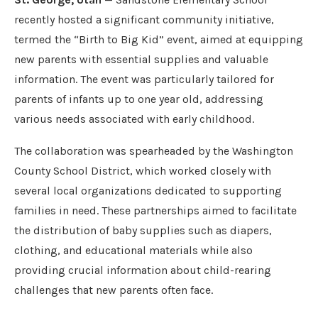
recently hosted a significant community initiative,
termed the “Birth to Big Kid” event, aimed at equipping
new parents with essential supplies and valuable
information. The event was particularly tailored for
parents of infants up to one year old, addressing
various needs associated with early childhood.
The collaboration was spearheaded by the Washington
County School District, which worked closely with
several local organizations dedicated to supporting
families in need. These partnerships aimed to facilitate
the distribution of baby supplies such as diapers,
clothing, and educational materials while also
providing crucial information about child-rearing
challenges that new parents often face.