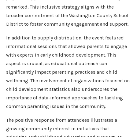
remarked. This inclusive strategy aligns with the
broader commitment of the Washington County School
District to foster community engagement and support.
In addition to supply distribution, the event featured
informational sessions that allowed parents to engage
with experts in early childhood development. This
aspect is crucial, as educational outreach can
significantly impact parenting practices and child
wellbeing. The involvement of organizations focused on
child development statistics also underscores the
importance of data-informed approaches to tackling
common parenting issues in the community.
The positive response from attendees illustrates a
growing community interest in initiatives that