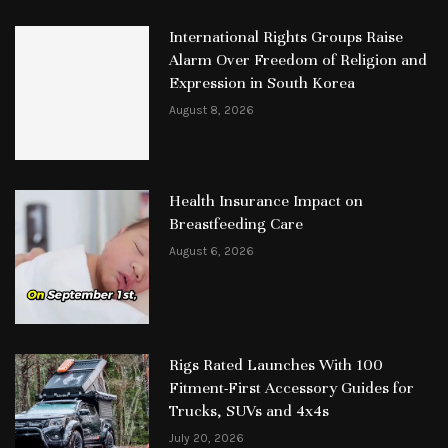
International Rights Groups Raise
Alarm Over Freedom of Religion and
Expression in South Korea
August 8, 2026
Health Insurance Impact on
Breastfeeding Care
August 6, 2026
Rigs Rated Launches With 100
Fitment-First Accessory Guides for
Trucks, SUVs and 4x4s
July 20, 2026