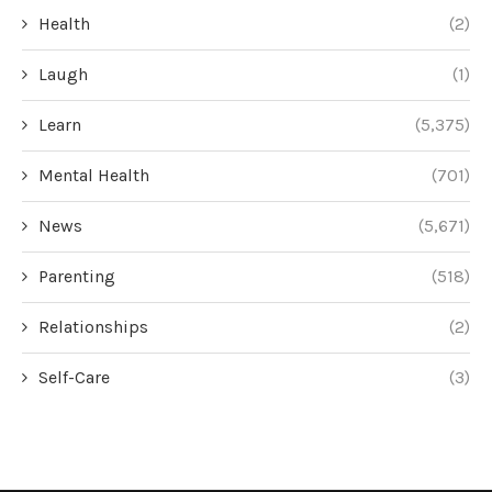
Health
(2)
Laugh
(1)
Learn
(5,375)
Mental Health
(701)
News
(5,671)
Parenting
(518)
Relationships
(2)
Self-Care
(3)