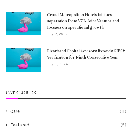
Grand Metropolitan Hotels initiates
separation from VZB Joint Venture and
focuses on operational growth
July 17, 2026
Riverbend Capital Advisors Extends GIPS®
Verification for Ninth Consecutive Year
July 15, 2026
CATEGORIES
Care
(11)
Featured
(5)