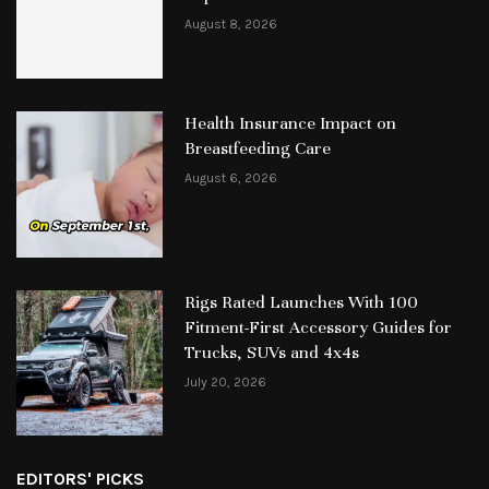
August 8, 2026
Health Insurance Impact on
Breastfeeding Care
August 6, 2026
Rigs Rated Launches With 100
Fitment-First Accessory Guides for
Trucks, SUVs and 4x4s
July 20, 2026
EDITORS' PICKS