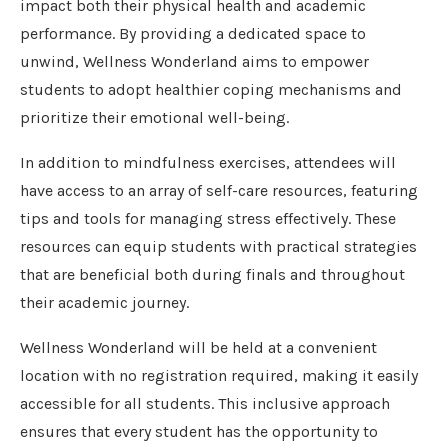
impact both their physical health and academic
performance. By providing a dedicated space to
unwind, Wellness Wonderland aims to empower
students to adopt healthier coping mechanisms and
prioritize their emotional well-being.
In addition to mindfulness exercises, attendees will
have access to an array of self-care resources, featuring
tips and tools for managing stress effectively. These
resources can equip students with practical strategies
that are beneficial both during finals and throughout
their academic journey.
Wellness Wonderland will be held at a convenient
location with no registration required, making it easily
accessible for all students. This inclusive approach
ensures that every student has the opportunity to