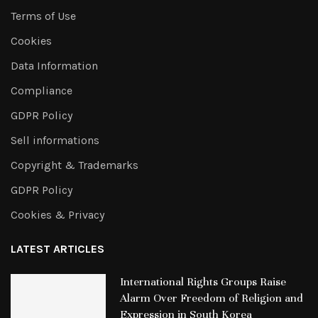
Terms of Use
Cookies
Data Information
Compliance
GDPR Policy
Sell informations
Copyright & Trademarks
GDPR Policy
Cookies & Privacy
LATEST ARTICLES
International Rights Groups Raise
Alarm Over Freedom of Religion and
Expression in South Korea