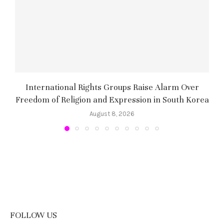
International Rights Groups Raise Alarm Over
Freedom of Religion and Expression in South Korea
August 8, 2026
FOLLOW US