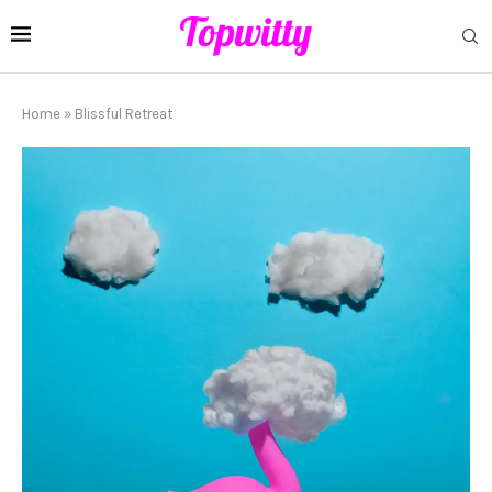
Home
»
Blissful Retreat