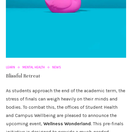
LEARN
MENTAL HEALTH
NEWS
Blissful Retreat
As students approach the end of the academic term, the
stress of finals can weigh heavily on their minds and
bodies. To combat this, the offices of Student Health
and Campus Wellbeing are pleased to announce the
upcoming event,
Wellness Wonderland
. This pre-finals
initiative is designed to provide a much-needed