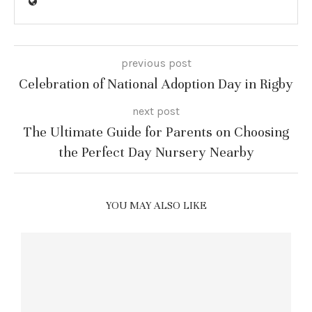
previous post
Celebration of National Adoption Day in Rigby
next post
The Ultimate Guide for Parents on Choosing
the Perfect Day Nursery Nearby
YOU MAY ALSO LIKE