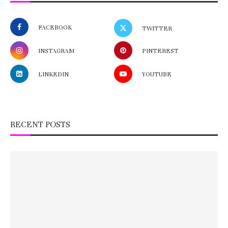
FACEBOOK
TWITTER
INSTAGRAM
PINTEREST
LINKEDIN
YOUTUBE
RECENT POSTS