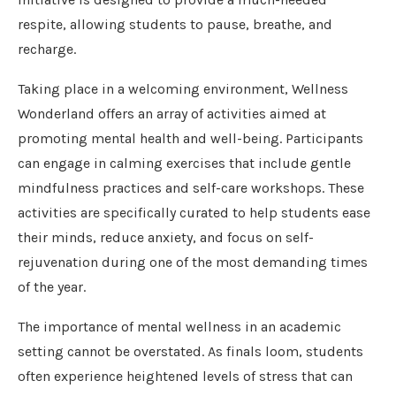
respite, allowing students to pause, breathe, and
recharge.
Taking place in a welcoming environment, Wellness
Wonderland offers an array of activities aimed at
promoting mental health and well-being. Participants
can engage in calming exercises that include gentle
mindfulness practices and self-care workshops. These
activities are specifically curated to help students ease
their minds, reduce anxiety, and focus on self-
rejuvenation during one of the most demanding times
of the year.
The importance of mental wellness in an academic
setting cannot be overstated. As finals loom, students
often experience heightened levels of stress that can