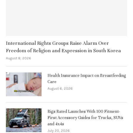
International Rights Groups Raise Alarm Over
Freedom of Religion and Expression in South Korea
August 8, 2026
Health Insurance Impact on Breastfeeding
Care
August 6, 2026
Rigs Rated Launches With 100 Fitment-
First Accessory Guides for Trucks, SUVs
and 4x4s
July 20, 2026