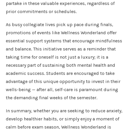
partake in these valuable experiences, regardless of
prior commitments or schedules.
As busy collegiate lives pick up pace during finals,
promotions of events like Wellness Wonderland offer
essential support systems that encourage mindfulness
and balance. This initiative serves as a reminder that
taking time for oneself is not just a luxury; it is a
necessary part of sustaining both mental health and
academic success. Students are encouraged to take
advantage of this unique opportunity to invest in their
wells-being — after all, self-care is paramount during
the demanding final weeks of the semester.
In summary, whether you are seeking to reduce anxiety,
develop healthier habits, or simply enjoy a moment of
calm before exam season, Wellness Wonderland is