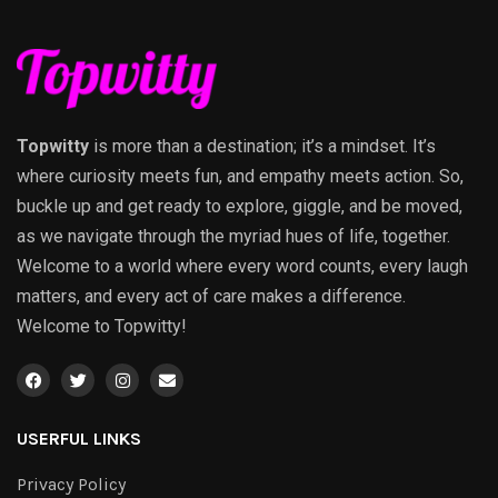
Topwitty
is more than a destination; it’s a mindset. It’s
where curiosity meets fun, and empathy meets action. So,
buckle up and get ready to explore, giggle, and be moved,
as we navigate through the myriad hues of life, together.
Welcome to a world where every word counts, every laugh
matters, and every act of care makes a difference.
Welcome to Topwitty!
USERFUL LINKS
Privacy Policy