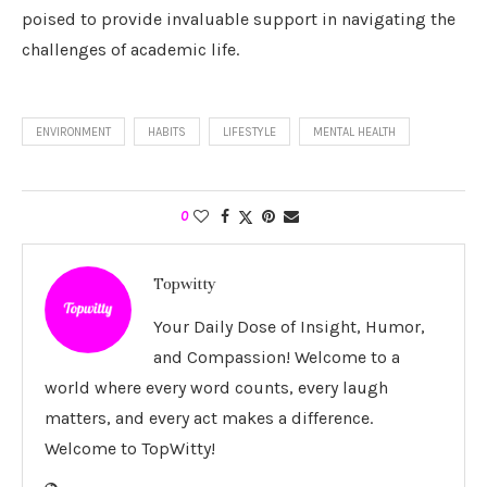
poised to provide invaluable support in navigating the
challenges of academic life.
ENVIRONMENT
HABITS
LIFESTYLE
MENTAL HEALTH
0
Topwitty
Your Daily Dose of Insight, Humor,
and Compassion! Welcome to a
world where every word counts, every laugh
matters, and every act makes a difference.
Welcome to TopWitty!