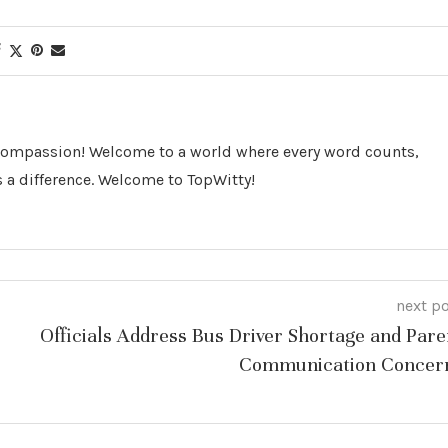
 Compassion! Welcome to a world where every word counts,
 a difference. Welcome to TopWitty!
next p
Officials Address Bus Driver Shortage and Pare
Communication Concer