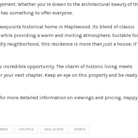
ement. Whether you’re drawn to the architectural beauty of th
 has something to offer everyone.
exquisite historical home in Maplewood. Its blend of classic
es while providing a warm and inviting atmosphere. Suitable fo
ndly neighborhood, this residence is more than just a house; it’
is incredible opportunity. The charm of historic living meets
 your next chapter. Keep an eye on this property and be ready
s for more detailed information on viewings and pricing. Happy
AMILY
LIFESTYLE
REAL ESTATE
SPORTS