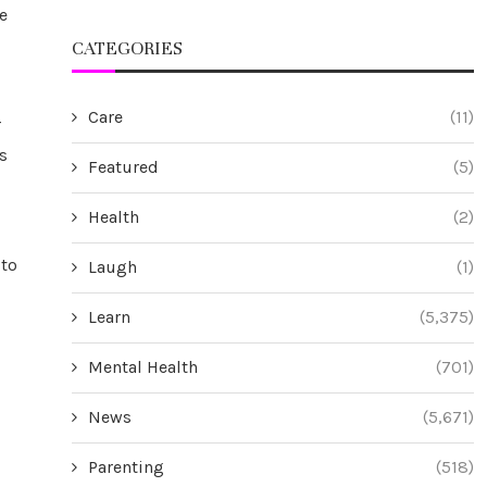
e
CATEGORIES
Care
(11)
r
s
Featured
(5)
Health
(2)
 to
Laugh
(1)
Learn
(5,375)
Mental Health
(701)
News
(5,671)
Parenting
(518)