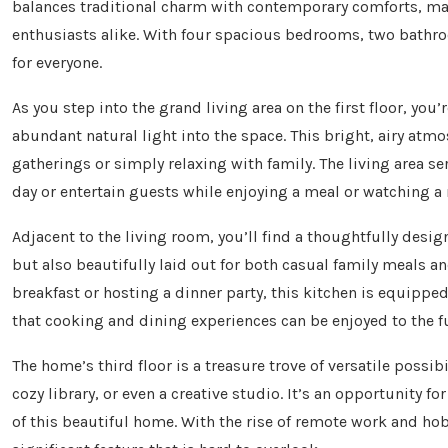
balances traditional charm with contemporary comforts, maki
enthusiasts alike. With four spacious bedrooms, two bathro
for everyone.
As you step into the grand living area on the first floor, yo
abundant natural light into the space. This bright, airy atm
gatherings or simply relaxing with family. The living area s
day or entertain guests while enjoying a meal or watching a
Adjacent to the living room, you’ll find a thoughtfully desig
but also beautifully laid out for both casual family meals 
breakfast or hosting a dinner party, this kitchen is equipped 
that cooking and dining experiences can be enjoyed to the fu
The home’s third floor is a treasure trove of versatile possibi
cozy library, or even a creative studio. It’s an opportunity 
of this beautiful home. With the rise of remote work and hobb