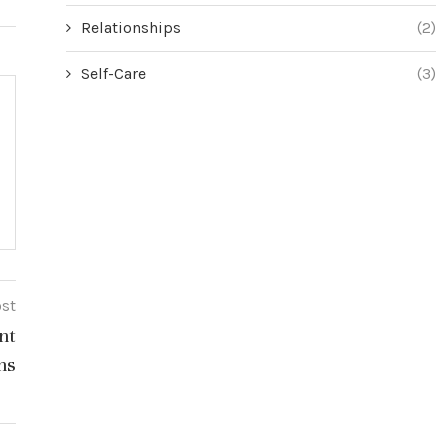
Relationships
(2)
Self-Care
(3)
ost
nt
ns