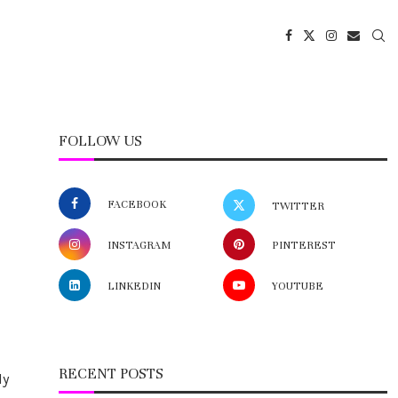
FOLLOW US
FACEBOOK
TWITTER
INSTAGRAM
PINTEREST
LINKEDIN
YOUTUBE
RECENT POSTS
ly