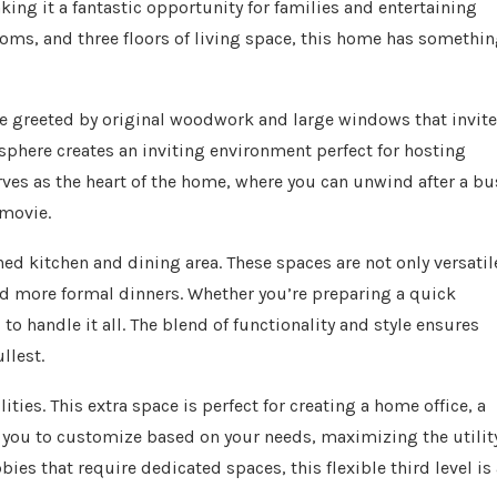
ng it a fantastic opportunity for families and entertaining
oms, and three floors of living space, this home has somethi
u’re greeted by original woodwork and large windows that invite
osphere creates an inviting environment perfect for hosting
erves as the heart of the home, where you can unwind after a bu
 movie.
ned kitchen and dining area. These spaces are not only versatil
and more formal dinners. Whether you’re preparing a quick
to handle it all. The blend of functionality and style ensures
llest.
lities. This extra space is perfect for creating a home office, a
for you to customize based on your needs, maximizing the utilit
ies that require dedicated spaces, this flexible third level is 