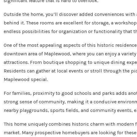
significant feature that is hard to overlook.
Outside the home, you’ll discover added conveniences with
behind it. These rooms are excellent for storage, a workshop
endless possibilities for organization or functionality that 
One of the most appealing aspects of this historic residence 
downtown area of Maplewood, where you can enjoy a variety o
attractions. From boutique shopping to unique dining expe
Residents can gather at local events or stroll through the p
Maplewood special.
For families, proximity to good schools and parks adds anot
strong sense of community, making it a conducive environme
nearby playgrounds, sports fields, and community events, ensu
This home uniquely combines historic charm with modern flex
market. Many prospective homebuyers are looking for these sp