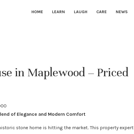
HOME
LEARN
LAUGH
CARE
NEWS
e in Maplewood – Priced
Blend of Elegance and Modern Comfort
istoric stone home is hitting the market. This property expert