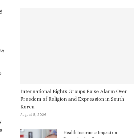
ng
sy
e
International Rights Groups Raise Alarm Over
Freedom of Religion and Expression in South
Korea
August 8, 2026
y
a
Health Insurance Impact on