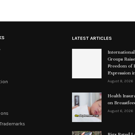
KS
LATEST ARTICLES
y
International
Groups Rais
Freedom of R
Expression i
tion
August 8, 2026
Health Insur
on Breastfee
August 6, 2026
ions
 Trademarks
Rigs Rated 