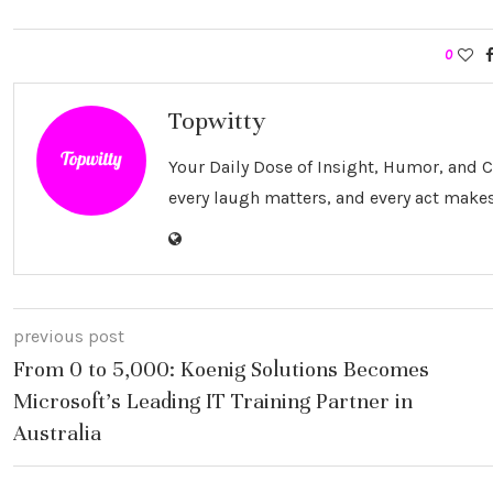
0
Topwitty
Your Daily Dose of Insight, Humor, and
every laugh matters, and every act makes
previous post
From 0 to 5,000: Koenig Solutions Becomes
Microsoft’s Leading IT Training Partner in
Australia