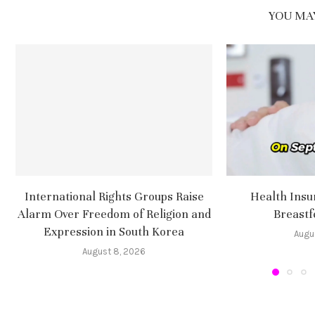
YOU MAY
International Rights Groups Raise
Health Insu
Alarm Over Freedom of Religion and
Breastf
Expression in South Korea
Augu
August 8, 2026