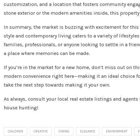
customization, and a location that fosters community engag
stone exterior or the modern amenities inside, this property
In summary, the market is buzzing with excitement for this 
style and contemporary living caters to a variety of lifestyl
families, professionals, or anyone looking to settle in a frie
a place where memories can be made.
If you’re in the market for a new home, don’t miss out on th
modern convenience right here—making it an ideal choice for
take the next step towards making it your own.
As always, consult your local real estate listings and agent
house hunting!
CHILDREN
CREATIVE
DINING
ELEGANCE
ENVIRONMENT
F