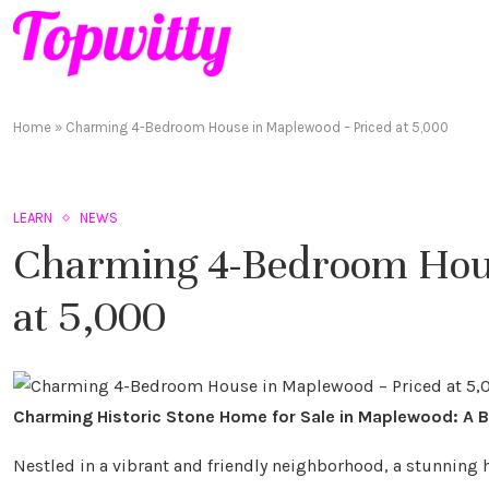
Home
»
Charming 4-Bedroom House in Maplewood – Priced at 5,000
LEARN
NEWS
Charming 4-Bedroom Hous
at 5,000
Charming Historic Stone Home for Sale in Maplewood: A 
Nestled in a vibrant and friendly neighborhood, a stunning h