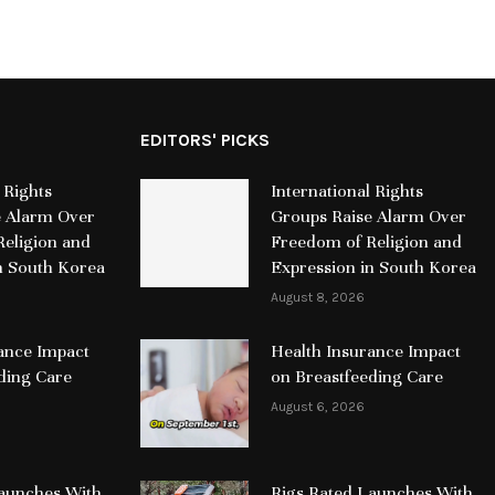
EDITORS' PICKS
 Rights
International Rights
e Alarm Over
Groups Raise Alarm Over
eligion and
Freedom of Religion and
n South Korea
Expression in South Korea
August 8, 2026
ance Impact
Health Insurance Impact
ding Care
on Breastfeeding Care
August 6, 2026
Launches With
Rigs Rated Launches With