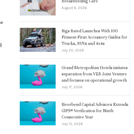
Breastfeeding Care
August 6, 2026
he
Rigs Rated Launches With 100
Fitment-First Accessory Guides for
Trucks, SUVs and 4x4s
g
July 20, 2026
Grand Metropolitan Hotels initiates
separation from VZB Joint Venture
and focuses on operational growth
July 17, 2026
Riverbend Capital Advisors Extends
GIPS® Verification for Ninth
Consecutive Year
July 15, 2026