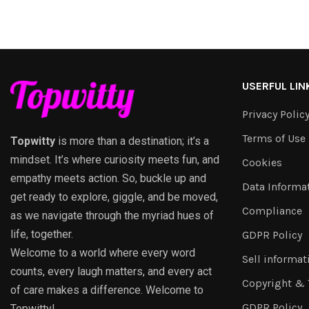
USERFUL LIN
Privacy Polic
Terms of Use
Topwitty
is more than a destination; it’s a
mindset. It’s where curiosity meets fun, and
Cookies
empathy meets action. So, buckle up and
Data Informa
get ready to explore, giggle, and be moved,
Compliance
as we navigate through the myriad hues of
life, together.
GDPR Policy
Welcome to a world where every word
Sell informat
counts, every laugh matters, and every act
Copyright &
of care makes a difference. Welcome to
GDPR Policy
Topwitty!