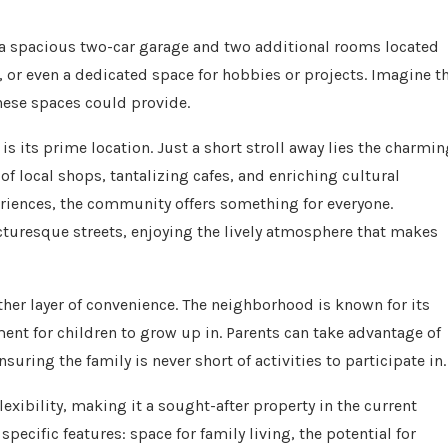
 a spacious two-car garage and two additional rooms located
, or even a dedicated space for hobbies or projects. Imagine t
these spaces could provide.
is its prime location. Just a short stroll away lies the charmin
f local shops, tantalizing cafes, and enriching cultural
riences, the community offers something for everyone.
icturesque streets, enjoying the lively atmosphere that makes
her layer of convenience. The neighborhood is known for its
nt for children to grow up in. Parents can take advantage of
ring the family is never short of activities to participate in.
ibility, making it a sought-after property in the current
ecific features: space for family living, the potential for