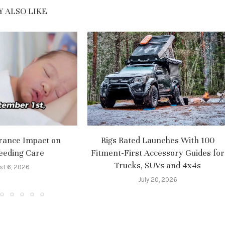
 ALSO LIKE
rance Impact on
Rigs Rated Launches With 100
eeding Care
Fitment-First Accessory Guides for
Trucks, SUVs and 4x4s
st 6, 2026
July 20, 2026