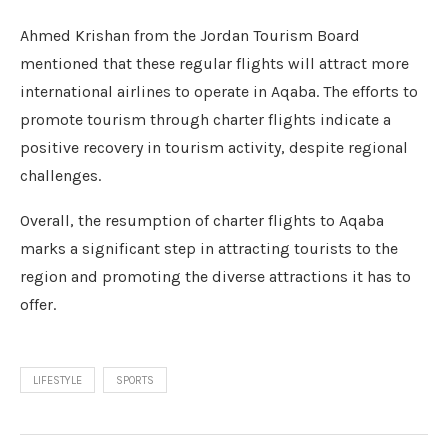
Ahmed Krishan from the Jordan Tourism Board
mentioned that these regular flights will attract more
international airlines to operate in Aqaba. The efforts to
promote tourism through charter flights indicate a
positive recovery in tourism activity, despite regional
challenges.
Overall, the resumption of charter flights to Aqaba
marks a significant step in attracting tourists to the
region and promoting the diverse attractions it has to
offer.
LIFESTYLE
SPORTS