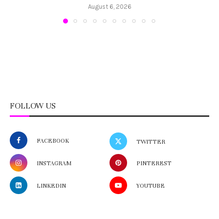
August 6, 2026
FOLLOW US
FACEBOOK
TWITTER
INSTAGRAM
PINTEREST
LINKEDIN
YOUTUBE