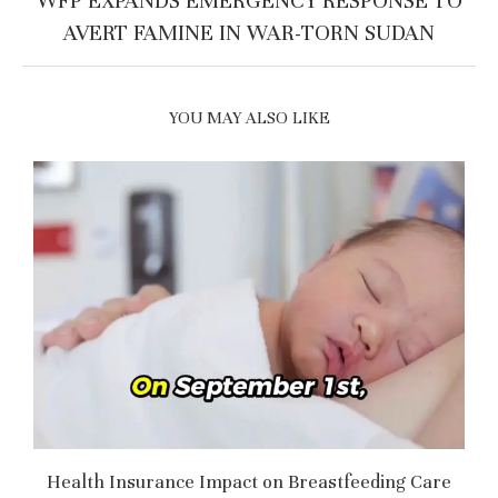
WFP EXPANDS EMERGENCY RESPONSE TO
AVERT FAMINE IN WAR-TORN SUDAN
YOU MAY ALSO LIKE
Health Insurance Impact on Breastfeeding Care