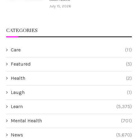
July 15, 2026
CATEGORIES
Care
(11)
Featured
(5)
Health
(2)
Laugh
(1)
Learn
(5,375)
Mental Health
(701)
News
(5,670)