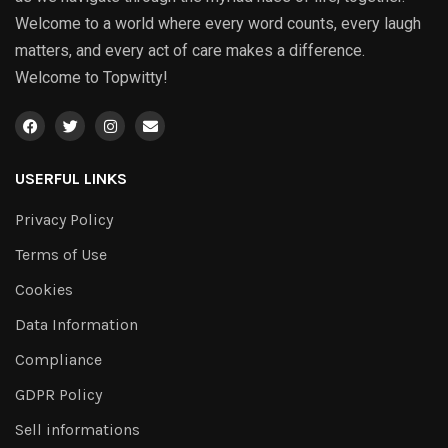
Welcome to a world where every word counts, every laugh
matters, and every act of care makes a difference.
Welcome to Topwitty!
USERFUL LINKS
Privacy Policy
Terms of Use
Cookies
Data Information
Compliance
GDPR Policy
Sell informations