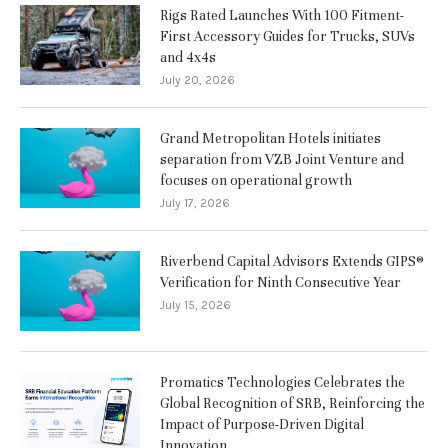
Rigs Rated Launches With 100 Fitment-
First Accessory Guides for Trucks, SUVs
and 4x4s
July 20, 2026
Grand Metropolitan Hotels initiates
separation from VZB Joint Venture and
focuses on operational growth
July 17, 2026
Riverbend Capital Advisors Extends GIPS®
Verification for Ninth Consecutive Year
July 15, 2026
Promatics Technologies Celebrates the
Global Recognition of SRB, Reinforcing the
Impact of Purpose-Driven Digital
Innovation