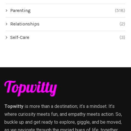
Parenting
(518)
Relationships
(2)
Self-Care
(3)
Topwitty
is more than a destination; it’s a mindset. It’s
where curiosity meets fun, and empathy meets action. So,
buckle up and get ready to explore, giggle, and be moved,
as we navigate through the myriad hues of life, together.