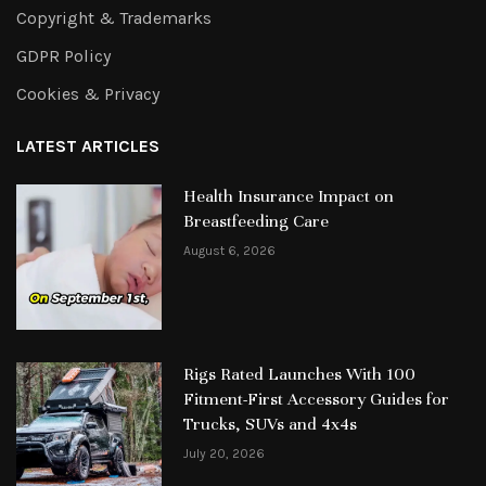
Copyright & Trademarks
GDPR Policy
Cookies & Privacy
LATEST ARTICLES
Health Insurance Impact on
Breastfeeding Care
August 6, 2026
Rigs Rated Launches With 100
Fitment-First Accessory Guides for
Trucks, SUVs and 4x4s
July 20, 2026