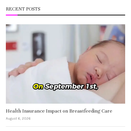
RECENT POSTS
Health Insurance Impact on Breastfeeding Care
August 6, 2026