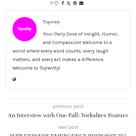
0
Topwitty
Your Daily Dose of Insight, Humor,
and Compassion! Welcome to a
world where every word counts, every laugh
matters, and every act makes a difference.
Welcome to TopWitty!
previous post
An Interview with One Fall: Yorkshire Feature
next post