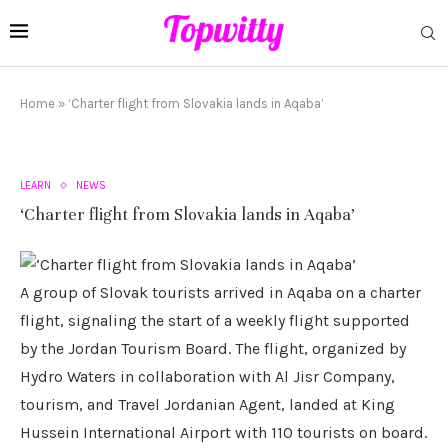
Home
»
‘Charter flight from Slovakia lands in Aqaba’
LEARN
NEWS
‘Charter flight from Slovakia lands in Aqaba’
A group of Slovak tourists arrived in Aqaba on a charter
flight, signaling the start of a weekly flight supported
by the Jordan Tourism Board. The flight, organized by
Hydro Waters in collaboration with Al Jisr Company,
tourism, and Travel Jordanian Agent, landed at King
Hussein International Airport with 110 tourists on board.