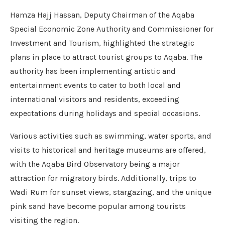
Hamza Hajj Hassan, Deputy Chairman of the Aqaba
Special Economic Zone Authority and Commissioner for
Investment and Tourism, highlighted the strategic
plans in place to attract tourist groups to Aqaba. The
authority has been implementing artistic and
entertainment events to cater to both local and
international visitors and residents, exceeding
expectations during holidays and special occasions.
Various activities such as swimming, water sports, and
visits to historical and heritage museums are offered,
with the Aqaba Bird Observatory being a major
attraction for migratory birds. Additionally, trips to
Wadi Rum for sunset views, stargazing, and the unique
pink sand have become popular among tourists
visiting the region.