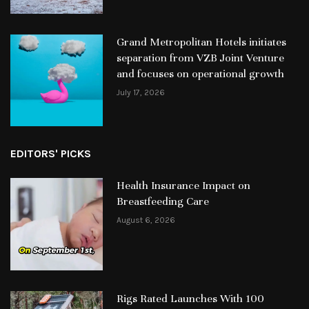
Grand Metropolitan Hotels initiates
separation from VZB Joint Venture
and focuses on operational growth
July 17, 2026
EDITORS' PICKS
Health Insurance Impact on
Breastfeeding Care
August 6, 2026
Rigs Rated Launches With 100