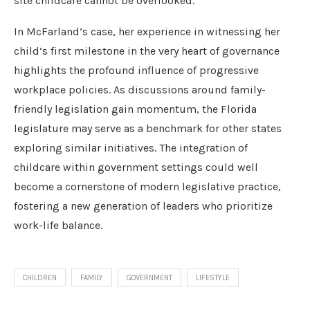
site childcare cannot be overlooked.
In McFarland’s case, her experience in witnessing her
child’s first milestone in the very heart of governance
highlights the profound influence of progressive
workplace policies. As discussions around family-
friendly legislation gain momentum, the Florida
legislature may serve as a benchmark for other states
exploring similar initiatives. The integration of
childcare within government settings could well
become a cornerstone of modern legislative practice,
fostering a new generation of leaders who prioritize
work-life balance.
CHILDREN
FAMILY
GOVERNMENT
LIFESTYLE