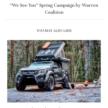
“We See You” Spring Campaign by Warren
Coalition
YOU MAY ALSO LIKE