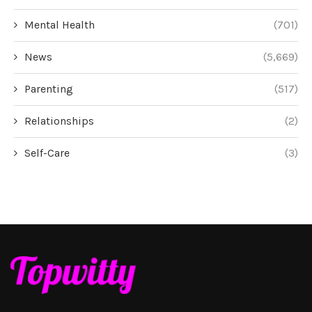
Mental Health
(701)
News
(5,669)
Parenting
(517)
Relationships
(2)
Self-Care
(3)