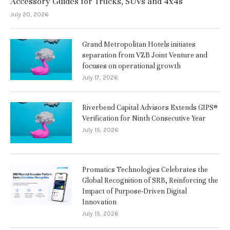
Accessory Guides for Trucks, SUVs and 4x4s
July 20, 2026
Grand Metropolitan Hotels initiates
separation from VZB Joint Venture and
focuses on operational growth
July 17, 2026
Riverbend Capital Advisors Extends GIPS®
Verification for Ninth Consecutive Year
July 15, 2026
Promatics Technologies Celebrates the
Global Recognition of SRB, Reinforcing the
Impact of Purpose-Driven Digital
Innovation
July 15, 2026