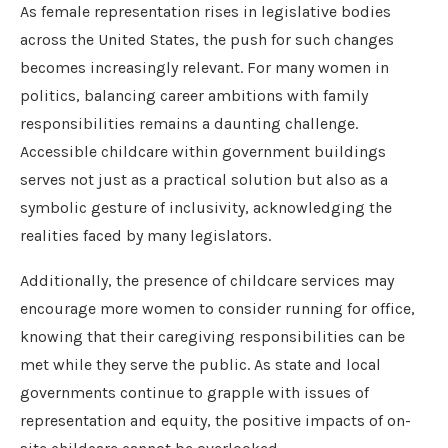
As female representation rises in legislative bodies
across the United States, the push for such changes
becomes increasingly relevant. For many women in
politics, balancing career ambitions with family
responsibilities remains a daunting challenge.
Accessible childcare within government buildings
serves not just as a practical solution but also as a
symbolic gesture of inclusivity, acknowledging the
realities faced by many legislators.
Additionally, the presence of childcare services may
encourage more women to consider running for office,
knowing that their caregiving responsibilities can be
met while they serve the public. As state and local
governments continue to grapple with issues of
representation and equity, the positive impacts of on-