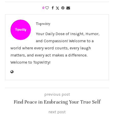
0
Topwitty
Your Daily Dose of Insight, Humor,
and Compassion! Welcome to a
world where every word counts, every laugh
matters, and every act makes a difference.
Welcome to TopWitty!
previous post
Find Peace in Embracing Your True Self
next post