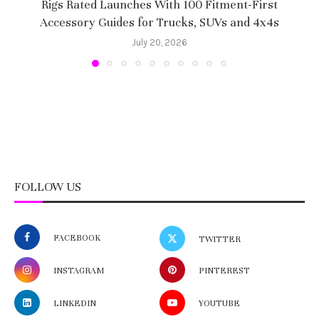
Rigs Rated Launches With 100 Fitment-First
Accessory Guides for Trucks, SUVs and 4x4s
f
July 20, 2026
FOLLOW US
FACEBOOK
TWITTER
INSTAGRAM
PINTEREST
LINKEDIN
YOUTUBE