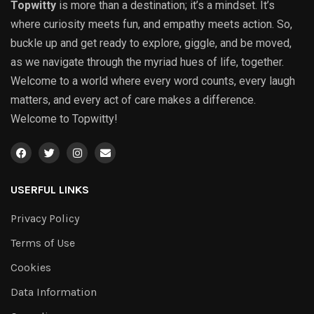
Topwitty
is more than a destination; it’s a mindset. It’s
where curiosity meets fun, and empathy meets action. So,
buckle up and get ready to explore, giggle, and be moved,
as we navigate through the myriad hues of life, together.
Welcome to a world where every word counts, every laugh
matters, and every act of care makes a difference.
Welcome to Topwitty!
USERFUL LINKS
Privacy Policy
Terms of Use
Cookies
Data Information