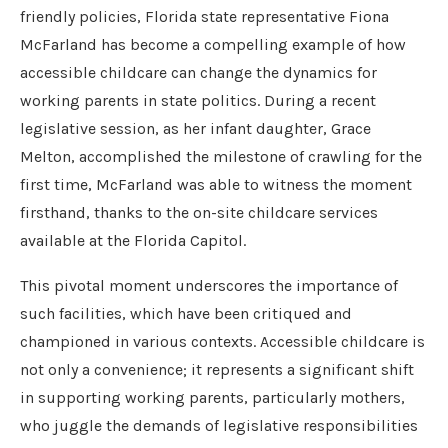
friendly policies, Florida state representative Fiona
McFarland has become a compelling example of how
accessible childcare can change the dynamics for
working parents in state politics. During a recent
legislative session, as her infant daughter, Grace
Melton, accomplished the milestone of crawling for the
first time, McFarland was able to witness the moment
firsthand, thanks to the on-site childcare services
available at the Florida Capitol.
This pivotal moment underscores the importance of
such facilities, which have been critiqued and
championed in various contexts. Accessible childcare is
not only a convenience; it represents a significant shift
in supporting working parents, particularly mothers,
who juggle the demands of legislative responsibilities