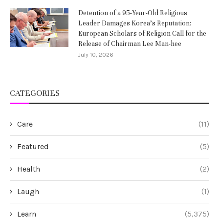
Detention of a 95-Year-Old Religious
Leader Damages Korea’s Reputation:
European Scholars of Religion Call for the
Release of Chairman Lee Man-hee
July 10, 2026
CATEGORIES
Care
(11)
Featured
(5)
Health
(2)
Laugh
(1)
Learn
(5,375)