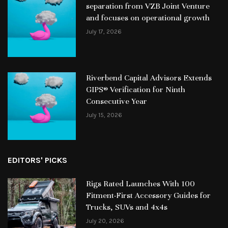
separation from VZB Joint Venture
and focuses on operational growth
July 17, 2026
Riverbend Capital Advisors Extends
GIPS® Verification for Ninth
Consecutive Year
July 15, 2026
EDITORS' PICKS
Rigs Rated Launches With 100
Fitment-First Accessory Guides for
Trucks, SUVs and 4x4s
July 20, 2026