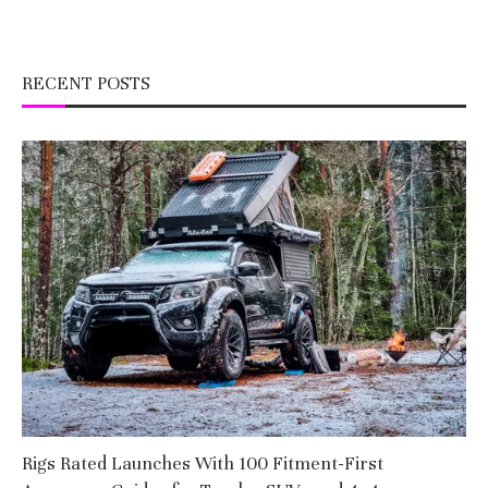
RECENT POSTS
Rigs Rated Launches With 100 Fitment-First