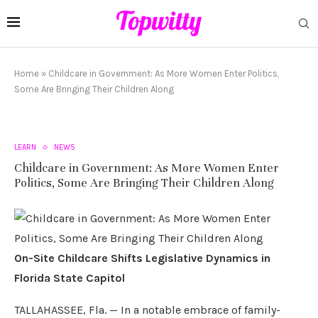
Home
»
Childcare in Government: As More Women Enter Politics,
Some Are Bringing Their Children Along
LEARN
NEWS
Childcare in Government: As More Women Enter
Politics, Some Are Bringing Their Children Along
On-Site Childcare Shifts Legislative Dynamics in
Florida State Capitol
TALLAHASSEE, Fla. — In a notable embrace of family-