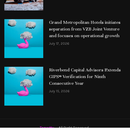
Grand Metropolitan Hotels initiates
separation from VZB Joint Venture
and focuses on operational growth
July 17, 2026
Riverbend Capital Advisors Extends
GIPS® Verification for Ninth
Consecutive Year
July 15, 2026
Topwitty
– All Right Reserved.