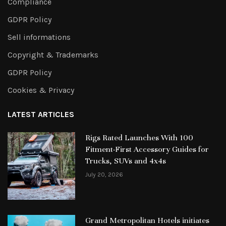
Compliance
GDPR Policy
Sell informations
Copyright & Trademarks
GDPR Policy
Cookies & Privacy
LATEST ARTICLES
Rigs Rated Launches With 100
Fitment-First Accessory Guides for
Trucks, SUVs and 4x4s
July 20, 2026
Grand Metropolitan Hotels initiates