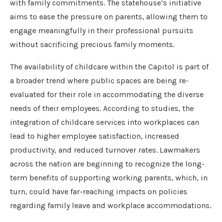
with family commitments. The statehouse’s initiative
aims to ease the pressure on parents, allowing them to
engage meaningfully in their professional pursuits
without sacrificing precious family moments.
The availability of childcare within the Capitol is part of
a broader trend where public spaces are being re-
evaluated for their role in accommodating the diverse
needs of their employees. According to studies, the
integration of childcare services into workplaces can
lead to higher employee satisfaction, increased
productivity, and reduced turnover rates. Lawmakers
across the nation are beginning to recognize the long-
term benefits of supporting working parents, which, in
turn, could have far-reaching impacts on policies
regarding family leave and workplace accommodations.