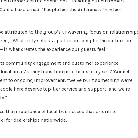
heir customer-centric operations. “Reading our customers’
Connell explained. “People feel the difference. They feel
be attributed to the group’s unwavering focus on relationship
ed, “What truly sets us apart is our people. The culture our
s what creates the experience our guests feel.”
e its community engagement and customer experience
local area. As they transition into their sixth year, O’Connell
ment to ongoing improvement. “We’ve built something we’re
people here deserve top-tier service and support, and we’re
ty.”
es the importance of local businesses that prioritize
l for dealerships nationwide.