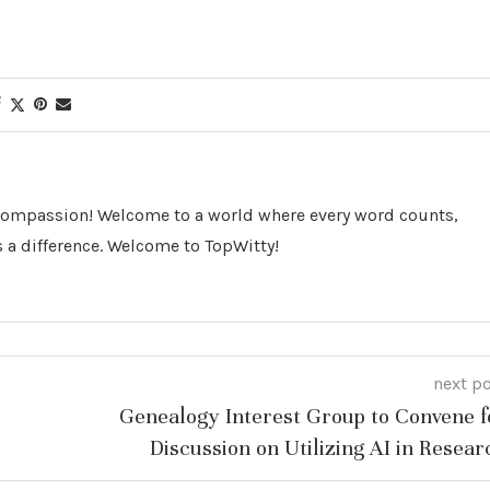
 Compassion! Welcome to a world where every word counts,
 a difference. Welcome to TopWitty!
next p
Genealogy Interest Group to Convene f
Discussion on Utilizing AI in Resear