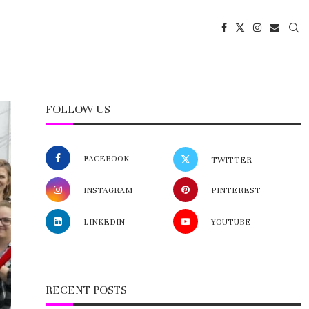
FOLLOW US
FACEBOOK
TWITTER
INSTAGRAM
PINTEREST
LINKEDIN
YOUTUBE
RECENT POSTS