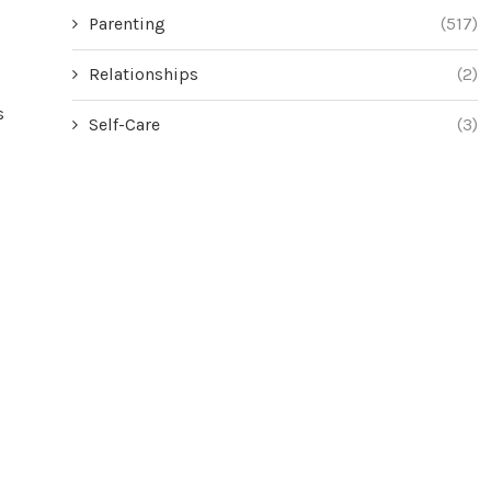
Parenting
(517)
Relationships
(2)
s
Self-Care
(3)