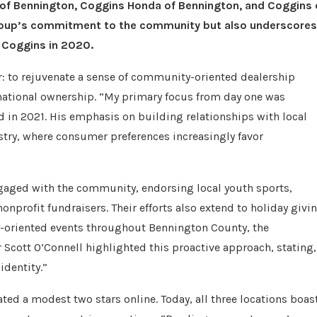
a of Bennington, Coggins Honda of Bennington, and Coggins 
e group’s commitment to the community but also underscores
e Coggins in 2020.
r: to rejuvenate a sense of community-oriented dealership
national ownership. “My primary focus from day one was
d in 2021. His emphasis on building relationships with local
stry, where consumer preferences increasingly favor
ngaged with the community, endorsing local youth sports,
nonprofit fundraisers. Their efforts also extend to holiday givi
y-oriented events throughout Bennington County, the
 Scott O’Connell highlighted this proactive approach, stating,
identity.”
ed a modest two stars online. Today, all three locations boas