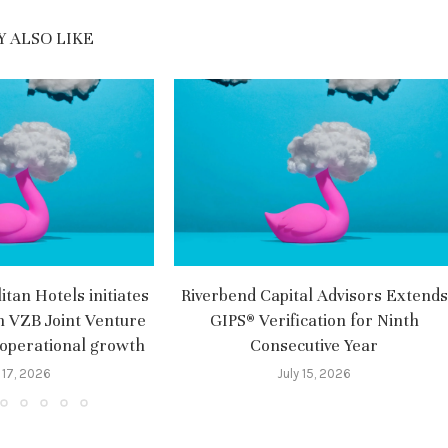
 ALSO LIKE
tan Hotels initiates
Riverbend Capital Advisors Extends
m VZB Joint Venture
GIPS® Verification for Ninth
 operational growth
Consecutive Year
 17, 2026
July 15, 2026