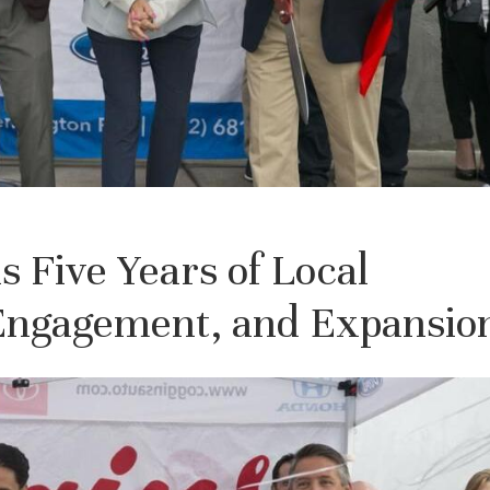
 Five Years of Local
ngagement, and Expansio