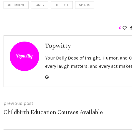
AUTOMOTIVE
FAMILY
LIFESTYLE
SPORTS
0
Topwitty
Your Daily Dose of Insight, Humor, and
every laugh matters, and every act makes
previous post
Childbirth Education Courses Available