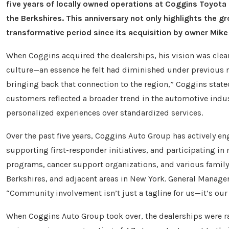
five years of locally owned operations at Coggins Toyot
the Berkshires. This anniversary not only highlights th
transformative period since its acquisition by owner Mik
When Coggins acquired the dealerships, his vision was clea
culture—an essence he felt had diminished under previous 
bringing back that connection to the region,” Coggins state
customers reflected a broader trend in the automotive indu
personalized experiences over standardized services.
Over the past five years, Coggins Auto Group has actively e
supporting first-responder initiatives, and participating in 
programs, cancer support organizations, and various famil
Berkshires, and adjacent areas in New York. General Manager
“Community involvement isn’t just a tagline for us—it’s our 
When Coggins Auto Group took over, the dealerships were rat