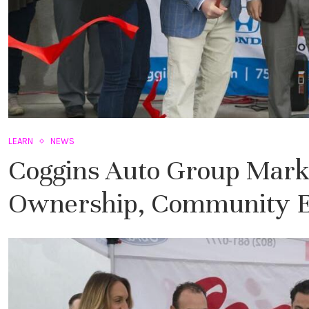
LEARN
NEWS
Coggins Auto Group Marks
Ownership, Community E