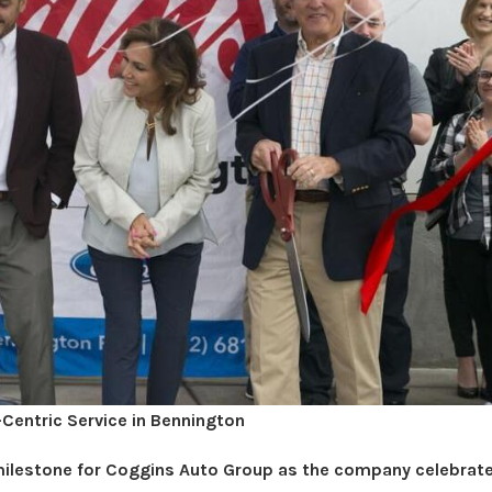
Centric Service in Bennington
lestone for Coggins Auto Group as the company celebrat