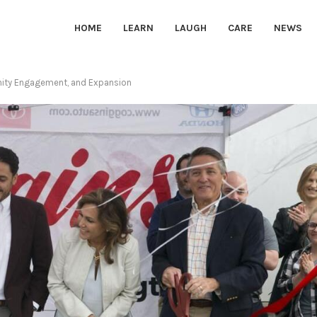
HOME
LEARN
LAUGH
CARE
NEWS
nity Engagement, and Expansion