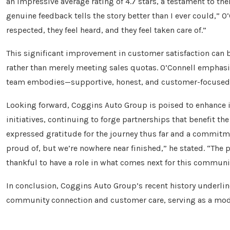
an impressive average rating of 4.7 stars, a testament to t
genuine feedback tells the story better than I ever could,” O’
respected, they feel heard, and they feel taken care of.”
This significant improvement in customer satisfaction can 
rather than merely meeting sales quotas. O’Connell emphasiz
team embodies—supportive, honest, and customer-focused—i
Looking forward, Coggins Auto Group is poised to enhanc
initiatives, continuing to forge partnerships that benefit the 
expressed gratitude for the journey thus far and a commit
proud of, but we’re nowhere near finished,” he stated. “The 
thankful to have a role in what comes next for this communi
In conclusion, Coggins Auto Group’s recent history underlin
community connection and customer care, serving as a mode