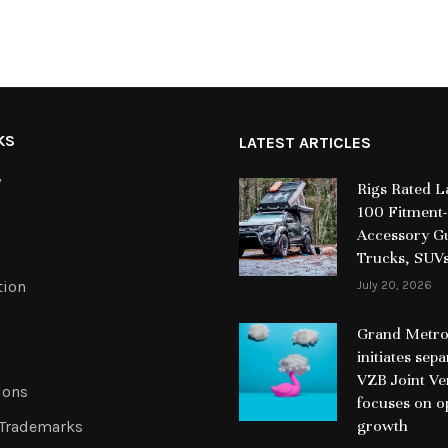
KS
LATEST ARTICLES
y
Rigs Rated 
100 Fitment-
Accessory Gu
Trucks, SUV
tion
July 20, 2026
Grand Metrop
initiates sep
VZB Joint Ve
ions
focuses on o
growth
 Trademarks