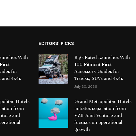
EDITORS' PICKS
Launches With
Rigs Rated Launches With
First
100 Fitment-First
ides for
Accessory Guides for
s and 4x4s
Trucks, SUVs and 4x4s
July 20, 2026
olitan Hotels
Grand Metropolitan Hotels
aration from
initiates separation from
nture and
VZB Joint Venture and
perational
focuses on operational
growth