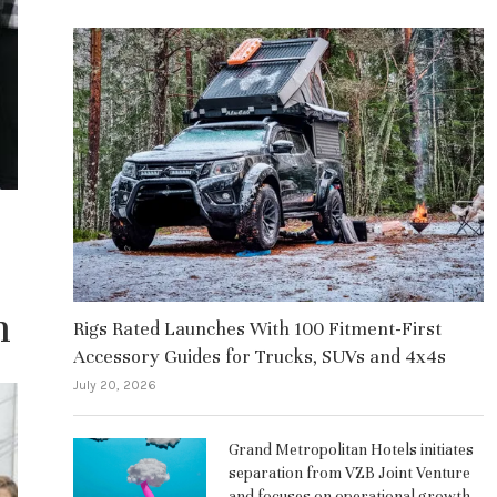
n
Rigs Rated Launches With 100 Fitment-First
Accessory Guides for Trucks, SUVs and 4x4s
July 20, 2026
Grand Metropolitan Hotels initiates
separation from VZB Joint Venture
and focuses on operational growth