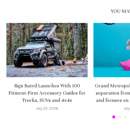
YOU MAY
Rigs Rated Launches With 100
Grand Metropoli
Fitment-First Accessory Guides for
separation fro
Trucks, SUVs and 4x4s
and focuses on
July 20, 2026
July