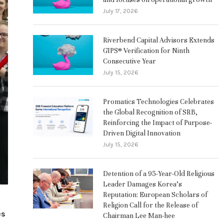
July 17, 2026
Riverbend Capital Advisors Extends
GIPS® Verification for Ninth
Consecutive Year
July 15, 2026
Promatics Technologies Celebrates
the Global Recognition of SRB,
Reinforcing the Impact of Purpose-
Driven Digital Innovation
July 15, 2026
Detention of a 95-Year-Old Religious
Leader Damages Korea’s
Reputation: European Scholars of
Religion Call for the Release of
es
Chairman Lee Man-hee