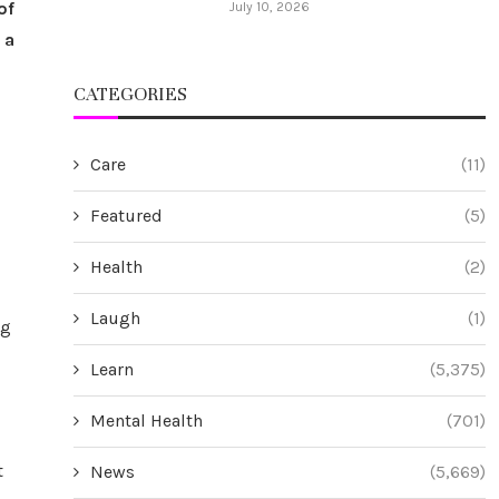
of
July 10, 2026
 a
CATEGORIES
Care
(11)
Featured
(5)
Health
(2)
Laugh
(1)
ng
Learn
(5,375)
Mental Health
(701)
t
News
(5,669)