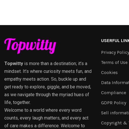
USERFUL LIN
Privacy Polic
Terms of Use
Topwitty
is more than a destination; it’s a
mindset. It’s where curiosity meets fun, and
Cookies
empathy meets action. So, buckle up and
Data Informa
get ready to explore, giggle, and be moved,
Compliance
as we navigate through the myriad hues of
life, together.
GDPR Policy
Welcome to a world where every word
Sell informat
counts, every laugh matters, and every act
Copyright &
of care makes a difference. Welcome to