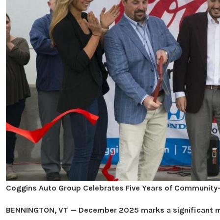
Coggins Auto Group Celebrates Five Years of Community-
BENNINGTON, VT — December 2025 marks a significant mi