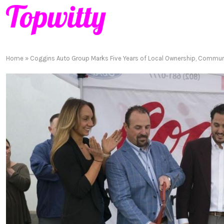
Home
»
Coggins Auto Group Marks Five Years of Local Ownership, Commu