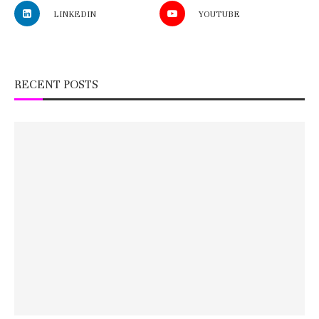
LINKEDIN
YOUTUBE
RECENT POSTS