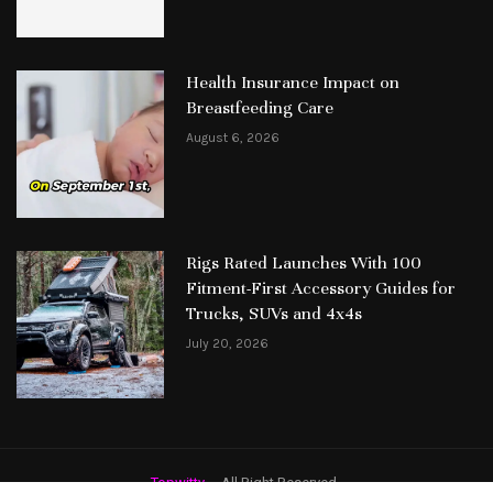
Health Insurance Impact on
Breastfeeding Care
August 6, 2026
Rigs Rated Launches With 100
Fitment-First Accessory Guides for
Trucks, SUVs and 4x4s
July 20, 2026
Topwitty
– All Right Reserved.