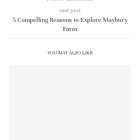
next post
5 Compelling Reasons to Explore Maybury
Farm
YOU MAY ALSO LIKE