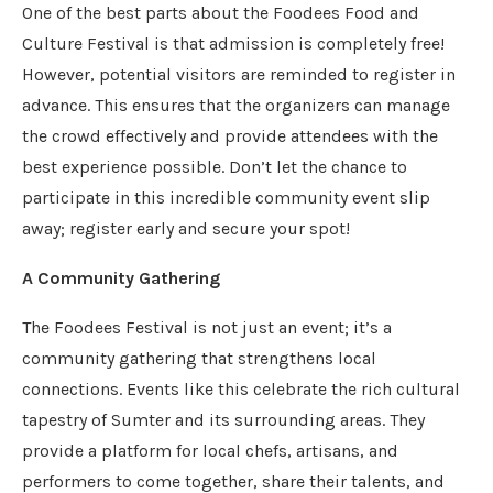
One of the best parts about the Foodees Food and
Culture Festival is that admission is completely free!
However, potential visitors are reminded to register in
advance. This ensures that the organizers can manage
the crowd effectively and provide attendees with the
best experience possible. Don’t let the chance to
participate in this incredible community event slip
away; register early and secure your spot!
A Community Gathering
The Foodees Festival is not just an event; it’s a
community gathering that strengthens local
connections. Events like this celebrate the rich cultural
tapestry of Sumter and its surrounding areas. They
provide a platform for local chefs, artisans, and
performers to come together, share their talents, and