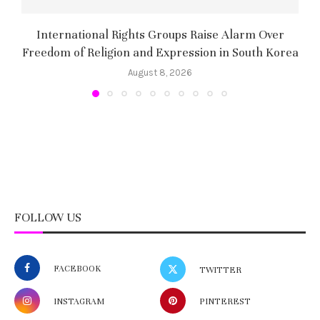
International Rights Groups Raise Alarm Over
Freedom of Religion and Expression in South Korea
August 8, 2026
FOLLOW US
FACEBOOK
TWITTER
INSTAGRAM
PINTEREST