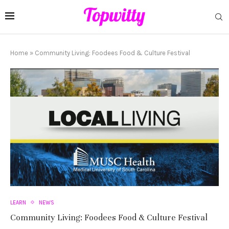
Home
»
Community Living: Foodees Food & Culture Festival
LEARN
NEWS
Community Living: Foodees Food & Culture Festival