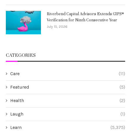
Riverbend Capital Advisors Extends GIPS®
Verification for Ninth Consecutive Year
July 15, 2026
CATEGORIES
Care
(11)
Featured
(5)
Health
(2)
Laugh
(1)
Learn
(5,375)