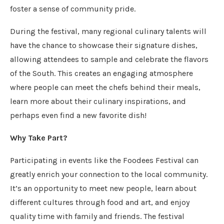
foster a sense of community pride.
During the festival, many regional culinary talents will
have the chance to showcase their signature dishes,
allowing attendees to sample and celebrate the flavors
of the South. This creates an engaging atmosphere
where people can meet the chefs behind their meals,
learn more about their culinary inspirations, and
perhaps even find a new favorite dish!
Why Take Part?
Participating in events like the Foodees Festival can
greatly enrich your connection to the local community.
It’s an opportunity to meet new people, learn about
different cultures through food and art, and enjoy
quality time with family and friends. The festival