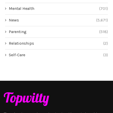
Mental Health
(701)
News
(5,671)
Parenting
(518)
Relationships
(2)
Self-Care
(3)