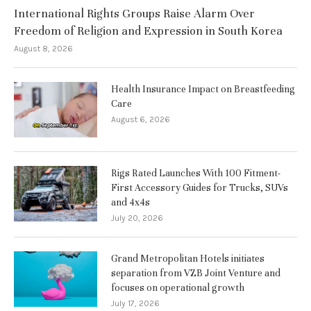
International Rights Groups Raise Alarm Over
Freedom of Religion and Expression in South Korea
August 8, 2026
Health Insurance Impact on Breastfeeding
Care
August 6, 2026
Rigs Rated Launches With 100 Fitment-
First Accessory Guides for Trucks, SUVs
and 4x4s
July 20, 2026
Grand Metropolitan Hotels initiates
separation from VZB Joint Venture and
focuses on operational growth
July 17, 2026