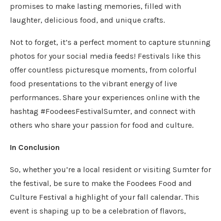
promises to make lasting memories, filled with
laughter, delicious food, and unique crafts.
Not to forget, it’s a perfect moment to capture stunning
photos for your social media feeds! Festivals like this
offer countless picturesque moments, from colorful
food presentations to the vibrant energy of live
performances. Share your experiences online with the
hashtag #FoodeesFestivalSumter, and connect with
others who share your passion for food and culture.
In Conclusion
So, whether you’re a local resident or visiting Sumter for
the festival, be sure to make the Foodees Food and
Culture Festival a highlight of your fall calendar. This
event is shaping up to be a celebration of flavors,