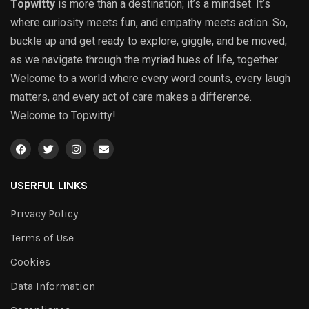
Topwitty
is more than a destination; it’s a mindset. It’s
where curiosity meets fun, and empathy meets action. So,
buckle up and get ready to explore, giggle, and be moved,
as we navigate through the myriad hues of life, together.
Welcome to a world where every word counts, every laugh
matters, and every act of care makes a difference.
Welcome to Topwitty!
USERFUL LINKS
Privacy Policy
Terms of Use
Cookies
Data Information