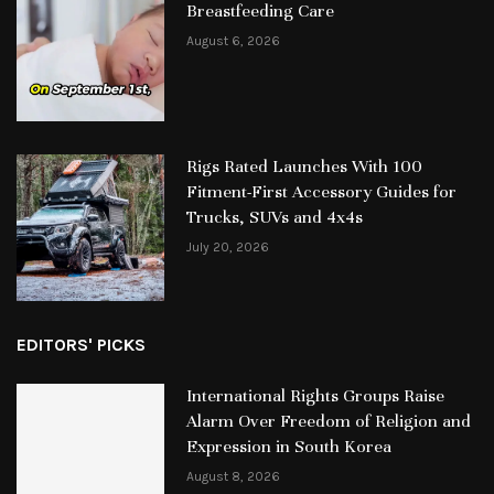
Breastfeeding Care
August 6, 2026
Rigs Rated Launches With 100
Fitment-First Accessory Guides for
Trucks, SUVs and 4x4s
July 20, 2026
EDITORS' PICKS
International Rights Groups Raise
Alarm Over Freedom of Religion and
Expression in South Korea
August 8, 2026