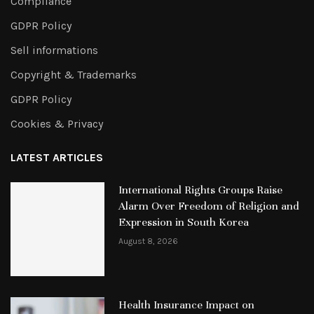
Compliance
GDPR Policy
Sell informations
Copyright & Trademarks
GDPR Policy
Cookies & Privacy
LATEST ARTICLES
International Rights Groups Raise
Alarm Over Freedom of Religion and
Expression in South Korea
August 8, 2026
Health Insurance Impact on