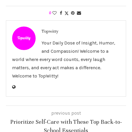
0
Topwitty
Your Daily Dose of Insight, Humor,
and Compassion! Welcome to a
world where every word counts, every laugh
matters, and every act makes a difference.
Welcome to TopWitty!
previous post
Prioritize Self-Care with These Top Back-to-
School Essentials