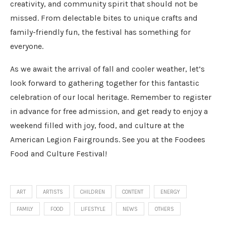
creativity, and community spirit that should not be
missed. From delectable bites to unique crafts and
family-friendly fun, the festival has something for
everyone.
As we await the arrival of fall and cooler weather, let’s
look forward to gathering together for this fantastic
celebration of our local heritage. Remember to register
in advance for free admission, and get ready to enjoy a
weekend filled with joy, food, and culture at the
American Legion Fairgrounds. See you at the Foodees
Food and Culture Festival!
ART
ARTISTS
CHILDREN
CONTENT
ENERGY
FAMILY
FOOD
LIFESTYLE
NEWS
OTHERS