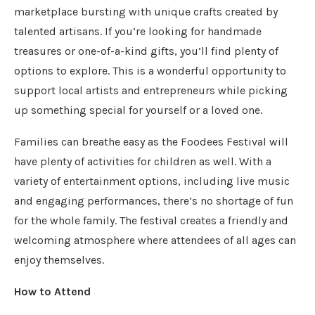
marketplace bursting with unique crafts created by
talented artisans. If you’re looking for handmade
treasures or one-of-a-kind gifts, you’ll find plenty of
options to explore. This is a wonderful opportunity to
support local artists and entrepreneurs while picking
up something special for yourself or a loved one.
Families can breathe easy as the Foodees Festival will
have plenty of activities for children as well. With a
variety of entertainment options, including live music
and engaging performances, there’s no shortage of fun
for the whole family. The festival creates a friendly and
welcoming atmosphere where attendees of all ages can
enjoy themselves.
How to Attend