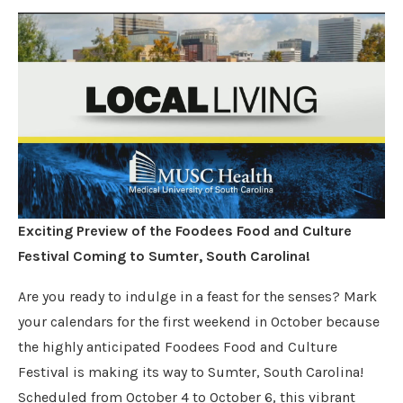
Exciting Preview of the Foodees Food and Culture
Festival Coming to Sumter, South Carolina!
Are you ready to indulge in a feast for the senses? Mark
your calendars for the first weekend in October because
the highly anticipated Foodees Food and Culture
Festival is making its way to Sumter, South Carolina!
Scheduled from October 4 to October 6, this vibrant