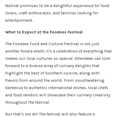
festival promises to be a delightful experience for food
lovers, craft enthusiasts, and families looking for
entertainment.
What to Expect at the Foodees Festival
The Foodees Food and Culture Festival is not just
another foodie event; it’s a celebration of everything that
makes our local cultures so special. Attendees can look
forward to a diverse array of culinary delights that
highlight the best of Southern cuisine, along with
flavors from around the world. From mouthwatering
barbecue to authentic international dishes, local chefs
and food vendors will showcase their culinary creativity
throughout the festival.
But that’s not all! The festival will also feature a