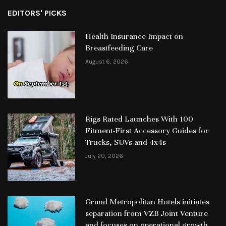
EDITORS' PICKS
Health Insurance Impact on
Breastfeeding Care
August 6, 2026
Rigs Rated Launches With 100
Fitment-First Accessory Guides for
Trucks, SUVs and 4x4s
July 20, 2026
Grand Metropolitan Hotels initiates
separation from VZB Joint Venture
and focuses on operational growth