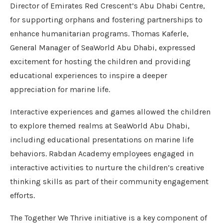
Director of Emirates Red Crescent’s Abu Dhabi Centre,
for supporting orphans and fostering partnerships to
enhance humanitarian programs. Thomas Kaferle,
General Manager of SeaWorld Abu Dhabi, expressed
excitement for hosting the children and providing
educational experiences to inspire a deeper
appreciation for marine life.
Interactive experiences and games allowed the children
to explore themed realms at SeaWorld Abu Dhabi,
including educational presentations on marine life
behaviors. Rabdan Academy employees engaged in
interactive activities to nurture the children’s creative
thinking skills as part of their community engagement
efforts.
The Together We Thrive initiative is a key component of