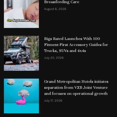
Breastfeeding Care
August 6, 2026
Rigs Rated Launches With 100
Fitment-First Accessory Guides for
Trucks, SUVs and 4x4s
July 20, 2026
Grand Metropolitan Hotels initiates
separation from VZB Joint Venture
and focuses on operational growth
July 17, 2026