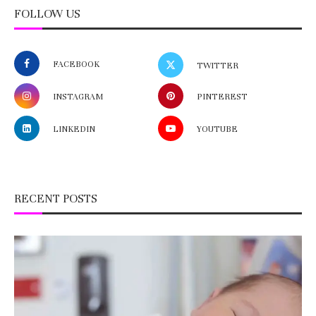
FOLLOW US
FACEBOOK
TWITTER
INSTAGRAM
PINTEREST
LINKEDIN
YOUTUBE
RECENT POSTS