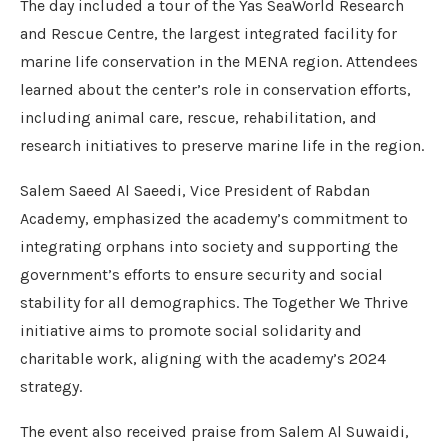
The day included a tour of the Yas SeaWorld Research
and Rescue Centre, the largest integrated facility for
marine life conservation in the MENA region. Attendees
learned about the center’s role in conservation efforts,
including animal care, rescue, rehabilitation, and
research initiatives to preserve marine life in the region.
Salem Saeed Al Saeedi, Vice President of Rabdan
Academy, emphasized the academy’s commitment to
integrating orphans into society and supporting the
government’s efforts to ensure security and social
stability for all demographics. The Together We Thrive
initiative aims to promote social solidarity and
charitable work, aligning with the academy’s 2024
strategy.
The event also received praise from Salem Al Suwaidi,