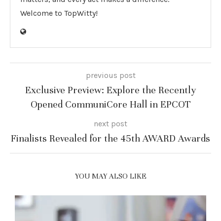
Welcome to TopWitty!
previous post
Exclusive Preview: Explore the Recently
Opened CommuniCore Hall in EPCOT
next post
Finalists Revealed for the 45th AWARD Awards
YOU MAY ALSO LIKE