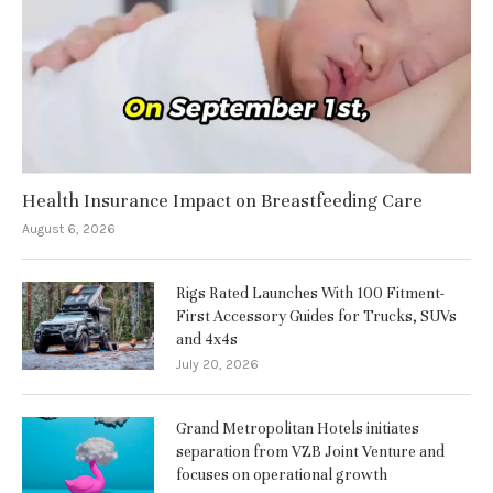
Health Insurance Impact on Breastfeeding Care
August 6, 2026
Rigs Rated Launches With 100 Fitment-
First Accessory Guides for Trucks, SUVs
and 4x4s
July 20, 2026
Grand Metropolitan Hotels initiates
separation from VZB Joint Venture and
focuses on operational growth