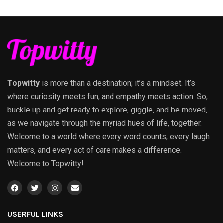
Topwitty
is more than a destination; it’s a mindset. It’s
where curiosity meets fun, and empathy meets action. So,
buckle up and get ready to explore, giggle, and be moved,
as we navigate through the myriad hues of life, together.
Welcome to a world where every word counts, every laugh
matters, and every act of care makes a difference.
Welcome to Topwitty!
USERFUL LINKS