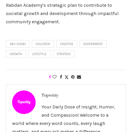
Rabdan Academy’s strategic plan to contribute to
societal growth and development through impactful
community engagement.
ABU DHABI
CHILDREN
CREATIVE
GOVERNMENT
GROWTH
LIFESTYLE
STRATEGY
0
Topwitty
Your Daily Dose of Insight, Humor,
and Compassion! Welcome to a
world where every word counts, every laugh
matters, and every act makes a difference.