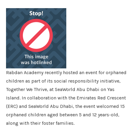
Rabdan Academy recently hosted an event for orphaned
children as part of its social responsibility initiative,
Together We Thrive, at SeaWorld Abu Dhabi on Yas
Island. In collaboration with the Emirates Red Crescent
(ERC) and SeaWorld Abu Dhabi, the event welcomed 15
orphaned children aged between 5 and 12 years-old,
along with their foster families.