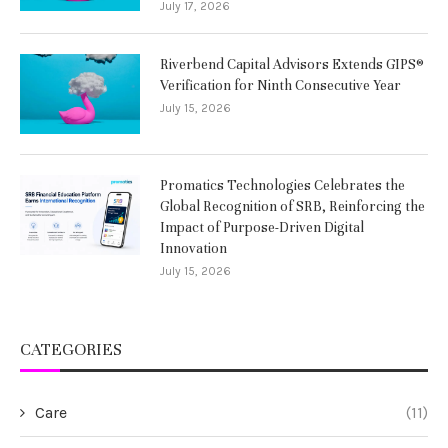
July 17, 2026
Riverbend Capital Advisors Extends GIPS®
Verification for Ninth Consecutive Year
July 15, 2026
Promatics Technologies Celebrates the
Global Recognition of SRB, Reinforcing the
Impact of Purpose-Driven Digital
Innovation
July 15, 2026
CATEGORIES
Care
(11)