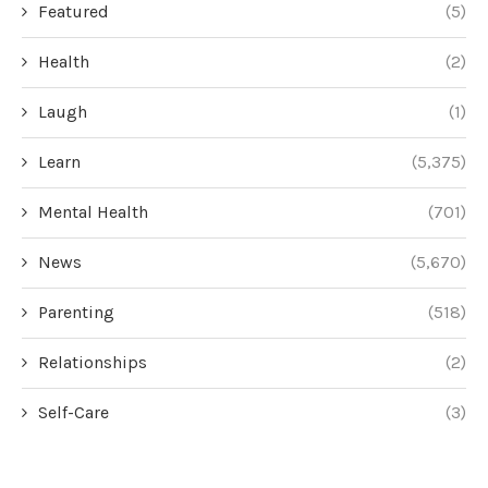
Featured
(5)
Health
(2)
Laugh
(1)
Learn
(5,375)
Mental Health
(701)
News
(5,670)
Parenting
(518)
Relationships
(2)
Self-Care
(3)