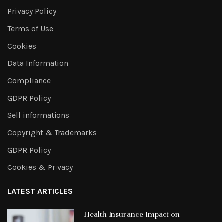
Privacy Policy
Terms of Use
Cookies
Data Information
Compliance
GDPR Policy
Sell informations
Copyright & Trademarks
GDPR Policy
Cookies & Privacy
LATEST ARTICLES
Health Insurance Impact on