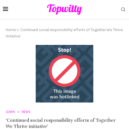
Home
»
‘Continued social responsibility efforts of Together We Thrive
initiative’
LEARN
NEWS
‘Continued social responsibility efforts of Together
We Thrive initiative’