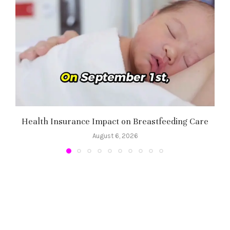
Health Insurance Impact on Breastfeeding Care
August 6, 2026