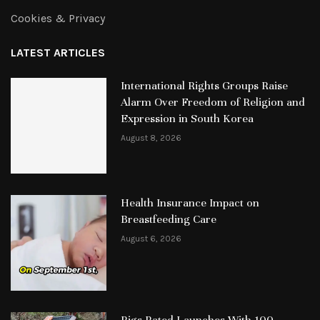
Cookies & Privacy
LATEST ARTICLES
International Rights Groups Raise
Alarm Over Freedom of Religion and
Expression in South Korea
August 8, 2026
Health Insurance Impact on
Breastfeeding Care
August 6, 2026
Rigs Rated Launches With 100