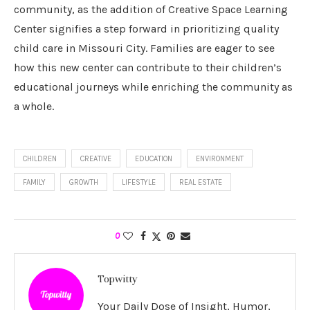
community, as the addition of Creative Space Learning
Center signifies a step forward in prioritizing quality
child care in Missouri City. Families are eager to see
how this new center can contribute to their children’s
educational journeys while enriching the community as
a whole.
CHILDREN
CREATIVE
EDUCATION
ENVIRONMENT
FAMILY
GROWTH
LIFESTYLE
REAL ESTATE
0
Topwitty
Your Daily Dose of Insight, Humor,