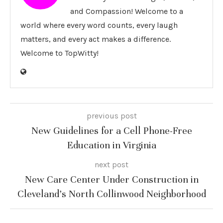
and Compassion! Welcome to a
world where every word counts, every laugh
matters, and every act makes a difference.
Welcome to TopWitty!
previous post
New Guidelines for a Cell Phone-Free
Education in Virginia
next post
New Care Center Under Construction in
Cleveland’s North Collinwood Neighborhood