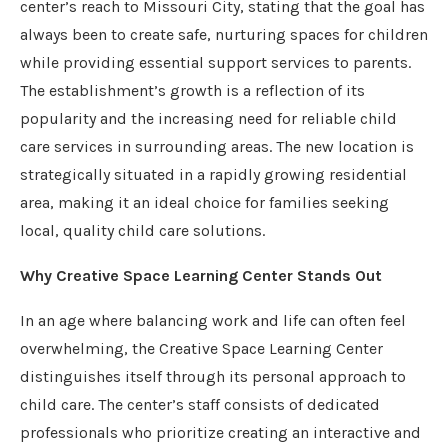
center’s reach to Missouri City, stating that the goal has
always been to create safe, nurturing spaces for children
while providing essential support services to parents.
The establishment’s growth is a reflection of its
popularity and the increasing need for reliable child
care services in surrounding areas. The new location is
strategically situated in a rapidly growing residential
area, making it an ideal choice for families seeking
local, quality child care solutions.
Why Creative Space Learning Center Stands Out
In an age where balancing work and life can often feel
overwhelming, the Creative Space Learning Center
distinguishes itself through its personal approach to
child care. The center’s staff consists of dedicated
professionals who prioritize creating an interactive and