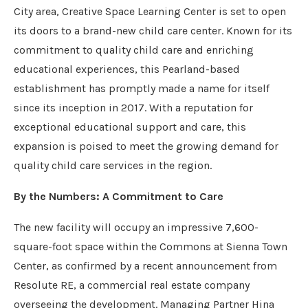
City area, Creative Space Learning Center is set to open
its doors to a brand-new child care center. Known for its
commitment to quality child care and enriching
educational experiences, this Pearland-based
establishment has promptly made a name for itself
since its inception in 2017. With a reputation for
exceptional educational support and care, this
expansion is poised to meet the growing demand for
quality child care services in the region.
By the Numbers: A Commitment to Care
The new facility will occupy an impressive 7,600-
square-foot space within the Commons at Sienna Town
Center, as confirmed by a recent announcement from
Resolute RE, a commercial real estate company
overseeing the development. Managing Partner Hina