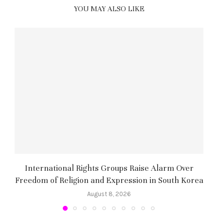
YOU MAY ALSO LIKE
International Rights Groups Raise Alarm Over
Freedom of Religion and Expression in South Korea
August 8, 2026