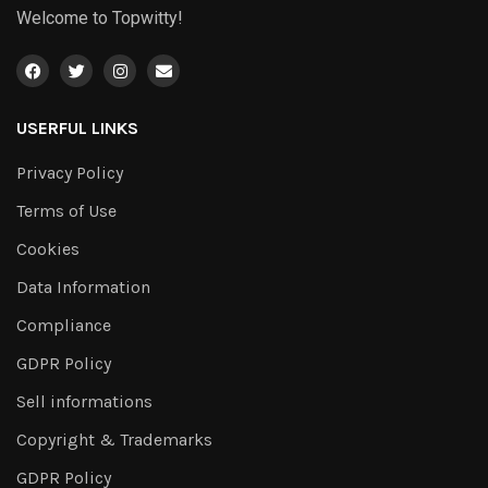
Welcome to Topwitty!
USERFUL LINKS
Privacy Policy
Terms of Use
Cookies
Data Information
Compliance
GDPR Policy
Sell informations
Copyright & Trademarks
GDPR Policy