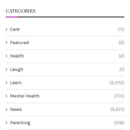
CATEGORIES
Care
(11)
Featured
(5)
Health
(2)
Laugh
(1)
Learn
(5,375)
Mental Health
(701)
News
(5,671)
Parenting
(518)