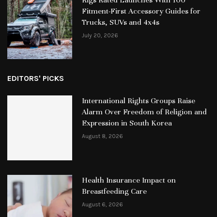
Fitment-First Accessory Guides for
Trucks, SUVs and 4x4s
July 20, 2026
EDITORS' PICKS
International Rights Groups Raise
Alarm Over Freedom of Religion and
Expression in South Korea
August 8, 2026
Health Insurance Impact on
Breastfeeding Care
August 6, 2026