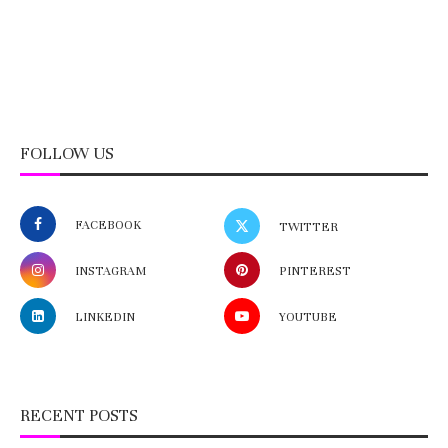
FOLLOW US
FACEBOOK
TWITTER
INSTAGRAM
PINTEREST
LINKEDIN
YOUTUBE
RECENT POSTS