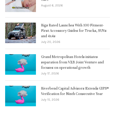
August 6, 2026
Rigs Rated Launches With 100 Fitment-
First Accessory Guides for Trucks, SUVs
and 4x4s
July 20, 2026
Grand Metropolitan Hotels initiates
separation from VZB Joint Venture and
focuses on operational growth
July 17, 2026
Riverbend Capital Advisors Extends GIPS®
Verification for Ninth Consecutive Year
July 15, 2026