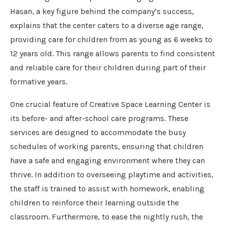
Hasan, a key figure behind the company’s success,
explains that the center caters to a diverse age range,
providing care for children from as young as 6 weeks to
12 years old. This range allows parents to find consistent
and reliable care for their children during part of their
formative years.
One crucial feature of Creative Space Learning Center is
its before- and after-school care programs. These
services are designed to accommodate the busy
schedules of working parents, ensuring that children
have a safe and engaging environment where they can
thrive. In addition to overseeing playtime and activities,
the staff is trained to assist with homework, enabling
children to reinforce their learning outside the
classroom. Furthermore, to ease the nightly rush, the