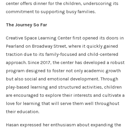
center offers dinner for the children, underscoring its
commitment to supporting busy families.
The Journey So Far
Creative Space Learning Center first opened its doors in
Pearland on Broadway Street, where it quickly gained
traction due to its family-focused and child-centered
approach. Since 2017, the center has developed a robust
program designed to foster not only academic growth
but also social and emotional development. Through
play-based learning and structured activities, children
are encouraged to explore their interests and cultivate a
love for learning that will serve them well throughout
their education.
Hasan expressed her enthusiasm about expanding the