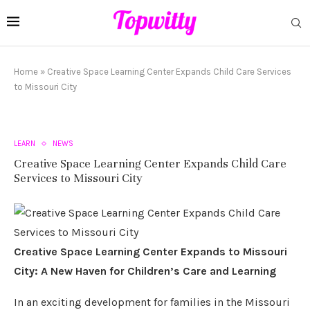
Home
»
Creative Space Learning Center Expands Child Care Services
to Missouri City
LEARN
NEWS
Creative Space Learning Center Expands Child Care
Services to Missouri City
Creative Space Learning Center Expands to Missouri
City: A New Haven for Children’s Care and Learning
In an exciting development for families in the Missouri