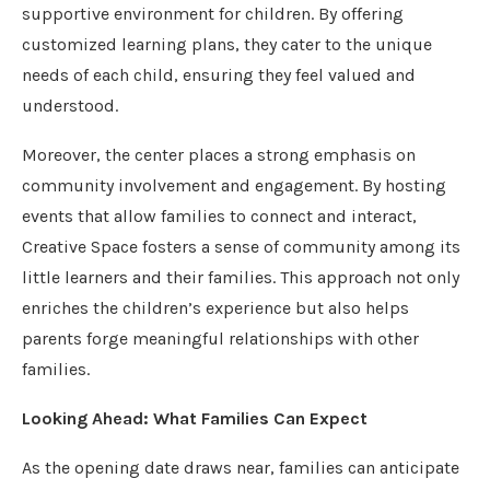
supportive environment for children. By offering
customized learning plans, they cater to the unique
needs of each child, ensuring they feel valued and
understood.
Moreover, the center places a strong emphasis on
community involvement and engagement. By hosting
events that allow families to connect and interact,
Creative Space fosters a sense of community among its
little learners and their families. This approach not only
enriches the children’s experience but also helps
parents forge meaningful relationships with other
families.
Looking Ahead: What Families Can Expect
As the opening date draws near, families can anticipate