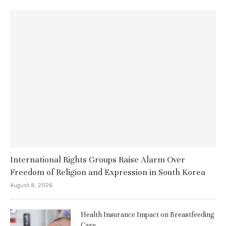
International Rights Groups Raise Alarm Over
Freedom of Religion and Expression in South Korea
August 8, 2026
Health Insurance Impact on Breastfeeding
Care