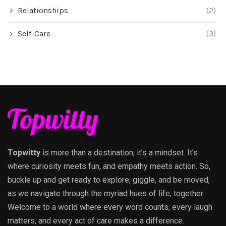
Relationships
(2)
Self-Care
(3)
Topwitty
is more than a destination; it’s a mindset. It’s
where curiosity meets fun, and empathy meets action. So,
buckle up and get ready to explore, giggle, and be moved,
as we navigate through the myriad hues of life, together.
Welcome to a world where every word counts, every laugh
matters, and every act of care makes a difference.