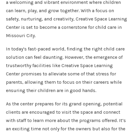
a welcoming and vibrant environment where children
can learn, play, and grow together. With a focus on
safety, nurturing, and creativity, Creative Space Learning
Center is set to become a cornerstone for child care in
Missouri City.
In today’s fast-paced world, finding the right child care
solution can feel daunting. However, the emergence of
trustworthy facilities like Creative Space Learning
Center promises to alleviate some of that stress for
parents, allowing them to focus on their careers while
ensuring their children are in good hands.
As the center prepares for its grand opening, potential
clients are encouraged to visit the space and connect
with staff to learn more about the programs offered. It’s
an exciting time not only for the owners but also for the