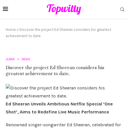
Home
»
Discover the project Ed Sheeran considers his greatest
achievement to date.
LEARN
NEWS
Discover the project Ed Sheeran considers his
greatest achievement to date.
Ed Sheeran Unveils Ambitious Netflix Special ‘One
Shot’, Aims to Redefine Live Music Performance
Renowned singer-songwriter Ed Sheeran, celebrated for