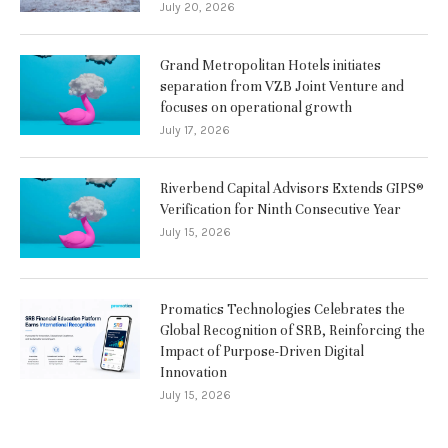
July 20, 2026
Grand Metropolitan Hotels initiates
separation from VZB Joint Venture and
focuses on operational growth
July 17, 2026
Riverbend Capital Advisors Extends GIPS®
Verification for Ninth Consecutive Year
July 15, 2026
Promatics Technologies Celebrates the
Global Recognition of SRB, Reinforcing the
Impact of Purpose-Driven Digital
Innovation
July 15, 2026