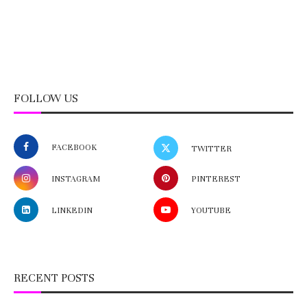
FOLLOW US
FACEBOOK
TWITTER
INSTAGRAM
PINTEREST
LINKEDIN
YOUTUBE
RECENT POSTS