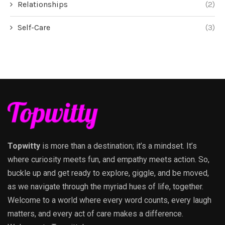
Relationships
(2)
Self-Care
(3)
Topwitty
is more than a destination; it’s a mindset. It’s
where curiosity meets fun, and empathy meets action. So,
buckle up and get ready to explore, giggle, and be moved,
as we navigate through the myriad hues of life, together.
Welcome to a world where every word counts, every laugh
matters, and every act of care makes a difference.