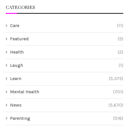
CATEGORIES
Care
(11)
Featured
(5)
Health
(2)
Laugh
(1)
Learn
(5,375)
Mental Health
(701)
News
(5,670)
Parenting
(518)