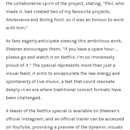
the collaborative spirit of the project, stating, “Phil, who
made it, had created two of my favourite projects,
Adolescence
and
Boiling Point
, so it was an honour to work
with him.”
As fans eagerly anticipate viewing this ambitious work,
Sheeran encourages them, “If you have a spare hour …
please go and watch it on Netflix. I’m so immensely
proud of it.” The special represents more than just a
visual feast; it aims to encapsulate the raw energy and
spontaneity of live music, a feat that could resonate
deeply in an era where traditional concert formats have
been challenged.
A teaser of the Netflix special is available on Sheeran’s
official Instagram, and an official trailer can be accessed
on YouTube, providing a preview of the dynamic visuals