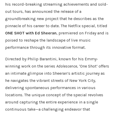
his record-breaking streaming achievements and sold-
out tours, has announced the release of a
groundbreaking new project that he describes as the
pinnacle of his career to date. The Netflix special, titled
ONE SHOT with Ed Sheeran
, premiered on Friday and is
poised to reshape the landscape of live music
performance through its innovative format.
Directed by Philip Barantini, known for his Emmy-
winning work on the series
Adolescence
, ‘One Shot’ offers
an intimate glimpse into Sheeran’s artistic journey as
he navigates the vibrant streets of New York City,
delivering spontaneous performances in various
locations. The unique concept of the special revolves
around capturing the entire experience in a single
continuous take—a challenging endeavor that