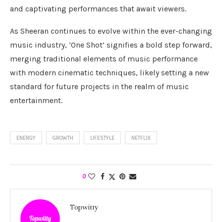
and captivating performances that await viewers.
As Sheeran continues to evolve within the ever-changing
music industry, ‘One Shot’ signifies a bold step forward,
merging traditional elements of music performance
with modern cinematic techniques, likely setting a new
standard for future projects in the realm of music
entertainment.
ENERGY
GROWTH
LIFESTYLE
NETFLIX
0
Topwitty