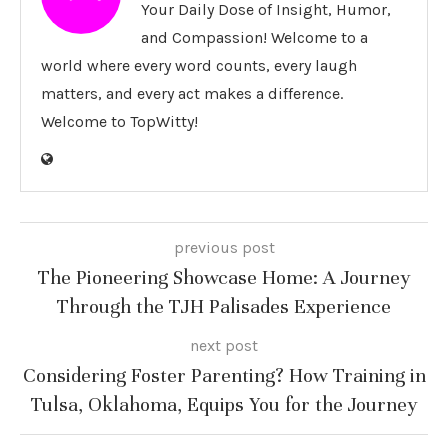
Your Daily Dose of Insight, Humor,
and Compassion! Welcome to a
world where every word counts, every laugh
matters, and every act makes a difference.
Welcome to TopWitty!
previous post
The Pioneering Showcase Home: A Journey
Through the TJH Palisades Experience
next post
Considering Foster Parenting? How Training in
Tulsa, Oklahoma, Equips You for the Journey