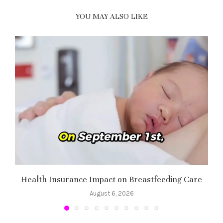
YOU MAY ALSO LIKE
Health Insurance Impact on Breastfeeding Care
August 6, 2026