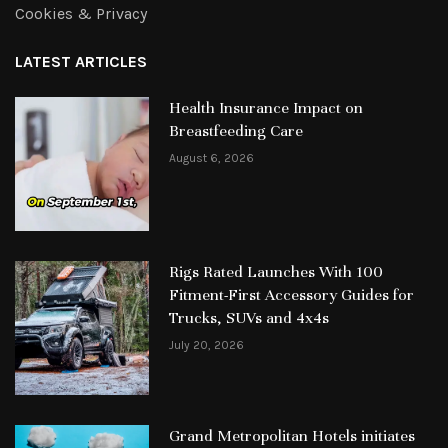
Cookies & Privacy
LATEST ARTICLES
Health Insurance Impact on
Breastfeeding Care
August 6, 2026
Rigs Rated Launches With 100
Fitment-First Accessory Guides for
Trucks, SUVs and 4x4s
July 20, 2026
Grand Metropolitan Hotels initiates