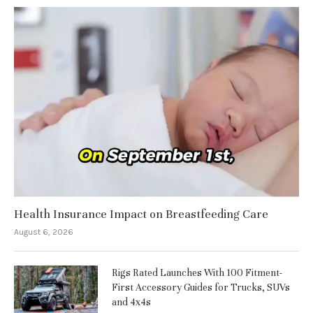
Health Insurance Impact on Breastfeeding Care
August 6, 2026
Rigs Rated Launches With 100 Fitment-
First Accessory Guides for Trucks, SUVs
and 4x4s