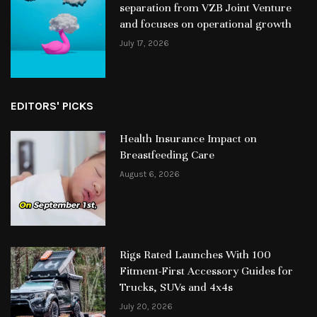
separation from VZB Joint Venture
and focuses on operational growth
July 17, 2026
EDITORS' PICKS
Health Insurance Impact on
Breastfeeding Care
August 6, 2026
Rigs Rated Launches With 100
Fitment-First Accessory Guides for
Trucks, SUVs and 4x4s
July 20, 2026