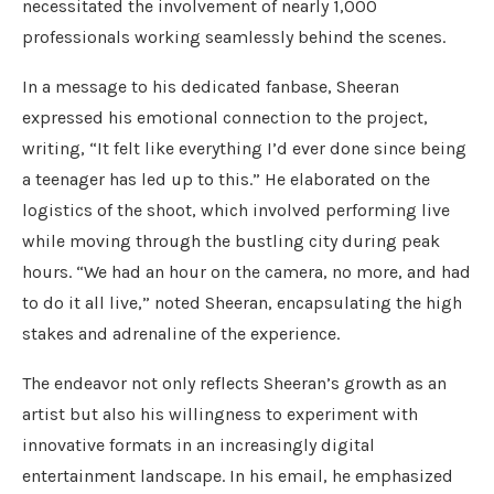
necessitated the involvement of nearly 1,000
professionals working seamlessly behind the scenes.
In a message to his dedicated fanbase, Sheeran
expressed his emotional connection to the project,
writing, “It felt like everything I’d ever done since being
a teenager has led up to this.” He elaborated on the
logistics of the shoot, which involved performing live
while moving through the bustling city during peak
hours. “We had an hour on the camera, no more, and had
to do it all live,” noted Sheeran, encapsulating the high
stakes and adrenaline of the experience.
The endeavor not only reflects Sheeran’s growth as an
artist but also his willingness to experiment with
innovative formats in an increasingly digital
entertainment landscape. In his email, he emphasized