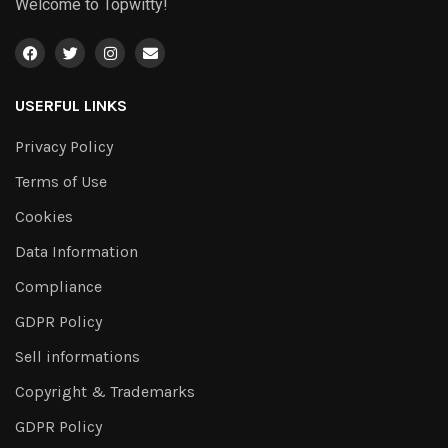
Welcome to Topwitty!
USERFUL LINKS
Privacy Policy
Terms of Use
Cookies
Data Information
Compliance
GDPR Policy
Sell informations
Copyright & Trademarks
GDPR Policy