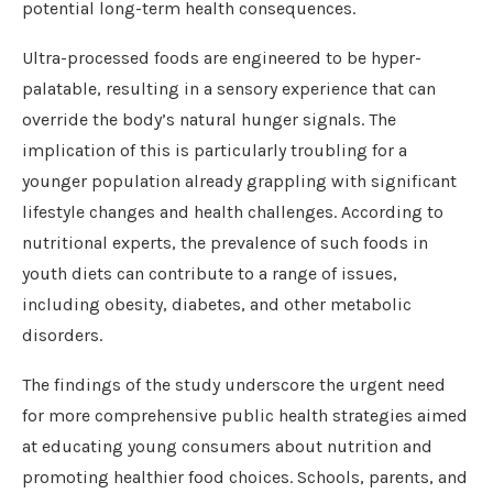
potential long-term health consequences.
Ultra-processed foods are engineered to be hyper-
palatable, resulting in a sensory experience that can
override the body’s natural hunger signals. The
implication of this is particularly troubling for a
younger population already grappling with significant
lifestyle changes and health challenges. According to
nutritional experts, the prevalence of such foods in
youth diets can contribute to a range of issues,
including obesity, diabetes, and other metabolic
disorders.
The findings of the study underscore the urgent need
for more comprehensive public health strategies aimed
at educating young consumers about nutrition and
promoting healthier food choices. Schools, parents, and