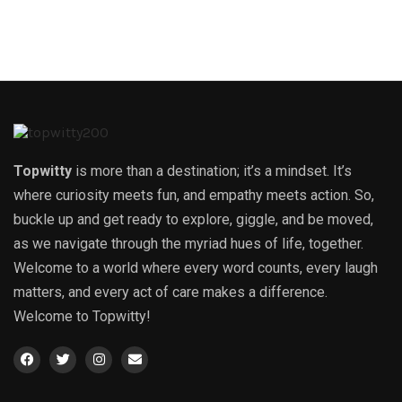
Topwitty
is more than a destination; it’s a mindset. It’s
where curiosity meets fun, and empathy meets action. So,
buckle up and get ready to explore, giggle, and be moved,
as we navigate through the myriad hues of life, together.
Welcome to a world where every word counts, every laugh
matters, and every act of care makes a difference.
Welcome to Topwitty!