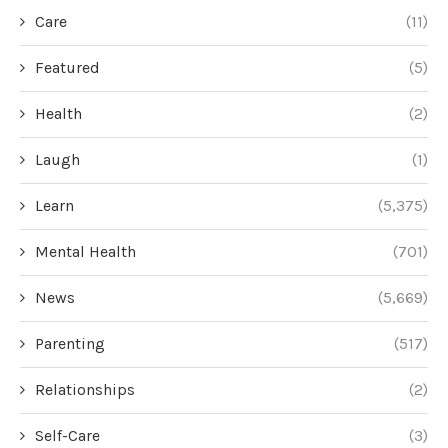
Care
(11)
Featured
(5)
Health
(2)
Laugh
(1)
Learn
(5,375)
Mental Health
(701)
News
(5,669)
Parenting
(517)
Relationships
(2)
Self-Care
(3)