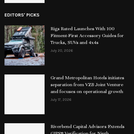
EDITORS' PICKS
Rigs Rated Launches With 100
Fitment-First Accessory Guides for
Trucks, SUVs and 4x4s
July 20, 2026
Grand Metropolitan Hotels initiates
separation from VZB Joint Venture
and focuses on operational growth
July 17, 2026
Riverbend Capital Advisors Extends
GIPS® Verification for Ninth