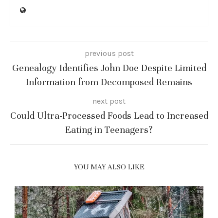
previous post
Genealogy Identifies John Doe Despite Limited
Information from Decomposed Remains
next post
Could Ultra-Processed Foods Lead to Increased
Eating in Teenagers?
YOU MAY ALSO LIKE