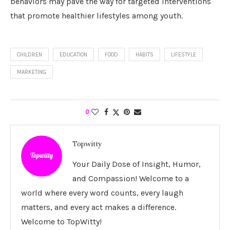
behaviors may pave the way for targeted interventions
that promote healthier lifestyles among youth.
CHILDREN
EDUCATION
FOOD
HABITS
LIFESTYLE
MARKETING
0
Topwitty
Your Daily Dose of Insight, Humor,
and Compassion! Welcome to a
world where every word counts, every laugh
matters, and every act makes a difference.
Welcome to TopWitty!