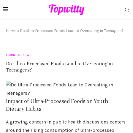
Home
»
Do Ultra-Processed Foods Lead to Overeating in Teenagers?
LEARN
NEWS
Do Ultra-Processed Foods Lead to Overeating in
Teenagers?
Impact of Ultra-Processed Foods on Youth
Dietary Habits
A growing concern in public health discussions centers
around the rising consumption of ultra-processed