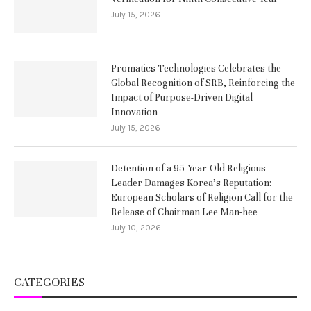
July 15, 2026
Promatics Technologies Celebrates the
Global Recognition of SRB, Reinforcing the
Impact of Purpose-Driven Digital
Innovation
July 15, 2026
Detention of a 95-Year-Old Religious
Leader Damages Korea’s Reputation:
European Scholars of Religion Call for the
Release of Chairman Lee Man-hee
July 10, 2026
CATEGORIES