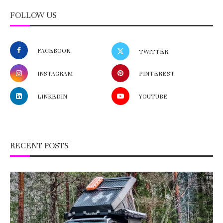
FOLLOW US
FACEBOOK
TWITTER
INSTAGRAM
PINTEREST
LINKEDIN
YOUTUBE
RECENT POSTS