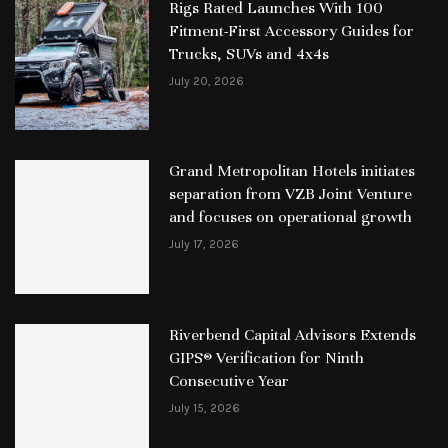
Rigs Rated Launches With 100
Fitment-First Accessory Guides for
Trucks, SUVs and 4x4s
July 20, 2026
Grand Metropolitan Hotels initiates
separation from VZB Joint Venture
and focuses on operational growth
July 17, 2026
Riverbend Capital Advisors Extends
GIPS® Verification for Ninth
Consecutive Year
July 15, 2026