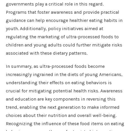
governments play a critical role in this regard.
Programs that foster awareness and provide practical
guidance can help encourage healthier eating habits in
youth. Additionally, policy initiatives aimed at
regulating the marketing of ultra-processed foods to
children and young adults could further mitigate risks
associated with these dietary patterns.
In summary, as ultra-processed foods become
increasingly ingrained in the diets of young Americans,
understanding their effects on eating behaviors is
crucial for mitigating potential health risks. Awareness
and education are key components in reversing this
trend, enabling the next generation to make informed
choices about their nutrition and overall well-being.
Recognizing the influence of these food items on eating