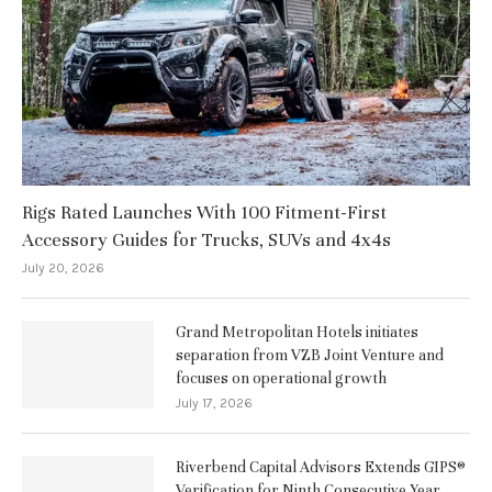
Rigs Rated Launches With 100 Fitment-First
Accessory Guides for Trucks, SUVs and 4x4s
July 20, 2026
Grand Metropolitan Hotels initiates
separation from VZB Joint Venture and
focuses on operational growth
July 17, 2026
Riverbend Capital Advisors Extends GIPS®
Verification for Ninth Consecutive Year