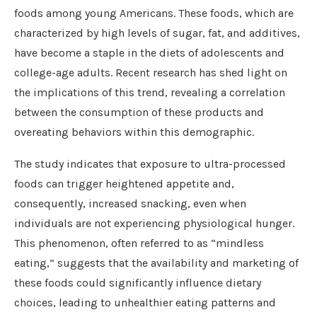
foods among young Americans. These foods, which are
characterized by high levels of sugar, fat, and additives,
have become a staple in the diets of adolescents and
college-age adults. Recent research has shed light on
the implications of this trend, revealing a correlation
between the consumption of these products and
overeating behaviors within this demographic.
The study indicates that exposure to ultra-processed
foods can trigger heightened appetite and,
consequently, increased snacking, even when
individuals are not experiencing physiological hunger.
This phenomenon, often referred to as “mindless
eating,” suggests that the availability and marketing of
these foods could significantly influence dietary
choices, leading to unhealthier eating patterns and