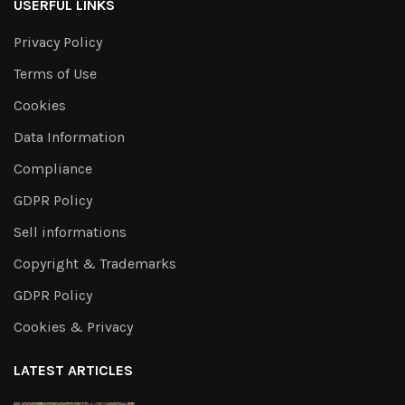
USERFUL LINKS
Privacy Policy
Terms of Use
Cookies
Data Information
Compliance
GDPR Policy
Sell informations
Copyright & Trademarks
GDPR Policy
Cookies & Privacy
LATEST ARTICLES