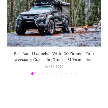
Rigs Rated Launches With 100 Fitment-First
Accessory Guides for Trucks, SUVs and 4x4s
f
July 20, 2026