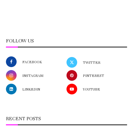
FOLLOW US
FACEBOOK
TWITTER
INSTAGRAM
PINTEREST
LINKEDIN
YOUTUBE
RECENT POSTS