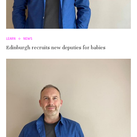
LEARN
NEWS
Edinburgh recruits new deputies for babies