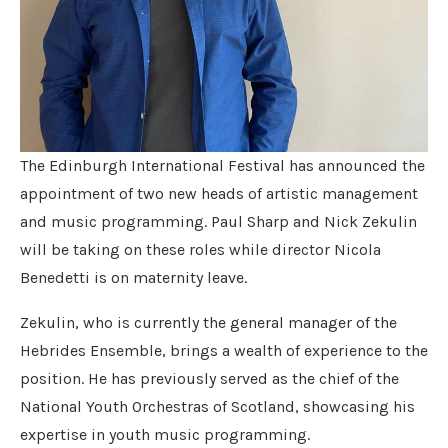
The Edinburgh International Festival has announced the
appointment of two new heads of artistic management
and music programming. Paul Sharp and Nick Zekulin
will be taking on these roles while director Nicola
Benedetti is on maternity leave.
Zekulin, who is currently the general manager of the
Hebrides Ensemble, brings a wealth of experience to the
position. He has previously served as the chief of the
National Youth Orchestras of Scotland, showcasing his
expertise in youth music programming.