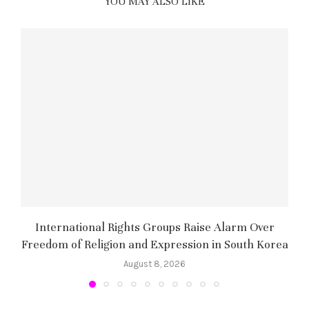
YOU MAY ALSO LIKE
International Rights Groups Raise Alarm Over
Freedom of Religion and Expression in South Korea
August 8, 2026