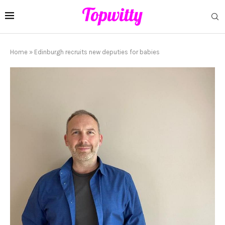
Home
»
Edinburgh recruits new deputies for babies