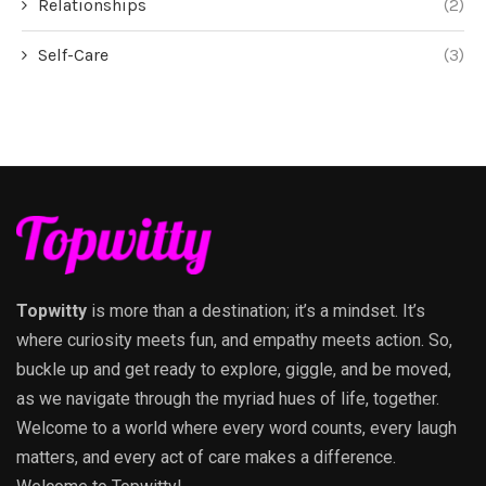
Relationships
(2)
Self-Care
(3)
Topwitty
is more than a destination; it’s a mindset. It’s
where curiosity meets fun, and empathy meets action. So,
buckle up and get ready to explore, giggle, and be moved,
as we navigate through the myriad hues of life, together.
Welcome to a world where every word counts, every laugh
matters, and every act of care makes a difference.