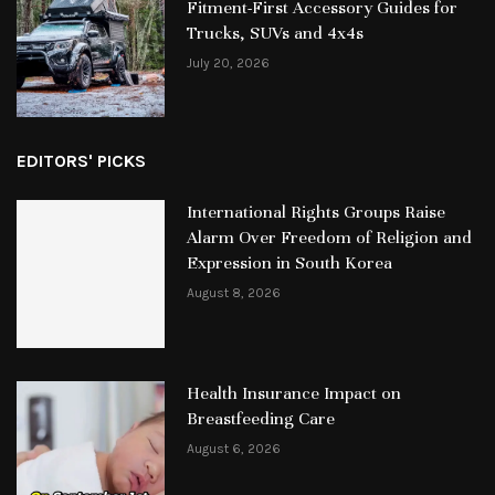
Fitment-First Accessory Guides for
Trucks, SUVs and 4x4s
July 20, 2026
EDITORS' PICKS
International Rights Groups Raise
Alarm Over Freedom of Religion and
Expression in South Korea
August 8, 2026
Health Insurance Impact on
Breastfeeding Care
August 6, 2026