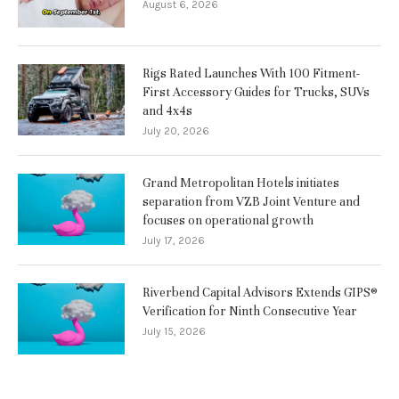
August 6, 2026
Rigs Rated Launches With 100 Fitment-
First Accessory Guides for Trucks, SUVs
and 4x4s
July 20, 2026
Grand Metropolitan Hotels initiates
separation from VZB Joint Venture and
focuses on operational growth
July 17, 2026
Riverbend Capital Advisors Extends GIPS®
Verification for Ninth Consecutive Year
July 15, 2026