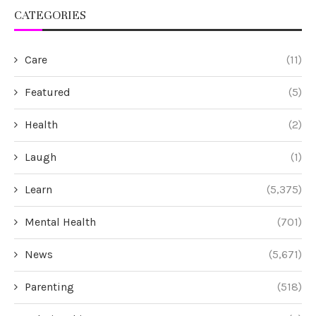
CATEGORIES
Care
(11)
Featured
(5)
Health
(2)
Laugh
(1)
Learn
(5,375)
Mental Health
(701)
News
(5,671)
Parenting
(518)