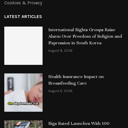
Cookies & Privacy
LATEST ARTICLES
International Rights Groups Raise
Alarm Over Freedom of Religion and
Expression in South Korea
August 8, 2026
Health Insurance Impact on
Breastfeeding Care
August 6, 2026
Rigs Rated Launches With 100