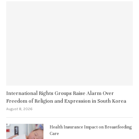
International Rights Groups Raise Alarm Over
Freedom of Religion and Expression in South Korea
August 8, 2026
Health Insurance Impact on Breastfeeding
Care