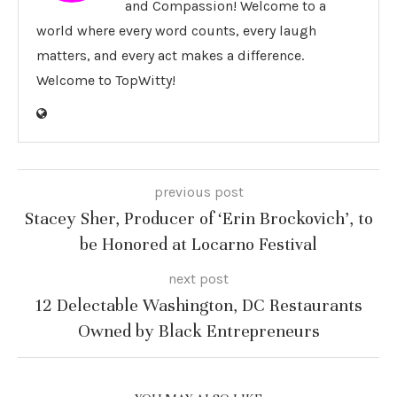
and Compassion! Welcome to a
world where every word counts, every laugh
matters, and every act makes a difference.
Welcome to TopWitty!
previous post
Stacey Sher, Producer of ‘Erin Brockovich’, to
be Honored at Locarno Festival
next post
12 Delectable Washington, DC Restaurants
Owned by Black Entrepreneurs