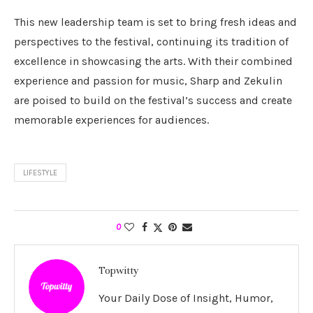
This new leadership team is set to bring fresh ideas and
perspectives to the festival, continuing its tradition of
excellence in showcasing the arts. With their combined
experience and passion for music, Sharp and Zekulin
are poised to build on the festival’s success and create
memorable experiences for audiences.
LIFESTYLE
0
Topwitty
Your Daily Dose of Insight, Humor,