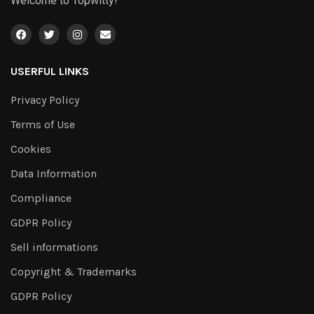
Welcome to Topwitty!
USERFUL LINKS
Privacy Policy
Terms of Use
Cookies
Data Information
Compliance
GDPR Policy
Sell informations
Copyright & Trademarks
GDPR Policy