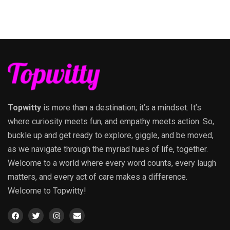
Topwitty
is more than a destination; it’s a mindset. It’s
where curiosity meets fun, and empathy meets action. So,
buckle up and get ready to explore, giggle, and be moved,
as we navigate through the myriad hues of life, together.
Welcome to a world where every word counts, every laugh
matters, and every act of care makes a difference.
Welcome to Topwitty!