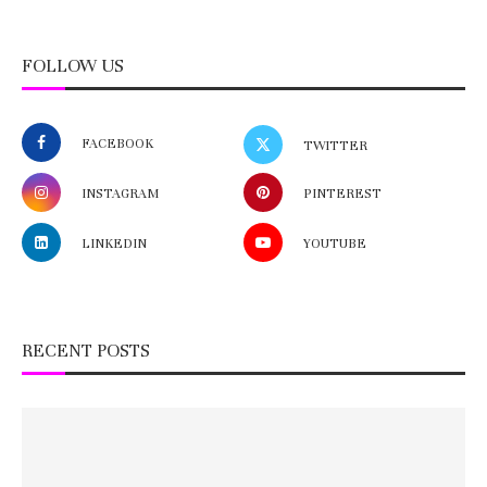
FOLLOW US
FACEBOOK
TWITTER
INSTAGRAM
PINTEREST
LINKEDIN
YOUTUBE
RECENT POSTS