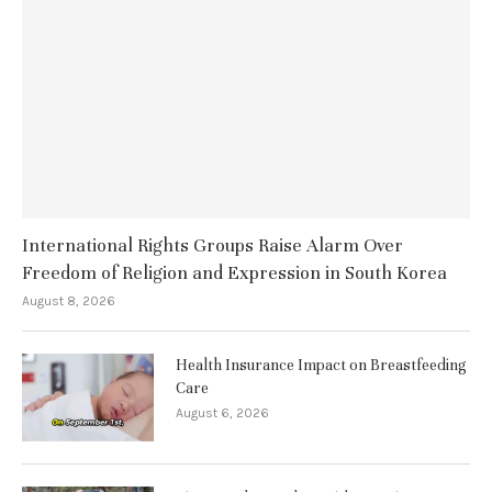
International Rights Groups Raise Alarm Over
Freedom of Religion and Expression in South Korea
August 8, 2026
Health Insurance Impact on Breastfeeding
Care
August 6, 2026