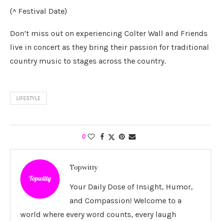
(^ Festival Date)
Don’t miss out on experiencing Colter Wall and Friends
live in concert as they bring their passion for traditional
country music to stages across the country.
LIFESTYLE
0
Topwitty
Your Daily Dose of Insight, Humor,
and Compassion! Welcome to a
world where every word counts, every laugh