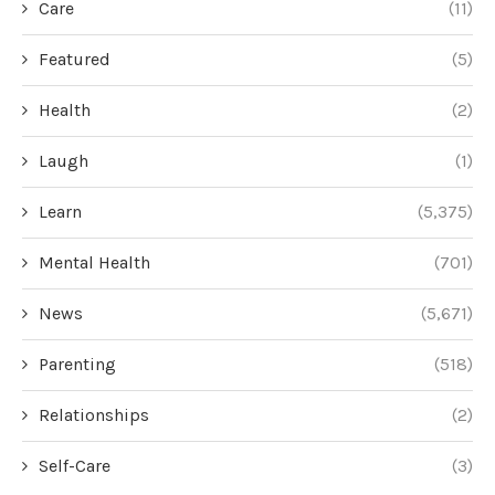
Care
(11)
Featured
(5)
Health
(2)
Laugh
(1)
Learn
(5,375)
Mental Health
(701)
News
(5,671)
Parenting
(518)
Relationships
(2)
Self-Care
(3)