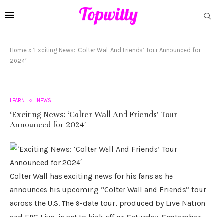
Home
»
‘Exciting News: ‘Colter Wall And Friends’ Tour Announced for
2024′
LEARN
NEWS
‘Exciting News: ‘Colter Wall And Friends’ Tour
Announced for 2024′
Colter Wall has exciting news for his fans as he
announces his upcoming “Colter Wall and Friends” tour
across the U.S. The 9-date tour, produced by Live Nation
and FPC Live, is set to kick off on Saturday, September