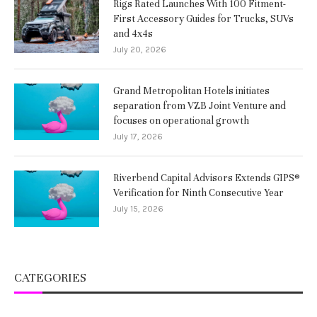
Rigs Rated Launches With 100 Fitment-
First Accessory Guides for Trucks, SUVs
and 4x4s
July 20, 2026
Grand Metropolitan Hotels initiates
separation from VZB Joint Venture and
focuses on operational growth
July 17, 2026
Riverbend Capital Advisors Extends GIPS®
Verification for Ninth Consecutive Year
July 15, 2026
CATEGORIES