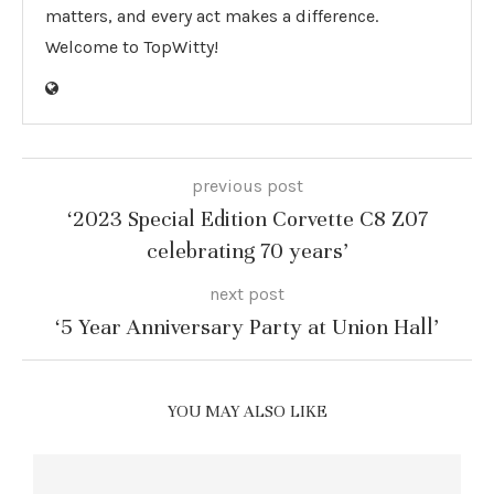
matters, and every act makes a difference.
Welcome to TopWitty!
previous post
‘2023 Special Edition Corvette C8 Z07
celebrating 70 years’
next post
‘5 Year Anniversary Party at Union Hall’
YOU MAY ALSO LIKE