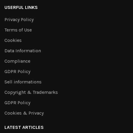
USERFUL LINKS
Privacy Policy
Terms of Use
Cookies
Data Information
Compliance
GDPR Policy
Sell informations
Copyright & Trademarks
GDPR Policy
Cookies & Privacy
LATEST ARTICLES