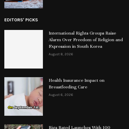
EDITORS' PICKS
International Rights Groups Raise
Alarm Over Freedom of Religion and
Expression in South Korea
August 8, 2026
Health Insurance Impact on
Breastfeeding Care
August 6, 2026
Rigs Rated Launches With 100