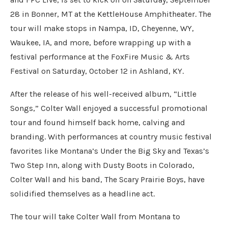
28 in Bonner, MT at the KettleHouse Amphitheater. The
tour will make stops in Nampa, ID, Cheyenne, WY,
Waukee, IA, and more, before wrapping up with a
festival performance at the FoxFire Music & Arts
Festival on Saturday, October 12 in Ashland, KY.
After the release of his well-received album, “Little
Songs,” Colter Wall enjoyed a successful promotional
tour and found himself back home, calving and
branding. With performances at country music festival
favorites like Montana’s Under the Big Sky and Texas’s
Two Step Inn, along with Dusty Boots in Colorado,
Colter Wall and his band, The Scary Prairie Boys, have
solidified themselves as a headline act.
The tour will take Colter Wall from Montana to