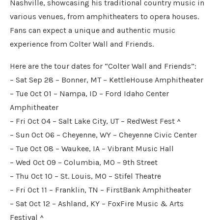
Nashville, showcasing his traditional country music in
various venues, from amphitheaters to opera houses.
Fans can expect a unique and authentic music
experience from Colter Wall and Friends.
Here are the tour dates for “Colter Wall and Friends”:
– Sat Sep 28 – Bonner, MT – KettleHouse Amphitheater
– Tue Oct 01 – Nampa, ID – Ford Idaho Center
Amphitheater
– Fri Oct 04 – Salt Lake City, UT – RedWest Fest ^
– Sun Oct 06 – Cheyenne, WY – Cheyenne Civic Center
– Tue Oct 08 – Waukee, IA – Vibrant Music Hall
– Wed Oct 09 – Columbia, MO – 9th Street
– Thu Oct 10 – St. Louis, MO – Stifel Theatre
– Fri Oct 11 – Franklin, TN – FirstBank Amphitheater
– Sat Oct 12 – Ashland, KY – FoxFire Music & Arts
Festival ^