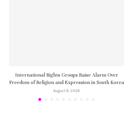
International Rights Groups Raise Alarm Over
Freedom of Religion and Expression in South Korea
August 8, 2026