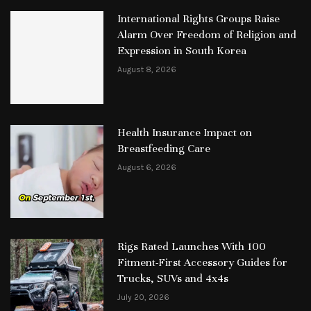
International Rights Groups Raise
Alarm Over Freedom of Religion and
Expression in South Korea
August 8, 2026
Health Insurance Impact on
Breastfeeding Care
August 6, 2026
Rigs Rated Launches With 100
Fitment-First Accessory Guides for
Trucks, SUVs and 4x4s
July 20, 2026