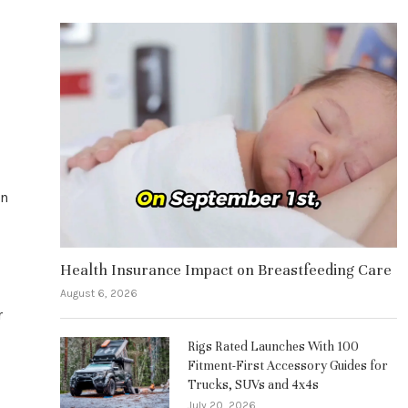
an
Health Insurance Impact on Breastfeeding Care
August 6, 2026
r
Rigs Rated Launches With 100
Fitment-First Accessory Guides for
Trucks, SUVs and 4x4s
July 20, 2026