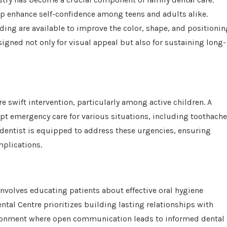
elp enhance self-confidence among teens and adults alike.
ing are available to improve the color, shape, and positionin
signed not only for visual appeal but also for sustaining long-
 swift intervention, particularly among active children. A
pt emergency care for various situations, including toothache
 dentist is equipped to address these urgencies, ensuring
mplications.
nvolves educating patients about effective oral hygiene
ental Centre prioritizes building lasting relationships with
vironment where open communication leads to informed dental