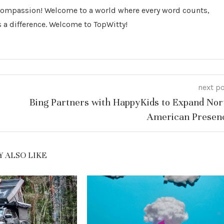
 Compassion! Welcome to a world where every word counts,
 a difference. Welcome to TopWitty!
next p
Bing Partners with HappyKids to Expand Nor
American Presen
 ALSO LIKE