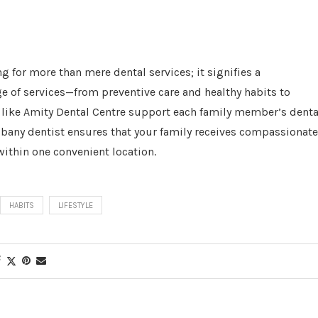
g for more than mere dental services; it signifies a
e of services—from preventive care and healthy habits to
ike Amity Dental Centre support each family member’s denta
lbany dentist ensures that your family receives compassionate
within one convenient location.
HABITS
LIFESTYLE