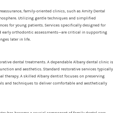
reassurance, family-oriented clinics, such as Amity Dental
atmosphere. Utilizing gentle techniques and simplified
ences for young patients. Services specifically designed for
nd early orthodontic assessments—are critical in supporting
es later in life.
orative dental treatments. A dependable Albany dental clinic i
unction and aesthetics. Standard restorative services typically
nal therapy. A skilled Albany dentist focuses on preserving
s and techniques to deliver comfortable and aesthetically
stry has become a crucial component of family dental care.