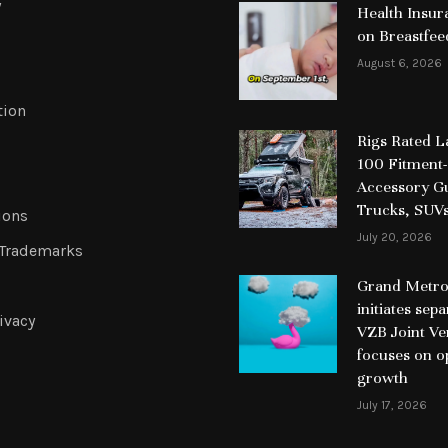
y
Health Insur
on Breastfee
August 6, 2026
tion
Rigs Rated 
100 Fitment-
Accessory Gu
Trucks, SUV
ions
July 20, 2026
 Trademarks
Grand Metrop
initiates sep
ivacy
VZB Joint Ve
focuses on o
growth
July 17, 2026