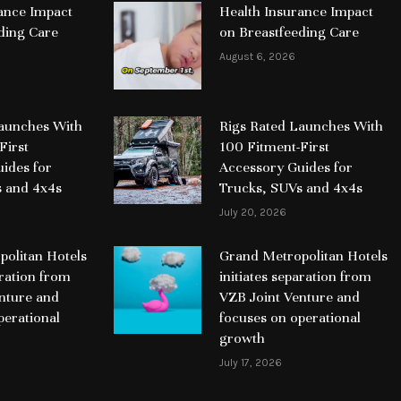
ance Impact
Health Insurance Impact
ding Care
on Breastfeeding Care
August 6, 2026
Launches With
Rigs Rated Launches With
First
100 Fitment-First
ides for
Accessory Guides for
s and 4x4s
Trucks, SUVs and 4x4s
July 20, 2026
olitan Hotels
Grand Metropolitan Hotels
aration from
initiates separation from
nture and
VZB Joint Venture and
perational
focuses on operational
growth
July 17, 2026