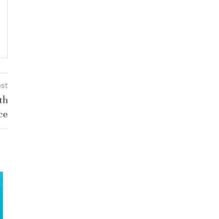
ost
th
ce