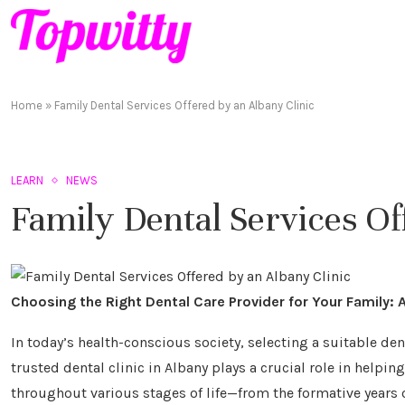
Home
»
Family Dental Services Offered by an Albany Clinic
LEARN
NEWS
Family Dental Services Of
Choosing the Right Dental Care Provider for Your Family:
In today’s health-conscious society, selecting a suitable de
trusted dental clinic in Albany plays a crucial role in helpin
throughout various stages of life—from the formative years 