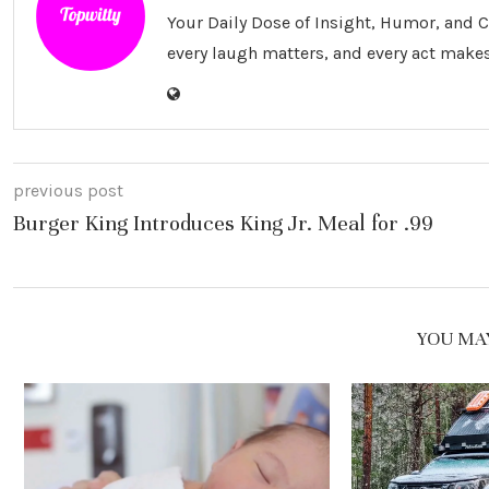
Your Daily Dose of Insight, Humor, and
every laugh matters, and every act makes
previous post
Burger King Introduces King Jr. Meal for .99
YOU MAY