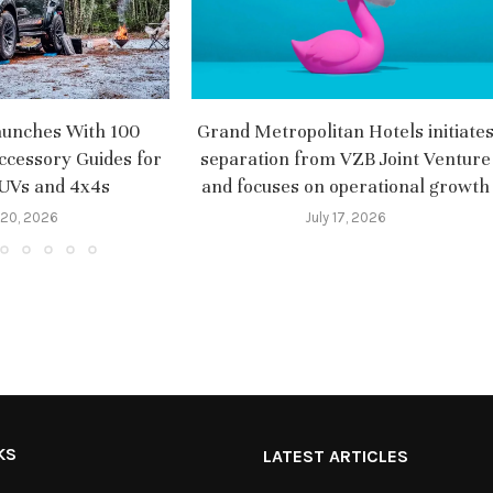
aunches With 100
Grand Metropolitan Hotels initiate
ccessory Guides for
separation from VZB Joint Venture
SUVs and 4x4s
and focuses on operational growth
 20, 2026
July 17, 2026
KS
LATEST ARTICLES