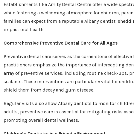
Establishments like Amity Dental Centre offer a wide spectr
while fostering a welcoming atmosphere for children, parents,
families can expect from a reputable Albany dentist, sheddi
impact oral health.
Comprehensive Preventive Dental Care for All Ages
Preventive dental care serves as the cornerstone of effective 
practitioners emphasize the importance of intercepting dent
array of preventive services, including routine check-ups, p
sealants. These interventions are particularly vital for child
shield them from decay and gum disease.
Regular visits also allow Albany dentists to monitor childre
adults, preventive care is essential for mitigating risks ass
promoting overall dental wellness.
Children’s Dentistry in a Friendly Environment