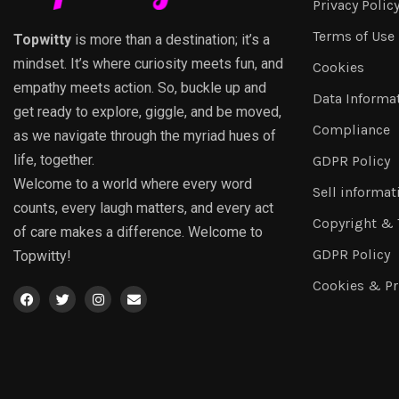
Privacy Polic
Terms of Use
Topwitty
is more than a destination; it’s a
mindset. It’s where curiosity meets fun, and
Cookies
empathy meets action. So, buckle up and
Data Informa
get ready to explore, giggle, and be moved,
Compliance
as we navigate through the myriad hues of
life, together.
GDPR Policy
Welcome to a world where every word
Sell informat
counts, every laugh matters, and every act
Copyright &
of care makes a difference. Welcome to
GDPR Policy
Topwitty!
Cookies & Pr