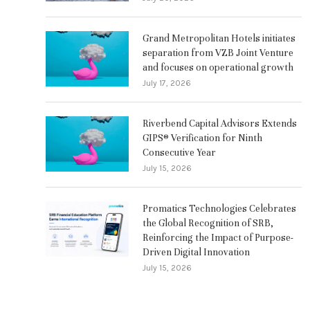
Grand Metropolitan Hotels initiates
separation from VZB Joint Venture
and focuses on operational growth
July 17, 2026
Riverbend Capital Advisors Extends
GIPS® Verification for Ninth
Consecutive Year
July 15, 2026
s
Promatics Technologies Celebrates
the Global Recognition of SRB,
Reinforcing the Impact of Purpose-
Driven Digital Innovation
July 15, 2026