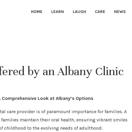
HOME
LEARN
LAUGH
CARE
NEWS
fered by an Albany Clinic
 A Comprehensive Look at Albany’s Options
ntal care provider is of paramount importance for families. A
g families maintain their oral health, ensuring vibrant smiles
of childhood to the evolving needs of adulthood.