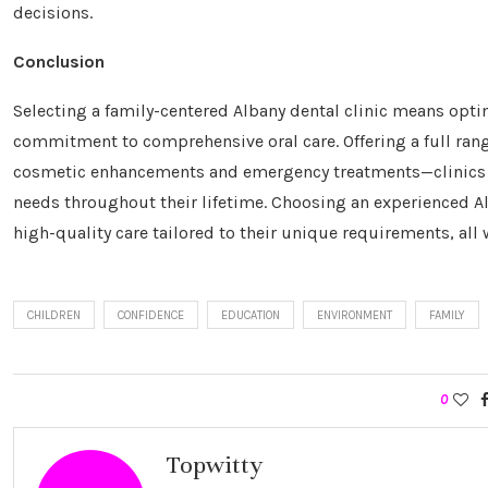
decisions.
Conclusion
Selecting a family-centered Albany dental clinic means optin
commitment to comprehensive oral care. Offering a full rang
cosmetic enhancements and emergency treatments—clinics l
needs throughout their lifetime. Choosing an experienced A
high-quality care tailored to their unique requirements, all 
CHILDREN
CONFIDENCE
EDUCATION
ENVIRONMENT
FAMILY
0
Topwitty