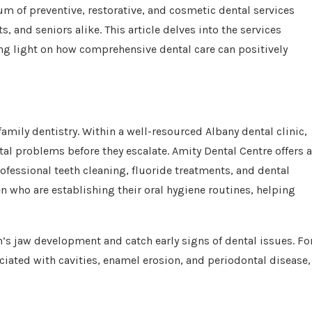
um of preventive, restorative, and cosmetic dental services
 and seniors alike. This article delves into the services
ng light on how comprehensive dental care can positively
family dentistry. Within a well-resourced Albany dental clinic,
al problems before they escalate. Amity Dental Centre offers 
rofessional teeth cleaning, fluoride treatments, and dental
ren who are establishing their oral hygiene routines, helping
n’s jaw development and catch early signs of dental issues. Fo
ociated with cavities, enamel erosion, and periodontal disease,