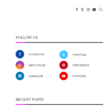
FOLLOW US
FACEBOOK
TWITTER
INSTAGRAM
PINTEREST
LINKEDIN
YOUTUBE
RECENT POSTS