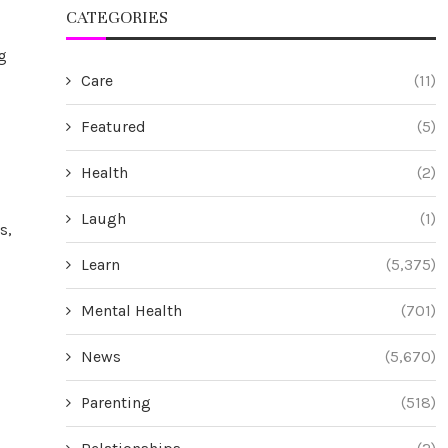
CATEGORIES
g
Care
(11)
Featured
(5)
Health
(2)
Laugh
(1)
s,
Learn
(5,375)
Mental Health
(701)
News
(5,670)
Parenting
(518)