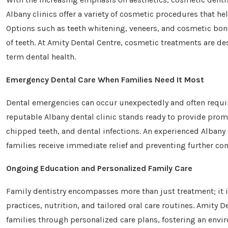
Albany clinics offer a variety of cosmetic procedures that h
Options such as teeth whitening, veneers, and cosmetic bond
of teeth. At Amity Dental Centre, cosmetic treatments are de
term dental health.
Emergency Dental Care When Families Need It Most
Dental emergencies can occur unexpectedly and often require
reputable Albany dental clinic stands ready to provide prom
chipped teeth, and dental infections. An experienced Albany
families receive immediate relief and preventing further co
Ongoing Education and Personalized Family Care
Family dentistry encompasses more than just treatment; it i
practices, nutrition, and tailored oral care routines. Amity D
families through personalized care plans, fostering an en