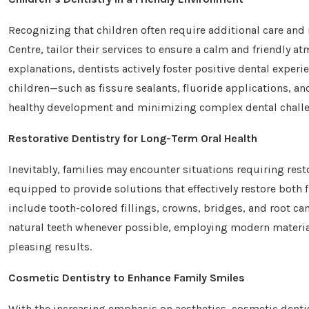
Recognizing that children often require additional care and 
Centre, tailor their services to ensure a calm and friendly 
explanations, dentists actively foster positive dental experi
children—such as fissure sealants, fluoride applications, a
healthy development and minimizing complex dental challeng
Restorative Dentistry for Long-Term Oral Health
Inevitably, families may encounter situations requiring rest
equipped to provide solutions that effectively restore both f
include tooth-colored fillings, crowns, bridges, and root ca
natural teeth whenever possible, employing modern material
pleasing results.
Cosmetic Dentistry to Enhance Family Smiles
With the increasing emphasis on aesthetics, cosmetic denti