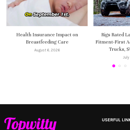
Health Insurance Impact on
Rigs Rated L
Breastfeeding Care
Fitment-First A
Trucks, 
August 6, 2026
July
USERFUL LIN