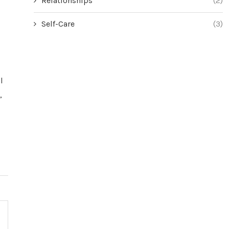
Relationships
(2)
Self-Care
(3)
l
,