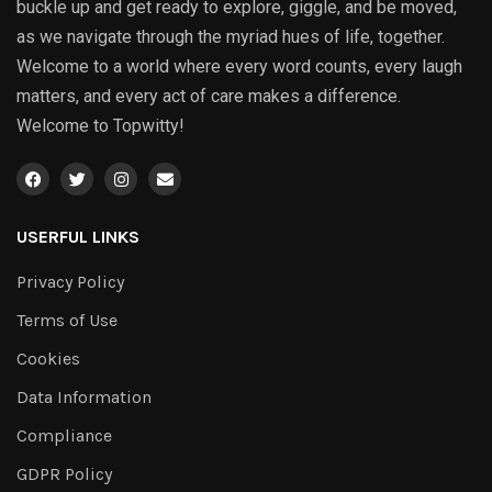
buckle up and get ready to explore, giggle, and be moved,
as we navigate through the myriad hues of life, together.
Welcome to a world where every word counts, every laugh
matters, and every act of care makes a difference.
Welcome to Topwitty!
USERFUL LINKS
Privacy Policy
Terms of Use
Cookies
Data Information
Compliance
GDPR Policy