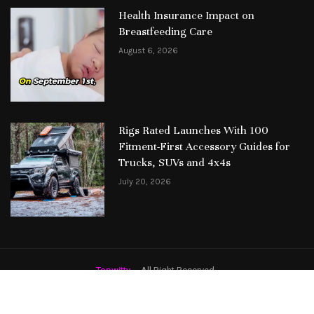
Health Insurance Impact on
Breastfeeding Care
August 6, 2026
Rigs Rated Launches With 100
Fitment-First Accessory Guides for
Trucks, SUVs and 4x4s
July 20, 2026
Topwitty
– All Right Reserved.
Featured