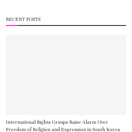
RECENT POSTS
International Rights Groups Raise Alarm Over
Freedom of Religion and Expression in South Korea