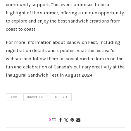
community support. This event promises to be a
highlight of the summer, offering a unique opportunity
to explore and enjoy the best sandwich creations from
coast to coast.
For more information about Sandwich Fest, including
registration details and updates, visit the festival’s
website and follow them on social media. Join in on the
fun and celebration of Canada’s culinary creativity at the
inaugural Sandwich Fest in August 2024.
FOOD
INNOVATION
LIFESTYLE
0