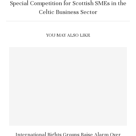
Special Competition for Scottish SMEs in the
Celtic Business Sector
YOU MAY ALSO LIKE
International Rights Groups Raise Alarm Over