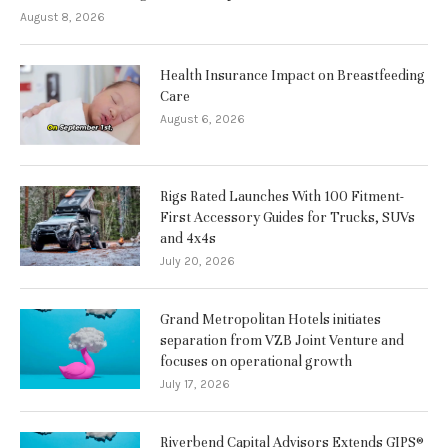
August 8, 2026
Health Insurance Impact on Breastfeeding
Care
August 6, 2026
Rigs Rated Launches With 100 Fitment-
First Accessory Guides for Trucks, SUVs
and 4x4s
July 20, 2026
Grand Metropolitan Hotels initiates
separation from VZB Joint Venture and
focuses on operational growth
July 17, 2026
Riverbend Capital Advisors Extends GIPS®