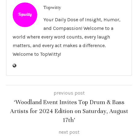
Topwitty
Your Daily Dose of Insight, Humor,
and Compassion! Welcome to a
world where every word counts, every laugh
matters, and every act makes a difference.
Welcome to TopWitty!
previous post
‘Woodland Event Invites Top Drum & Bass
Artists for 2024 Edition on Saturday, August
17th’
next post