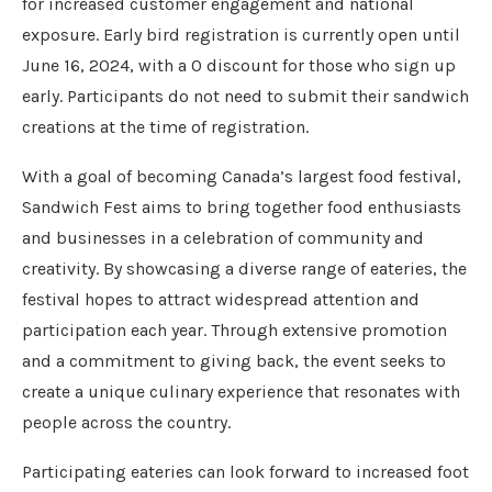
for increased customer engagement and national
exposure. Early bird registration is currently open until
June 16, 2024, with a 0 discount for those who sign up
early. Participants do not need to submit their sandwich
creations at the time of registration.
With a goal of becoming Canada’s largest food festival,
Sandwich Fest aims to bring together food enthusiasts
and businesses in a celebration of community and
creativity. By showcasing a diverse range of eateries, the
festival hopes to attract widespread attention and
participation each year. Through extensive promotion
and a commitment to giving back, the event seeks to
create a unique culinary experience that resonates with
people across the country.
Participating eateries can look forward to increased foot