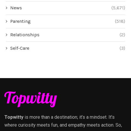
News
(5,671)
Parenting
(518)
Relationships
(2)
Self-Care
(3)
Topwitty
is more than a destination; it’s a mindset. It’s
where curiosity meets fun, and empathy meets action. So,