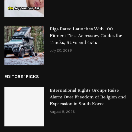
Rigs Rated Launches With 100
Fitment-First Accessory Guides for
Trucks, SUVs and 4x4s
July 20, 2026
EDITORS' PICKS
International Rights Groups Raise
Alarm Over Freedom of Religion and
Expression in South Korea
August 8, 2026