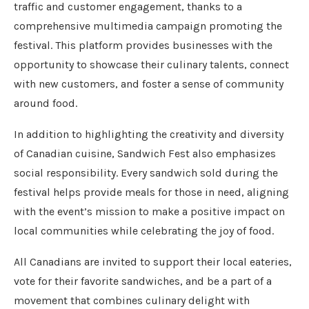
traffic and customer engagement, thanks to a
comprehensive multimedia campaign promoting the
festival. This platform provides businesses with the
opportunity to showcase their culinary talents, connect
with new customers, and foster a sense of community
around food.
In addition to highlighting the creativity and diversity
of Canadian cuisine, Sandwich Fest also emphasizes
social responsibility. Every sandwich sold during the
festival helps provide meals for those in need, aligning
with the event’s mission to make a positive impact on
local communities while celebrating the joy of food.
All Canadians are invited to support their local eateries,
vote for their favorite sandwiches, and be a part of a
movement that combines culinary delight with