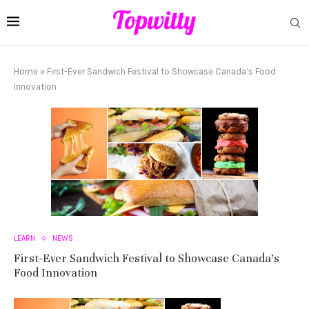
Home
»
First-Ever Sandwich Festival to Showcase Canada’s Food
Innovation
LEARN
NEWS
First-Ever Sandwich Festival to Showcase Canada’s
Food Innovation