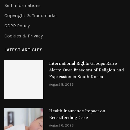
Sell informations
Copyright & Trademarks
GDPR Policy
Cookies & Privacy
LATEST ARTICLES
International Rights Groups Raise
Alarm Over Freedom of Religion and
Expression in South Korea
August 8, 2026
Health Insurance Impact on
Breastfeeding Care
August 6, 2026