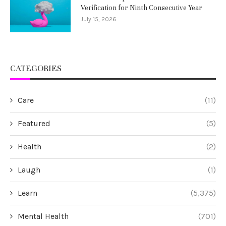
Verification for Ninth Consecutive Year
July 15, 2026
CATEGORIES
Care
(11)
Featured
(5)
Health
(2)
Laugh
(1)
Learn
(5,375)
Mental Health
(701)