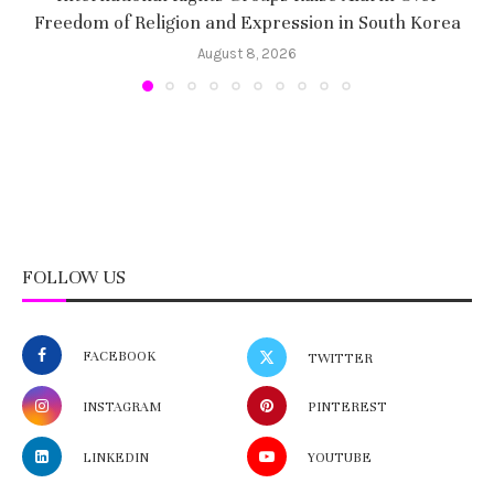
Freedom of Religion and Expression in South Korea
August 8, 2026
FOLLOW US
FACEBOOK
TWITTER
INSTAGRAM
PINTEREST
LINKEDIN
YOUTUBE