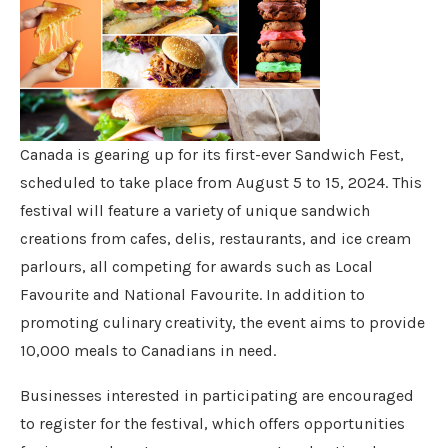
Canada is gearing up for its first-ever Sandwich Fest,
scheduled to take place from August 5 to 15, 2024. This
festival will feature a variety of unique sandwich
creations from cafes, delis, restaurants, and ice cream
parlours, all competing for awards such as Local
Favourite and National Favourite. In addition to
promoting culinary creativity, the event aims to provide
10,000 meals to Canadians in need.
Businesses interested in participating are encouraged
to register for the festival, which offers opportunities