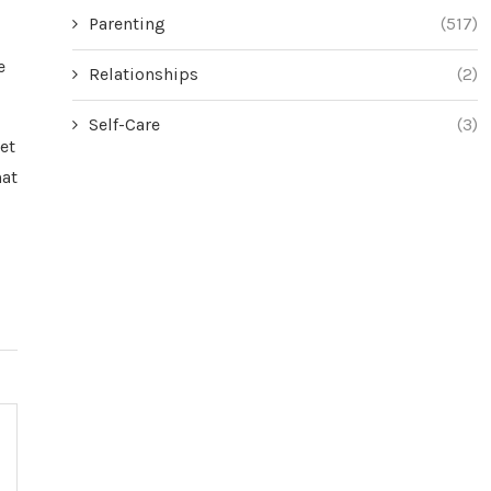
Parenting
(517)
e
Relationships
(2)
Self-Care
(3)
et
hat