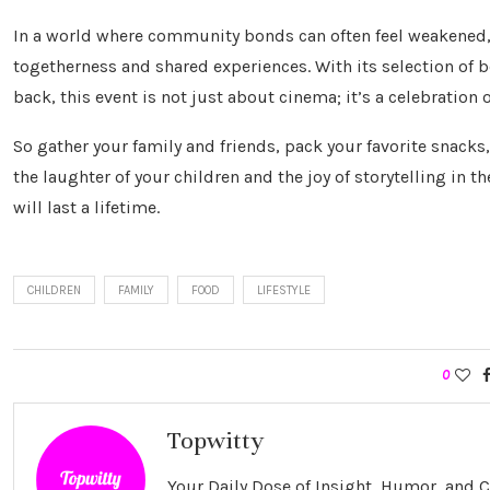
In a world where community bonds can often feel weakened, 
togetherness and shared experiences. With its selection of 
back, this event is not just about cinema; it’s a celebratio
So gather your family and friends, pack your favorite snacks
the laughter of your children and the joy of storytelling in t
will last a lifetime.
CHILDREN
FAMILY
FOOD
LIFESTYLE
0
Topwitty
Your Daily Dose of Insight, Humor, and