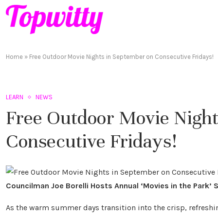
Home
»
Free Outdoor Movie Nights in September on Consecutive Fridays!
LEARN
NEWS
Free Outdoor Movie Night
Consecutive Fridays!
Councilman Joe Borelli Hosts Annual ‘Movies in the Park’ S
As the warm summer days transition into the crisp, refreshin