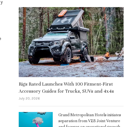
ly
e
Rigs Rated Launches With 100 Fitment-First
Accessory Guides for Trucks, SUVs and 4x4s
July 20, 2026
Grand Metropolitan Hotels initiates
separation from VZB Joint Venture
and focuses on operational growth