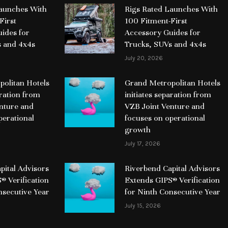
Launches With
Rigs Rated Launches With
First
100 Fitment-First
ides for
Accessory Guides for
s and 4x4s
Trucks, SUVs and 4x4s
July 20, 2026
olitan Hotels
Grand Metropolitan Hotels
aration from
initiates separation from
nture and
VZB Joint Venture and
perational
focuses on operational
growth
July 17, 2026
pital Advisors
Riverbend Capital Advisors
® Verification
Extends GIPS® Verification
nsecutive Year
for Ninth Consecutive Year
July 15, 2026