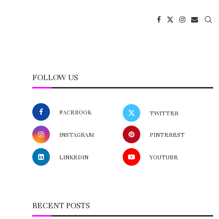
FOLLOW US
FACEBOOK
TWITTER
INSTAGRAM
PINTEREST
LINKEDIN
YOUTUBE
RECENT POSTS