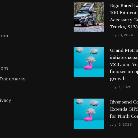
y
Rigs Rated 
100 Fitment-
Accessory Gu
Trucks, SUV
tion
July 20, 2026
Grand Metrop
initiates sep
VZB Joint Ve
ions
focuses on o
growth
 Trademarks
July 17, 2026
ivacy
Riverbend Ca
Extends GIPS
for Ninth Co
July 15, 2026