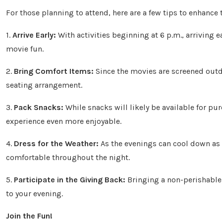
For those planning to attend, here are a few tips to enhance 
1.
Arrive Early:
With activities beginning at 6 p.m., arriving 
movie fun.
2.
Bring Comfort Items:
Since the movies are screened outdo
seating arrangement.
3.
Pack Snacks:
While snacks will likely be available for pu
experience even more enjoyable.
4.
Dress for the Weather:
As the evenings can cool down as f
comfortable throughout the night.
5.
Participate in the Giving Back:
Bringing a non-perishable 
to your evening.
Join the Fun!