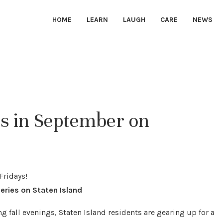
HOME
LEARN
LAUGH
CARE
NEWS
s in September on
eries on Staten Island
g fall evenings, Staten Island residents are gearing up for a