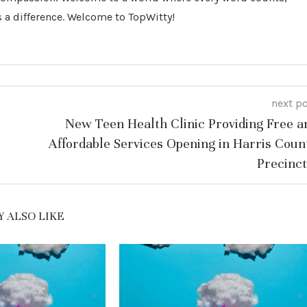
 a difference. Welcome to TopWitty!
next p
New Teen Health Clinic Providing Free a
Affordable Services Opening in Harris Coun
Precinct
 ALSO LIKE