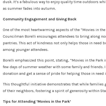
dusk. It’s a fabulous way to enjoy quality time outdoors whi
as summer fades into autumn.
Community Engagement and Giving Back
One of the most heartwarming aspects of the “Movies in the
Councilman Borelli encourages attendees to bring along non
pantries. This act of kindness not only helps those in need b
among younger attendees.
Borelli emphasized this point, stating, “Movies in the Park i
few days of summer weather with some family and friends. I
donation and get a sense of pride for helping those in need
This thoughtful initiative demonstrates that while families g
of their neighbors, fostering a spirit of generosity within Sta
Tips for Attending ‘Movies in the Park’