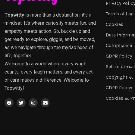
Privacy Polic
Terms of Use
Topwitty
is more than a destination; it’s a
mindset. It’s where curiosity meets fun, and
Cookies
empathy meets action. So, buckle up and
Data Informa
get ready to explore, giggle, and be moved,
Compliance
as we navigate through the myriad hues of
life, together.
GDPR Policy
Welcome to a world where every word
Sell informat
counts, every laugh matters, and every act
Copyright &
of care makes a difference. Welcome to
GDPR Policy
Topwitty!
Cookies & Pr