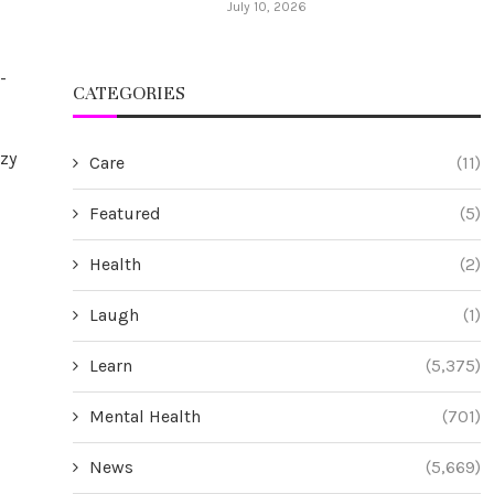
July 10, 2026
-
CATEGORIES
ozy
Care
(11)
Featured
(5)
Health
(2)
Laugh
(1)
Learn
(5,375)
Mental Health
(701)
News
(5,669)