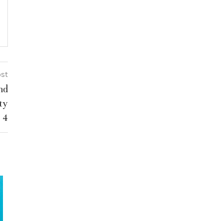
ost
nd
ty
 4