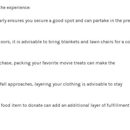
the experience:
early ensures you secure a good spot and can partake in the pre
ors, it is advisable to bring blankets and lawn chairs for a c
rchase, packing your favorite movie treats can make the
all approaches, layering your clothing is advisable to stay
food item to donate can add an additional layer of fulfillment