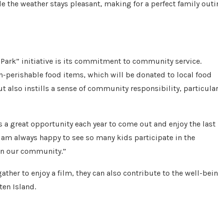
le the weather stays pleasant, making for a perfect family out
 Park” initiative is its commitment to community service.
-perishable food items, which will be donated to local food
ut also instills a sense of community responsibility, particular
s a great opportunity each year to come out and enjoy the last
 am always happy to see so many kids participate in the
 in our community.”
ather to enjoy a film, they can also contribute to the well-bei
ten Island.