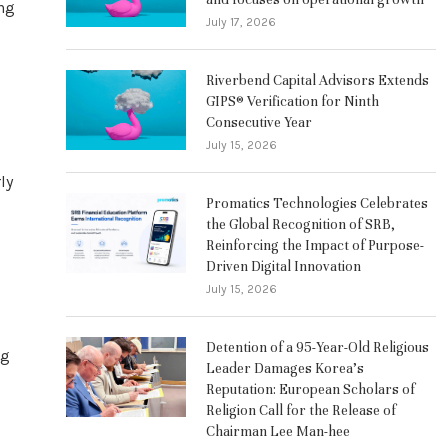
ing
July 17, 2026
Riverbend Capital Advisors Extends
GIPS® Verification for Ninth
Consecutive Year
July 15, 2026
ly
Promatics Technologies Celebrates
the Global Recognition of SRB,
Reinforcing the Impact of Purpose-
Driven Digital Innovation
July 15, 2026
Detention of a 95-Year-Old Religious
ng
Leader Damages Korea’s
Reputation: European Scholars of
Religion Call for the Release of
Chairman Lee Man-hee