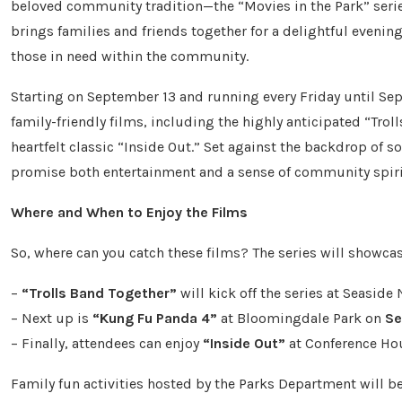
beloved community tradition—the “Movies in the Park” series
brings families and friends together for a delightful evenin
those in need within the community.
Starting on September 13 and running every Friday until Sept
family-friendly films, including the highly anticipated “Tro
heartfelt classic “Inside Out.” Set against the backdrop of 
promise both entertainment and a sense of community spirit
Where and When to Enjoy the Films
So, where can you catch these films? The series will showcas
–
“Trolls Band Together”
will kick off the series at Seaside
– Next up is
“Kung Fu Panda 4”
at Bloomingdale Park on
Se
– Finally, attendees can enjoy
“Inside Out”
at Conference Ho
Family fun activities hosted by the Parks Department will be