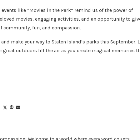
events like “Movies in the Park” remind us of the power of
beloved movies, engaging activities, and an opportunity to giv
n of community, fun, and compassion.
, and make your way to Staten Island’s parks this September. L
he great outdoors fill the air as you create magical memories t
 Compassion! Welcome to a world where every word counts,