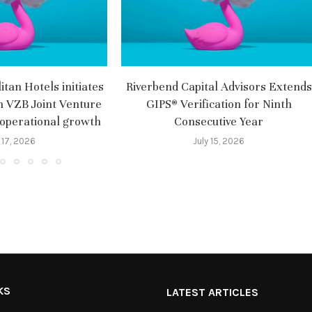
tan Hotels initiates
Riverbend Capital Advisors Extends
m VZB Joint Venture
GIPS® Verification for Ninth
 operational growth
Consecutive Year
 17, 2026
July 15, 2026
KS
LATEST ARTICLES