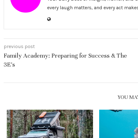
every laugh matters, and every act makes
previous post
Family Academy: Preparing for Success & The
3E’s
YOU MAY