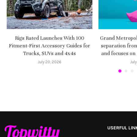
Rigs Rated Launches With 100
Grand Metropoli
Fitment-First Accessory Guides for
separation fro
Trucks, SUVs and 4x4s
and focuses on
July 20, 2026
July
USERFUL LIN