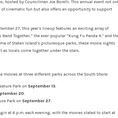
, hosted by Councilman Joe Borelli. This annual event not on
g of cinematic fun but also offers an opportunity to support
ember 27, this year’s lineup features an exciting array of
lls Band Together,” the ever-popular “Kung Fu Panda 4,” and th
some of Staten Island’s picturesque parks, these movie nights
 as locals come together under the stars.
e movies at three different parks across the South Shore:
 Nature Park on
September 13
.
ptember 20
.
use Park on
September 27
.
gin at 6 p.m. each evening, with the movies slated to start at