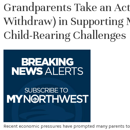
Grandparents Take an Acti
Withdraw) in Supporting M
Child-Rearing Challenges
Recent economic pressures have prompted many parents to s