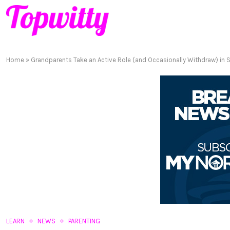
Home
»
Grandparents Take an Active Role (and Occasionally Withdraw) in S
LEARN
NEWS
PARENTING