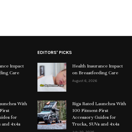
EDITORS' PICKS
ance Impact
Health Insurance Impact
ding Care
on Breastfeeding Care
August 6, 2026
Launches With
Rigs Rated Launches With
First
100 Fitment-First
ides for
Accessory Guides for
s and 4x4s
Trucks, SUVs and 4x4s
July 20, 2026