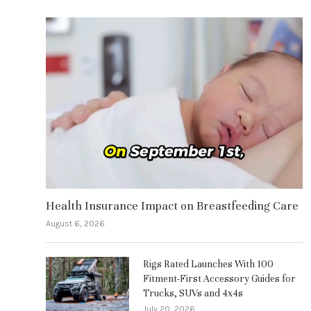
Health Insurance Impact on Breastfeeding Care
August 6, 2026
Rigs Rated Launches With 100
Fitment-First Accessory Guides for
Trucks, SUVs and 4x4s
July 20, 2026