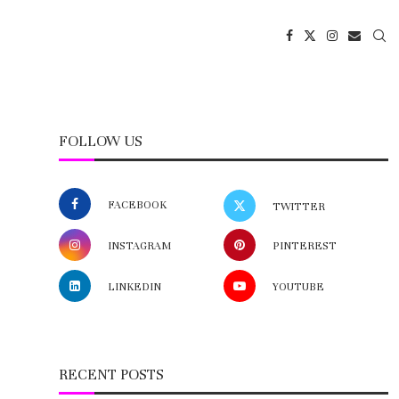
FOLLOW US
FACEBOOK
TWITTER
INSTAGRAM
PINTEREST
LINKEDIN
YOUTUBE
RECENT POSTS