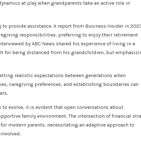
dynamics at play when grandparents take an active role in
ng to provide assistance. A report from Business Insider in 202
egiving responsibilities, preferring to enjoy their retirement
interviewed by ABC News shared his experience of living in a
lt for being distanced from his grandchildren, but emphasizi
tting realistic expectations between generations when
ties, caregiving preferences, and establishing boundaries can
ers.
to evolve, it is evident that open conversations about
upportive family environment. The intersection of financial str
e for modern parents, necessitating an adaptive approach to
 involved.