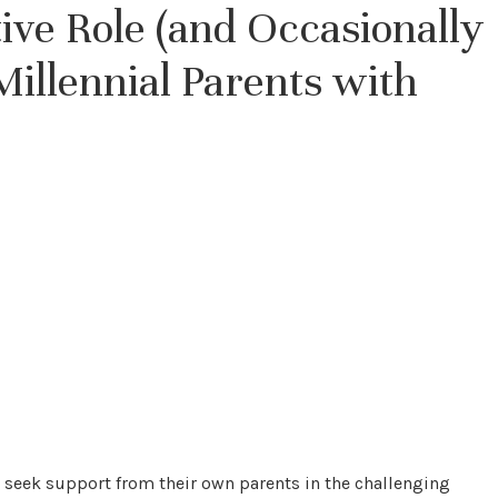
ve Role (and Occasionally
illennial Parents with
eek support from their own parents in the challenging