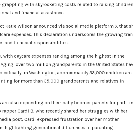
e grappling with skyrocketing costs related to raising children
onal and financial assistance.
ct Katie Wilson announced via social media platform X that s
ldcare expenses. This declaration underscores the growing tre
s and financial responsibilities.
ts, with daycare expenses ranking among the highest in the
 Aging, over two million grandparents in the United States ha
pecifically, in Washington, approximately 53,000 children are
unting for more than 35,000 grandparents and relatives in
ts are also depending on their baby boomer parents for part-t
by rapper Cardi B, who recently shared her struggles with her
l media post, Cardi expressed frustration over her mother
, highlighting generational differences in parenting