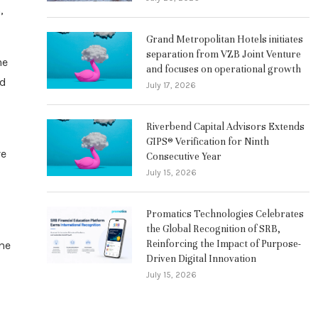
,
Grand Metropolitan Hotels initiates
separation from VZB Joint Venture
he
and focuses on operational growth
nd
July 17, 2026
Riverbend Capital Advisors Extends
GIPS® Verification for Ninth
ve
Consecutive Year
July 15, 2026
Promatics Technologies Celebrates
the Global Recognition of SRB,
Reinforcing the Impact of Purpose-
ime
Driven Digital Innovation
July 15, 2026