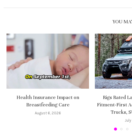
YOU MAY
Health Insurance Impact on
Rigs Rated L
Breastfeeding Care
Fitment-First A
Trucks, 
August 6, 2026
July