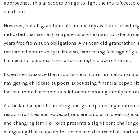
approaches. This anecdote brings to light the multifaceted 
childcare.
However, not all grandparents are readily available or willi
indicated that some grandparents are hesitant to take on car
years free from such obligations. A 71-year-old grandfather 
retirement community in Mexico, expressing feelings of gui
his need for personal time after raising his own children.
Experts emphasize the importance of communication and se
navigating childcare support. Discussing financial capabili
foster a more harmonious relationship among family memb
As the landscape of parenting and grandparenting continues 
responsibilities and expectations are crucial in creating a s
and changing familial roles presents a significant challeng
caregiving that respects the needs and desires of all parties