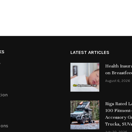
KS
LATEST ARTICLES
y
Health Insur
on Breastfee
August 6, 2026
tion
Rigs Rated 
100 Fitment-
Accessory Gu
Trucks, SUV
ions
July 20, 2026