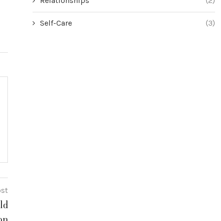
Relationships
(2)
Self-Care
(3)
ost
ld
on