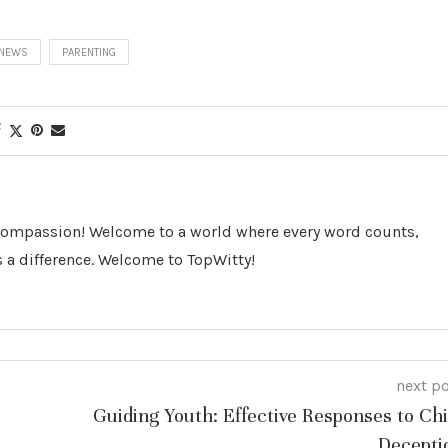
NEWS
PARENTING
 Compassion! Welcome to a world where every word counts,
 a difference. Welcome to TopWitty!
next p
Guiding Youth: Effective Responses to Chi
Decepti