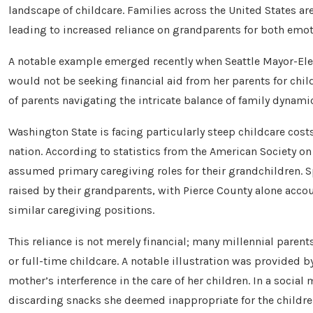
landscape of childcare. Families across the United States ar
leading to increased reliance on grandparents for both emoti
A notable example emerged recently when Seattle Mayor-Ele
would not be seeking financial aid from her parents for chi
of parents navigating the intricate balance of family dynamic
Washington State is facing particularly steep childcare cos
nation. According to statistics from the American Society on
assumed primary caregiving roles for their grandchildren. S
raised by their grandparents, with Pierce County alone acco
similar caregiving positions.
This reliance is not merely financial; many millennial paren
or full-time childcare. A notable illustration was provided 
mother’s interference in the care of her children. In a socia
discarding snacks she deemed inappropriate for the children