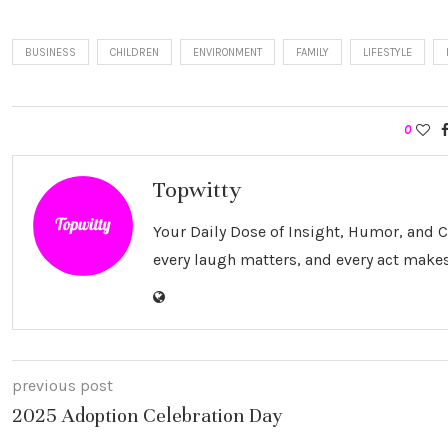
BUSINESS
CHILDREN
ENVIRONMENT
FAMILY
LIFESTYLE
0
Topwitty
Your Daily Dose of Insight, Humor, and
every laugh matters, and every act makes
previous post
2025 Adoption Celebration Day