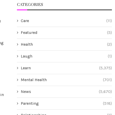
CATEGORIES
Care
(11)
3
Featured
(5)
ng
Health
(2)
Laugh
(1)
Learn
(5,375)
Mental Health
(701)
News
(5,670)
ain
Parenting
(518)