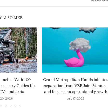
 ALSO LIKE
aunches With 100
Grand Metropolitan Hotels initiate
ccessory Guides for
separation from VZB Joint Venture
SUVs and 4x4s
and focuses on operational growth
 20, 2026
July 17, 2026