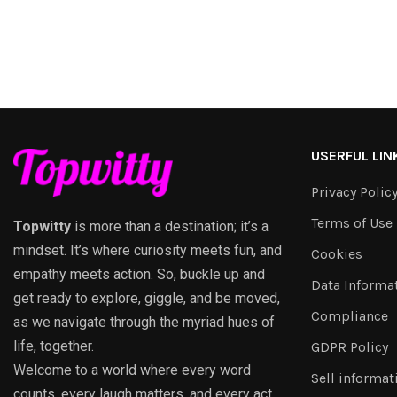
USERFUL LIN
Privacy Polic
Terms of Use
Topwitty
is more than a destination; it’s a
mindset. It’s where curiosity meets fun, and
Cookies
empathy meets action. So, buckle up and
Data Informa
get ready to explore, giggle, and be moved,
Compliance
as we navigate through the myriad hues of
life, together.
GDPR Policy
Welcome to a world where every word
Sell informat
counts, every laugh matters, and every act