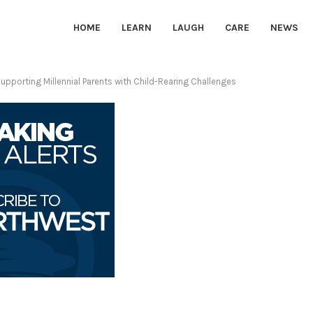
HOME
LEARN
LAUGH
CARE
NEWS
upporting Millennial Parents with Child-Rearing Challenges