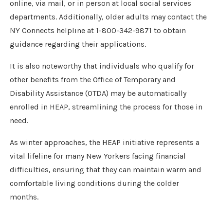
online, via mail, or in person at local social services
departments. Additionally, older adults may contact the
NY Connects helpline at 1-800-342-9871 to obtain
guidance regarding their applications.
It is also noteworthy that individuals who qualify for
other benefits from the Office of Temporary and
Disability Assistance (OTDA) may be automatically
enrolled in HEAP, streamlining the process for those in
need.
As winter approaches, the HEAP initiative represents a
vital lifeline for many New Yorkers facing financial
difficulties, ensuring that they can maintain warm and
comfortable living conditions during the colder
months.