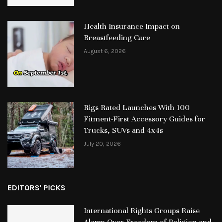
Health Insurance Impact on
Breastfeeding Care
August 6, 2026
Rigs Rated Launches With 100
Fitment-First Accessory Guides for
Trucks, SUVs and 4x4s
July 20, 2026
EDITORS' PICKS
International Rights Groups Raise