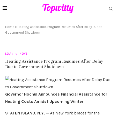
Home
»
Heating Assistance Program Resumes After Delay Due to
Government Shutdown
LEARN
NEWS
Heating Assistance Program Resumes After Delay
Due to Government Shutdown
Governor Hochul Announces Financial Assistance for
Heating Costs Amidst Upcoming Winter
STATEN ISLAND, N.Y.
— As New York braces for the