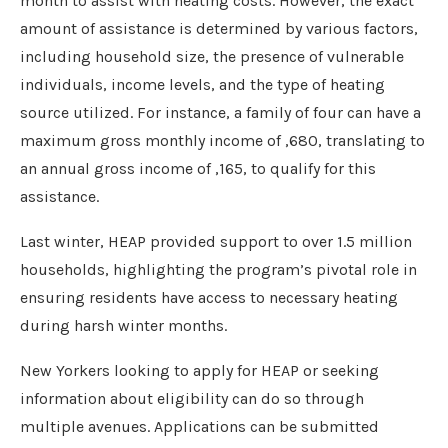
month to assist with heating costs. However, the exact
amount of assistance is determined by various factors,
including household size, the presence of vulnerable
individuals, income levels, and the type of heating
source utilized. For instance, a family of four can have a
maximum gross monthly income of ,680, translating to
an annual gross income of ,165, to qualify for this
assistance.
Last winter, HEAP provided support to over 1.5 million
households, highlighting the program’s pivotal role in
ensuring residents have access to necessary heating
during harsh winter months.
New Yorkers looking to apply for HEAP or seeking
information about eligibility can do so through
multiple avenues. Applications can be submitted