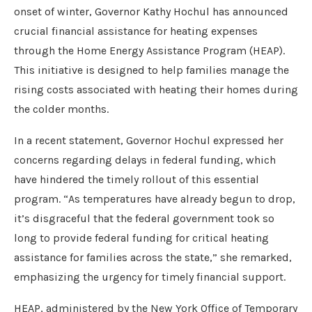
onset of winter, Governor Kathy Hochul has announced
crucial financial assistance for heating expenses
through the Home Energy Assistance Program (HEAP).
This initiative is designed to help families manage the
rising costs associated with heating their homes during
the colder months.
In a recent statement, Governor Hochul expressed her
concerns regarding delays in federal funding, which
have hindered the timely rollout of this essential
program. “As temperatures have already begun to drop,
it’s disgraceful that the federal government took so
long to provide federal funding for critical heating
assistance for families across the state,” she remarked,
emphasizing the urgency for timely financial support.
HEAP, administered by the New York Office of Temporary