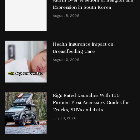
Alarm Over Freedom of Religion and
Expression in South Korea
August 8, 2026
Health Insurance Impact on
Breastfeeding Care
August 6, 2026
Rigs Rated Launches With 100
Fitment-First Accessory Guides for
Trucks, SUVs and 4x4s
July 20, 2026