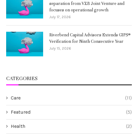
separation from VZB Joint Venture and
focuses on operational growth
July 17, 2026
Riverbend Capital Advisors Extends GIPS®
Verification for Ninth Consecutive Year
July 15, 2026
CATEGORIES
Care
(11)
Featured
(5)
Health
(2)