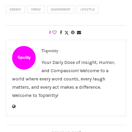
ENERGY
FAMILY
GOVERNMENT
LIFESTYLE
0
Topwitty
Your Daily Dose of Insight, Humor,
and Compassion! Welcome to a
world where every word counts, every laugh
matters, and every act makes a difference.
Welcome to TopWitty!