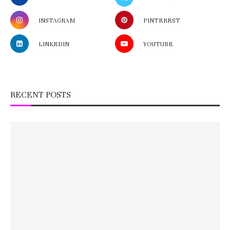
INSTAGRAM
PINTEREST
LINKEDIN
YOUTUBE
RECENT POSTS