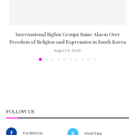
International Rights Groups Raise Alarm Over
Freedom of Religion and Expression in South Korea
August 8, 2026
FOLLOW US
FACEBOOK
TWITTER