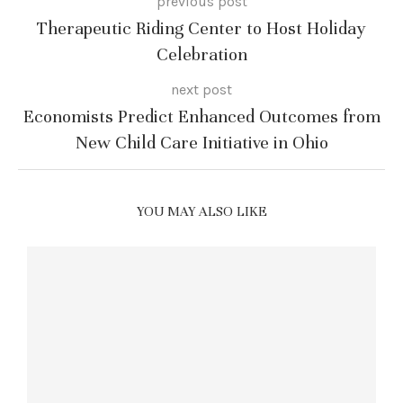
previous post
Therapeutic Riding Center to Host Holiday
Celebration
next post
Economists Predict Enhanced Outcomes from
New Child Care Initiative in Ohio
YOU MAY ALSO LIKE