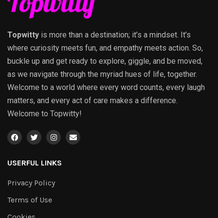
Topwitty
is more than a destination; it’s a mindset. It’s
where curiosity meets fun, and empathy meets action. So,
buckle up and get ready to explore, giggle, and be moved,
as we navigate through the myriad hues of life, together.
Welcome to a world where every word counts, every laugh
matters, and every act of care makes a difference.
Welcome to Topwitty!
USERFUL LINKS
Privacy Policy
Terms of Use
Cookies