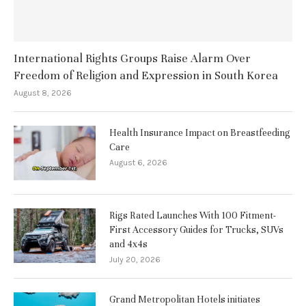
International Rights Groups Raise Alarm Over
Freedom of Religion and Expression in South Korea
August 8, 2026
Health Insurance Impact on Breastfeeding
Care
August 6, 2026
Rigs Rated Launches With 100 Fitment-
First Accessory Guides for Trucks, SUVs
and 4x4s
July 20, 2026
Grand Metropolitan Hotels initiates