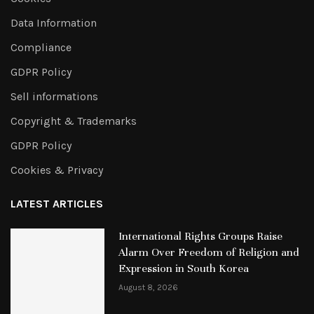
Data Information
Compliance
GDPR Policy
Sell informations
Copyright & Trademarks
GDPR Policy
Cookies & Privacy
LATEST ARTICLES
International Rights Groups Raise
Alarm Over Freedom of Religion and
Expression in South Korea
August 8, 2026