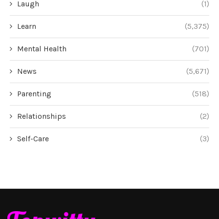
Laugh
(1)
Learn
(5,375)
Mental Health
(701)
News
(5,671)
Parenting
(518)
Relationships
(2)
Self-Care
(3)