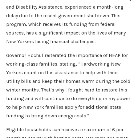
and Disability Assistance, experienced a month-long
delay due to the recent government shutdown. This
program, which receives its funding from federal
sources, has a significant impact on the lives of many
New Yorkers facing financial challenges.
Governor Hochul reiterated the importance of HEAP for
working-class families, stating, “Hardworking New
Yorkers count on this assistance to help with their
utility bills and keep their homes warm during the cold
winter months. That’s why I fought hard to restore this
funding and will continue to do everything in my power
to help New York families apply for additional state
funding to bring down energy costs.”
Eligible households can receive a maximum of 6 per