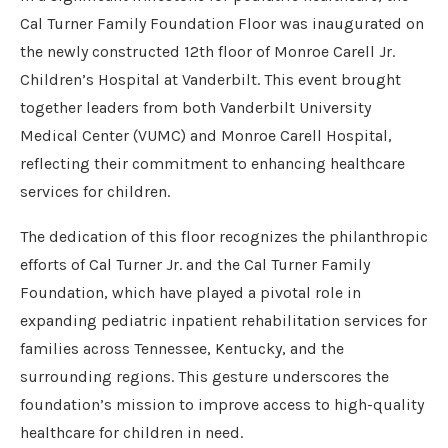
Cal Turner Family Foundation Floor was inaugurated on
the newly constructed 12th floor of Monroe Carell Jr.
Children’s Hospital at Vanderbilt. This event brought
together leaders from both Vanderbilt University
Medical Center (VUMC) and Monroe Carell Hospital,
reflecting their commitment to enhancing healthcare
services for children.
The dedication of this floor recognizes the philanthropic
efforts of Cal Turner Jr. and the Cal Turner Family
Foundation, which have played a pivotal role in
expanding pediatric inpatient rehabilitation services for
families across Tennessee, Kentucky, and the
surrounding regions. This gesture underscores the
foundation’s mission to improve access to high-quality
healthcare for children in need.