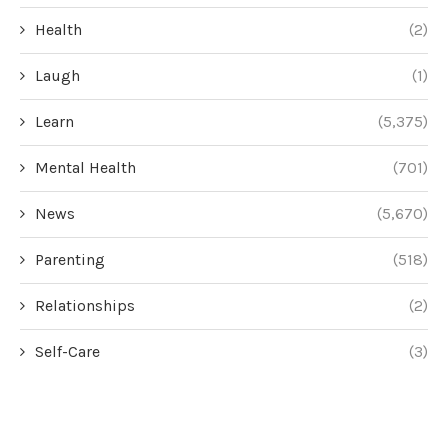
Health
(2)
Laugh
(1)
Learn
(5,375)
Mental Health
(701)
News
(5,670)
Parenting
(518)
Relationships
(2)
Self-Care
(3)