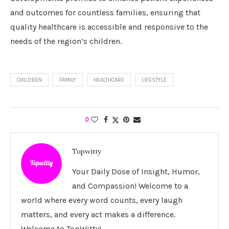
and outcomes for countless families, ensuring that
quality healthcare is accessible and responsive to the
needs of the region’s children.
CHILDREN
FAMILY
HEALTHCARE
LIFESTYLE
0
Topwitty
Your Daily Dose of Insight, Humor,
and Compassion! Welcome to a
world where every word counts, every laugh
matters, and every act makes a difference.
Welcome to TopWitty!