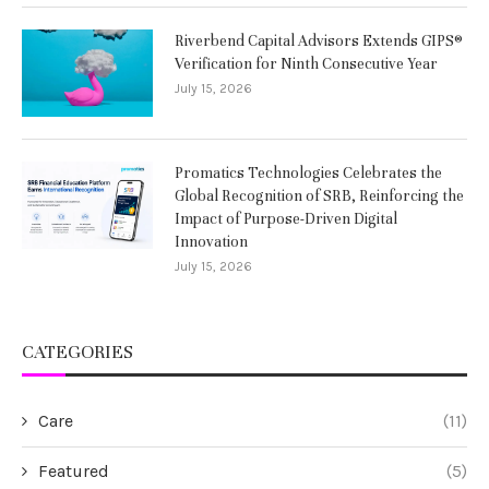
Riverbend Capital Advisors Extends GIPS®
Verification for Ninth Consecutive Year
July 15, 2026
Promatics Technologies Celebrates the
Global Recognition of SRB, Reinforcing the
Impact of Purpose-Driven Digital
Innovation
July 15, 2026
CATEGORIES
Care
(11)
Featured
(5)