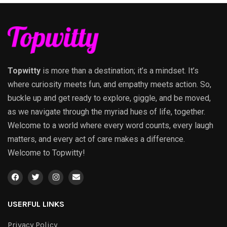
Topwitty
is more than a destination; it’s a mindset. It’s
where curiosity meets fun, and empathy meets action. So,
buckle up and get ready to explore, giggle, and be moved,
as we navigate through the myriad hues of life, together.
Welcome to a world where every word counts, every laugh
matters, and every act of care makes a difference.
Welcome to Topwitty!
USERFUL LINKS
Privacy Policy