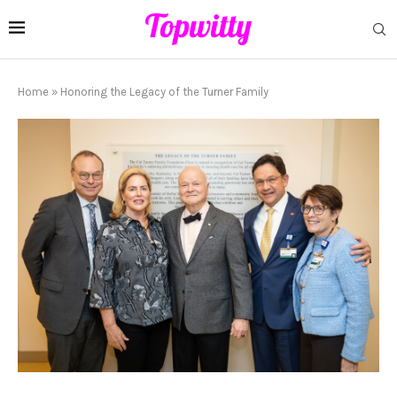
Home
»
Honoring the Legacy of the Turner Family