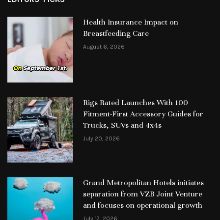
Health Insurance Impact on
Breastfeeding Care
August 6, 2026
Rigs Rated Launches With 100
Fitment-First Accessory Guides for
Trucks, SUVs and 4x4s
July 20, 2026
Grand Metropolitan Hotels initiates
separation from VZB Joint Venture
and focuses on operational growth
July 17, 2026