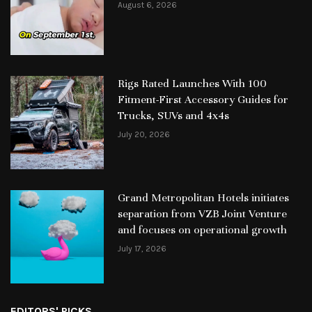
August 6, 2026
Rigs Rated Launches With 100
Fitment-First Accessory Guides for
Trucks, SUVs and 4x4s
July 20, 2026
Grand Metropolitan Hotels initiates
separation from VZB Joint Venture
and focuses on operational growth
July 17, 2026
EDITORS' PICKS