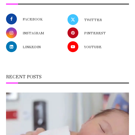
FACEBOOK
TWITTER
INSTAGRAM
PINTEREST
LINKEDIN
YOUTUBE
RECENT POSTS