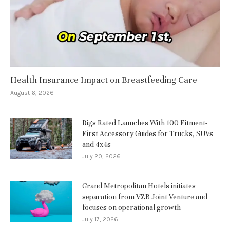
Health Insurance Impact on Breastfeeding Care
August 6, 2026
Rigs Rated Launches With 100 Fitment-
First Accessory Guides for Trucks, SUVs
and 4x4s
July 20, 2026
Grand Metropolitan Hotels initiates
separation from VZB Joint Venture and
focuses on operational growth
July 17, 2026