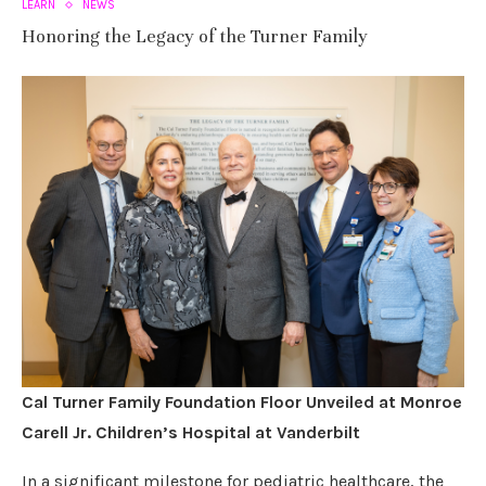
LEARN
NEWS
Honoring the Legacy of the Turner Family
Cal Turner Family Foundation Floor Unveiled at Monroe
Carell Jr. Children’s Hospital at Vanderbilt
In a significant milestone for pediatric healthcare, the