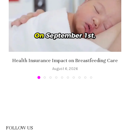
Health Insurance Impact on Breastfeeding Care
August 6, 2026
FOLLOW US