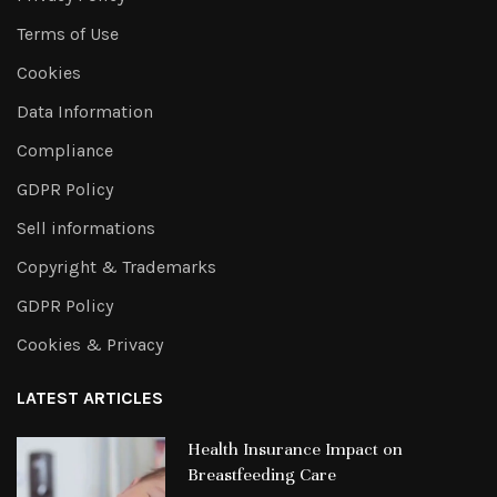
Terms of Use
Cookies
Data Information
Compliance
GDPR Policy
Sell informations
Copyright & Trademarks
GDPR Policy
Cookies & Privacy
LATEST ARTICLES
Health Insurance Impact on
Breastfeeding Care