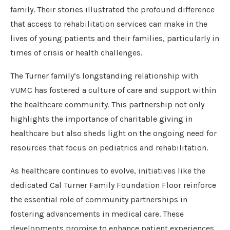
family. Their stories illustrated the profound difference
that access to rehabilitation services can make in the
lives of young patients and their families, particularly in
times of crisis or health challenges.
The Turner family’s longstanding relationship with
VUMC has fostered a culture of care and support within
the healthcare community. This partnership not only
highlights the importance of charitable giving in
healthcare but also sheds light on the ongoing need for
resources that focus on pediatrics and rehabilitation.
As healthcare continues to evolve, initiatives like the
dedicated Cal Turner Family Foundation Floor reinforce
the essential role of community partnerships in
fostering advancements in medical care. These
developments promise to enhance patient experiences