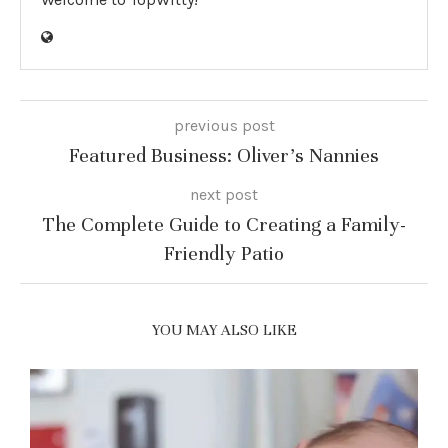
previous post
Featured Business: Oliver’s Nannies
next post
The Complete Guide to Creating a Family-
Friendly Patio
YOU MAY ALSO LIKE