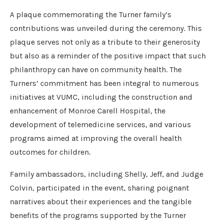
A plaque commemorating the Turner family’s
contributions was unveiled during the ceremony. This
plaque serves not only as a tribute to their generosity
but also as a reminder of the positive impact that such
philanthropy can have on community health. The
Turners’ commitment has been integral to numerous
initiatives at VUMC, including the construction and
enhancement of Monroe Carell Hospital, the
development of telemedicine services, and various
programs aimed at improving the overall health
outcomes for children.
Family ambassadors, including Shelly, Jeff, and Judge
Colvin, participated in the event, sharing poignant
narratives about their experiences and the tangible
benefits of the programs supported by the Turner