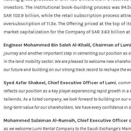
investors. The institutional book-building process was 94.
SAR 102.9 billion, while the retail subscription process att
oversubscription of 11.5x. The Offering priced at the top of i
market capitalization for the Company of SAR 3.63 billion at 
Engineer Mohammed Bin Saleh Al-Khalil, Chairman of Lumi
journey and another important step in cementing our position as o
in the land mobility sector. We are pleased to welcome new sharehol
our future and building on our strong track record to reshape the e
Syed Azfar Shakeel, Chief Executive Officer of Lumi
, comm
reflects our position as a key player experiencing rapid growth in 
tailwinds. As a listed company, we look forward to building on our 
long-term value for our shareholders. We have every confidence in ou
Mohammed Sulaiman Al-Rumaih, Chief Executive Officer 
as we welcome Lumi Rental Company to the Saudi Exchange’s Main Mar