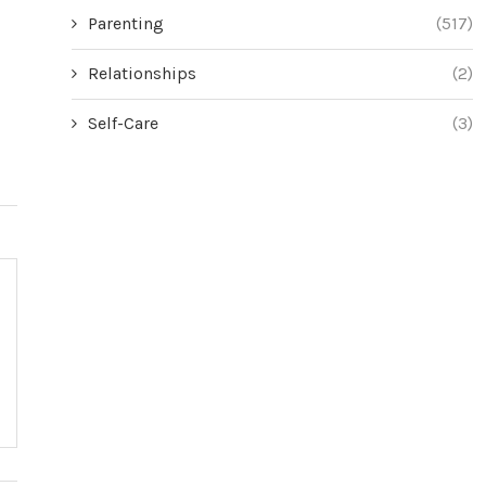
Parenting
(517)
Relationships
(2)
Self-Care
(3)