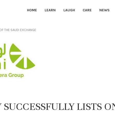
HOME
LEARN
LAUGH
CARE
NEWS
 OF THE SAUDI EXCHANGE
 SUCCESSFULLY LISTS O