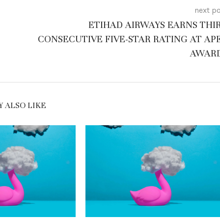
next p
ETIHAD AIRWAYS EARNS THI
CONSECUTIVE FIVE-STAR RATING AT AP
AWAR
 ALSO LIKE