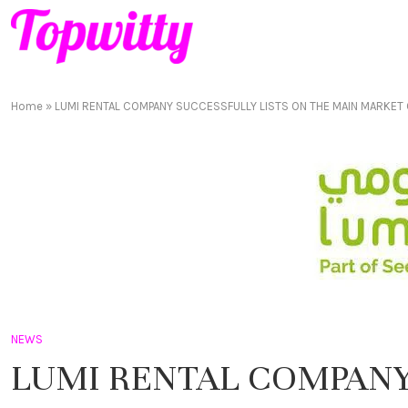
Home
»
LUMI RENTAL COMPANY SUCCESSFULLY LISTS ON THE MAIN MARKET
NEWS
LUMI RENTAL COMPANY