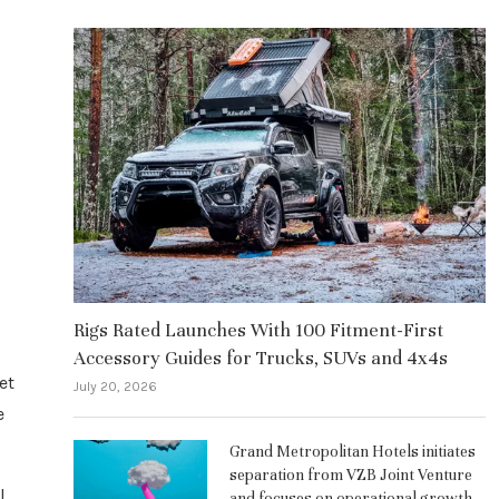
Rigs Rated Launches With 100 Fitment-First
Accessory Guides for Trucks, SUVs and 4x4s
et
July 20, 2026
e
Grand Metropolitan Hotels initiates
separation from VZB Joint Venture
l
and focuses on operational growth