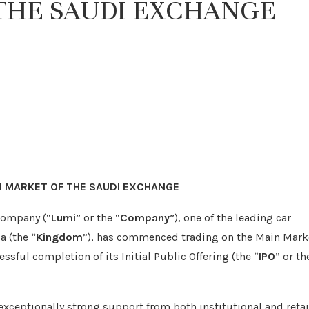
THE SAUDI EXCHANGE
N MARKET OF THE SAUDI EXCHANGE
Company (“
Lumi
” or the “
Company
”), one of the leading car
a (the “
Kingdom
”), has commenced trading on the Main Mark
essful completion of its Initial Public Offering (the “
IPO
” or th
 exceptionally strong support from both institutional and retai