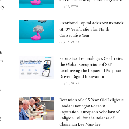
July 17, 2026
ly
Riverbend Capital Advisors Extends
GIPS® Verification for Ninth
Consecutive Year
July 15, 2026
th
Promatics Technologies Celebrates
in
the Global Recognition of SRB,
Reinforcing the Impact of Purpose-
Driven Digital Innovation
July 15, 2026
l
Detention of a 95-Year-Old Religious
Leader Damages Korea’s
Reputation: European Scholars of
Religion Call for the Release of
g
Chairman Lee Man-hee