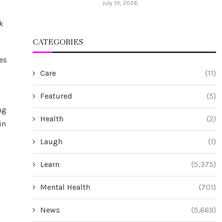
July 10, 2026
k
CATEGORIES
es
Care
(11)
Featured
(5)
ng
Health
(2)
in
Laugh
(1)
Learn
(5,375)
Mental Health
(701)
News
(5,669)