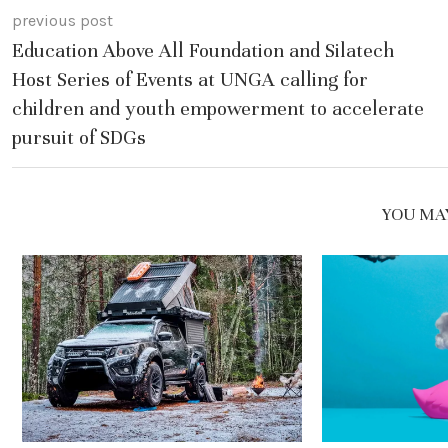
previous post
Education Above All Foundation and Silatech
Host Series of Events at UNGA calling for
children and youth empowerment to accelerate
pursuit of SDGs
YOU MAY