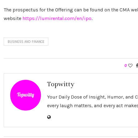
The prospectus for the Offering can be found on the CMA web
website
https://lumirental.com/en/ipo
.
BUSINESS AND FINANCE
0
Topwitty
Your Daily Dose of Insight, Humor, and
every laugh matters, and every act makes