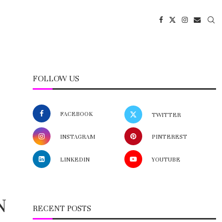
FOLLOW US
FACEBOOK
TWITTER
INSTAGRAM
PINTEREST
LINKEDIN
YOUTUBE
N
RECENT POSTS