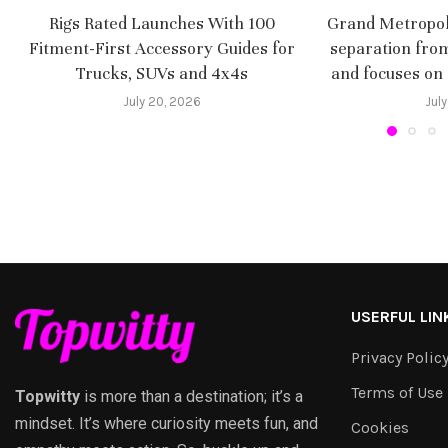
Rigs Rated Launches With 100
Grand Metropoli
Fitment-First Accessory Guides for
separation fro
Trucks, SUVs and 4x4s
and focuses on
July 20, 2026
July
USERFUL LIN
Privacy Polic
Terms of Use
Topwitty
is more than a destination; it’s a
mindset. It’s where curiosity meets fun, and
Cookies