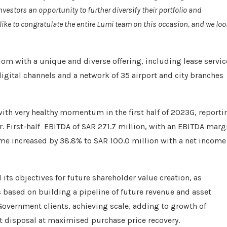
vestors an opportunity to further diversify their portfolio and
ike to congratulate the entire Lumi team on this occasion, and we loo
dom with a unique and diverse offering, including lease servic
digital channels and a network of 35 airport and city branches
with very healthy momentum in the first half of 2023G, reporti
r. First-half EBITDA of SAR 271.7 million, with an EBITDA marg
ome increased by 38.8% to SAR 100.0 million with a net income
ts objectives for future shareholder value creation, as
is based on building a pipeline of future revenue and asset
Government clients, achieving scale, adding to growth of
eet disposal at maximised purchase price recovery.