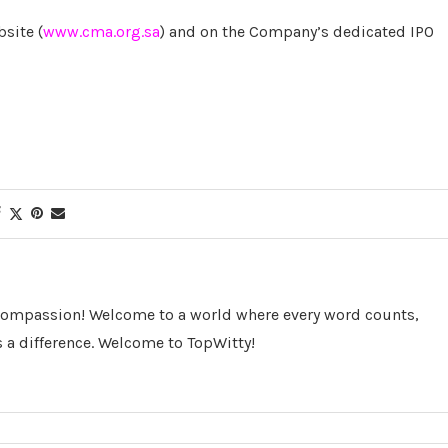
site (
www.cma.org.sa
) and on the Company’s dedicated IPO
 Compassion! Welcome to a world where every word counts,
 a difference. Welcome to TopWitty!