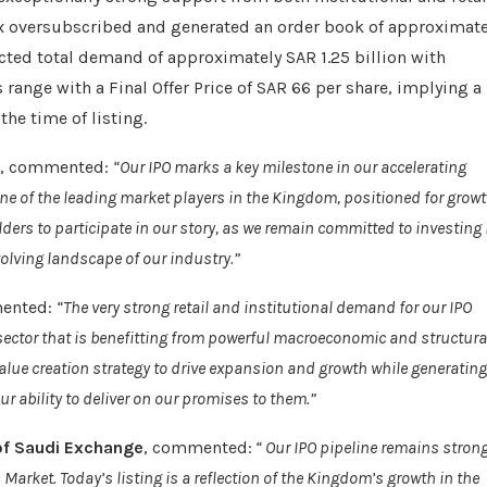
5x oversubscribed and generated an order book of approximate
racted total demand of approximately SAR 1.25 billion with
ts range with a Final Offer Price of SAR 66 per share, implying a
the time of listing.
, commented:
“Our IPO marks a key milestone in our accelerating
ne of the leading market players in the Kingdom, positioned for grow
ders to participate in our story, as we remain committed to investing 
volving landscape of our industry.”
ented:
“The very strong retail and institutional demand for our IPO
a sector that is benefitting from powerful macroeconomic and structura
value creation strategy to drive expansion and growth while generating
r ability to deliver on our promises to them.”
of Saudi Exchange
, commented:
“ Our IPO pipeline remains stron
ket. Today’s listing is a reflection of the Kingdom’s growth in the