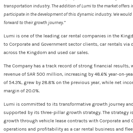
transportation industry. The addition of Lumi to the market offers in
participate in the development of this dynamic industry. We would l
forward to their growth journey.”
Lumi is one of the leading car rental companies in the King
to Corporate and Government sector clients, car rentals via 
across the Kingdom and used car sales.
The Company has a track record of strong financial results, 
revenue of SAR 500 million, increasing by 48.6% year-on-yea
of 54.3%, grew by 28.8% on the previous year, while net inc
margin of 20.0%.
Lumi is committed to its transformative growth journey and i
supported by its three-pillar growth strategy. The strategy 
growth through vehicle lease contracts with Corporate and 
operations and profitability as a car rental business and fl