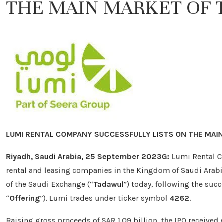
THE MAIN MARKET OF 
LUMI RENTAL COMPANY SUCCESSFULLY LISTS ON THE MAI
Riyadh, Saudi Arabia, 25 September 2023G:
Lumi Rental 
rental and leasing companies in the Kingdom of Saudi Arabi
of the Saudi Exchange (“
Tadawul
”) today, following the succ
“
Offering
”). Lumi trades under ticker symbol
4262
.
Raising gross proceeds of SAR 1.09 billion, the IPO received