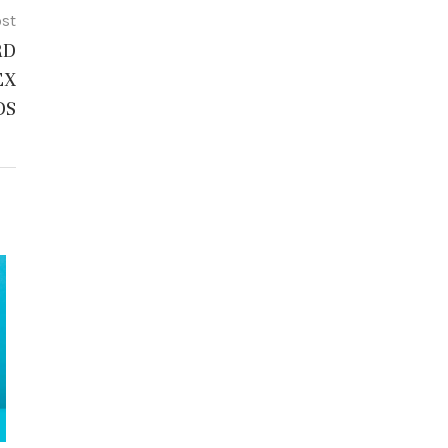
ost
RD
EX
DS