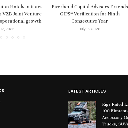
tan Hotels initiates
Riverbend Capital Advisors Extends
m VZB Joint Venture
GIPS® Verification for Ninth
 operational growth
Consecutive Year
 17, 2026
July 15, 2026
KS
LATEST ARTICLES
y
Rigs Rated 
100 Fitment-
Accessory Gu
Trucks, SUV