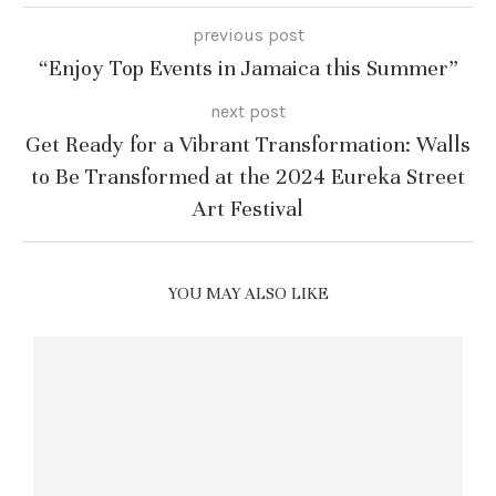
previous post
“Enjoy Top Events in Jamaica this Summer”
next post
Get Ready for a Vibrant Transformation: Walls
to Be Transformed at the 2024 Eureka Street
Art Festival
YOU MAY ALSO LIKE