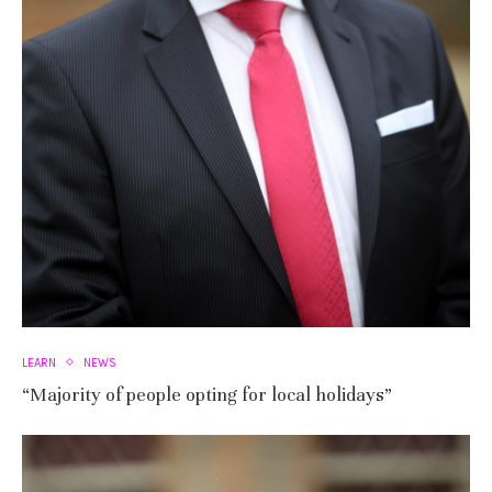
LEARN
NEWS
“Majority of people opting for local holidays”