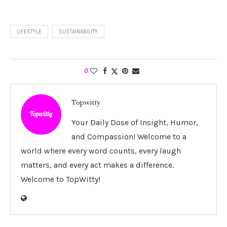
LIFESTYLE
SUSTAINABILITY
0
Topwitty
Your Daily Dose of Insight, Humor,
and Compassion! Welcome to a
world where every word counts, every laugh
matters, and every act makes a difference.
Welcome to TopWitty!