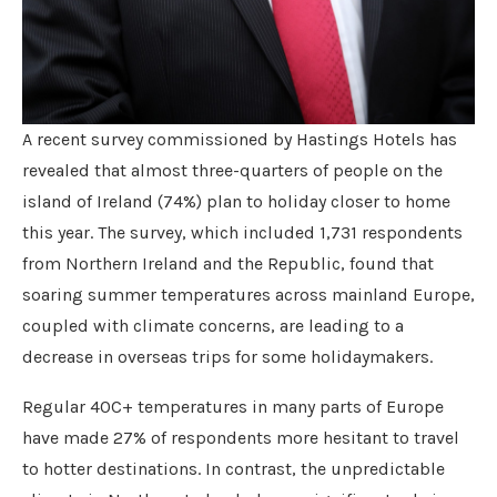
A recent survey commissioned by Hastings Hotels has
revealed that almost three-quarters of people on the
island of Ireland (74%) plan to holiday closer to home
this year. The survey, which included 1,731 respondents
from Northern Ireland and the Republic, found that
soaring summer temperatures across mainland Europe,
coupled with climate concerns, are leading to a
decrease in overseas trips for some holidaymakers.
Regular 40C+ temperatures in many parts of Europe
have made 27% of respondents more hesitant to travel
to hotter destinations. In contrast, the unpredictable