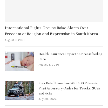
International Rights Groups Raise Alarm Over
Freedom of Religion and Expression in South Korea
August 8, 2026
Health Insurance Impact on Breastfeeding
Care
August 6, 2026
Rigs Rated Launches With 100 Fitment-
First Accessory Guides for Trucks, SUVs
and 4x4s
July 20, 2026