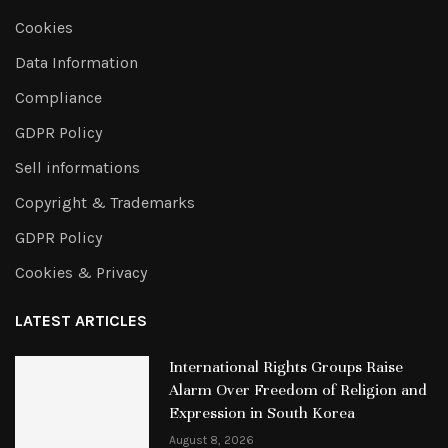
Cookies
Data Information
Compliance
GDPR Policy
Sell informations
Copyright & Trademarks
GDPR Policy
Cookies & Privacy
LATEST ARTICLES
International Rights Groups Raise
Alarm Over Freedom of Religion and
Expression in South Korea
August 8, 2026