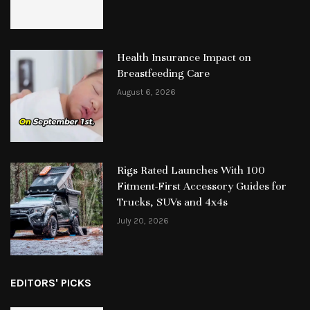
Health Insurance Impact on
Breastfeeding Care
August 6, 2026
Rigs Rated Launches With 100
Fitment-First Accessory Guides for
Trucks, SUVs and 4x4s
July 20, 2026
EDITORS' PICKS