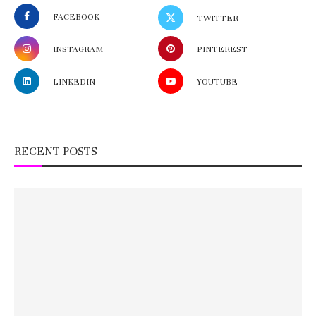
FACEBOOK
TWITTER
INSTAGRAM
PINTEREST
LINKEDIN
YOUTUBE
RECENT POSTS