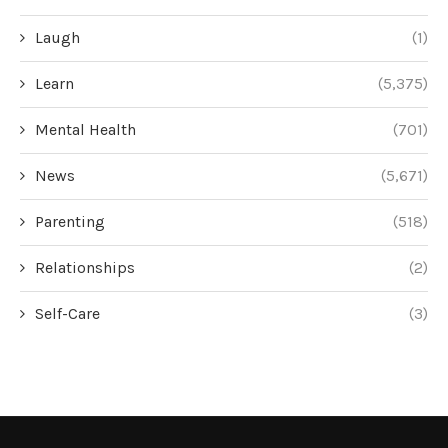
Laugh
(1)
Learn
(5,375)
Mental Health
(701)
News
(5,671)
Parenting
(518)
Relationships
(2)
Self-Care
(3)