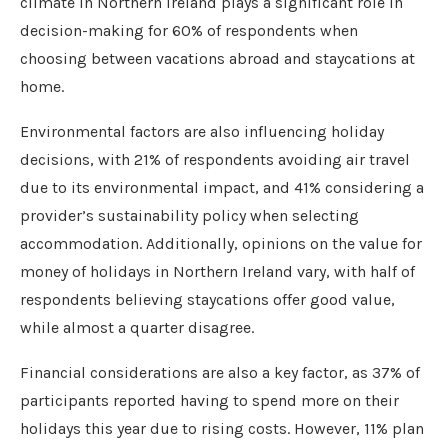
climate in Northern Ireland plays a significant role in
decision-making for 60% of respondents when
choosing between vacations abroad and staycations at
home.
Environmental factors are also influencing holiday
decisions, with 21% of respondents avoiding air travel
due to its environmental impact, and 41% considering a
provider’s sustainability policy when selecting
accommodation. Additionally, opinions on the value for
money of holidays in Northern Ireland vary, with half of
respondents believing staycations offer good value,
while almost a quarter disagree.
Financial considerations are also a key factor, as 37% of
participants reported having to spend more on their
holidays this year due to rising costs. However, 11% plan