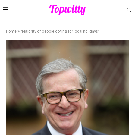
Home
»
“Majority of people opting for local holidays”