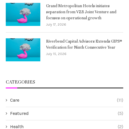
Grand Metropolitan Hotels initiates
separation from VZB Joint Venture and
focuses on operational growth
July 17, 2026
Riverbend Capital Advisors Extends GIPS®
Verification for Ninth Consecutive Year
July 15, 2026
CATEGORIES
Care
(11)
Featured
(5)
Health
(2)