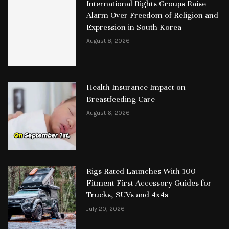
International Rights Groups Raise
Alarm Over Freedom of Religion and
Expression in South Korea
August 8, 2026
Health Insurance Impact on
Breastfeeding Care
August 6, 2026
Rigs Rated Launches With 100
Fitment-First Accessory Guides for
Trucks, SUVs and 4x4s
July 20, 2026