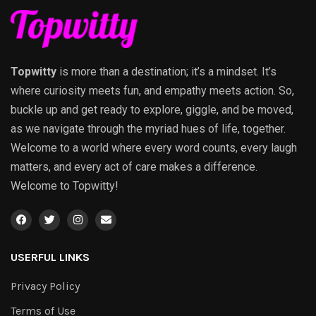
Topwitty
is more than a destination; it’s a mindset. It’s
where curiosity meets fun, and empathy meets action. So,
buckle up and get ready to explore, giggle, and be moved,
as we navigate through the myriad hues of life, together.
Welcome to a world where every word counts, every laugh
matters, and every act of care makes a difference.
Welcome to Topwitty!
USERFUL LINKS
Privacy Policy
Terms of Use