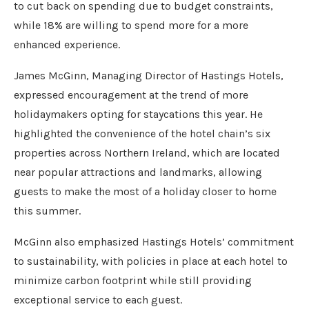
to cut back on spending due to budget constraints,
while 18% are willing to spend more for a more
enhanced experience.
James McGinn, Managing Director of Hastings Hotels,
expressed encouragement at the trend of more
holidaymakers opting for staycations this year. He
highlighted the convenience of the hotel chain’s six
properties across Northern Ireland, which are located
near popular attractions and landmarks, allowing
guests to make the most of a holiday closer to home
this summer.
McGinn also emphasized Hastings Hotels’ commitment
to sustainability, with policies in place at each hotel to
minimize carbon footprint while still providing
exceptional service to each guest.