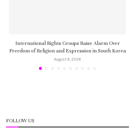
International Rights Groups Raise Alarm Over
Freedom of Religion and Expression in South Korea
August 8, 2026
FOLLOW US