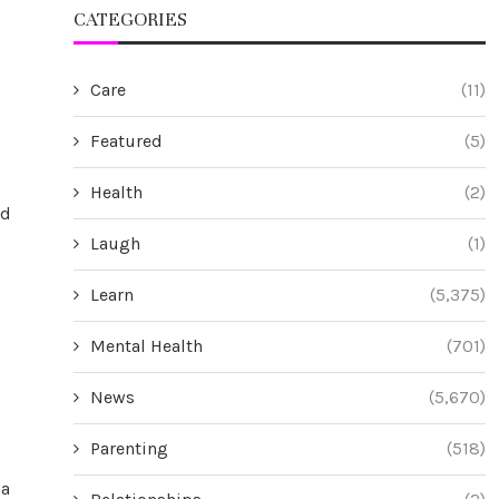
CATEGORIES
Care
(11)
Featured
(5)
Health
(2)
nd
Laugh
(1)
Learn
(5,375)
Mental Health
(701)
News
(5,670)
Parenting
(518)
na