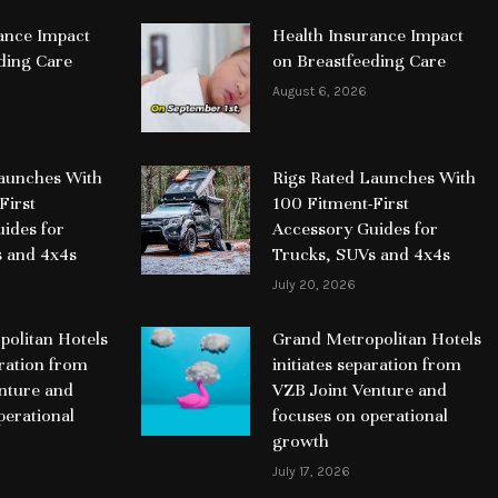
ance Impact
Health Insurance Impact
ding Care
on Breastfeeding Care
August 6, 2026
Launches With
Rigs Rated Launches With
First
100 Fitment-First
ides for
Accessory Guides for
s and 4x4s
Trucks, SUVs and 4x4s
July 20, 2026
olitan Hotels
Grand Metropolitan Hotels
aration from
initiates separation from
nture and
VZB Joint Venture and
perational
focuses on operational
growth
July 17, 2026