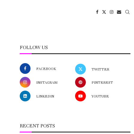
FOLLOW US
FACEBOOK
TWITTER
INSTAGRAM
PINTEREST
LINKEDIN
YOUTUBE
RECENT POSTS