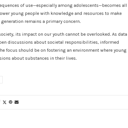
sequences of use—especially among adolescents—becomes all
empower young people with knowledge and resources to make
t generation remains a primary concern.
ciety, its impact on our youth cannot be overlooked. As data
pen discussions about societal responsibilities, informed
 The focus should be on fostering an environment where young
ions about substances in their lives.