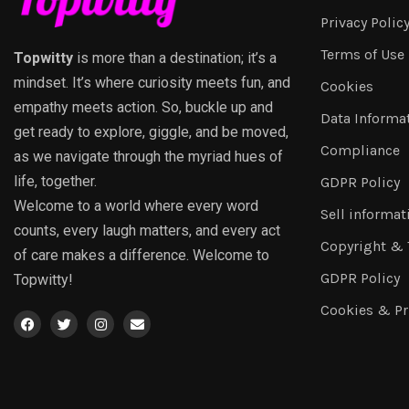
Privacy Polic
Terms of Use
Topwitty
is more than a destination; it’s a
mindset. It’s where curiosity meets fun, and
Cookies
empathy meets action. So, buckle up and
Data Informa
get ready to explore, giggle, and be moved,
Compliance
as we navigate through the myriad hues of
life, together.
GDPR Policy
Welcome to a world where every word
Sell informat
counts, every laugh matters, and every act
Copyright &
of care makes a difference. Welcome to
GDPR Policy
Topwitty!
Cookies & Pr