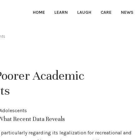
HOME
LEARN
LAUGH
CARE
NEWS
nts
Poorer Academic
ts
What Recent Data Reveals
particularly regarding its legalization for recreational and