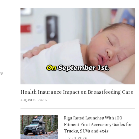
e
ts
Health Insurance Impact on Breastfeeding Care
August 6, 2026
Rigs Rated Launches With 100
Fitment-First Accessory Guides for
Trucks, SUVs and 4x4s
July 20, 2026