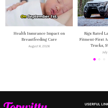
Health Insurance Impact on
Rigs Rated L
Breastfeeding Care
Fitment-First A
Trucks, 
August 6, 2026
July
USERFUL LIN