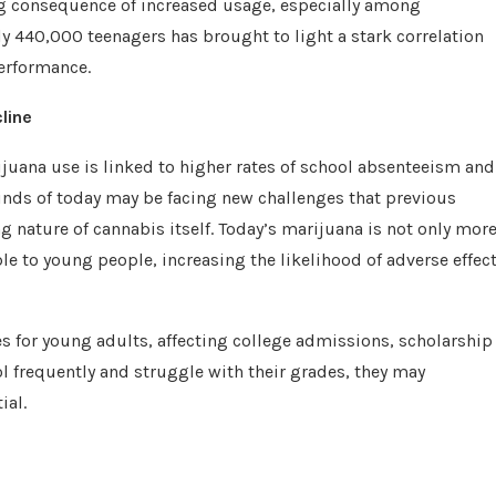
ng consequence of increased usage, especially among
y 440,000 teenagers has brought to light a stark correlation
erformance.
line
rijuana use is linked to higher rates of school absenteeism and
inds of today may be facing new challenges that previous
g nature of cannabis itself. Today’s marijuana is not only mor
le to young people, increasing the likelihood of adverse effec
s for young adults, affecting college admissions, scholarship
l frequently and struggle with their grades, they may
ial.