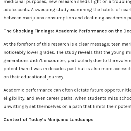
medicinal purposes, new research sheds light on a troubli
adolescents. A sweeping study examining the habits of nearl
between marijuana consumption and declining academic p
The Shocking Findings: Academic Performance on the Dec
At the forefront of this research is a clear message: teen ma
noticeably lower grades. The study reveals that the young m
generations didn’t encounter, particularly due to the evolvin
potent than it was in decades past but is also more accessib
on their educational journey.
Academic performance can often dictate future opportunitie
eligibility, and even career paths. When students miss schoo
unwittingly set themselves on a path that limits their potent
Context of Today’s Marijuana Landscape