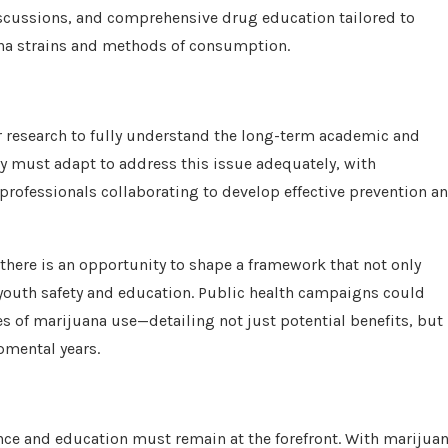
discussions, and comprehensive drug education tailored to
uana strains and methods of consumption.
her research to fully understand the long-term academic and
cy must adapt to address this issue adequately, with
professionals collaborating to develop effective prevention a
there is an opportunity to shape a framework that not only
 youth safety and education. Public health campaigns could
s of marijuana use—detailing not just potential benefits, but
pmental years.
lance and education must remain at the forefront. With marijua