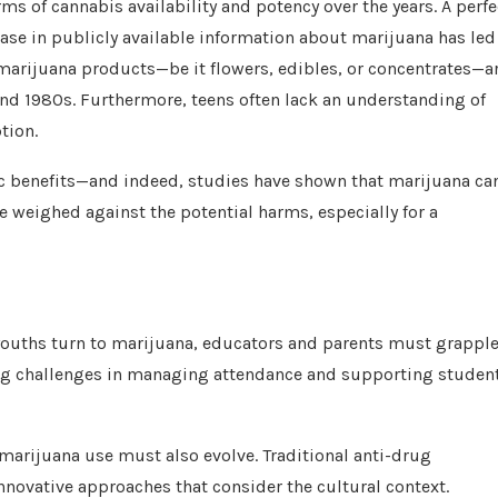
s of cannabis availability and potency over the years. A perfe
ease in publicly available information about marijuana has led
s marijuana products—be it flowers, edibles, or concentrates—a
nd 1980s. Furthermore, teens often lack an understanding of
tion.
ic benefits—and indeed, studies have shown that marijuana ca
 weighed against the potential harms, especially for a
 youths turn to marijuana, educators and parents must grappl
sing challenges in managing attendance and supporting studen
 marijuana use must also evolve. Traditional anti-drug
novative approaches that consider the cultural context.