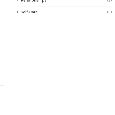
Relationships
(2)
Self-Care
(3)