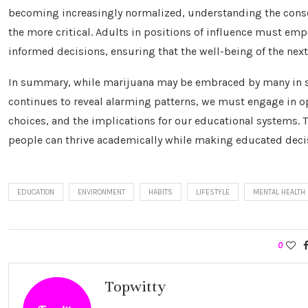
becoming increasingly normalized, understanding the con
the more critical. Adults in positions of influence must 
informed decisions, ensuring that the well-being of the nex
In summary, while marijuana may be embraced by many in so
continues to reveal alarming patterns, we must engage in o
choices, and the implications for our educational systems.
people can thrive academically while making educated decis
EDUCATION
ENVIRONMENT
HABITS
LIFESTYLE
MENTAL HEALTH
0
Topwitty