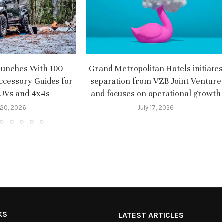
aunches With 100
Grand Metropolitan Hotels initiate
ccessory Guides for
separation from VZB Joint Venture
SUVs and 4x4s
and focuses on operational growth
 20, 2026
July 17, 2026
KS
LATEST ARTICLES