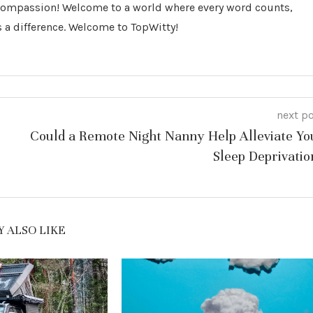
 Compassion! Welcome to a world where every word counts,
 a difference. Welcome to TopWitty!
next p
Could a Remote Night Nanny Help Alleviate Yo
Sleep Deprivatio
 ALSO LIKE