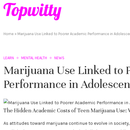
Home
»
Marijuana Use Linked to Poorer Academic Performance in Adolesce
LEARN
MENTAL HEALTH
NEWS
Marijuana Use Linked to 
Performance in Adolescen
The Hidden Academic Costs of Teen Marijuana Use: 
As attitudes toward marijuana continue to evolve in society, 