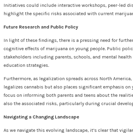
Initiatives could include interactive workshops, peer-led 
highlight the specific risks associated with current marij
Future Research and Public Policy
In light of these findings, there is a pressing need for furt
cognitive effects of marijuana on young people. Public poli
stakeholders including parents, schools, and mental health 
education strategies.
Furthermore, as legalization spreads across North America, 
legalizes cannabis but also places significant emphasis on
focus on informing both parents and teens about the realitie
also the associated risks, particularly during crucial develo
Navigating a Changing Landscape
As we navigate this evolving landscape, it’s clear that vigi