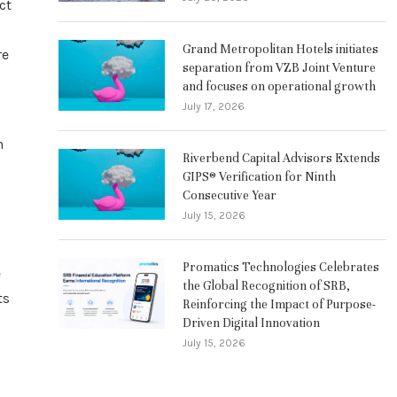
ct
Grand Metropolitan Hotels initiates
re
separation from VZB Joint Venture
and focuses on operational growth
July 17, 2026
n
Riverbend Capital Advisors Extends
GIPS® Verification for Ninth
Consecutive Year
July 15, 2026
Promatics Technologies Celebrates
e
the Global Recognition of SRB,
ts
Reinforcing the Impact of Purpose-
Driven Digital Innovation
July 15, 2026