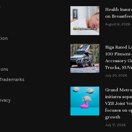
y
Health Insur
on Breastfee
August 6, 2026
tion
Rigs Rated 
100 Fitment-
Accessory Gu
Trucks, SUV
ions
July 20, 2026
 Trademarks
Grand Metrop
initiates sep
ivacy
VZB Joint Ve
focuses on o
growth
July 17, 2026