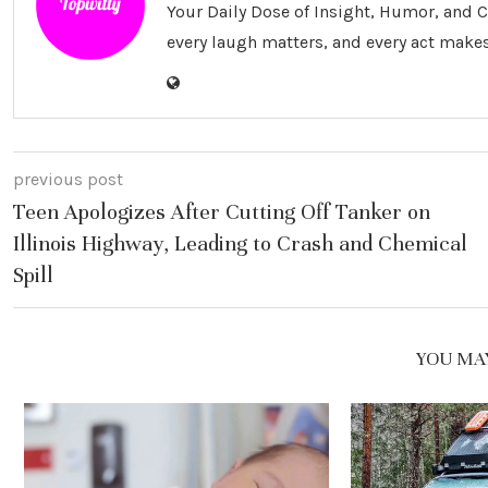
Your Daily Dose of Insight, Humor, and
every laugh matters, and every act makes
previous post
Teen Apologizes After Cutting Off Tanker on
Illinois Highway, Leading to Crash and Chemical
Spill
YOU MAY