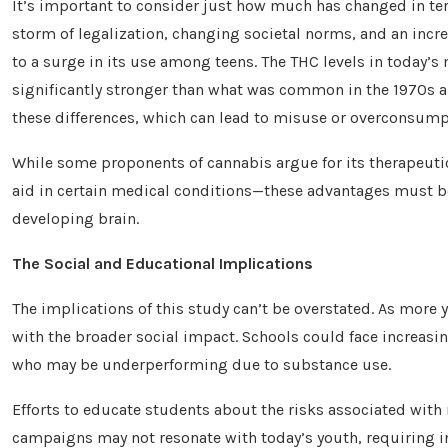
It’s important to consider just how much has changed in term
storm of legalization, changing societal norms, and an incr
to a surge in its use among teens. The THC levels in today’
significantly stronger than what was common in the 1970s a
these differences, which can lead to misuse or overconsump
While some proponents of cannabis argue for its therapeut
aid in certain medical conditions—these advantages must be
developing brain.
The Social and Educational Implications
The implications of this study can’t be overstated. As more
with the broader social impact. Schools could face increa
who may be underperforming due to substance use.
Efforts to educate students about the risks associated with
campaigns may not resonate with today’s youth, requiring in