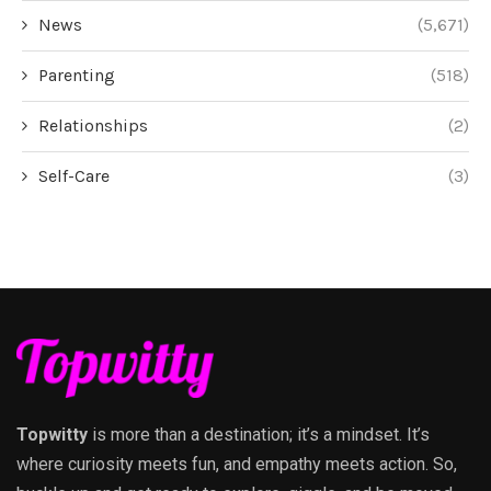
News
(5,671)
Parenting
(518)
Relationships
(2)
Self-Care
(3)
Topwitty
is more than a destination; it’s a mindset. It’s
where curiosity meets fun, and empathy meets action. So,