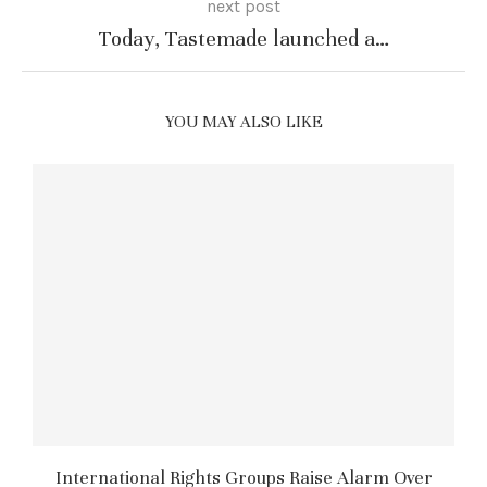
next post
Today, Tastemade launched a…
YOU MAY ALSO LIKE
International Rights Groups Raise Alarm Over