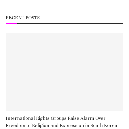
RECENT POSTS
International Rights Groups Raise Alarm Over
Freedom of Religion and Expression in South Korea