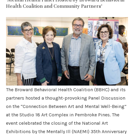
Health Coalition and Community Partners’
The Broward Behavioral Health Coalition (BBHC) and its
partners hosted a thought-provoking Panel Discussion
on the “Connection Between Art and Mental Well-Being”
at the Studio 18 Art Complex in Pembroke Pines. The
event celebrated the closing of the National Art
Exhibitions by the Mentally Ill (NAEMI) 35th Anniversary