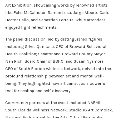
Art Exhibition, showcasing works by renowned artists
like Echo McCallister, Ramon Losa, Jorge Alberto Cadi,
Hector Gallo, and Sebastian Ferreira, while attendees
enjoyed light refreshments.
The panel discussion, led by distinguished figures
including Silvia Quintana, CEO of Broward Behavioral
Health Coalition; Senator and Broward County Mayor
Nan Rich, Board Chair of BBHC; and Susan Nyamora,
CEO of South Florida Wellness Network, delved into the
profound relationship between art and mental well-
being. They highlighted how art can act as a powerful
tool for healing and self-discovery.
Community partners at the event included NAEMI,
South Florida Wellness Network, Studio 18 Art Complex,
National Endowment for the Arts, City of Pembroke