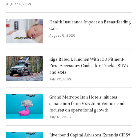
August 8, 2026
Health Insurance Impact on Breastfeeding
Care
August 6, 2026
Rigs Rated Launches With 100 Fitment-
First Accessory Guides for Trucks, SUVs
and 4x4s
July 20, 2026
Grand Metropolitan Hotels initiates
separation from VZB Joint Venture and
focuses on operational growth
July 17, 2026
Riverbend Capital Advisors Extends GIPS®