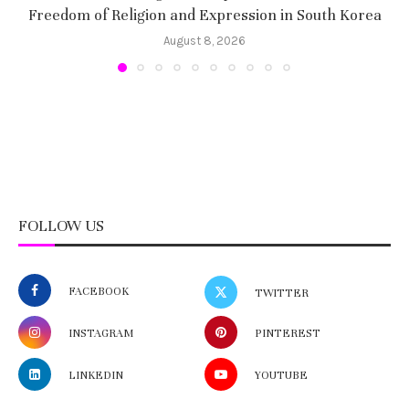
Freedom of Religion and Expression in South Korea
August 8, 2026
FOLLOW US
FACEBOOK
TWITTER
INSTAGRAM
PINTEREST
LINKEDIN
YOUTUBE