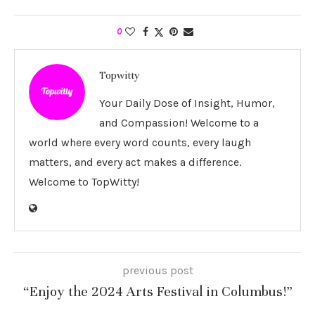
0
Topwitty
Your Daily Dose of Insight, Humor,
and Compassion! Welcome to a
world where every word counts, every laugh
matters, and every act makes a difference.
Welcome to TopWitty!
previous post
“Enjoy the 2024 Arts Festival in Columbus!”