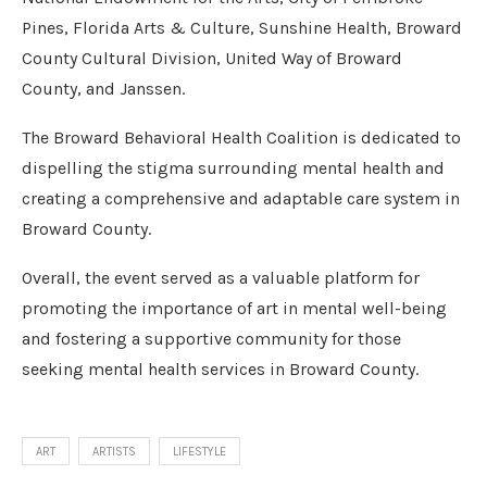
Pines, Florida Arts & Culture, Sunshine Health, Broward
County Cultural Division, United Way of Broward
County, and Janssen.
The Broward Behavioral Health Coalition is dedicated to
dispelling the stigma surrounding mental health and
creating a comprehensive and adaptable care system in
Broward County.
Overall, the event served as a valuable platform for
promoting the importance of art in mental well-being
and fostering a supportive community for those
seeking mental health services in Broward County.
ART
ARTISTS
LIFESTYLE