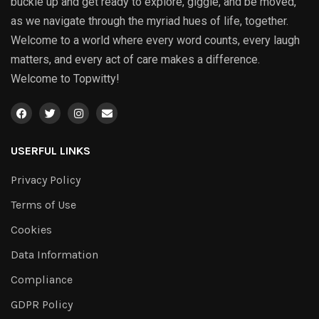
buckle up and get ready to explore, giggle, and be moved,
as we navigate through the myriad hues of life, together.
Welcome to a world where every word counts, every laugh
matters, and every act of care makes a difference.
Welcome to Topwitty!
USERFUL LINKS
Privacy Policy
Terms of Use
Cookies
Data Information
Compliance
GDPR Policy