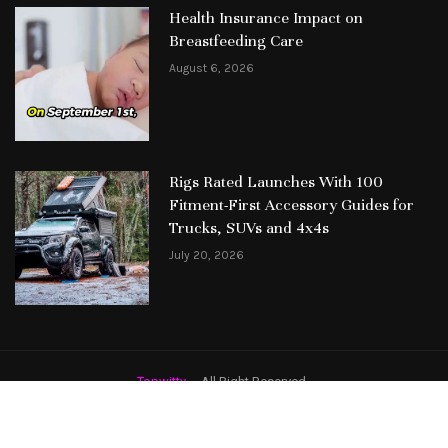
Health Insurance Impact on
Breastfeeding Care
August 6, 2026
Rigs Rated Launches With 100
Fitment-First Accessory Guides for
Trucks, SUVs and 4x4s
July 20, 2026
Topwitty
– All Right Reserved.
Featured