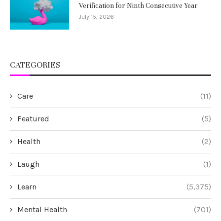
Verification for Ninth Consecutive Year
July 15, 2026
CATEGORIES
Care
(11)
Featured
(5)
Health
(2)
Laugh
(1)
Learn
(5,375)
Mental Health
(701)