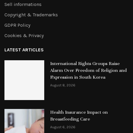
Sell informations
Copyright & Trademarks
GDPR Policy
Cookies & Privacy
LATEST ARTICLES
International Rights Groups Raise
Alarm Over Freedom of Religion and
Expression in South Korea
August 8, 2026
Health Insurance Impact on
Breastfeeding Care
August 6, 2026