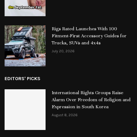
Rigs Rated Launches With 100
Fitment-First Accessory Guides for
Trucks, SUVs and 4x4s
July 20, 2026
EDITORS' PICKS
International Rights Groups Raise
Alarm Over Freedom of Religion and
Expression in South Korea
August 8, 2026