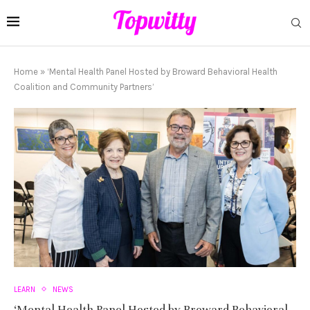
Home
»
‘Mental Health Panel Hosted by Broward Behavioral Health
Coalition and Community Partners’
LEARN
NEWS
‘Mental Health Panel Hosted by Broward Behavioral