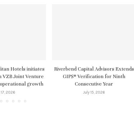
tan Hotels initiates
Riverbend Capital Advisors Extends
m VZB Joint Venture
GIPS® Verification for Ninth
 operational growth
Consecutive Year
 17, 2026
July 15, 2026