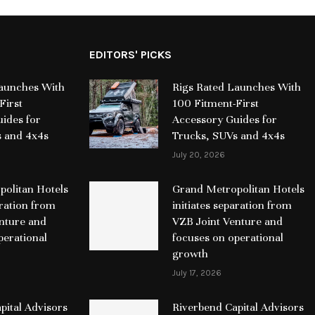
EDITORS' PICKS
Launches With
Rigs Rated Launches With
First
100 Fitment-First
ides for
Accessory Guides for
s and 4x4s
Trucks, SUVs and 4x4s
July 20, 2026
olitan Hotels
Grand Metropolitan Hotels
aration from
initiates separation from
nture and
VZB Joint Venture and
perational
focuses on operational
growth
July 17, 2026
pital Advisors
Riverbend Capital Advisors