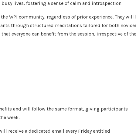
 busy lives, fostering a sense of calm and introspection.
the WPI community, regardless of prior experience. They will
ipants through structured meditations tailored for both novice
that everyone can benefit from the session, irrespective of the
efits and will follow the same format, giving participants
the week.
ill receive a dedicated email every Friday entitled