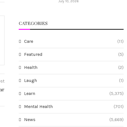
July 10, 2026
CATEGORIES
Care
(11)
Featured
(5)
Health
(2)
Laugh
(1)
ost
ar
Learn
(5,375)
Mental Health
(701)
News
(5,669)