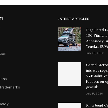
KS
LATEST ARTICLES
y
Rigs Rated 
100 Fitment-
Accessory Gu
Trucks, SUV
tion
July 20, 2026
Grand Metrop
initiates sep
VZB Joint Ve
ions
focuses on o
growth
 Trademarks
July 17, 2026
ivacy
Riverbend Ca