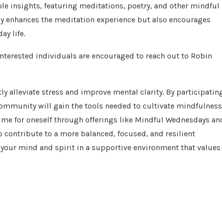
le insights, featuring meditations, poetry, and other mindful
nly enhances the meditation experience but also encourages
y life.
interested individuals are encouraged to reach out to Robin
ly alleviate stress and improve mental clarity. By participatin
ommunity will gain the tools needed to cultivate mindfulness
time for oneself through offerings like Mindful Wednesdays an
o contribute to a more balanced, focused, and resilient
our mind and spirit in a supportive environment that values