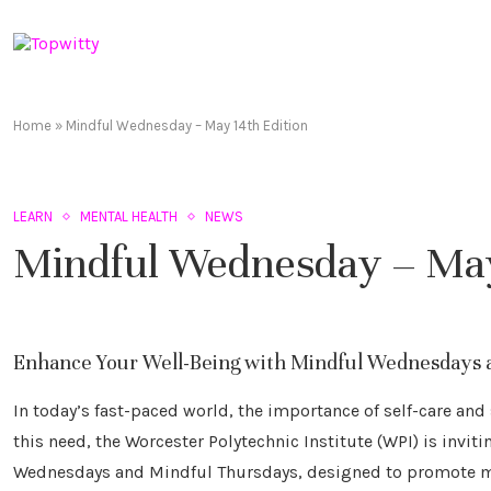
Home
»
Mindful Wednesday – May 14th Edition
LEARN
MENTAL HEALTH
NEWS
Mindful Wednesday – May
Enhance Your Well-Being with Mindful Wednesdays 
In today’s fast-paced world, the importance of self-care a
this need, the Worcester Polytechnic Institute (WPI) is invi
Wednesdays and Mindful Thursdays, designed to promote mi