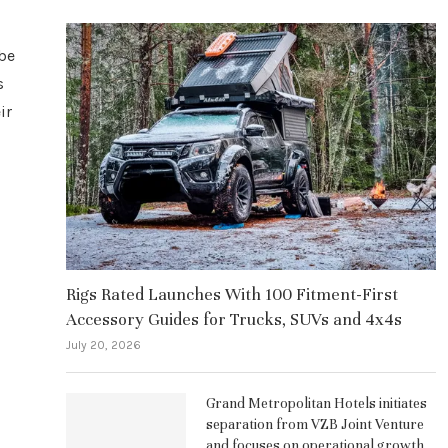
 be
s
ir
Rigs Rated Launches With 100 Fitment-First
Accessory Guides for Trucks, SUVs and 4x4s
July 20, 2026
Grand Metropolitan Hotels initiates
separation from VZB Joint Venture
and focuses on operational growth