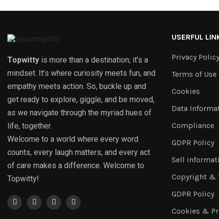
USERFUL LIN
Privacy Polic
Topwitty
is more than a destination; it’s a
mindset. It’s where curiosity meets fun, and
Terms of Use
empathy meets action. So, buckle up and
Cookies
get ready to explore, giggle, and be moved,
Data Informa
as we navigate through the myriad hues of
Compliance
life, together.
Welcome to a world where every word
GDPR Policy
counts, every laugh matters, and every act
Sell informat
of care makes a difference. Welcome to
Copyright &
Topwitty!
GDPR Policy
Cookies & Pr