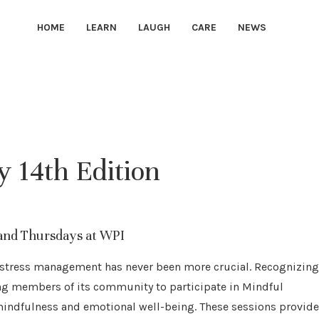
HOME
LEARN
LAUGH
CARE
NEWS
 14th Edition
and Thursdays at WPI
nd stress management has never been more crucial. Recognizing
ting members of its community to participate in Mindful
ndfulness and emotional well-being. These sessions provide