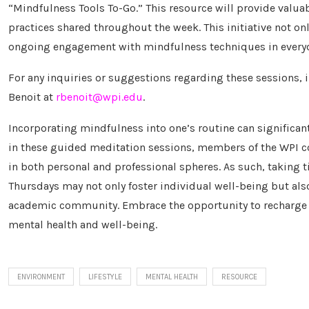
“Mindfulness Tools To-Go.” This resource will provide valuab
practices shared throughout the week. This initiative not o
ongoing engagement with mindfulness techniques in everyda
For any inquiries or suggestions regarding these sessions, 
Benoit at
rbenoit@wpi.edu
.
Incorporating mindfulness into one’s routine can significant
in these guided meditation sessions, members of the WPI c
in both personal and professional spheres. As such, taking 
Thursdays may not only foster individual well-being but als
academic community. Embrace the opportunity to recharge y
mental health and well-being.
ENVIRONMENT
LIFESTYLE
MENTAL HEALTH
RESOURCE