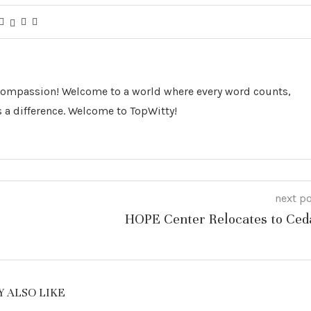
 Compassion! Welcome to a world where every word counts,
 a difference. Welcome to TopWitty!
next p
HOPE Center Relocates to Ced
 ALSO LIKE