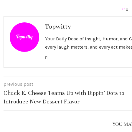
0
Topwitty
Your Daily Dose of Insight, Humor, and
every laugh matters, and every act makes
previous post
Chuck E. Cheese Teams Up with Dippin’ Dots to
Introduce New Dessert Flavor
YOU MAY