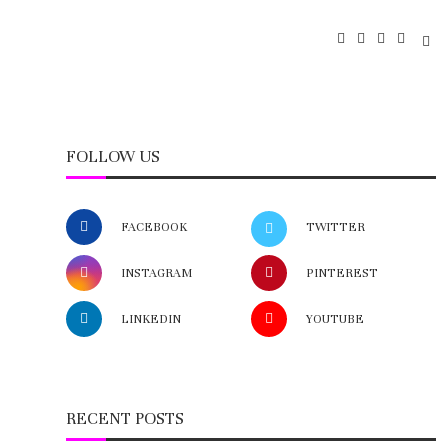
FOLLOW US
FACEBOOK
TWITTER
INSTAGRAM
PINTEREST
LINKEDIN
YOUTUBE
RECENT POSTS