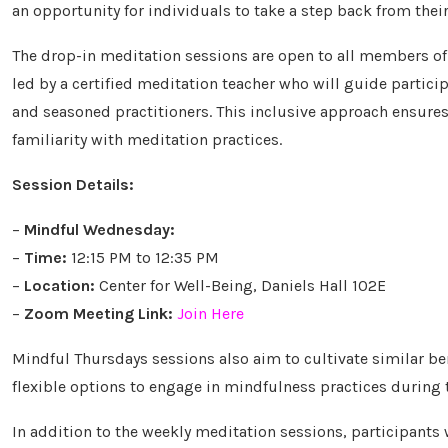
an opportunity for individuals to take a step back from their
The drop-in meditation sessions are open to all members of 
led by a certified meditation teacher who will guide partic
and seasoned practitioners. This inclusive approach ensures 
familiarity with meditation practices.
Session Details:
–
Mindful Wednesday:
–
Time:
12:15 PM to 12:35 PM
–
Location:
Center for Well-Being, Daniels Hall 102E
–
Zoom Meeting Link:
Join Here
Mindful Thursdays sessions also aim to cultivate similar ben
flexible options to engage in mindfulness practices during 
In addition to the weekly meditation sessions, participants w