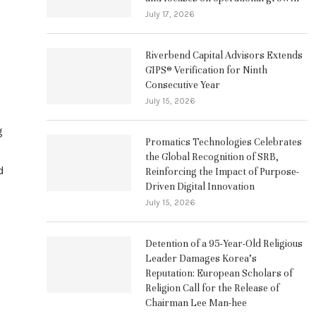
July 17, 2026
Riverbend Capital Advisors Extends
GIPS® Verification for Ninth
Consecutive Year
July 15, 2026
g
Promatics Technologies Celebrates
the Global Recognition of SRB,
d
Reinforcing the Impact of Purpose-
Driven Digital Innovation
July 15, 2026
Detention of a 95-Year-Old Religious
Leader Damages Korea’s
Reputation: European Scholars of
Religion Call for the Release of
Chairman Lee Man-hee