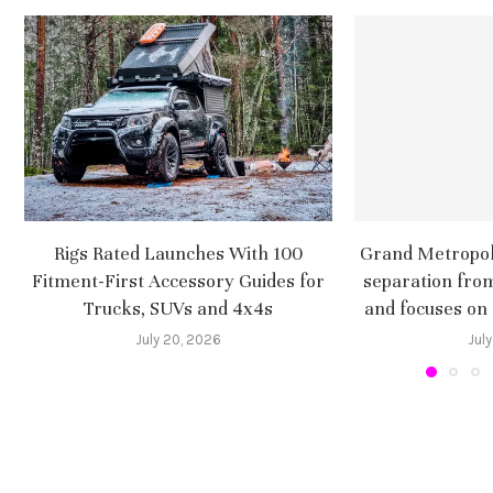
Rigs Rated Launches With 100
Grand Metropoli
Fitment-First Accessory Guides for
separation fro
Trucks, SUVs and 4x4s
and focuses on
July 20, 2026
July