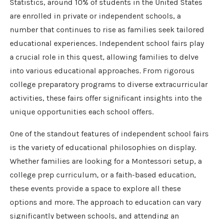
Statistics, around 10% of students in the United States
are enrolled in private or independent schools, a
number that continues to rise as families seek tailored
educational experiences. Independent school fairs play
a crucial role in this quest, allowing families to delve
into various educational approaches. From rigorous
college preparatory programs to diverse extracurricular
activities, these fairs offer significant insights into the
unique opportunities each school offers.
One of the standout features of independent school fairs
is the variety of educational philosophies on display.
Whether families are looking for a Montessori setup, a
college prep curriculum, or a faith-based education,
these events provide a space to explore all these
options and more. The approach to education can vary
significantly between schools, and attending an