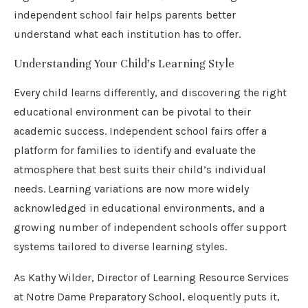
independent school fair helps parents better
understand what each institution has to offer.
Understanding Your Child’s Learning Style
Every child learns differently, and discovering the right
educational environment can be pivotal to their
academic success. Independent school fairs offer a
platform for families to identify and evaluate the
atmosphere that best suits their child’s individual
needs. Learning variations are now more widely
acknowledged in educational environments, and a
growing number of independent schools offer support
systems tailored to diverse learning styles.
As Kathy Wilder, Director of Learning Resource Services
at Notre Dame Preparatory School, eloquently puts it,