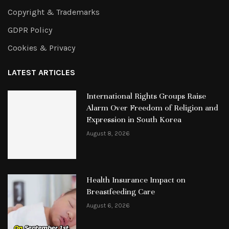
Copyright & Trademarks
GDPR Policy
Cookies & Privacy
LATEST ARTICLES
International Rights Groups Raise
Alarm Over Freedom of Religion and
Expression in South Korea
August 8, 2026
Health Insurance Impact on
Breastfeeding Care
August 6, 2026