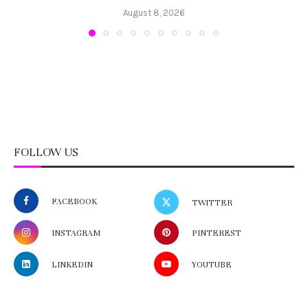
August 8, 2026
FOLLOW US
FACEBOOK
TWITTER
INSTAGRAM
PINTEREST
LINKEDIN
YOUTUBE