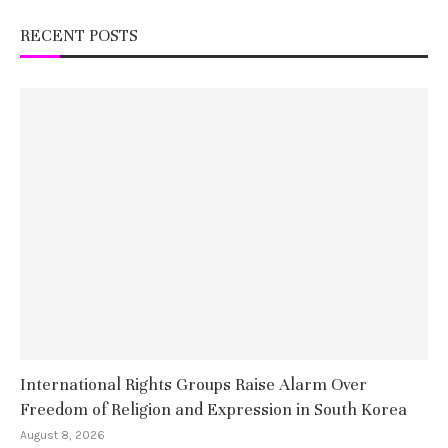
RECENT POSTS
International Rights Groups Raise Alarm Over
Freedom of Religion and Expression in South Korea
August 8, 2026