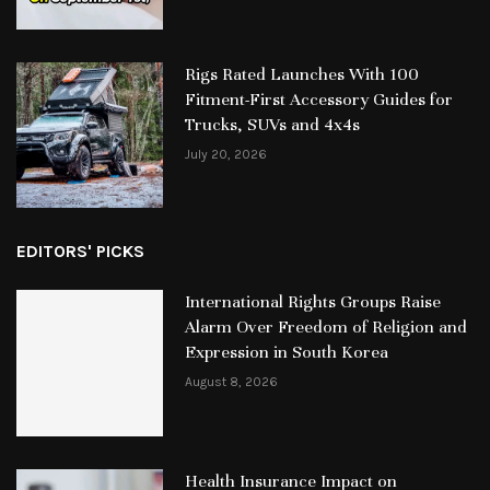
Rigs Rated Launches With 100
Fitment-First Accessory Guides for
Trucks, SUVs and 4x4s
July 20, 2026
EDITORS' PICKS
International Rights Groups Raise
Alarm Over Freedom of Religion and
Expression in South Korea
August 8, 2026
Health Insurance Impact on