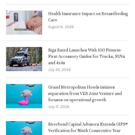
Health Insurance Impact on Breastfeeding
Care
August 6, 2026
Rigs Rated Launches With 100 Fitment-
First Accessory Guides for Trucks, SUVs
and 4x4s
July 20, 2026
Grand Metropolitan Hotels initiates
separation from VZB Joint Venture and
focuses on operational growth
July 17, 2026
Riverbend Capital Advisors Extends GIPS®
Verification for Ninth Consecutive Year