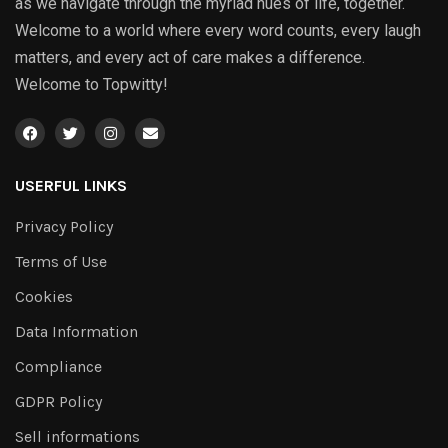
as we navigate through the myriad hues of life, together.
Welcome to a world where every word counts, every laugh
matters, and every act of care makes a difference.
Welcome to Topwitty!
USERFUL LINKS
Privacy Policy
Terms of Use
Cookies
Data Information
Compliance
GDPR Policy
Sell informations