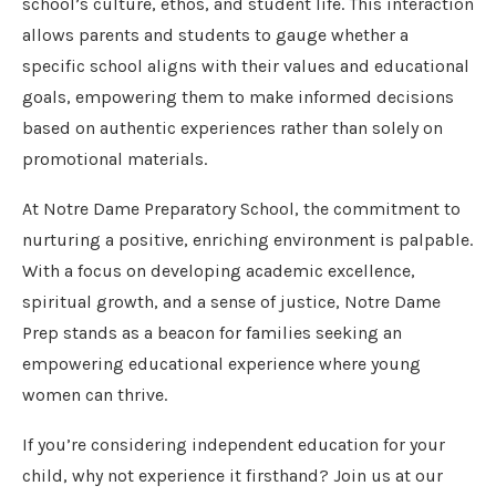
school’s culture, ethos, and student life. This interaction
allows parents and students to gauge whether a
specific school aligns with their values and educational
goals, empowering them to make informed decisions
based on authentic experiences rather than solely on
promotional materials.
At Notre Dame Preparatory School, the commitment to
nurturing a positive, enriching environment is palpable.
With a focus on developing academic excellence,
spiritual growth, and a sense of justice, Notre Dame
Prep stands as a beacon for families seeking an
empowering educational experience where young
women can thrive.
If you’re considering independent education for your
child, why not experience it firsthand? Join us at our