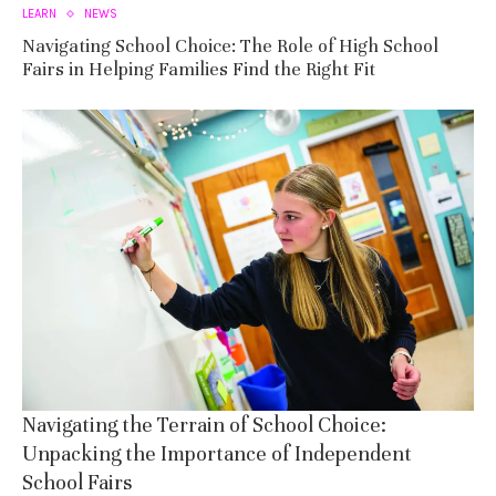
LEARN
NEWS
Navigating School Choice: The Role of High School
Fairs in Helping Families Find the Right Fit
Navigating the Terrain of School Choice:
Unpacking the Importance of Independent
School Fairs