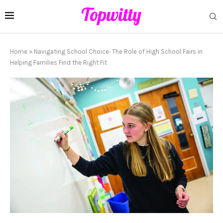
Home
»
Navigating School Choice: The Role of High School Fairs in
Helping Families Find the Right Fit