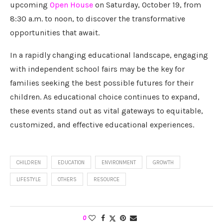
upcoming
Open House
on Saturday, October 19, from
8:30 a.m. to noon, to discover the transformative
opportunities that await.
In a rapidly changing educational landscape, engaging
with independent school fairs may be the key for
families seeking the best possible futures for their
children. As educational choice continues to expand,
these events stand out as vital gateways to equitable,
customized, and effective educational experiences.
CHILDREN
EDUCATION
ENVIRONMENT
GROWTH
LIFESTYLE
OTHERS
RESOURCE
0