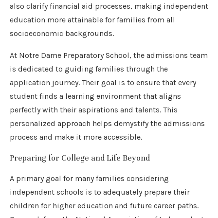
also clarify financial aid processes, making independent
education more attainable for families from all
socioeconomic backgrounds.
At Notre Dame Preparatory School, the admissions team
is dedicated to guiding families through the
application journey. Their goal is to ensure that every
student finds a learning environment that aligns
perfectly with their aspirations and talents. This
personalized approach helps demystify the admissions
process and make it more accessible.
Preparing for College and Life Beyond
A primary goal for many families considering
independent schools is to adequately prepare their
children for higher education and future career paths.