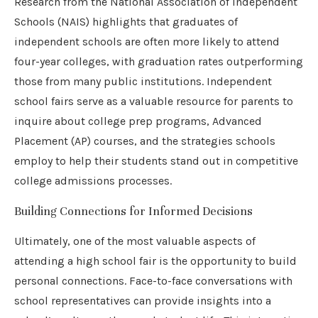
Research from the National Association of Independent
Schools (NAIS) highlights that graduates of
independent schools are often more likely to attend
four-year colleges, with graduation rates outperforming
those from many public institutions. Independent
school fairs serve as a valuable resource for parents to
inquire about college prep programs, Advanced
Placement (AP) courses, and the strategies schools
employ to help their students stand out in competitive
college admissions processes.
Building Connections for Informed Decisions
Ultimately, one of the most valuable aspects of
attending a high school fair is the opportunity to build
personal connections. Face-to-face conversations with
school representatives can provide insights into a