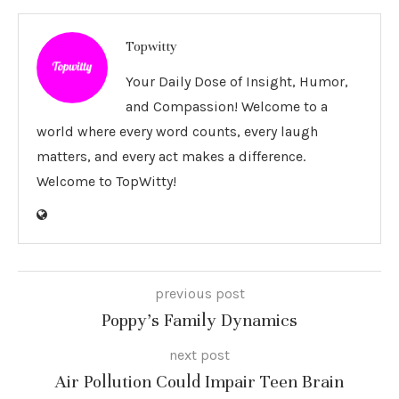
Topwitty
Your Daily Dose of Insight, Humor,
and Compassion! Welcome to a
world where every word counts, every laugh
matters, and every act makes a difference.
Welcome to TopWitty!
previous post
Poppy’s Family Dynamics
next post
Air Pollution Could Impair Teen Brain