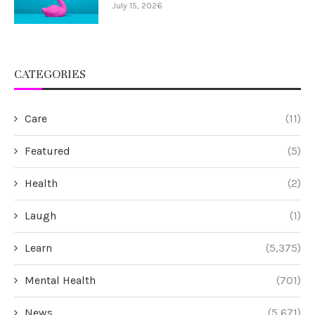
July 15, 2026
CATEGORIES
Care
(11)
Featured
(5)
Health
(2)
Laugh
(1)
Learn
(5,375)
Mental Health
(701)
News
(5,671)