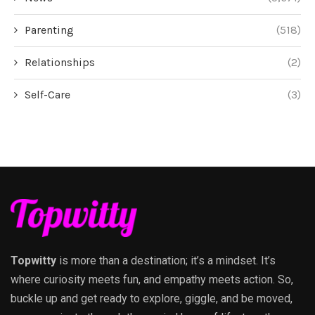
Parenting
(518)
Relationships
(2)
Self-Care
(3)
Topwitty
is more than a destination; it’s a mindset. It’s
where curiosity meets fun, and empathy meets action. So,
buckle up and get ready to explore, giggle, and be moved,