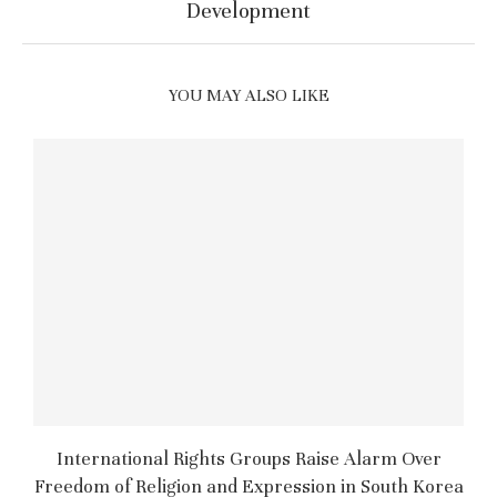
Development
YOU MAY ALSO LIKE
International Rights Groups Raise Alarm Over
Freedom of Religion and Expression in South Korea