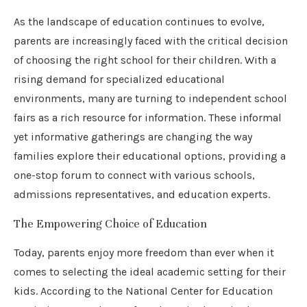
As the landscape of education continues to evolve,
parents are increasingly faced with the critical decision
of choosing the right school for their children. With a
rising demand for specialized educational
environments, many are turning to independent school
fairs as a rich resource for information. These informal
yet informative gatherings are changing the way
families explore their educational options, providing a
one-stop forum to connect with various schools,
admissions representatives, and education experts.
The Empowering Choice of Education
Today, parents enjoy more freedom than ever when it
comes to selecting the ideal academic setting for their
kids. According to the National Center for Education