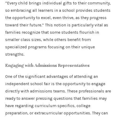
“Every child brings individual gifts to their community,
so embracing all learners in a school provides students
the opportunity to excel, even thrive, as they progress
toward their future.” This notion is particularly vital as
families recognize that some students flourish in
smaller class sizes, while others benefit from
specialized programs focusing on their unique
strengths.
Engaging with Admissions Representatives
One of the significant advantages of attending an
independent school fair is the opportunity to engage
directly with admissions teams. These professionals are
ready to answer pressing questions that families may
have regarding curriculum specifics, college
preparation, or extracurricular opportunities. They can