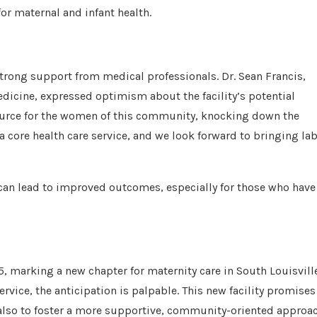
or maternal and infant health.
trong support from medical professionals. Dr. Sean Francis,
dicine, expressed optimism about the facility’s potential
source for the women of this community, knocking down the
a core health care service, and we look forward to bringing la
 can lead to improved outcomes, especially for those who have
5, marking a new chapter for maternity care in South Louisville
ervice, the anticipation is palpable. This new facility promises
ut also to foster a more supportive, community-oriented approa