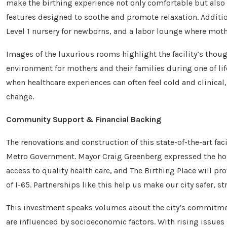
make the birthing experience not only comfortable but also
features designed to soothe and promote relaxation. Additiona
Level 1 nursery for newborns, and a labor lounge where mothe
Images of the luxurious rooms highlight the facility’s thou
environment for mothers and their families during one of lif
when healthcare experiences can often feel cold and clinical
change.
Community Support & Financial Backing
The renovations and construction of this state-of-the-art fac
Metro Government. Mayor Craig Greenberg expressed the hon
access to quality health care, and The Birthing Place will pro
of I-65. Partnerships like this help us make our city safer, st
This investment speaks volumes about the city’s commitment
are influenced by socioeconomic factors. With rising issues