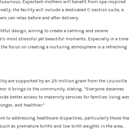
 luxurious. Expectant mothers will benefit from spa-inspired
lly, the facility will include a dedicated C-section suite, a
rs can relax before and after delivery.
ghtful design, aiming to create a calming and serene
e’s most stressful yet beautiful moments. Especially in a time
, the focus on creating a nurturing atmosphere is a refreshing
ility are supported by an .25-million grant from the Louisville
or it brings to the community, stating, “Everyone deserves
vide better access to maternity services for families living we
ronger, and healthier.”
 to addressing healthcare disparities, particularly those tha
 such as premature births and low birth weights in the area,