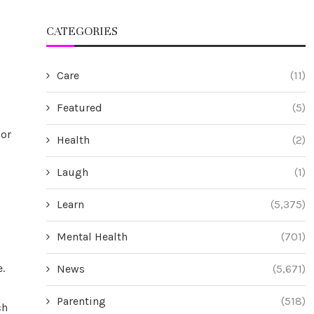
CATEGORIES
Care
(11)
Featured
(5)
bor
Health
(2)
Laugh
(1)
Learn
(5,375)
Mental Health
(701)
.
News
(5,671)
Parenting
(518)
ch