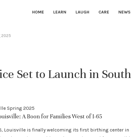
HOME
LEARN
LAUGH
CARE
NEWS
ng 2025
ce Set to Launch in South
isville: A Boon for Families West of I-65
 Louisville is finally welcoming its first birthing center in