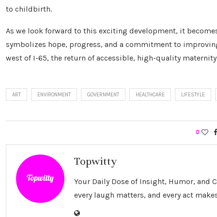
to childbirth.
As we look forward to this exciting development, it becomes c
symbolizes hope, progress, and a commitment to improving 
west of I-65, the return of accessible, high-quality maternit
ART
ENVIRONMENT
GOVERNMENT
HEALTHCARE
LIFESTYLE
0
Topwitty
Your Daily Dose of Insight, Humor, and
every laugh matters, and every act makes