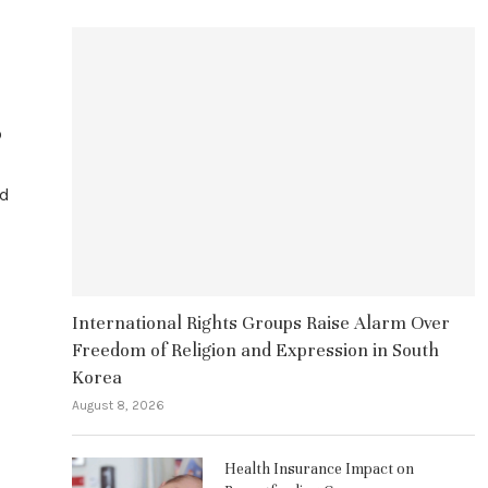
o
ad
International Rights Groups Raise Alarm Over
Freedom of Religion and Expression in South
Korea
August 8, 2026
Health Insurance Impact on