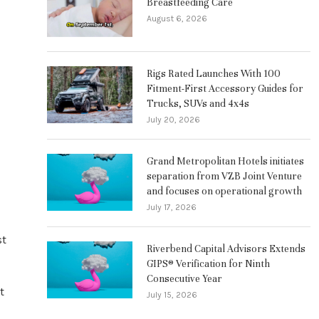
Breastfeeding Care
August 6, 2026
Rigs Rated Launches With 100
Fitment-First Accessory Guides for
Trucks, SUVs and 4x4s
July 20, 2026
Grand Metropolitan Hotels initiates
separation from VZB Joint Venture
and focuses on operational growth
July 17, 2026
st
Riverbend Capital Advisors Extends
GIPS® Verification for Ninth
Consecutive Year
t
July 15, 2026