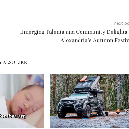
next p
Emerging Talents and Community Delights 
Alexandria’s Autumn Festiv
 ALSO LIKE