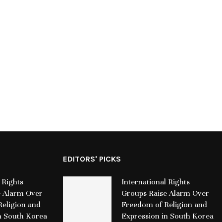
Grand Metropolitan Hotels initiates
Riverbend Capi
separation from VZB Joint Venture
GIPS® Verif
and focuses on operational growth
Conse
July 17, 2026
Jul
EDITORS' PICKS
 Rights
International Rights
e Alarm Over
Groups Raise Alarm Over
eligion and
Freedom of Religion and
n South Korea
Expression in South Korea