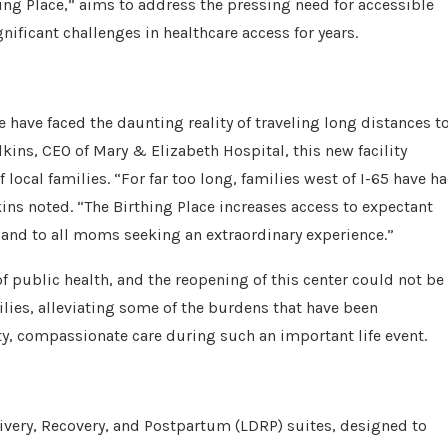
hing Place,” aims to address the pressing need for accessible
nificant challenges in healthcare access for years.
e have faced the daunting reality of traveling long distances t
kins, CEO of Mary & Elizabeth Hospital, this new facility
local families. “For far too long, families west of I-65 have h
kins noted. “The Birthing Place increases access to expectant
and to all moms seeking an extraordinary experience.”
of public health, and the reopening of this center could not be
milies, alleviating some of the burdens that have been
, compassionate care during such an important life event.
livery, Recovery, and Postpartum (LDRP) suites, designed to