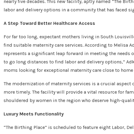
nearly five decades. This new facility, aptly named “The Birt
labor and delivery options in a community that has faced sig
A Step Toward Better Healthcare Access
For far too long, expectant mothers living in South Louisvill
find suitable maternity care services. According to Melisa Ad
represents a significant leap forward in meeting the needs of 
to go long distances to find labor and delivery options,” Ad
moms looking for exceptional maternity care close to home 
The modernization of maternity services is a crucial aspect 
more timely. The facility will provide a vital resource for fa
shouldered by women in the region who deserve high-quality
Luxury Meets Functionality
“The Birthing Place” is scheduled to feature eight Labor, De