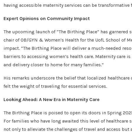
having accessible maternity services can be transformative f
Expert Opinions on Community Impact
The upcoming launch of “The Birthing Place” has garnered s
chair of OB/GYN & Women’s Health for the UofL School of Me
impact. “The Birthing Place will deliver a much-needed re
barriers to accessing women’s health care. Maternity care is 
and delivery closer to home for many families.”
His remarks underscore the belief that localized healthcare
felt the weight of traveling for essential services.
Looking Ahead: A New Era in Maternity Care
The Birthing Place is poised to open its doors in Spring 202
For families who have long awaited this level of healthcare s
not only to alleviate the challenges of travel and access b