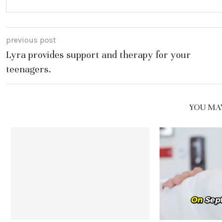
previous post
Lyra provides support and therapy for your
teenagers.
YOU MAY