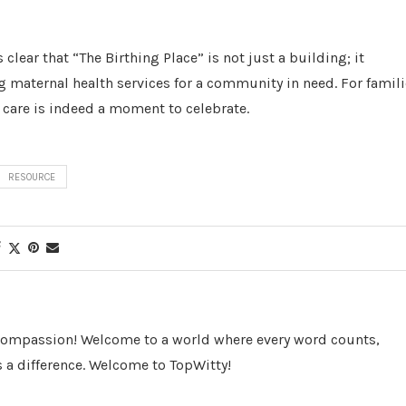
lear that “The Birthing Place” is not just a building; it
maternal health services for a community in need. For famili
y care is indeed a moment to celebrate.
RESOURCE
 Compassion! Welcome to a world where every word counts,
 a difference. Welcome to TopWitty!