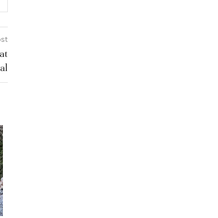
ost
at
al