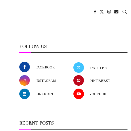
FOLLOW US
FACEBOOK
TWITTER
INSTAGRAM
PINTEREST
LINKEDIN
YOUTUBE
RECENT POSTS