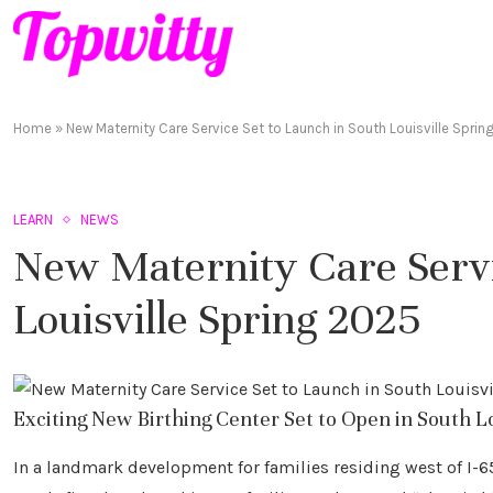
Home
»
New Maternity Care Service Set to Launch in South Louisville Spri
LEARN
NEWS
New Maternity Care Servi
Louisville Spring 2025
Exciting New Birthing Center Set to Open in South Lou
In a landmark development for families residing west of I-65,