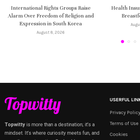
International Rights Groups Raise
Health Insu
Alarm Over Freedom of Religion and
Breastf
Expression in South Korea
Augu
August 8, 2026
USERFUL LIN
Privacy Polic
Terms of Use
Topwitty
is more than a destination; it’s a
mindset. It’s where curiosity meets fun, and
Cookies