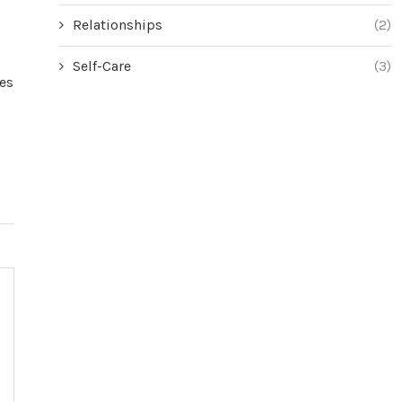
Relationships
(2)
Self-Care
(3)
es