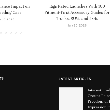
rance Impact on
Rigs Rated Launches With 100
eeding Care
Fitment-First Accessory Guides for
Trucks, SUVs and 4x4s
st 6, 2026
July 20, 2026
KS
LATEST ARTICLES
y
International
Groups Rais
Freedom of R
Expression i