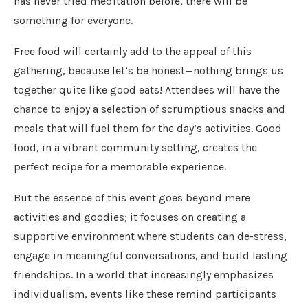
has never tried meditation before, there will be
something for everyone.
Free food will certainly add to the appeal of this
gathering, because let’s be honest—nothing brings us
together quite like good eats! Attendees will have the
chance to enjoy a selection of scrumptious snacks and
meals that will fuel them for the day’s activities. Good
food, in a vibrant community setting, creates the
perfect recipe for a memorable experience.
But the essence of this event goes beyond mere
activities and goodies; it focuses on creating a
supportive environment where students can de-stress,
engage in meaningful conversations, and build lasting
friendships. In a world that increasingly emphasizes
individualism, events like these remind participants