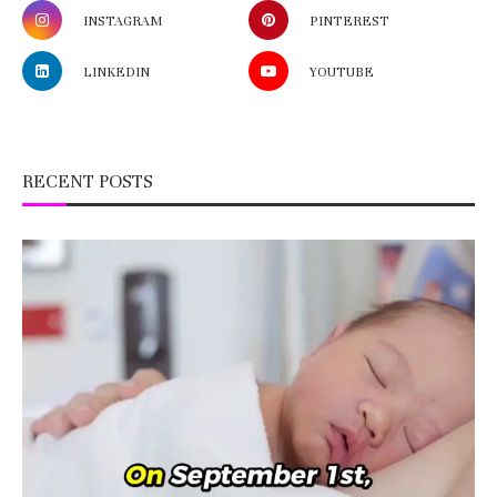
INSTAGRAM
PINTEREST
LINKEDIN
YOUTUBE
RECENT POSTS