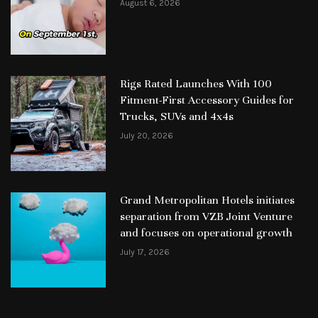
August 6, 2026
Rigs Rated Launches With 100
Fitment-First Accessory Guides for
Trucks, SUVs and 4x4s
July 20, 2026
Grand Metropolitan Hotels initiates
separation from VZB Joint Venture
and focuses on operational growth
July 17, 2026