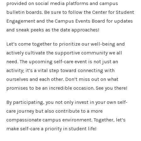
provided on social media platforms and campus
bulletin boards. Be sure to follow the Center for Student
Engagement and the Campus Events Board for updates
and sneak peeks as the date approaches!
Let’s come together to prioritize our well-being and
actively cultivate the supportive community we all
need. The upcoming self-care event is not just an
activity; it’s a vital step toward connecting with
ourselves and each other. Don’t miss out on what
promises to be an incredible occasion. See you there!
By participating, you not only invest in your own self-
care journey but also contribute to a more
compassionate campus environment. Together, let’s
make self-care a priority in student life!