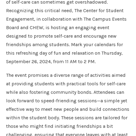
of self-care can sometimes get overshadowed.
Recognizing this critical need, The Center for Student
Engagement, in collaboration with The Campus Events
Board and CHEW, is hosting an engaging event
designed to promote self-care and encourage new
friendships among students. Mark your calendars for
this refreshing day of fun and relaxation on Thursday,
September 26, 2024, from 11 AM to 2 PM.
The event promises a diverse range of activities aimed
at providing students with practical tools for self-care
while also fostering community bonds. Attendees can
look forward to speed-friending sessions—a simple yet
effective way to meet new people and build connections
within the student body. These sessions are tailored for
those who might find initiating friendships a bit
challenging, ensuring that everyone leaves with at least