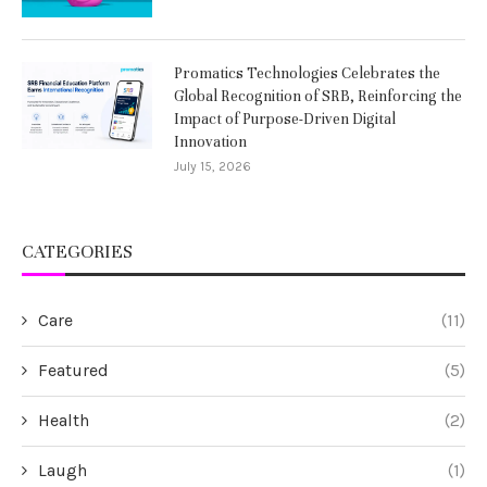
Promatics Technologies Celebrates the
Global Recognition of SRB, Reinforcing the
Impact of Purpose-Driven Digital
Innovation
July 15, 2026
CATEGORIES
Care
(11)
Featured
(5)
Health
(2)
Laugh
(1)