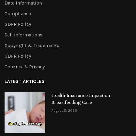
Data Information
Compliance
GDPR Policy
Sell informations
Copyright & Trademarks
GDPR Policy
Cookies & Privacy
LATEST ARTICLES
Health Insurance Impact on
Breastfeeding Care
August 6, 2026