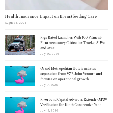
Health Insurance Impact on Breastfeeding Care
August 6, 2026
Rigs Rated Launches With 100 Fitment-
First Accessory Guides for Trucks, SUVs
and 4x4s
July 20, 2026
Grand Metropolitan Hotels initiates
separation from VZB Joint Venture and
focuses on operational growth
July 17, 2026
Riverbend Capital Advisors Extends GIPS®
Verification for Ninth Consecutive Year
July 15, 2026