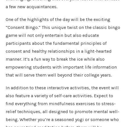
a few new acquaintances.
One of the highlights of the day will be the exciting
“Consent Bingo.” This unique twist on the classic bingo
game will not only entertain but also educate
participants about the fundamental principles of
consent and healthy relationships in a light-hearted
manner. It’s a fun way to break the ice while also
empowering students with important life information
that will serve them well beyond their college years.
In addition to these interactive activities, the event will
also feature a variety of self-care activities. Expect to
find everything from mindfulness exercises to stress-
relief techniques, all designed to promote mental well-
being. Whether you’re a seasoned yogi or someone who