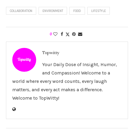
COLLABORATION
ENVIRONMENT
FOOD
LIFESTYLE
0
Topwitty
Your Daily Dose of Insight, Humor,
and Compassion! Welcome to a
world where every word counts, every laugh
matters, and every act makes a difference.
Welcome to TopWitty!