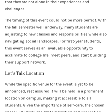
that they are not alone in their experiences and
challenges.
The timing of this event could not be more perfect. With
the fall semester well underway, many students are
adjusting to new classes and responsibilities while also
navigating social landscapes. For first-year students,
this event serves as an invaluable opportunity to
acclimate to college life, meet peers, and start building
their support network.
Let’s Talk Location
While the specific venue for the event is yet to be
announced, rest assured it will be held in a prominent
location on campus, making it accessible to all
students. Given the importance of self-care, the chosen