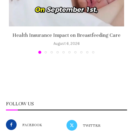
Health Insurance Impact on Breastfeeding Care
August 6, 2026
FOLLOW US
FACEBOOK
TWITTER