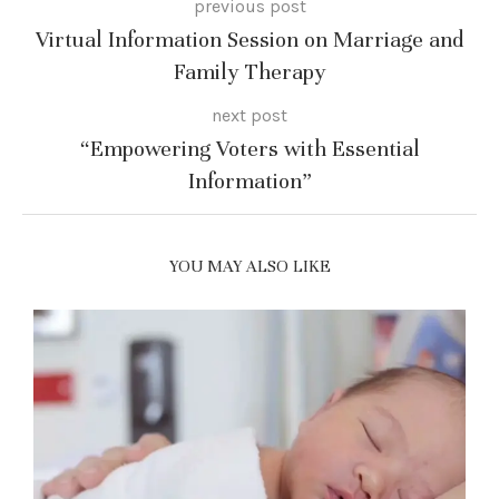
previous post
Virtual Information Session on Marriage and
Family Therapy
next post
“Empowering Voters with Essential
Information”
YOU MAY ALSO LIKE