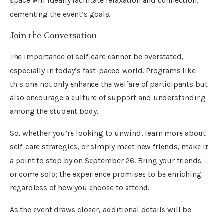
space will ideally facilitate relaxation and connection,
cementing the event’s goals.
Join the Conversation
The importance of self-care cannot be overstated,
especially in today’s fast-paced world. Programs like
this one not only enhance the welfare of participants but
also encourage a culture of support and understanding
among the student body.
So, whether you’re looking to unwind, learn more about
self-care strategies, or simply meet new friends, make it
a point to stop by on September 26. Bring your friends
or come solo; the experience promises to be enriching
regardless of how you choose to attend.
As the event draws closer, additional details will be