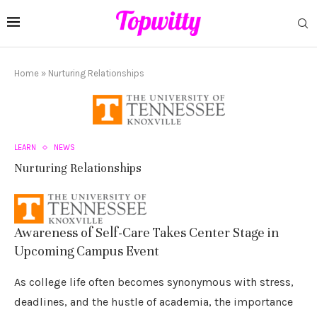
Home
»
Nurturing Relationships
LEARN
NEWS
Nurturing Relationships
Awareness of Self-Care Takes Center Stage in
Upcoming Campus Event
As college life often becomes synonymous with stress,
deadlines, and the hustle of academia, the importance