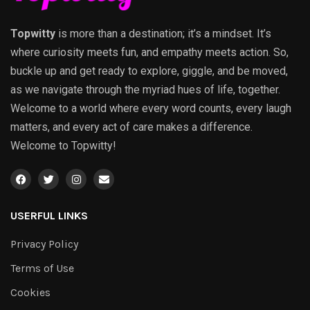
Topwitty
is more than a destination; it’s a mindset. It’s
where curiosity meets fun, and empathy meets action. So,
buckle up and get ready to explore, giggle, and be moved,
as we navigate through the myriad hues of life, together.
Welcome to a world where every word counts, every laugh
matters, and every act of care makes a difference.
Welcome to Topwitty!
USERFUL LINKS
Privacy Policy
Terms of Use
Cookies