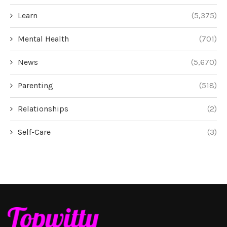
Learn
(5,375)
Mental Health
(701)
News
(5,670)
Parenting
(518)
Relationships
(2)
Self-Care
(3)