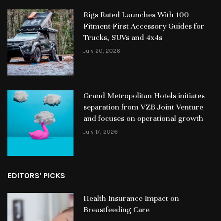
Rigs Rated Launches With 100
Fitment-First Accessory Guides for
Trucks, SUVs and 4x4s
July 20, 2026
Grand Metropolitan Hotels initiates
separation from VZB Joint Venture
and focuses on operational growth
July 17, 2026
EDITORS' PICKS
Health Insurance Impact on
Breastfeeding Care