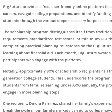
BigFuture provides a free, user-friendly online platform th
careers, navigate college preparations, and identify funding
students through the various steps necessary for post-seco
The scholarship program distinguishes itself from traditio
requirements, standardized test scores, or minimum GPA thr
completing practical planning milestones on the BigFuture w
learning about financial aid. Each month, BigFuture awards
participants who engage with the platform.
Notably, approximately 60% of scholarship recipients hail f
generation college students. This underscores the program’s
students from families earning under ,000 annually, the pro
engage in more planning steps.
One recipient, Dinora Ramirez, shared her family’s experienc
break the cycle in our family; my kids can go to college now.