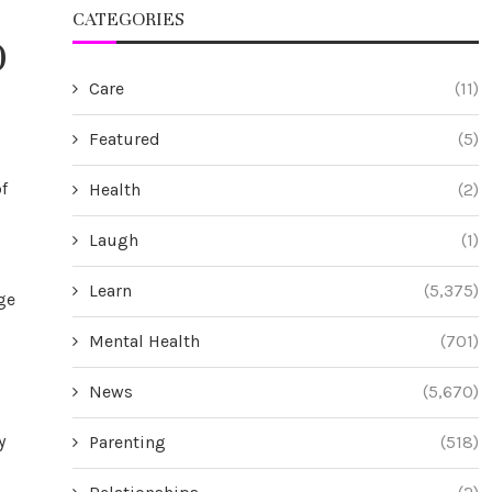
CATEGORIES
0
Care
(11)
Featured
(5)
f
Health
(2)
Laugh
(1)
Learn
(5,375)
ge
Mental Health
(701)
News
(5,670)
y
Parenting
(518)