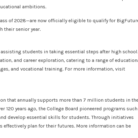
ducational ambitions.
ass of 2028—are now officially eligible to qualify for BigFutur
 their senior year.
ssisting students in taking essential steps after high school
gation, and career exploration, catering to a range of education
es, and vocational training. For more information, visit
on that annually supports more than 7 million students in the
ver 120 years ago, the College Board pioneered programs such
d develop essential skills for students. Through initiatives
 effectively plan for their futures. More information can be