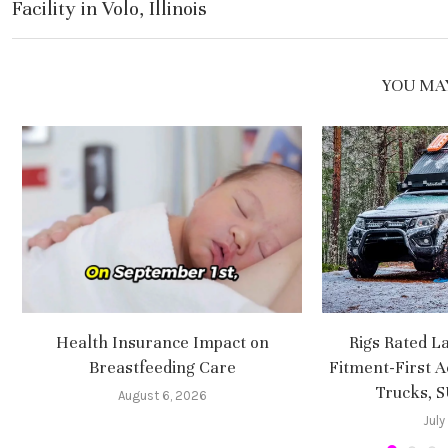
Facility in Volo, Illinois
YOU MAY
Health Insurance Impact on
Rigs Rated L
Breastfeeding Care
Fitment-First A
Trucks, 
August 6, 2026
July