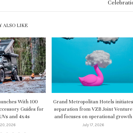
Celebrati
 ALSO LIKE
aunches With 100
Grand Metropolitan Hotels initiate
ccessory Guides for
separation from VZB Joint Venture
SUVs and 4x4s
and focuses on operational growth
 20, 2026
July 17, 2026