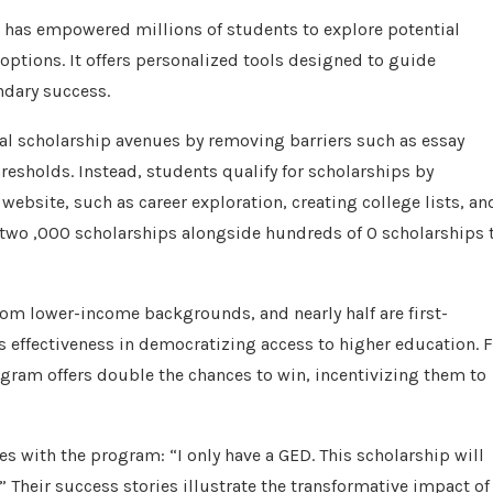
at has empowered millions of students to explore potential
 options. It offers personalized tools designed to guide
ndary success.
nal scholarship avenues by removing barriers such as essay
esholds. Instead, students qualify for scholarships by
ebsite, such as career exploration, creating college lists, an
 two ,000 scholarships alongside hundreds of 0 scholarships 
rom lower-income backgrounds, and nearly half are first-
 effectiveness in democratizing access to higher education. 
gram offers double the chances to win, incentivizing them to
es with the program: “I only have a GED. This scholarship will
” Their success stories illustrate the transformative impact of