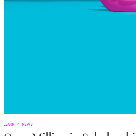
LEARN
NEWS