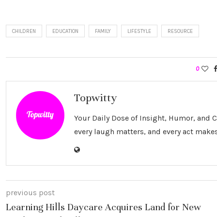
CHILDREN
EDUCATION
FAMILY
LIFESTYLE
RESOURCE
0
Topwitty
Your Daily Dose of Insight, Humor, and
every laugh matters, and every act makes
previous post
Learning Hills Daycare Acquires Land for New