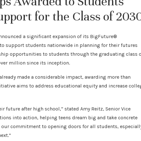
ips Awarded to Students
pport for the Class of 203
nnounced a significant expansion of its BigFuture®
to support students nationwide in planning for their futures
rship opportunities to students through the graduating class o
ver million since its inception.
 already made a considerable impact, awarding more than
nitiative aims to address educational equity and increase colle
r future after high school,” stated Amy Reitz, Senior Vice
tions into action, helping teens dream big and take concrete
s our commitment to opening doors for all students, especiall
ext.”