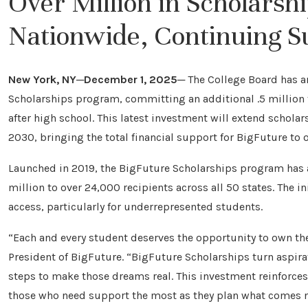
Over Million in Scholarsh
Nationwide, Continuing Su
New York, NY─December 1, 2025─
The College Board has a
Scholarships program, committing an additional .5 million 
after high school. This latest investment will extend schola
2030, bringing the total financial support for BigFuture to o
Launched in 2019, the BigFuture Scholarships program has
million to over 24,000 recipients across all 50 states. The i
access, particularly for underrepresented students.
“Each and every student deserves the opportunity to own thei
President of BigFuture. “BigFuture Scholarships turn aspira
steps to make those dreams real. This investment reinforce
those who need support the most as they plan what comes n