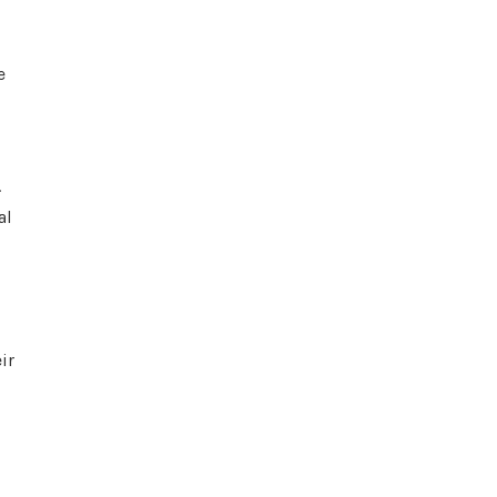
e
.
al
ir