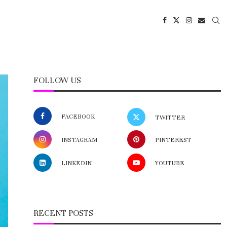
FOLLOW US
FACEBOOK
TWITTER
INSTAGRAM
PINTEREST
LINKEDIN
YOUTUBE
RECENT POSTS