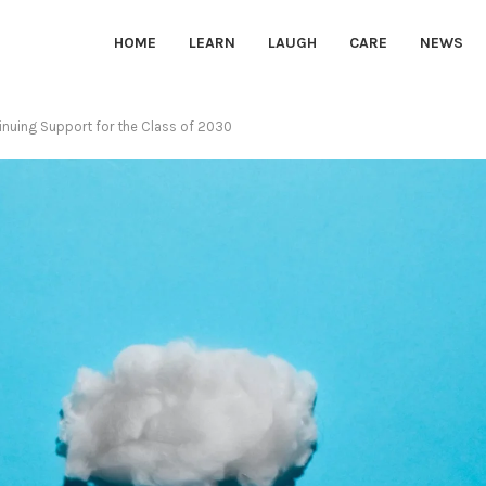
HOME
LEARN
LAUGH
CARE
NEWS
inuing Support for the Class of 2030