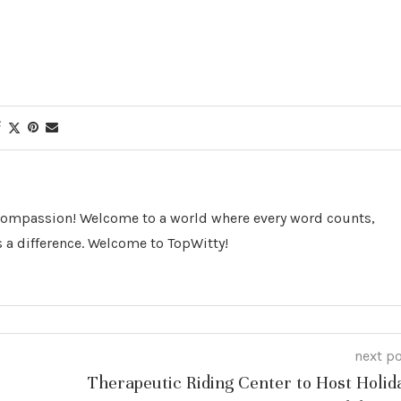
 Compassion! Welcome to a world where every word counts,
 a difference. Welcome to TopWitty!
next p
Therapeutic Riding Center to Host Holid