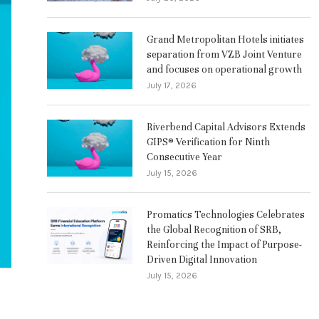
Grand Metropolitan Hotels initiates
separation from VZB Joint Venture
and focuses on operational growth
July 17, 2026
Riverbend Capital Advisors Extends
GIPS® Verification for Ninth
Consecutive Year
July 15, 2026
Promatics Technologies Celebrates
the Global Recognition of SRB,
Reinforcing the Impact of Purpose-
Driven Digital Innovation
July 15, 2026