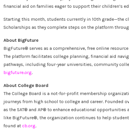
financial aid on families eager to support their children’s e
Starting this month, students currently in 10th grade—the cl
Scholarships as they complete steps on the platform through
About BigFuture
BigFuture® serves as a comprehensive, free online resource a
The platform facilitates college planning, financial aid navi
pathways, including four-year universities, community colleg
bigfuture.org
.
About College Board
The College Board is a not-for-profit membership organizati
journeys from high school to college and career. Founded o
as the SAT® and AP® to enhance educational opportunities an
like BigFuture®, the organization continues to help students
found at
cb.org
.