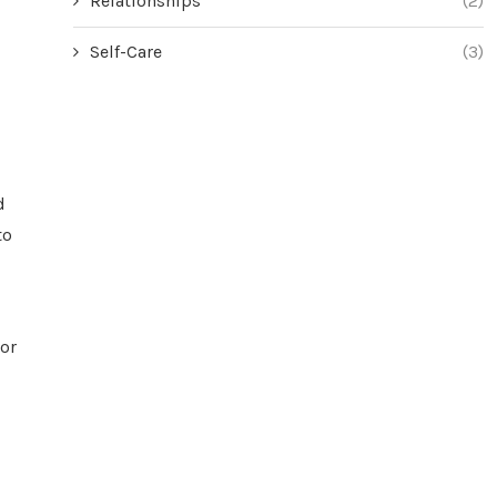
Relationships
(2)
Self-Care
(3)
d
to
For