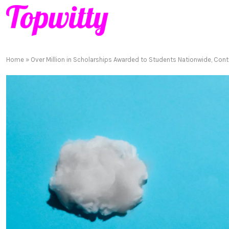
Home
»
Over Million in Scholarships Awarded to Students Nationwide, Cont