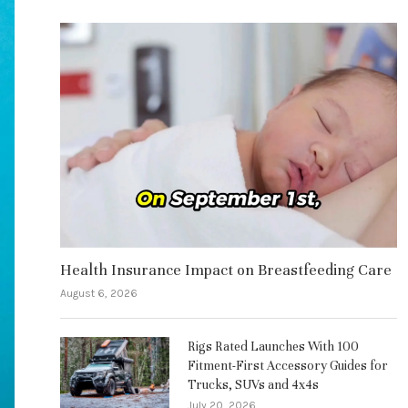
Health Insurance Impact on Breastfeeding Care
August 6, 2026
Rigs Rated Launches With 100
Fitment-First Accessory Guides for
Trucks, SUVs and 4x4s
July 20, 2026