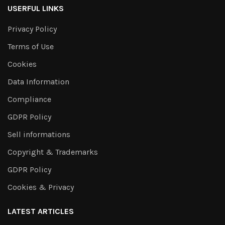
USERFUL LINKS
Privacy Policy
Terms of Use
Cookies
Data Information
Compliance
GDPR Policy
Sell informations
Copyright & Trademarks
GDPR Policy
Cookies & Privacy
LATEST ARTICLES