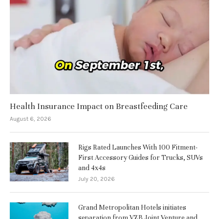
Health Insurance Impact on Breastfeeding Care
August 6, 2026
Rigs Rated Launches With 100 Fitment-
First Accessory Guides for Trucks, SUVs
and 4x4s
July 20, 2026
Grand Metropolitan Hotels initiates
separation from VZB Joint Venture and