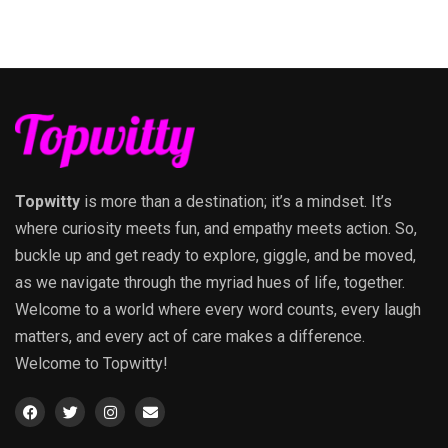
Topwitty
is more than a destination; it’s a mindset. It’s
where curiosity meets fun, and empathy meets action. So,
buckle up and get ready to explore, giggle, and be moved,
as we navigate through the myriad hues of life, together.
Welcome to a world where every word counts, every laugh
matters, and every act of care makes a difference.
Welcome to Topwitty!