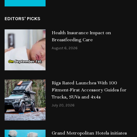
EDITORS' PICKS
Health Insurance Impact on
Breastfeeding Care
August 6, 2026
Rigs Rated Launches With 100
Fitment-First Accessory Guides for
Trucks, SUVs and 4x4s
July 20, 2026
Grand Metropolitan Hotels initiates