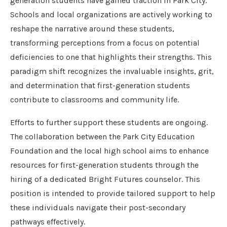
generation students have gained traction in Park City.
Schools and local organizations are actively working to
reshape the narrative around these students,
transforming perceptions from a focus on potential
deficiencies to one that highlights their strengths. This
paradigm shift recognizes the invaluable insights, grit,
and determination that first-generation students
contribute to classrooms and community life.
Efforts to further support these students are ongoing.
The collaboration between the Park City Education
Foundation and the local high school aims to enhance
resources for first-generation students through the
hiring of a dedicated Bright Futures counselor. This
position is intended to provide tailored support to help
these individuals navigate their post-secondary
pathways effectively.