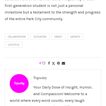
first-generation student is not just a personal
milestone but a testament to the strength and progress
of the entire Park City community.
COLLABORATION
EDUCATION
FAMILY
GROWTH
LIFESTYLE
0
Topwitty
Your Daily Dose of Insight, Humor,
and Compassion! Welcome to a
world where every word counts, every laugh