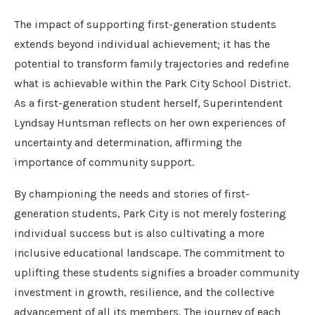
The impact of supporting first-generation students
extends beyond individual achievement; it has the
potential to transform family trajectories and redefine
what is achievable within the Park City School District.
As a first-generation student herself, Superintendent
Lyndsay Huntsman reflects on her own experiences of
uncertainty and determination, affirming the
importance of community support.
By championing the needs and stories of first-
generation students, Park City is not merely fostering
individual success but is also cultivating a more
inclusive educational landscape. The commitment to
uplifting these students signifies a broader community
investment in growth, resilience, and the collective
advancement of all its members. The journey of each