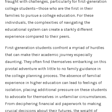
fraught with challenges, particularly for first-generation
college students—those who are the first in their
families to pursue a college education. For these
individuals, the complexities of navigating the
educational system can create a starkly different
experience compared to their peers.
First-generation students confront a myriad of hurdles
that can make their academic journey especially
daunting. They often find themselves embarking on this
pivotal adventure with little to no family guidance in
the college planning process. The absence of familial
experience in higher education can lead to feelings of
isolation, placing additional pressure on these students
to advocate for themselves in unfamiliar circumstances.
From deciphering financial aid paperwork to making
crucial decisions about their futures, the weight of