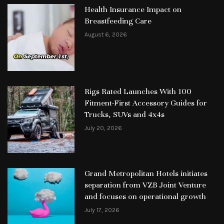
Health Insurance Impact on
Breastfeeding Care
August 6, 2026
Rigs Rated Launches With 100
Fitment-First Accessory Guides for
Trucks, SUVs and 4x4s
July 20, 2026
Grand Metropolitan Hotels initiates
separation from VZB Joint Venture
and focuses on operational growth
July 17, 2026