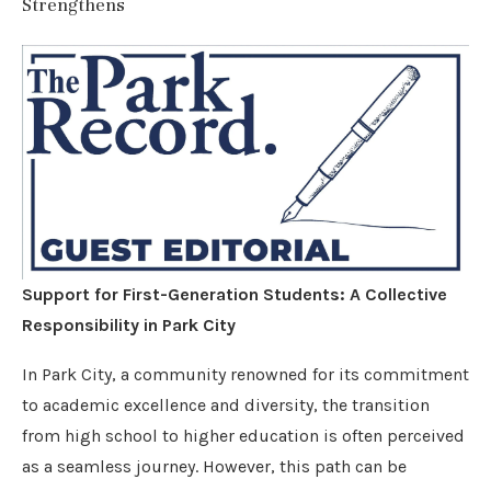
Strengthens
Support for First-Generation Students: A Collective
Responsibility in Park City
In Park City, a community renowned for its commitment
to academic excellence and diversity, the transition
from high school to higher education is often perceived
as a seamless journey. However, this path can be