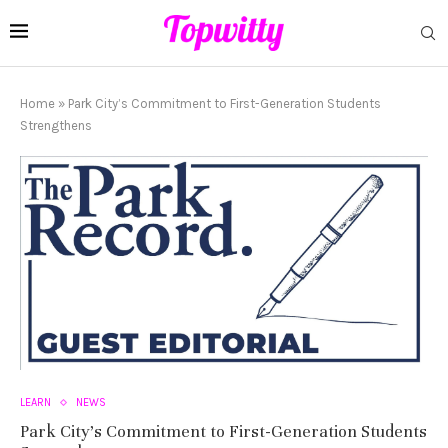
Home
»
Park City’s Commitment to First-Generation Students
Strengthens
LEARN
NEWS
Park City’s Commitment to First-Generation Students