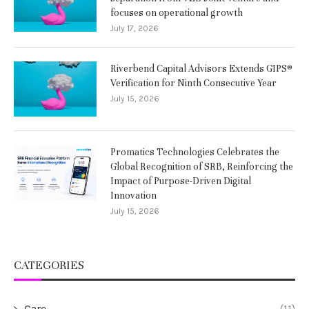
focuses on operational growth
July 17, 2026
Riverbend Capital Advisors Extends GIPS®
Verification for Ninth Consecutive Year
July 15, 2026
Promatics Technologies Celebrates the
Global Recognition of SRB, Reinforcing the
Impact of Purpose-Driven Digital
Innovation
July 15, 2026
CATEGORIES
Care
(11)