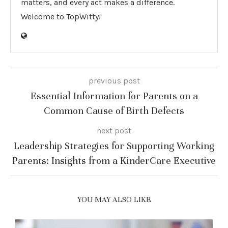
matters, and every act makes a difference.
Welcome to TopWitty!
previous post
Essential Information for Parents on a
Common Cause of Birth Defects
next post
Leadership Strategies for Supporting Working
Parents: Insights from a KinderCare Executive
YOU MAY ALSO LIKE