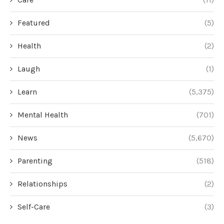
Featured
(5)
Health
(2)
Laugh
(1)
Learn
(5,375)
Mental Health
(701)
News
(5,670)
Parenting
(518)
Relationships
(2)
Self-Care
(3)