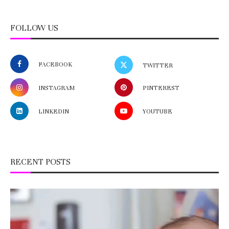
FOLLOW US
FACEBOOK
TWITTER
INSTAGRAM
PINTEREST
LINKEDIN
YOUTUBE
RECENT POSTS