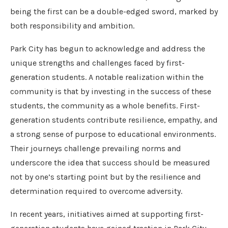
being the first can be a double-edged sword, marked by
both responsibility and ambition.
Park City has begun to acknowledge and address the
unique strengths and challenges faced by first-
generation students. A notable realization within the
community is that by investing in the success of these
students, the community as a whole benefits. First-
generation students contribute resilience, empathy, and
a strong sense of purpose to educational environments.
Their journeys challenge prevailing norms and
underscore the idea that success should be measured
not by one’s starting point but by the resilience and
determination required to overcome adversity.
In recent years, initiatives aimed at supporting first-