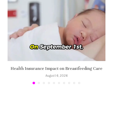
Health Insurance Impact on Breastfeeding Care
August 6, 2026