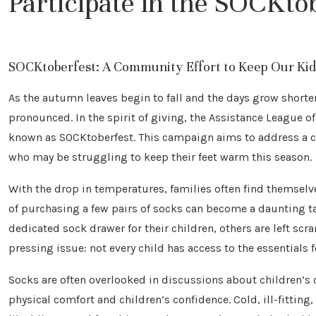
Participate in the SOCKto
SOCKtoberfest: A Community Effort to Keep Our Kids
As the autumn leaves begin to fall and the days grow shor
pronounced. In the spirit of giving, the Assistance League of
known as SOCKtoberfest. This campaign aims to address a c
who may be struggling to keep their feet warm this season.
With the drop in temperatures, families often find themselv
of purchasing a few pairs of socks can become a daunting t
dedicated sock drawer for their children, others are left scr
pressing issue: not every child has access to the essentials
Socks are often overlooked in discussions about children’s c
physical comfort and children’s confidence. Cold, ill-fitting