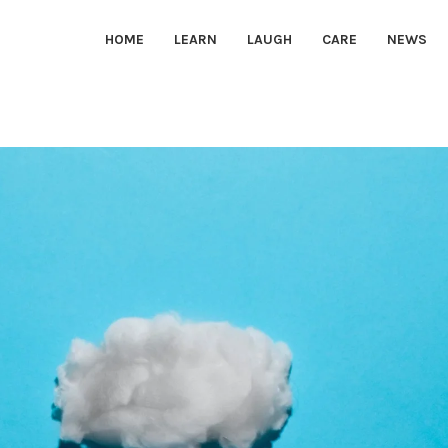
HOME
LEARN
LAUGH
CARE
NEWS