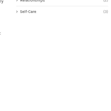
Relationships
(2)
ly
Self-Care
(3)
t