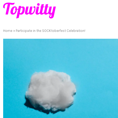
Home
»
Participate in the SOCKtoberfest Celebration!