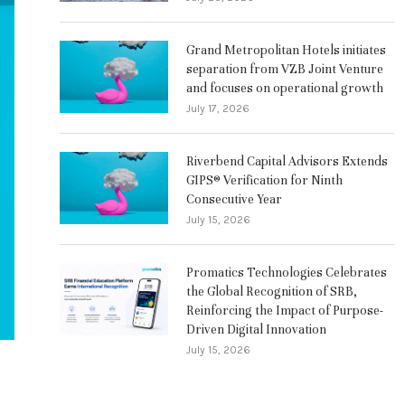
Grand Metropolitan Hotels initiates
separation from VZB Joint Venture
and focuses on operational growth
July 17, 2026
Riverbend Capital Advisors Extends
GIPS® Verification for Ninth
Consecutive Year
July 15, 2026
Promatics Technologies Celebrates
the Global Recognition of SRB,
Reinforcing the Impact of Purpose-
Driven Digital Innovation
July 15, 2026