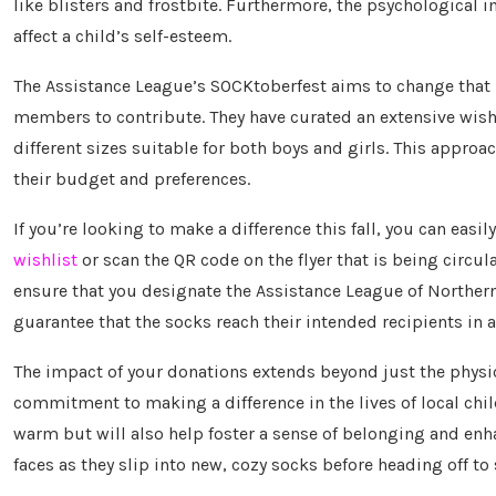
like blisters and frostbite. Furthermore, the psychological im
affect a child’s self-esteem.
The Assistance League’s SOCKtoberfest aims to change that 
members to contribute. They have curated an extensive wish l
different sizes suitable for both boys and girls. This approac
their budget and preferences.
If you’re looking to make a difference this fall, you can easi
wishlist
or scan the QR code on the flyer that is being circ
ensure that you designate the Assistance League of Northern 
guarantee that the socks reach their intended recipients in 
The impact of your donations extends beyond just the physic
commitment to making a difference in the lives of local childr
warm but will also help foster a sense of belonging and enh
faces as they slip into new, cozy socks before heading off to