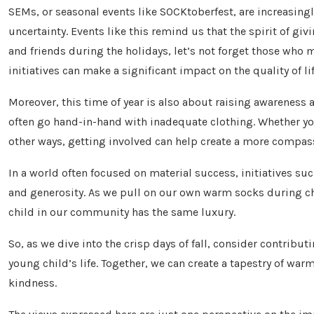
SEMs, or seasonal events like SOCKtoberfest, are increasin
uncertainty. Events like this remind us that the spirit of gi
and friends during the holidays, let’s not forget those wh
initiatives can make a significant impact on the quality of li
Moreover, this time of year is also about raising awareness 
often go hand-in-hand with inadequate clothing. Whether you
other ways, getting involved can help create a more compa
In a world often focused on material success, initiatives s
and generosity. As we pull on our own warm socks during chi
child in our community has the same luxury.
So, as we dive into the crisp days of fall, consider contribu
young child’s life. Together, we can create a tapestry of w
kindness.