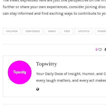
The views expressed here are just one perspective on the i
further or share your own experiences, consider joining dis
can stay informed and find exciting ways to contribute to your
CHILDREN
CONFIDENCE
FAMILY
FOOD
LIFESTYLE
OTHER
0
Topwitty
Your Daily Dose of Insight, Humor, and
every laugh matters, and every act makes