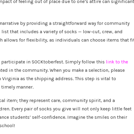
pact of feeling out of place due to one’s attire can significant
narrative by providing a straightforward way for community
ist that includes a variety of socks — low-cut, crew, and
h allows for flexibility, as individuals can choose items that fi
ly participate in SOCKtoberfest. Simply follow this
link to the
ulated in the community. When you make a selection, please
Virginia as the shipping address. This step is vital to
a timely manner.
al item; they represent care, community spirit, and a
en. Every pair of socks you give will not only keep little feet
ance students’ self-confidence. Imagine the smiles on their
 school!