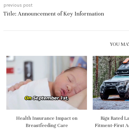
previous post
Title: Announcement of Key Information
YOU MAY
Health Insurance Impact on
Rigs Rated L
Breastfeeding Care
Fitment-First A