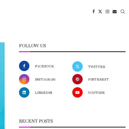
FOLLOW US
FACEBOOK
TWITTER
INSTAGRAM
PINTEREST
LINKEDIN
YOUTUBE
RECENT POSTS