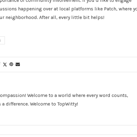
mportance of community involvement. If you’d like to engage
cussions happening over at local platforms like Patch, where y
 neighborhood. After all, every little bit helps!
S
 Compassion! Welcome to a world where every word counts,
 a difference. Welcome to TopWitty!