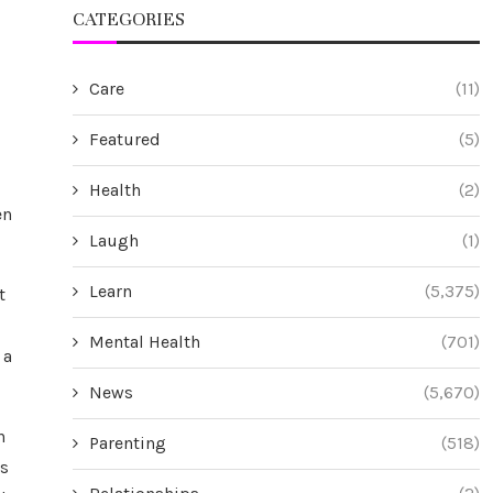
CATEGORIES
Care
(11)
Featured
(5)
Health
(2)
en
Laugh
(1)
Learn
(5,375)
t
Mental Health
(701)
 a
News
(5,670)
h
Parenting
(518)
es