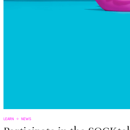
LEARN
NEWS