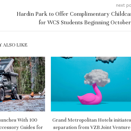
next p
Hardin Park to Offer Complimentary Childca
for WCS Students Beginning October
 ALSO LIKE
aunches With 100
Grand Metropolitan Hotels initiate
ccessory Guides for
separation from VZB Joint Venture