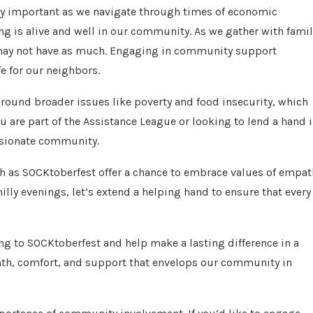
gly important as we navigate through times of economic
ving is alive and well in our community. As we gather with famil
o may not have as much. Engaging in community support
fe for our neighbors.
around broader issues like poverty and food insecurity, which
 are part of the Assistance League or looking to lend a hand 
ssionate community.
uch as SOCKtoberfest offer a chance to embrace values of empat
lly evenings, let’s extend a helping hand to ensure that every
ting to SOCKtoberfest and help make a lasting difference in a
armth, comfort, and support that envelops our community in