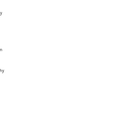
y
in
hy