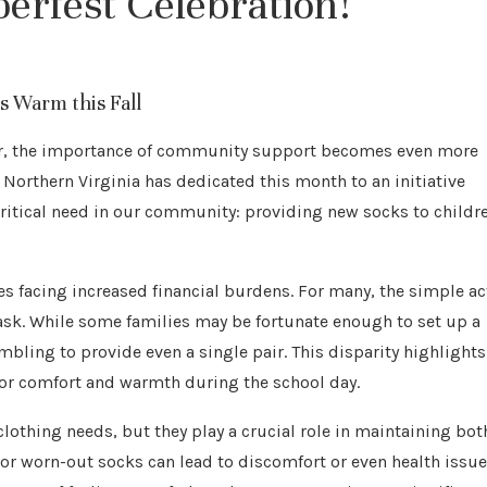
berfest Celebration!
 Warm this Fall
ter, the importance of community support becomes even more
 Northern Virginia has dedicated this month to an initiative
ritical need in our community: providing new socks to childr
es facing increased financial burdens. For many, the simple ac
ask. While some families may be fortunate enough to set up a
ambling to provide even a single pair. This disparity highlights
 for comfort and warmth during the school day.
lothing needs, but they play a crucial role in maintaining bot
, or worn-out socks can lead to discomfort or even health issu