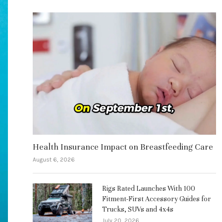
Health Insurance Impact on Breastfeeding Care
August 6, 2026
Rigs Rated Launches With 100
Fitment-First Accessory Guides for
Trucks, SUVs and 4x4s
July 20, 2026