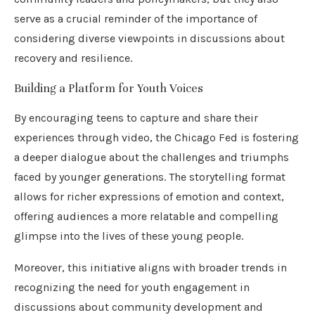
serve as a crucial reminder of the importance of
considering diverse viewpoints in discussions about
recovery and resilience.
Building a Platform for Youth Voices
By encouraging teens to capture and share their
experiences through video, the Chicago Fed is fostering
a deeper dialogue about the challenges and triumphs
faced by younger generations. The storytelling format
allows for richer expressions of emotion and context,
offering audiences a more relatable and compelling
glimpse into the lives of these young people.
Moreover, this initiative aligns with broader trends in
recognizing the need for youth engagement in
discussions about community development and