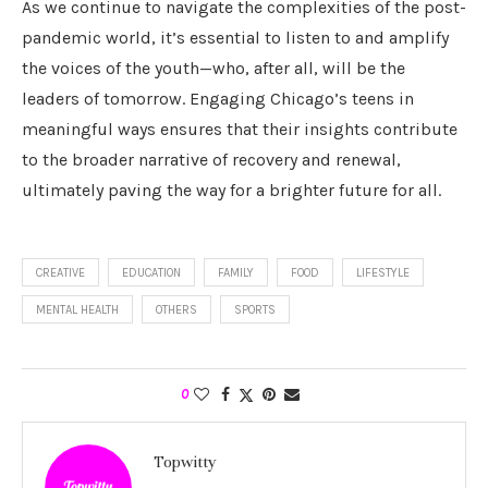
As we continue to navigate the complexities of the post-
pandemic world, it’s essential to listen to and amplify
the voices of the youth—who, after all, will be the
leaders of tomorrow. Engaging Chicago’s teens in
meaningful ways ensures that their insights contribute
to the broader narrative of recovery and renewal,
ultimately paving the way for a brighter future for all.
CREATIVE
EDUCATION
FAMILY
FOOD
LIFESTYLE
MENTAL HEALTH
OTHERS
SPORTS
0
Topwitty