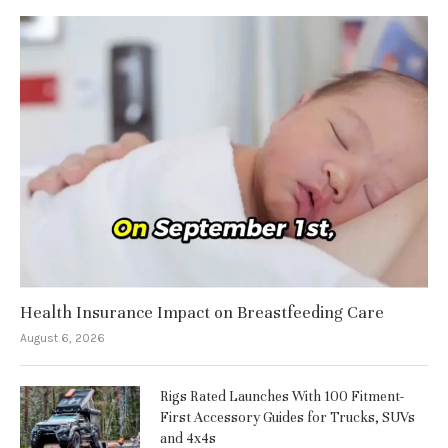
Health Insurance Impact on Breastfeeding Care
August 6, 2026
Rigs Rated Launches With 100 Fitment-
First Accessory Guides for Trucks, SUVs
and 4x4s