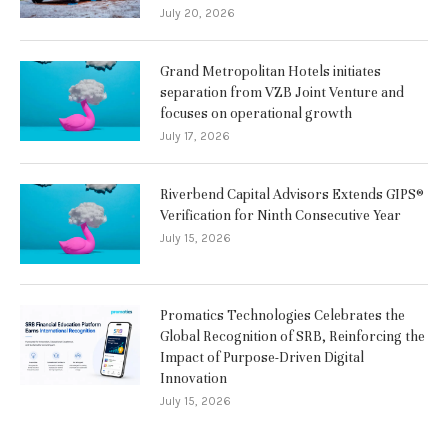
July 20, 2026
Grand Metropolitan Hotels initiates
separation from VZB Joint Venture and
focuses on operational growth
July 17, 2026
Riverbend Capital Advisors Extends GIPS®
Verification for Ninth Consecutive Year
July 15, 2026
Promatics Technologies Celebrates the
Global Recognition of SRB, Reinforcing the
Impact of Purpose-Driven Digital
Innovation
July 15, 2026