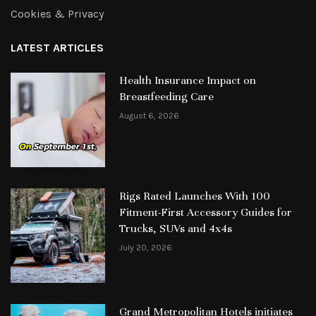
Cookies & Privacy
LATEST ARTICLES
Health Insurance Impact on
Breastfeeding Care
August 6, 2026
Rigs Rated Launches With 100
Fitment-First Accessory Guides for
Trucks, SUVs and 4x4s
July 20, 2026
Grand Metropolitan Hotels initiates