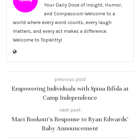
Your Daily Dose of Insight, Humor,
and Compassion! Welcome to a
world where every word counts, every laugh
matters, and every act makes a difference.
Welcome to TopWitty!
previous post
Empowering Individuals with Spina Bifida at
Camp Independence
next post
Maci Bookout’s Response to Ryan Edwards’
Baby Announcement