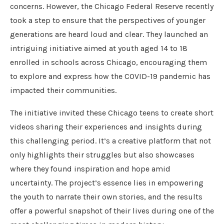
concerns. However, the Chicago Federal Reserve recently
took a step to ensure that the perspectives of younger
generations are heard loud and clear. They launched an
intriguing initiative aimed at youth aged 14 to 18
enrolled in schools across Chicago, encouraging them
to explore and express how the COVID-19 pandemic has
impacted their communities.
The initiative invited these Chicago teens to create short
videos sharing their experiences and insights during
this challenging period. It’s a creative platform that not
only highlights their struggles but also showcases
where they found inspiration and hope amid
uncertainty. The project’s essence lies in empowering
the youth to narrate their own stories, and the results
offer a powerful snapshot of their lives during one of the