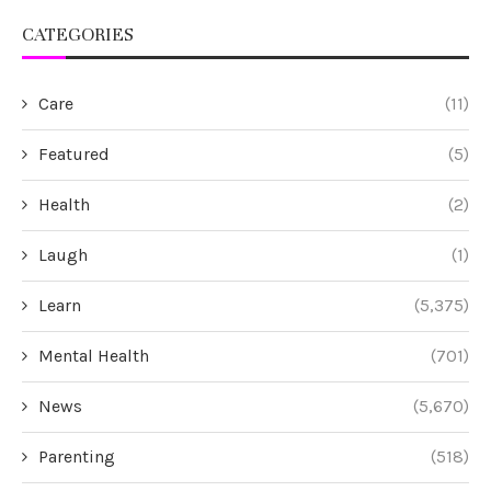
CATEGORIES
Care
(11)
Featured
(5)
Health
(2)
Laugh
(1)
Learn
(5,375)
Mental Health
(701)
News
(5,670)
Parenting
(518)