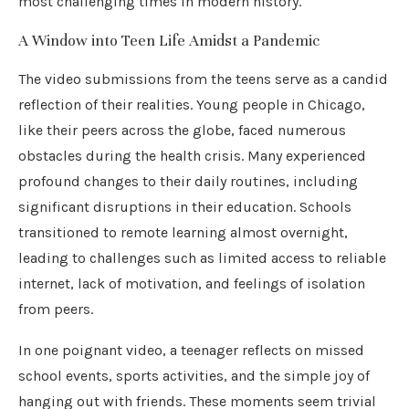
most challenging times in modern history.
A Window into Teen Life Amidst a Pandemic
The video submissions from the teens serve as a candid
reflection of their realities. Young people in Chicago,
like their peers across the globe, faced numerous
obstacles during the health crisis. Many experienced
profound changes to their daily routines, including
significant disruptions in their education. Schools
transitioned to remote learning almost overnight,
leading to challenges such as limited access to reliable
internet, lack of motivation, and feelings of isolation
from peers.
In one poignant video, a teenager reflects on missed
school events, sports activities, and the simple joy of
hanging out with friends. These moments seem trivial