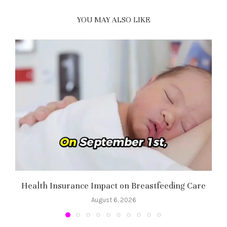
YOU MAY ALSO LIKE
Health Insurance Impact on Breastfeeding Care
August 6, 2026