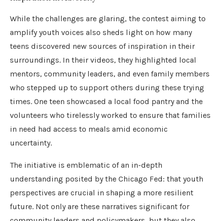
While the challenges are glaring, the contest aiming to
amplify youth voices also sheds light on how many
teens discovered new sources of inspiration in their
surroundings. In their videos, they highlighted local
mentors, community leaders, and even family members
who stepped up to support others during these trying
times. One teen showcased a local food pantry and the
volunteers who tirelessly worked to ensure that families
in need had access to meals amid economic
uncertainty.
The initiative is emblematic of an in-depth
understanding posited by the Chicago Fed: that youth
perspectives are crucial in shaping a more resilient
future. Not only are these narratives significant for
community leaders and policymakers, but they also