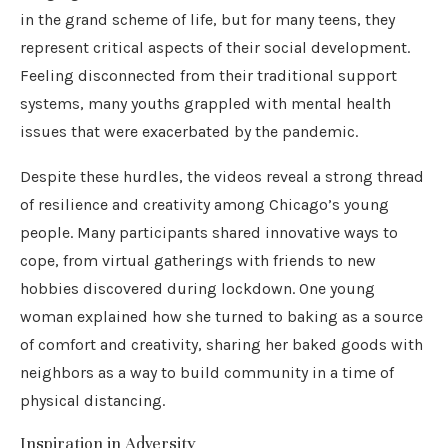
in the grand scheme of life, but for many teens, they
represent critical aspects of their social development.
Feeling disconnected from their traditional support
systems, many youths grappled with mental health
issues that were exacerbated by the pandemic.
Despite these hurdles, the videos reveal a strong thread
of resilience and creativity among Chicago’s young
people. Many participants shared innovative ways to
cope, from virtual gatherings with friends to new
hobbies discovered during lockdown. One young
woman explained how she turned to baking as a source
of comfort and creativity, sharing her baked goods with
neighbors as a way to build community in a time of
physical distancing.
Inspiration in Adversity