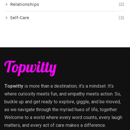
Relationships
(2)
Self-Care
(3)
Topwitty
is more than a destination; it’s a mindset. It’s
where curiosity meets fun, and empathy meets action. So,
buckle up and get ready to explore, giggle, and be moved,
as we navigate through the myriad hues of life, together.
Welcome to a world where every word counts, every laugh
matters, and every act of care makes a difference.