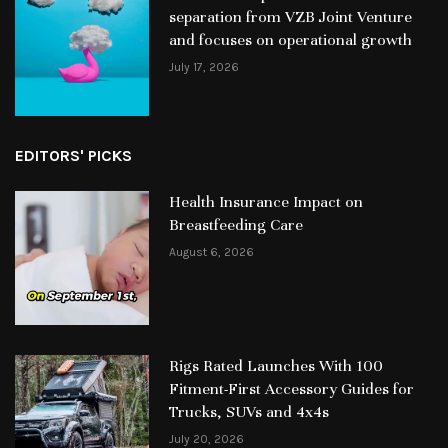
separation from VZB Joint Venture
and focuses on operational growth
July 17, 2026
EDITORS' PICKS
Health Insurance Impact on
Breastfeeding Care
August 6, 2026
Rigs Rated Launches With 100
Fitment-First Accessory Guides for
Trucks, SUVs and 4x4s
July 20, 2026