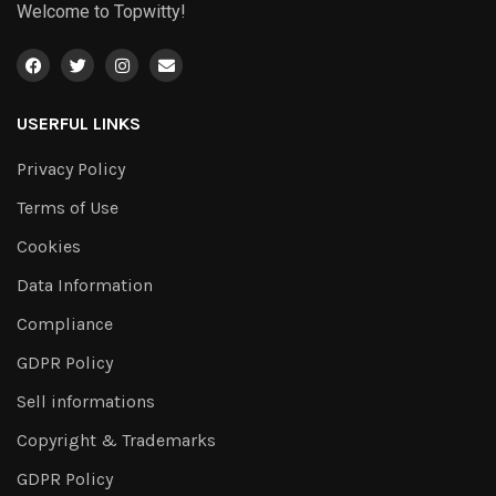
Welcome to Topwitty!
USERFUL LINKS
Privacy Policy
Terms of Use
Cookies
Data Information
Compliance
GDPR Policy
Sell informations
Copyright & Trademarks
GDPR Policy