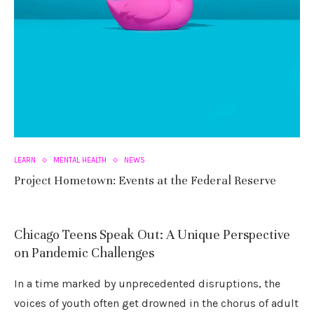
LEARN
MENTAL HEALTH
NEWS
Project Hometown: Events at the Federal Reserve
Chicago Teens Speak Out: A Unique Perspective
on Pandemic Challenges
In a time marked by unprecedented disruptions, the
voices of youth often get drowned in the chorus of adult