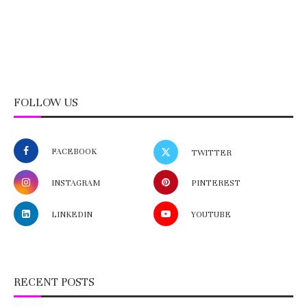
FOLLOW US
FACEBOOK
TWITTER
INSTAGRAM
PINTEREST
LINKEDIN
YOUTUBE
RECENT POSTS