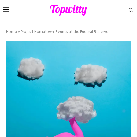
Home
»
Project Hometown: Events at the Federal Reserve