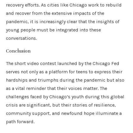
recovery efforts. As cities like Chicago work to rebuild
and recover from the extensive impacts of the
pandemic, it is increasingly clear that the insights of
young people must be integrated into these
conversations.
Conclusion
The short video contest launched by the Chicago Fed
serves not only as a platform for teens to express their
hardships and triumphs during the pandemic but also
as a vital reminder that their voices matter. The
challenges faced by Chicago’s youth during this global
crisis are significant, but their stories of resilience,
community support, and newfound hope illuminate a
path forward.