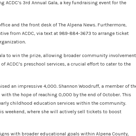
ng ACDC’s 3rd Annual Gala, a key fundraising event for the
 office and the front desk of The Alpena News. Furthermore,
ative from ACDC, via text at 989-884-3673 to arrange ticket
rganization.
Gala to win the prize, allowing broader community involvement
of ACDC’s preschool services, a crucial effort to cater to the
raised an impressive 4,000. Shannon Woodruff, a member of th
 with the hope of reaching 0,000 by the end of October. This
early childhood education services within the community.
is weekend, where she will actively sell tickets to boost
gns with broader educational goals within Alpena County,