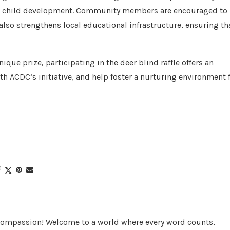
nd child development. Community members are encouraged to
 also strengthens local educational infrastructure, ensuring th
ique prize, participating in the deer blind raffle offers an
h ACDC’s initiative, and help foster a nurturing environment 
 Compassion! Welcome to a world where every word counts,