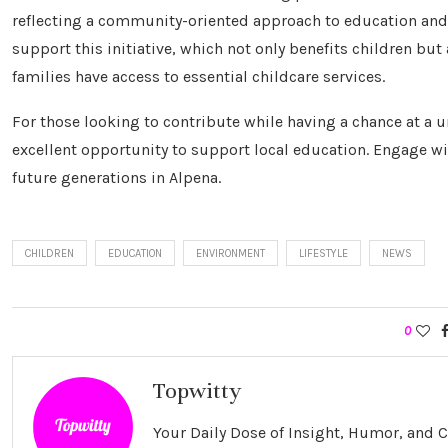
reflecting a community-oriented approach to education a
support this initiative, which not only benefits children but
families have access to essential childcare services.
For those looking to contribute while having a chance at a un
excellent opportunity to support local education. Engage wit
future generations in Alpena.
CHILDREN
EDUCATION
ENVIRONMENT
LIFESTYLE
NEWS
0
Topwitty
Your Daily Dose of Insight, Humor, and