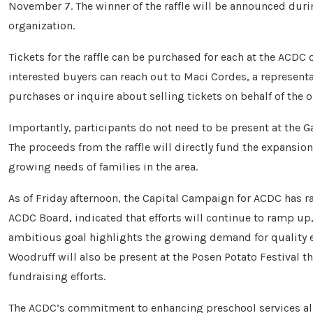
November 7. The winner of the raffle will be announced duri
organization.
Tickets for the raffle can be purchased for each at the ACDC
interested buyers can reach out to Maci Cordes, a represent
purchases or inquire about selling tickets on behalf of the o
Importantly, participants do not need to be present at the 
The proceeds from the raffle will directly fund the expansion 
growing needs of families in the area.
As of Friday afternoon, the Capital Campaign for ACDC has 
ACDC Board, indicated that efforts will continue to ramp up,
ambitious goal highlights the growing demand for quality 
Woodruff will also be present at the Posen Potato Festival th
fundraising efforts.
The ACDC’s commitment to enhancing preschool services ali