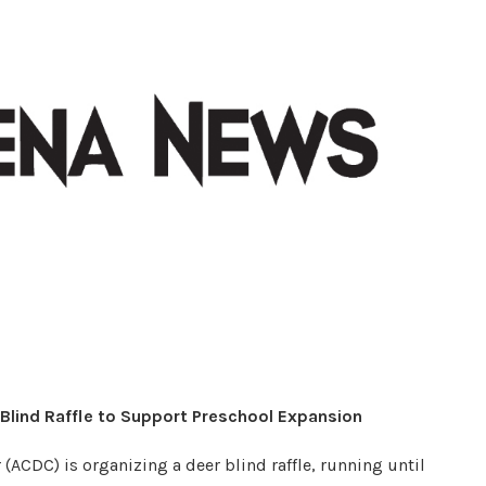
Blind Raffle to Support Preschool Expansion
ACDC) is organizing a deer blind raffle, running until