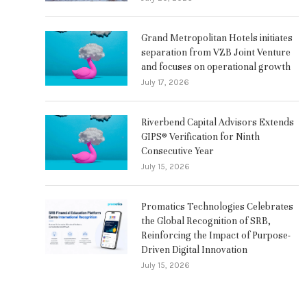
Grand Metropolitan Hotels initiates
separation from VZB Joint Venture
and focuses on operational growth
July 17, 2026
Riverbend Capital Advisors Extends
GIPS® Verification for Ninth
Consecutive Year
July 15, 2026
Promatics Technologies Celebrates
the Global Recognition of SRB,
Reinforcing the Impact of Purpose-
Driven Digital Innovation
July 15, 2026