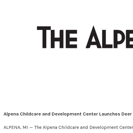
Alpena Childcare and Development Center Launches Deer 
ALPENA, MI — The Alpena Childcare and Development Center (