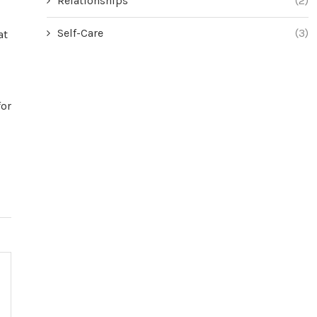
Relationships
(2)
Self-Care
(3)
at
for