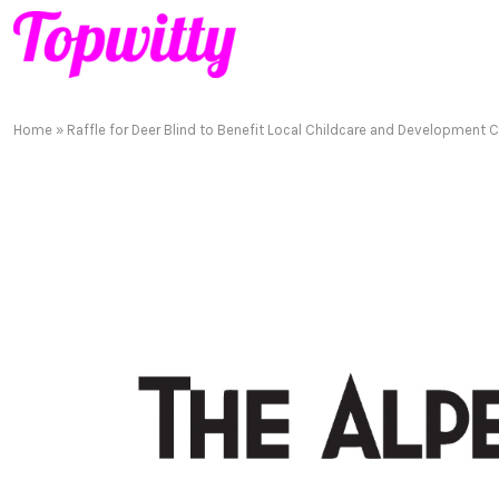
Home
»
Raffle for Deer Blind to Benefit Local Childcare and Development 