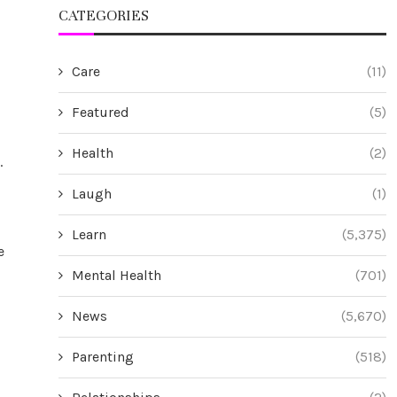
CATEGORIES
Care
(11)
Featured
(5)
Health
(2)
.
Laugh
(1)
Learn
(5,375)
e
Mental Health
(701)
News
(5,670)
Parenting
(518)