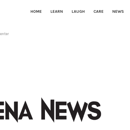
HOME
LEARN
LAUGH
CARE
NEWS
Center