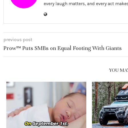
every laugh matters, and every act makes
previous post
Prow™ Puts SMBs on Equal Footing With Giants
YOU MAY