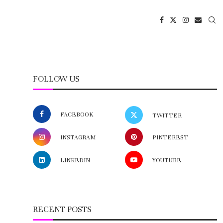
FOLLOW US
FACEBOOK
TWITTER
INSTAGRAM
PINTEREST
LINKEDIN
YOUTUBE
RECENT POSTS