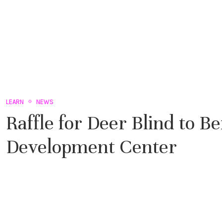
LEARN
NEWS
Raffle for Deer Blind to B
Development Center