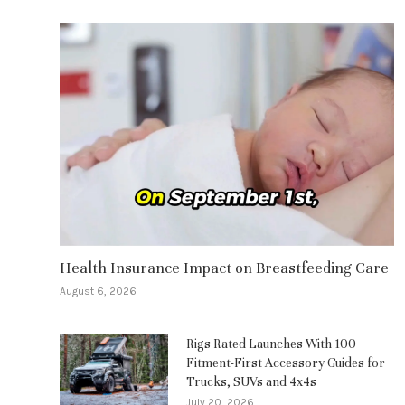
Health Insurance Impact on Breastfeeding Care
August 6, 2026
Rigs Rated Launches With 100
Fitment-First Accessory Guides for
Trucks, SUVs and 4x4s
July 20, 2026