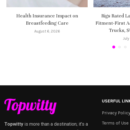
Health Insurance Impact on
Rigs Rated L
Breastfeeding Care
Fitment-First A
Trucks, 
August 6, 2026
July
USERFUL LIN
Privacy Polic
Terms of Use
Topwitty
is more than a destination; it’s a