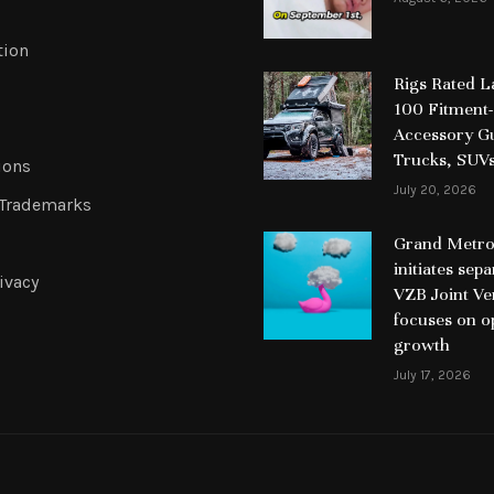
tion
Rigs Rated 
100 Fitment-
Accessory Gu
Trucks, SUV
ions
July 20, 2026
 Trademarks
Grand Metrop
initiates sep
ivacy
VZB Joint Ve
focuses on o
growth
July 17, 2026