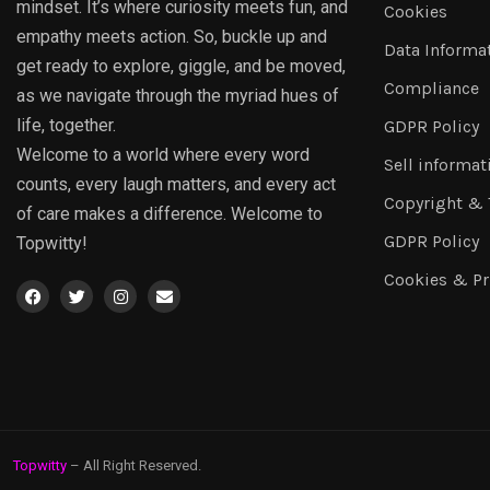
mindset. It’s where curiosity meets fun, and
Cookies
empathy meets action. So, buckle up and
Data Informa
get ready to explore, giggle, and be moved,
Compliance
as we navigate through the myriad hues of
life, together.
GDPR Policy
Welcome to a world where every word
Sell informat
counts, every laugh matters, and every act
Copyright &
of care makes a difference. Welcome to
GDPR Policy
Topwitty!
Cookies & Pr
Topwitty
– All Right Reserved.