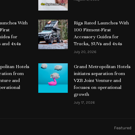
Launches With
Rigs Rated Launches With
First
100 Fitment-First
ides for
Accessory Guides for
s and 4x4s
Trucks, SUVs and 4x4s
July 20, 2026
olitan Hotels
Grand Metropolitan Hotels
aration from
initiates separation from
nture and
VZB Joint Venture and
perational
focuses on operational
growth
July 17, 2026
Featured