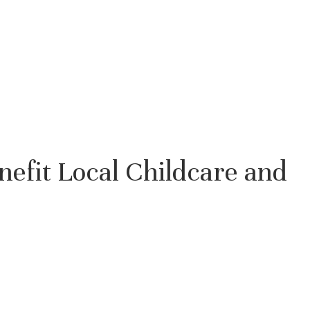
enefit Local Childcare and