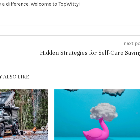
 a difference. Welcome to TopWitty!
next p
Hidden Strategies for Self-Care Savin
 ALSO LIKE