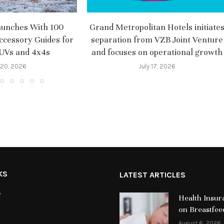
aunches With 100
Grand Metropolitan Hotels initiate
ccessory Guides for
separation from VZB Joint Venture
SUVs and 4x4s
and focuses on operational growth
 20, 2026
July 17, 2026
KS
LATEST ARTICLES
y
Health Insur
on Breastfee
August 6, 2026