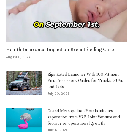
Health Insurance Impact on Breastfeeding Care
August 6, 2026
Rigs Rated Launches With 100 Fitment-
First Accessory Guides for Trucks, SUVs
and 4x4s
July 20, 2026
Grand Metropolitan Hotels initiates
separation from VZB Joint Venture and
focuses on operational growth
July 17, 2026