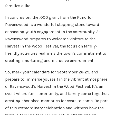
families alike.
In conclusion, the ,000 grant from the Fund for
Ravenswood is a wonderful stepping stone toward
enhancing youth engagement in the community. As
Ravenswood prepares to welcome visitors to the
Harvest in the Wood Festival, the focus on family-
friendly activities reaffirms the town’s commitment to
creating a nurturing and inclusive environment.
So, mark your calendars for September 26-29, and
prepare to immerse yourself in the vibrant atmosphere
of Ravenswood’s Harvest in the Wood Festival. It’s an
event where fun, community, and family come together,
creating cherished memories for years to come. Be part
of this extraordinary celebration and witness how the