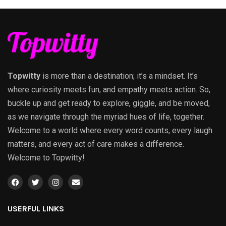
Topwitty
is more than a destination; it’s a mindset. It’s
where curiosity meets fun, and empathy meets action. So,
buckle up and get ready to explore, giggle, and be moved,
as we navigate through the myriad hues of life, together.
Welcome to a world where every word counts, every laugh
matters, and every act of care makes a difference.
Welcome to Topwitty!
USERFUL LINKS