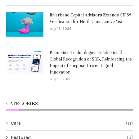
Riverbend Capital Advisors Extends GIPS®
Verification for Ninth Consecutive Year
July 15, 2026
Promatics Technologies Celebrates the
Global Recognition of SRB, Reinforcing the
Impact of Purpose-Driven Digital
Innovation
July 15, 2026
CATEGORIES
Care
(11)
Featured
(5)