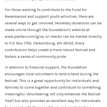
For those wanting to contribute to the Fund for
Ravenswood and support youth activities, there are
several ways to get involved. Monetary donations can be
made online through the foundation’s website at
www.pacfwv.com/give, or checks can be mailed directly
to P.O. Box 1762, Parkersburg, WV 26102. Every
contribution helps create a more robust festival and
fosters a sense of community pride.
In addition to financial support, the foundation
encourages local volunteers to lend a hand during the
festival. This is a great opportunity for individuals and
families to come together and contribute to something
meaningful. Volunteering not only enhances the festival
itself but also provides an excellent way for individuals