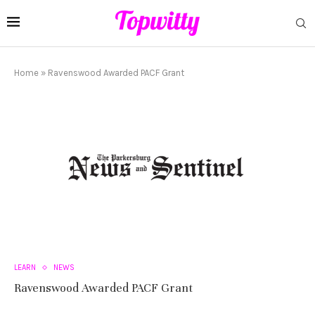
Home
»
Ravenswood Awarded PACF Grant
LEARN
NEWS
Ravenswood Awarded PACF Grant