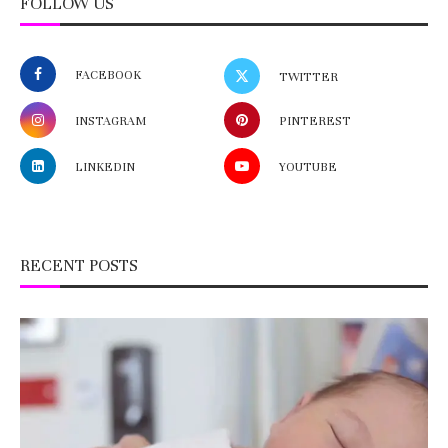
FOLLOW US
FACEBOOK
TWITTER
INSTAGRAM
PINTEREST
LINKEDIN
YOUTUBE
RECENT POSTS