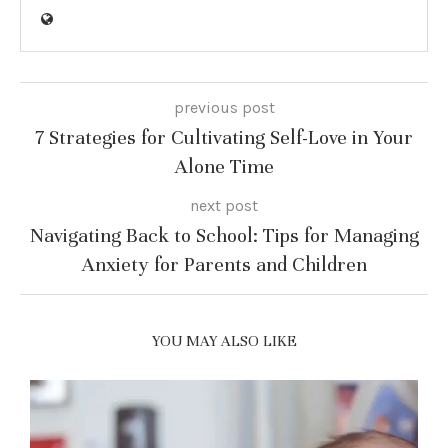
previous post
7 Strategies for Cultivating Self-Love in Your
Alone Time
next post
Navigating Back to School: Tips for Managing
Anxiety for Parents and Children
YOU MAY ALSO LIKE