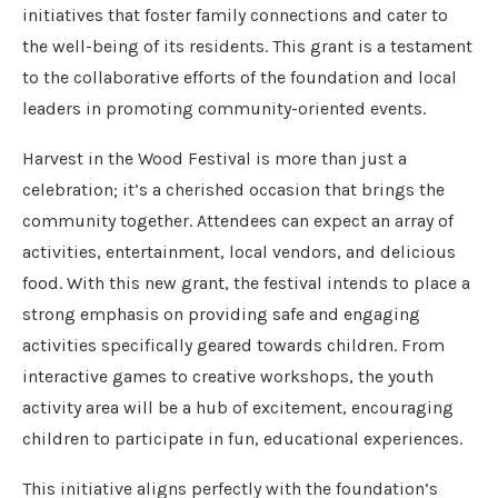
initiatives that foster family connections and cater to
the well-being of its residents. This grant is a testament
to the collaborative efforts of the foundation and local
leaders in promoting community-oriented events.
Harvest in the Wood Festival is more than just a
celebration; it’s a cherished occasion that brings the
community together. Attendees can expect an array of
activities, entertainment, local vendors, and delicious
food. With this new grant, the festival intends to place a
strong emphasis on providing safe and engaging
activities specifically geared towards children. From
interactive games to creative workshops, the youth
activity area will be a hub of excitement, encouraging
children to participate in fun, educational experiences.
This initiative aligns perfectly with the foundation’s