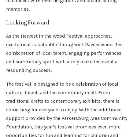
to connect with their neighbors and create lasting
memories.
Looking Forward
As the Harvest in the Wood Festival approaches,
excitement is palpable throughout Ravenswood. The
combination of local talent, engaging performances,
and community spirit will surely make the event a
resounding success.
The festival is designed to be a celebration of local
culture, talent, and the community itself. From
traditional crafts to contemporary exhibits, there is
something for everyone to enjoy. With the additional
support provided by the Parkersburg Area Community
Foundation, this year’s festival promises even more
opportunities for fun and learning for children and