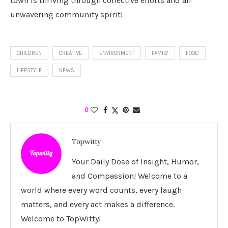
town is thriving through collective efforts and an
unwavering community spirit!
CHILDREN
CREATIVE
ENVIRONMENT
FAMILY
FOOD
LIFESTYLE
NEWS
0
Topwitty
Your Daily Dose of Insight, Humor,
and Compassion! Welcome to a
world where every word counts, every laugh
matters, and every act makes a difference.
Welcome to TopWitty!