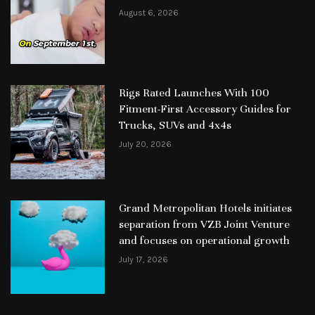
August 6, 2026
Rigs Rated Launches With 100
Fitment-First Accessory Guides for
Trucks, SUVs and 4x4s
July 20, 2026
Grand Metropolitan Hotels initiates
separation from VZB Joint Venture
and focuses on operational growth
July 17, 2026