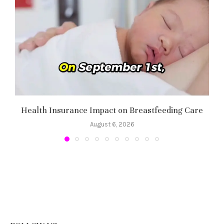
Health Insurance Impact on Breastfeeding Care
August 6, 2026