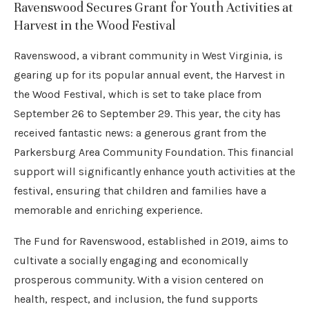
Ravenswood Secures Grant for Youth Activities at
Harvest in the Wood Festival
Ravenswood, a vibrant community in West Virginia, is
gearing up for its popular annual event, the Harvest in
the Wood Festival, which is set to take place from
September 26 to September 29. This year, the city has
received fantastic news: a generous grant from the
Parkersburg Area Community Foundation. This financial
support will significantly enhance youth activities at the
festival, ensuring that children and families have a
memorable and enriching experience.
The Fund for Ravenswood, established in 2019, aims to
cultivate a socially engaging and economically
prosperous community. With a vision centered on
health, respect, and inclusion, the fund supports