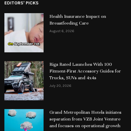
EDITORS' PICKS
Health Insurance Impact on
Breastfeeding Care
August 6, 2026
Rigs Rated Launches With 100
Fitment-First Accessory Guides for
Trucks, SUVs and 4x4s
July 20, 2026
Grand Metropolitan Hotels initiates
separation from VZB Joint Venture
and focuses on operational growth