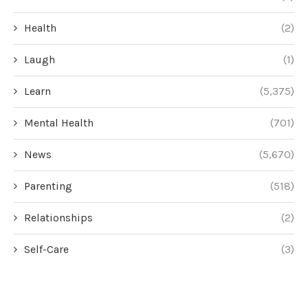
Health
(2)
Laugh
(1)
Learn
(5,375)
Mental Health
(701)
News
(5,670)
Parenting
(518)
Relationships
(2)
Self-Care
(3)