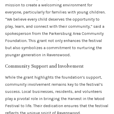
mission to create a welcoming environment for
everyone, particularly for families with young children.
“We believe every child deserves the opportunity to
play, learn, and connect with their community,” said a
spokesperson from the Parkersburg Area Community
Foundation. This grant not only enhances the festival
but also symbolizes a commitment to nurturing the
younger generation in Ravenswood.
Community Support and Involvement
While the grant highlights the foundation’s support,
community involvement remains key to the festival’s
success. Local businesses, residents, and volunteers
play a pivotal role in bringing the Harvest in the Wood
Festival to life. Their dedication ensures that the festival
reflects the unique spirit of Ravenswood.