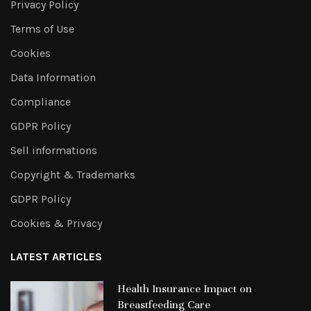
Privacy Policy
Terms of Use
Cookies
Data Information
Compliance
GDPR Policy
Sell informations
Copyright & Trademarks
GDPR Policy
Cookies & Privacy
LATEST ARTICLES
Health Insurance Impact on
Breastfeeding Care