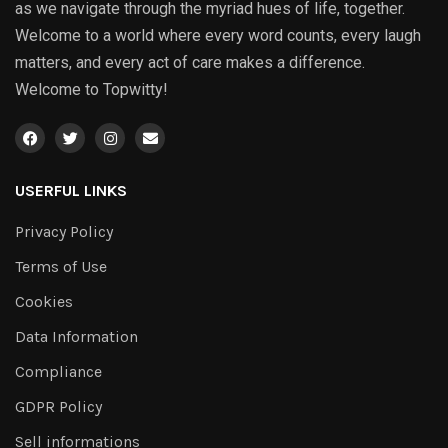
as we navigate through the myriad hues of life, together.
Welcome to a world where every word counts, every laugh
matters, and every act of care makes a difference.
Welcome to Topwitty!
USERFUL LINKS
Privacy Policy
Terms of Use
Cookies
Data Information
Compliance
GDPR Policy
Sell informations