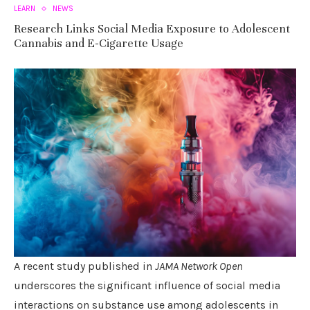
LEARN
NEWS
Research Links Social Media Exposure to Adolescent
Cannabis and E-Cigarette Usage
A recent study published in
JAMA Network Open
underscores the significant influence of social media
interactions on substance use among adolescents in