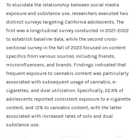
To elucidate the relationship between social media
exposure and substance use, researchers executed two
distinct surveys targeting California adolescents. The
first was a longitudinal survey conducted in 2021-2022
to establish baseline data, while the second cross-
sectional survey in the fall of 2023 focused on content
specifics from various sources including friends,
microinfluencers, and brands. Findings indicated that
frequent exposure to cannabis content was particularly
associated with subsequent usage of cannabis, e-
cigarettes, and dual utilization. Specifically, 22.9% of
adolescents reported consistent exposure to e-cigarette
content, and 12% to cannabis content, with the latter
associated with increased rates of solo and dual
substance use.