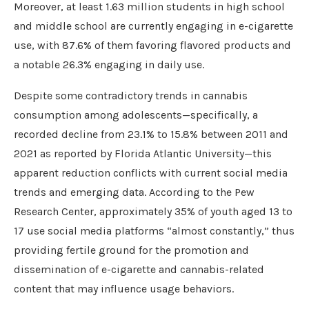
Moreover, at least 1.63 million students in high school
and middle school are currently engaging in e-cigarette
use, with 87.6% of them favoring flavored products and
a notable 26.3% engaging in daily use.
Despite some contradictory trends in cannabis
consumption among adolescents—specifically, a
recorded decline from 23.1% to 15.8% between 2011 and
2021 as reported by Florida Atlantic University—this
apparent reduction conflicts with current social media
trends and emerging data. According to the Pew
Research Center, approximately 35% of youth aged 13 to
17 use social media platforms “almost constantly,” thus
providing fertile ground for the promotion and
dissemination of e-cigarette and cannabis-related
content that may influence usage behaviors.