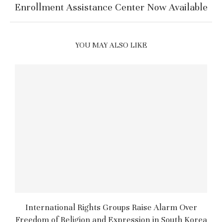
Enrollment Assistance Center Now Available
YOU MAY ALSO LIKE
International Rights Groups Raise Alarm Over
Freedom of Religion and Expression in South Korea