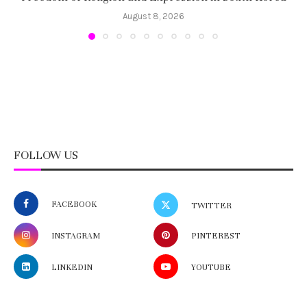
August 8, 2026
FOLLOW US
FACEBOOK
TWITTER
INSTAGRAM
PINTEREST
LINKEDIN
YOUTUBE