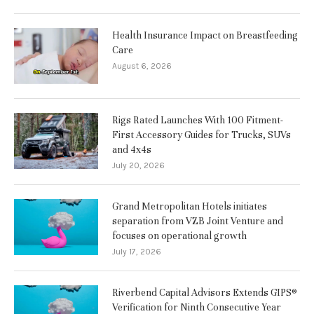
Health Insurance Impact on Breastfeeding
Care
August 6, 2026
Rigs Rated Launches With 100 Fitment-
First Accessory Guides for Trucks, SUVs
and 4x4s
July 20, 2026
Grand Metropolitan Hotels initiates
separation from VZB Joint Venture and
focuses on operational growth
July 17, 2026
Riverbend Capital Advisors Extends GIPS®
Verification for Ninth Consecutive Year