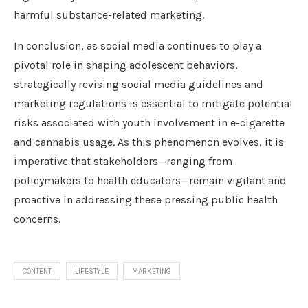
harmful substance-related marketing.
In conclusion, as social media continues to play a
pivotal role in shaping adolescent behaviors,
strategically revising social media guidelines and
marketing regulations is essential to mitigate potential
risks associated with youth involvement in e-cigarette
and cannabis usage. As this phenomenon evolves, it is
imperative that stakeholders—ranging from
policymakers to health educators—remain vigilant and
proactive in addressing these pressing public health
concerns.
CONTENT
LIFESTYLE
MARKETING