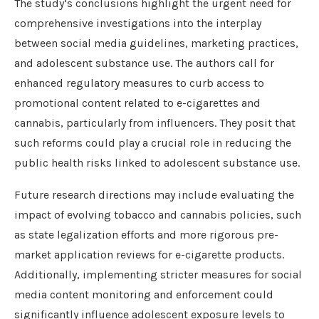
The study’s conclusions highlight the urgent need for
comprehensive investigations into the interplay
between social media guidelines, marketing practices,
and adolescent substance use. The authors call for
enhanced regulatory measures to curb access to
promotional content related to e-cigarettes and
cannabis, particularly from influencers. They posit that
such reforms could play a crucial role in reducing the
public health risks linked to adolescent substance use.
Future research directions may include evaluating the
impact of evolving tobacco and cannabis policies, such
as state legalization efforts and more rigorous pre-
market application reviews for e-cigarette products.
Additionally, implementing stricter measures for social
media content monitoring and enforcement could
significantly influence adolescent exposure levels to