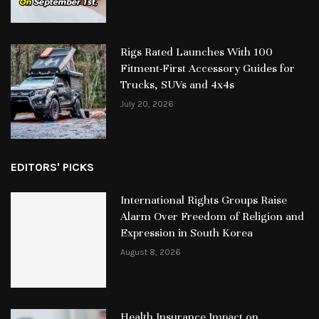
Rigs Rated Launches With 100
Fitment-First Accessory Guides for
Trucks, SUVs and 4x4s
July 20, 2026
EDITORS' PICKS
International Rights Groups Raise
Alarm Over Freedom of Religion and
Expression in South Korea
August 8, 2026
Health Insurance Impact on