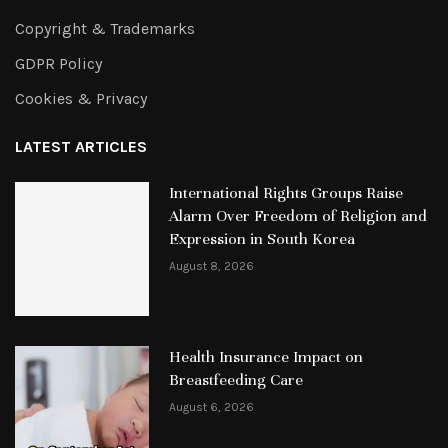
Copyright & Trademarks
GDPR Policy
Cookies & Privacy
LATEST ARTICLES
International Rights Groups Raise
Alarm Over Freedom of Religion and
Expression in South Korea
August 8, 2026
Health Insurance Impact on
Breastfeeding Care
August 6, 2026