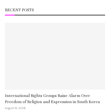
RECENT POSTS
International Rights Groups Raise Alarm Over
Freedom of Religion and Expression in South Korea
August 8, 2026