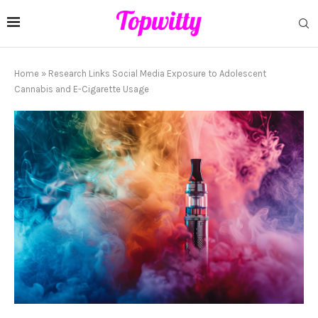
Home
»
Research Links Social Media Exposure to Adolescent
Cannabis and E-Cigarette Usage