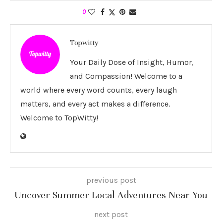
0
Topwitty
Your Daily Dose of Insight, Humor,
and Compassion! Welcome to a
world where every word counts, every laugh
matters, and every act makes a difference.
Welcome to TopWitty!
previous post
Uncover Summer Local Adventures Near You
next post