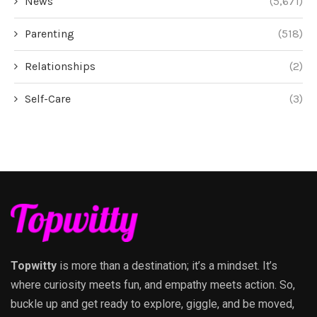
News
(5,671)
Parenting
(518)
Relationships
(2)
Self-Care
(3)
Topwitty
is more than a destination; it’s a mindset. It’s
where curiosity meets fun, and empathy meets action. So,
buckle up and get ready to explore, giggle, and be moved,