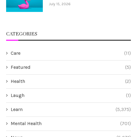
July 15, 2026
CATEGORIES
Care
(11)
Featured
(5)
Health
(2)
Laugh
(1)
Learn
(5,375)
Mental Health
(701)