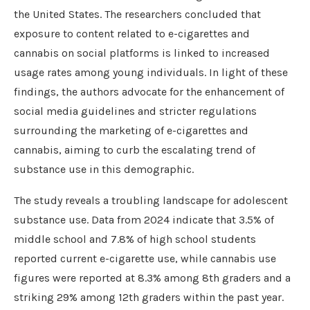
the United States. The researchers concluded that
exposure to content related to e-cigarettes and
cannabis on social platforms is linked to increased
usage rates among young individuals. In light of these
findings, the authors advocate for the enhancement of
social media guidelines and stricter regulations
surrounding the marketing of e-cigarettes and
cannabis, aiming to curb the escalating trend of
substance use in this demographic.
The study reveals a troubling landscape for adolescent
substance use. Data from 2024 indicate that 3.5% of
middle school and 7.8% of high school students
reported current e-cigarette use, while cannabis use
figures were reported at 8.3% among 8th graders and a
striking 29% among 12th graders within the past year.