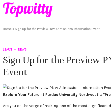
Home
»
Sign Up for the Preview PNW Admissions Information Event
LEARN
NEWS
Sign Up for the Preview 
Event
Explore Your Future at Purdue University Northwest’s “Pr
Are you on the verge of making one of the most significant d