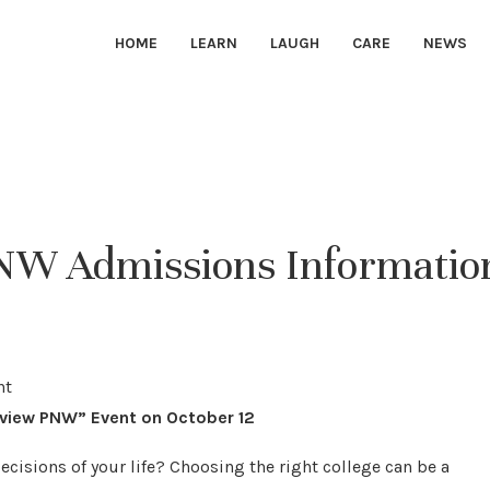
HOME
LEARN
LAUGH
CARE
NEWS
PNW Admissions Informatio
eview PNW” Event on October 12
ecisions of your life? Choosing the right college can be a