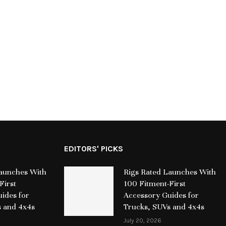
the Global Recognition of SRB,
Leader Damages
Reinforcing the Impact of Purpose-
European Scholar
Driven Digital...
Jul
July 15, 2026
EDITORS' PICKS
Launches With
Rigs Rated Launches With
First
100 Fitment-First
ides for
Accessory Guides for
s and 4x4s
Trucks, SUVs and 4x4s
July 20, 2026