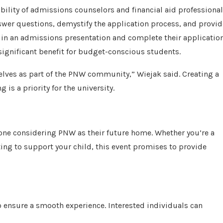
bility of admissions counselors and financial aid professional
swer questions, demystify the application process, and provid
e in an admissions presentation and complete their applicatio
significant benefit for budget-conscious students.
selves as part of the PNW community,” Wiejak said. Creating a
is a priority for the university.
nyone considering PNW as their future home. Whether you’re a
ing to support your child, this event promises to provide
to ensure a smooth experience. Interested individuals can