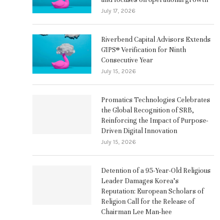
July 17, 2026
Riverbend Capital Advisors Extends
GIPS® Verification for Ninth
Consecutive Year
July 15, 2026
Promatics Technologies Celebrates
the Global Recognition of SRB,
Reinforcing the Impact of Purpose-
Driven Digital Innovation
July 15, 2026
Detention of a 95-Year-Old Religious
Leader Damages Korea’s
Reputation: European Scholars of
Religion Call for the Release of
Chairman Lee Man-hee