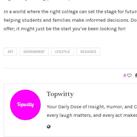
In a world where the right college can set the stage for futu
helping students and families make informed decisions. Don
offer; it might just be the start you’ve been looking for!
ART
ENVIRONMENT
LIFESTYLE
RESOURCE
0
Topwitty
Your Daily Dose of Insight, Humor, and
every laugh matters, and every act makes