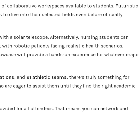
of collaborative workspaces available to students. Futuristic
to dive into their selected fields even before officially
with a solar telescope. Alternatively, nursing students can
with robotic patients facing realistic health scenarios,
owcase will provide a hands-on experience for whatever major
ations
, and
21 athletic teams
, there’s truly something for
o are eager to assist them until they find the right academic
ovided for all attendees. That means you can network and