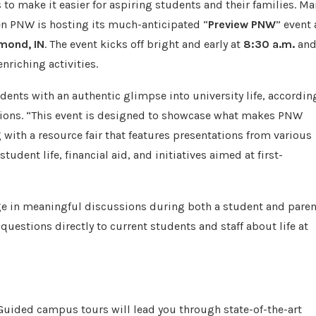
o make it easier for aspiring students and their families. Ma
en PNW is hosting its much-anticipated “
Preview PNW
” event 
mond, IN
. The event kicks off bright and early at
8:30 a.m.
an
nriching activities.
dents with an authentic glimpse into university life, accordin
sions. “This event is designed to showcase what makes PNW
g with a resource fair that features presentations from various
udent life, financial aid, and initiatives aimed at first-
age in meaningful discussions during both a student and paren
 questions directly to current students and staff about life at
. Guided campus tours will lead you through state-of-the-art