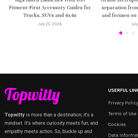
Fitment-First Accessory Guides for
separation fro
Trucks, SUVs and 4x4s
and focuses on
July 20, 2026
July
USERFUL LIN
Privacy Polic
Terms of Use
Topwitty
is more than a destination; it’s a
mindset. It’s where curiosity meets fun, and
Cookies
empathy meets action. So, buckle up and
Data Informa