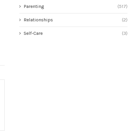
Parenting
(517)
Relationships
(2)
Self-Care
(3)