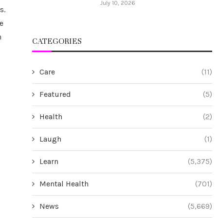
July 10, 2026
s.
e
n
CATEGORIES
Care
(11)
Featured
(5)
Health
(2)
Laugh
(1)
Learn
(5,375)
Mental Health
(701)
News
(5,669)