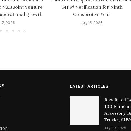
m VZB Joint Venture
GIPS® Verification for Ninth
 operational growth
Consecutive Year
 17, 2026
July 15, 2026
KS
LATEST ARTICLES
y
Rigs Rated 
100 Fitment-
Accessory Gu
Trucks, SUV
tion
July 20, 2026