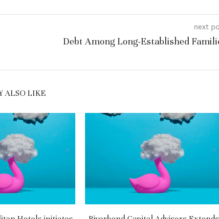
next p
Debt Among Long-Established Famili
 ALSO LIKE
tan Hotels initiates
Riverbend Capital Advisors Extends