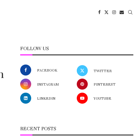
FOLLOW US
n
FACEBOOK
TWITTER
INSTAGRAM
PINTEREST
LINKEDIN
YOUTUBE
RECENT POSTS