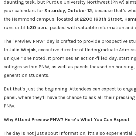
daunting task, but Purdue University Northwest (PNW) aims t
your calendars for
Saturday, October 12
, because that’s wh
the Hammond campus, located at
2200 169th Street, Ham
runs until
1:30 p.m.
, packed with valuable information and e
The “Preview PNW” day is crafted to provide prospective stu
to
Julie Wiejak
, executive director of Undergraduate Admis
unique,” she noted. It promises an action-filled day, startin
colleges within PNW, as well as panels focused on housing, st
generation students.
But that’s just the beginning. Attendees can expect to eng
panel, where they’ll have the chance to ask all their pressing
PNW.
Why Attend Preview PNW? Here’s What You Can Expect
The day is not just about information; it’s also experiential