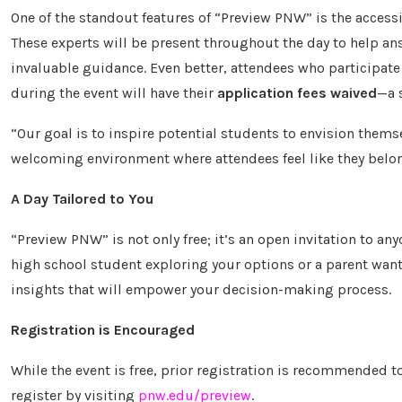
One of the standout features of “Preview PNW” is the accessi
These experts will be present throughout the day to help an
invaluable guidance. Even better, attendees who participat
during the event will have their
application fees waived
—a 
“Our goal is to inspire potential students to envision them
welcoming environment where attendees feel like they belong 
A Day Tailored to You
“Preview PNW” is not only free; it’s an open invitation to a
high school student exploring your options or a parent want
insights that will empower your decision-making process.
Registration is Encouraged
While the event is free, prior registration is recommended 
register by visiting
pnw.edu/preview
.