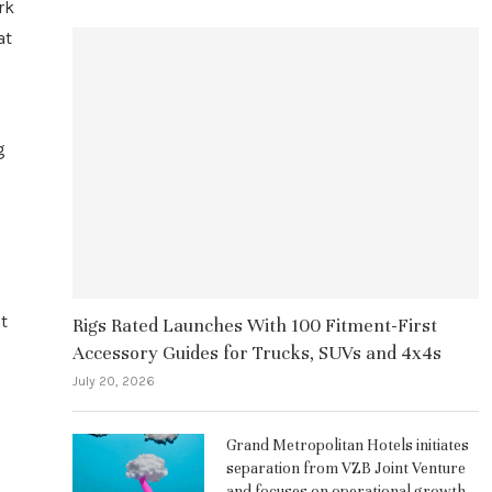
rk
at
d
g
t
Rigs Rated Launches With 100 Fitment-First
Accessory Guides for Trucks, SUVs and 4x4s
July 20, 2026
Grand Metropolitan Hotels initiates
separation from VZB Joint Venture
and focuses on operational growth