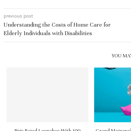
previous post
Understanding the Costs of Home Care for
Elderly Individuals with Disabilities
YOU MAY
Rigs Rated Launches With 100
Grand Metropoli