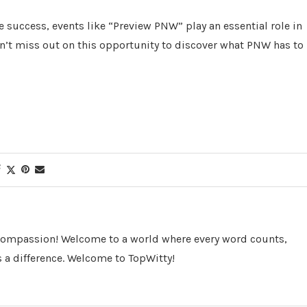
re success, events like “Preview PNW” play an essential role in
’t miss out on this opportunity to discover what PNW has to
 Compassion! Welcome to a world where every word counts,
 a difference. Welcome to TopWitty!