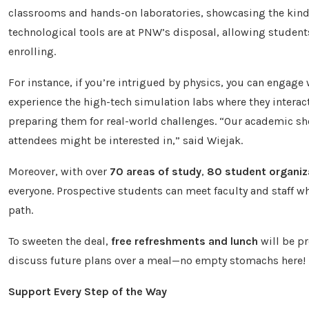
classrooms and hands-on laboratories, showcasing the kind 
technological tools are at PNW’s disposal, allowing students 
enrolling.
For instance, if you’re intrigued by physics, you can engage 
experience the high-tech simulation labs where they interact 
preparing them for real-world challenges. “Our academic sh
attendees might be interested in,” said Wiejak.
Moreover, with over
70 areas of study
,
80 student organiz
everyone. Prospective students can meet faculty and staff wh
path.
To sweeten the deal,
free refreshments and lunch
will be pr
discuss future plans over a meal—no empty stomachs here!
Support Every Step of the Way