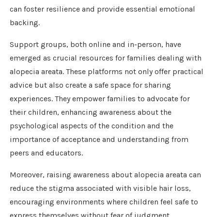
can foster resilience and provide essential emotional
backing.
Support groups, both online and in-person, have
emerged as crucial resources for families dealing with
alopecia areata. These platforms not only offer practical
advice but also create a safe space for sharing
experiences. They empower families to advocate for
their children, enhancing awareness about the
psychological aspects of the condition and the
importance of acceptance and understanding from
peers and educators.
Moreover, raising awareness about alopecia areata can
reduce the stigma associated with visible hair loss,
encouraging environments where children feel safe to
express themselves without fear of judgment.