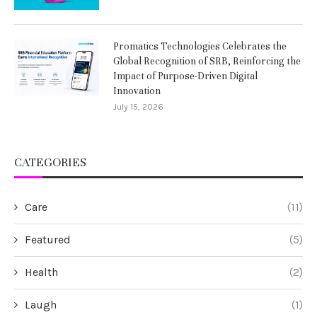
Promatics Technologies Celebrates the
Global Recognition of SRB, Reinforcing the
Impact of Purpose-Driven Digital
Innovation
July 15, 2026
CATEGORIES
Care
(11)
Featured
(5)
Health
(2)
Laugh
(1)