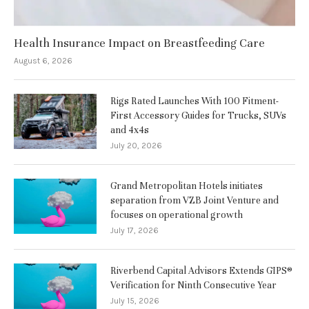
Health Insurance Impact on Breastfeeding Care
August 6, 2026
Rigs Rated Launches With 100 Fitment-
First Accessory Guides for Trucks, SUVs
and 4x4s
July 20, 2026
Grand Metropolitan Hotels initiates
separation from VZB Joint Venture and
focuses on operational growth
July 17, 2026
Riverbend Capital Advisors Extends GIPS®
Verification for Ninth Consecutive Year
July 15, 2026