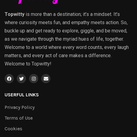
Topwitty
is more than a destination; it’s a mindset. It’s
where curiosity meets fun, and empathy meets action. So,
buckle up and get ready to explore, giggle, and be moved,
as we navigate through the myriad hues of life, together.
Welcome to a world where every word counts, every laugh
matters, and every act of care makes a difference.
Welcome to Topwitty!
USERFUL LINKS
Privacy Policy
Terms of Use
Cookies