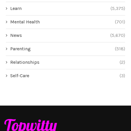
Learn
(5,375)
Mental Health
(701)
News
(5,670)
Parenting
(518)
Relationships
(2)
Self-Care
(3)