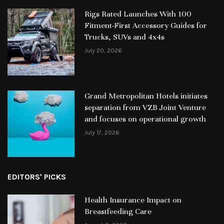
Rigs Rated Launches With 100
Fitment-First Accessory Guides for
Trucks, SUVs and 4x4s
July 20, 2026
Grand Metropolitan Hotels initiates
separation from VZB Joint Venture
and focuses on operational growth
July 17, 2026
EDITORS' PICKS
Health Insurance Impact on
Breastfeeding Care