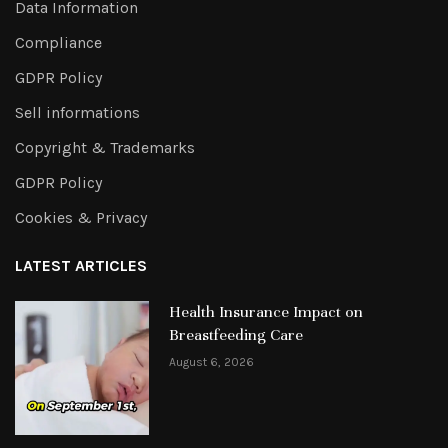
Data Information
Compliance
GDPR Policy
Sell informations
Copyright & Trademarks
GDPR Policy
Cookies & Privacy
LATEST ARTICLES
Health Insurance Impact on
Breastfeeding Care
August 6, 2026