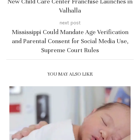
New Child Care Center Franchise Launches in
Valhalla
next post
Mississippi Could Mandate Age Verification
and Parental Consent for Social Media Use,
Supreme Court Rules
YOU MAY ALSO LIKE