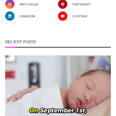
INSTAGRAM
PINTEREST
LINKEDIN
YOUTUBE
RECENT POSTS