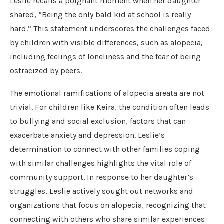
Leslie recalls a poignant moment when her daughter
shared, “Being the only bald kid at school is really
hard.” This statement underscores the challenges faced
by children with visible differences, such as alopecia,
including feelings of loneliness and the fear of being
ostracized by peers.
The emotional ramifications of alopecia areata are not
trivial. For children like Keira, the condition often leads
to bullying and social exclusion, factors that can
exacerbate anxiety and depression. Leslie’s
determination to connect with other families coping
with similar challenges highlights the vital role of
community support. In response to her daughter’s
struggles, Leslie actively sought out networks and
organizations that focus on alopecia, recognizing that
connecting with others who share similar experiences