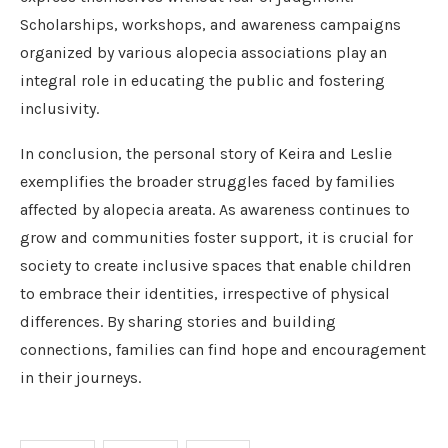
Scholarships, workshops, and awareness campaigns
organized by various alopecia associations play an
integral role in educating the public and fostering
inclusivity.
In conclusion, the personal story of Keira and Leslie
exemplifies the broader struggles faced by families
affected by alopecia areata. As awareness continues to
grow and communities foster support, it is crucial for
society to create inclusive spaces that enable children
to embrace their identities, irrespective of physical
differences. By sharing stories and building
connections, families can find hope and encouragement
in their journeys.