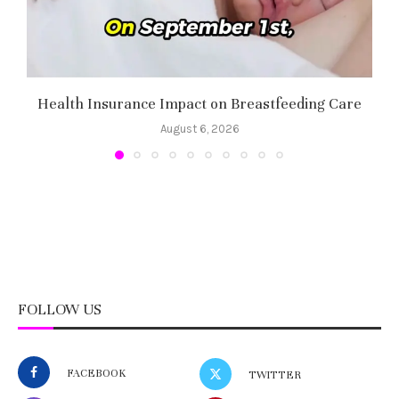
Health Insurance Impact on Breastfeeding Care
August 6, 2026
FOLLOW US
FACEBOOK
TWITTER