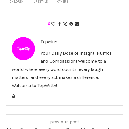
CHILDREN
LIFESTYLE
OTHERS
0
Topwitty
Your Daily Dose of Insight, Humor,
and Compassion! Welcome to a
world where every word counts, every laugh
matters, and every act makes a difference.
Welcome to TopWitty!
previous post