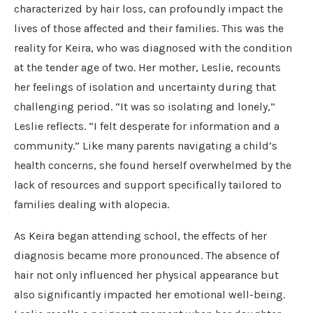
characterized by hair loss, can profoundly impact the
lives of those affected and their families. This was the
reality for Keira, who was diagnosed with the condition
at the tender age of two. Her mother, Leslie, recounts
her feelings of isolation and uncertainty during that
challenging period. “It was so isolating and lonely,”
Leslie reflects. “I felt desperate for information and a
community.” Like many parents navigating a child’s
health concerns, she found herself overwhelmed by the
lack of resources and support specifically tailored to
families dealing with alopecia.
As Keira began attending school, the effects of her
diagnosis became more pronounced. The absence of
hair not only influenced her physical appearance but
also significantly impacted her emotional well-being.