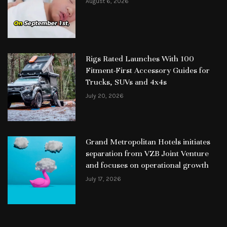
August 6, 2026
Rigs Rated Launches With 100
Fitment-First Accessory Guides for
Trucks, SUVs and 4x4s
July 20, 2026
Grand Metropolitan Hotels initiates
separation from VZB Joint Venture
and focuses on operational growth
July 17, 2026