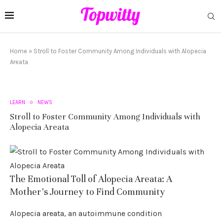
Home
»
Stroll to Foster Community Among Individuals with Alopecia
Areata
LEARN
NEWS
Stroll to Foster Community Among Individuals with
Alopecia Areata
The Emotional Toll of Alopecia Areata: A
Mother’s Journey to Find Community
Alopecia areata, an autoimmune condition