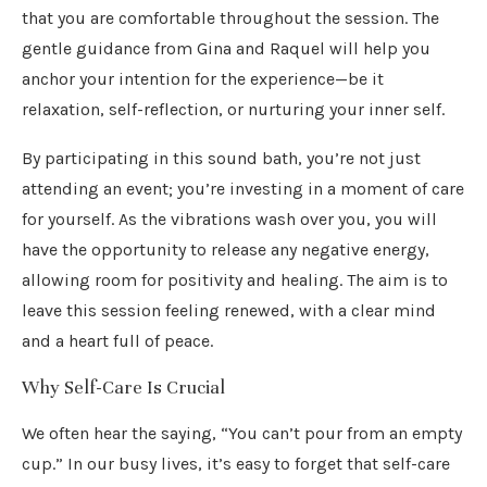
that you are comfortable throughout the session. The
gentle guidance from Gina and Raquel will help you
anchor your intention for the experience—be it
relaxation, self-reflection, or nurturing your inner self.
By participating in this sound bath, you’re not just
attending an event; you’re investing in a moment of care
for yourself. As the vibrations wash over you, you will
have the opportunity to release any negative energy,
allowing room for positivity and healing. The aim is to
leave this session feeling renewed, with a clear mind
and a heart full of peace.
Why Self-Care Is Crucial
We often hear the saying, “You can’t pour from an empty
cup.” In our busy lives, it’s easy to forget that self-care