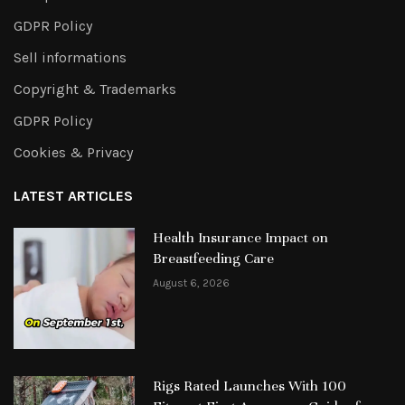
GDPR Policy
Sell informations
Copyright & Trademarks
GDPR Policy
Cookies & Privacy
LATEST ARTICLES
Health Insurance Impact on
Breastfeeding Care
August 6, 2026
Rigs Rated Launches With 100