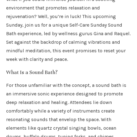
environment that promotes relaxation and
rejuvenation? Well, you’re in luck! This upcoming
Sunday, join us for a unique Self-Care Sunday Sound
Bath experience, led by wellness gurus Gina and Raquel.
Set against the backdrop of calming vibrations and
mindful meditation, this event promises to reset your
week with clarity and peace.
What Is a Sound Bath?
For those unfamiliar with the concept, a sound bath is
an immersive sonic experience designed to promote
deep relaxation and healing. Attendees lie down
comfortably while a variety of instruments create
resonating sounds that envelop the space. With
elements like quartz crystal singing bowls, ocean
drums, buffalo drums, tuning forks, and chimes,