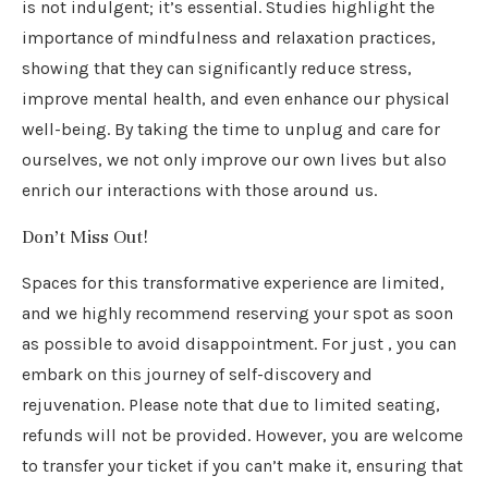
is not indulgent; it’s essential. Studies highlight the
importance of mindfulness and relaxation practices,
showing that they can significantly reduce stress,
improve mental health, and even enhance our physical
well-being. By taking the time to unplug and care for
ourselves, we not only improve our own lives but also
enrich our interactions with those around us.
Don’t Miss Out!
Spaces for this transformative experience are limited,
and we highly recommend reserving your spot as soon
as possible to avoid disappointment. For just , you can
embark on this journey of self-discovery and
rejuvenation. Please note that due to limited seating,
refunds will not be provided. However, you are welcome
to transfer your ticket if you can’t make it, ensuring that