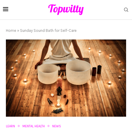
Home
»
Sunday Sound Bath for Self-Care
LEARN
MENTAL HEALTH
NEWS