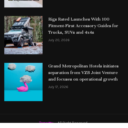
Rigs Rated Launches With 100
Fitment-First Accessory Guides for
Trucks, SUVs and 4x4s
July 20, 2026
Grand Metropolitan Hotels initiates
separation from VZB Joint Venture
and focuses on operational growth
July 17, 2026
Topwitty
– All Right Reserved.