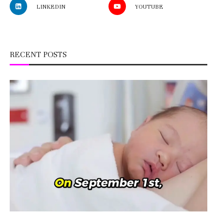
LINKEDIN
YOUTUBE
RECENT POSTS