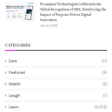
Promatics Technologies Celebrates the
Global Recognition of SRB, Reinforcing the
Impact of Purpose-Driven Digital
Innovation
July 15, 2026
CATEGORIES
Care
(11)
Featured
(5)
Health
(2)
Laugh
(1)
Learn
(5,375)