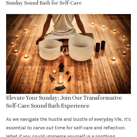
Sunday Sound Bath for Self-Care
Elevate Your Sunday: Join Our Transformative
Self-Care Sound Bath Experience
As we navigate the hustle and bustle of everyday life, it’s
essential to carve out time for self-care and reflection.
What if you could immerse yourself in a soothing