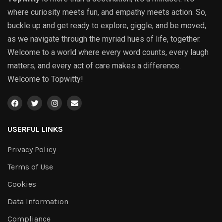
where curiosity meets fun, and empathy meets action. So,
buckle up and get ready to explore, giggle, and be moved,
as we navigate through the myriad hues of life, together.
Welcome to a world where every word counts, every laugh
matters, and every act of care makes a difference.
Welcome to Topwitty!
USERFUL LINKS
Privacy Policy
Terms of Use
Cookies
Data Information
Compliance