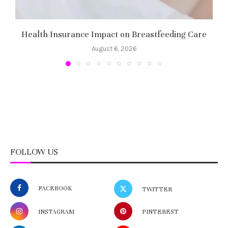
Health Insurance Impact on Breastfeeding Care
August 6, 2026
FOLLOW US
FACEBOOK
TWITTER
INSTAGRAM
PINTEREST