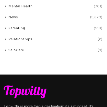
Mental Health
(701)
News
(5,670)
Parenting
(518)
Relationships
(2)
Self-Care
(3)
Topwitty
is more than a destination; it’s a mindset. It’s