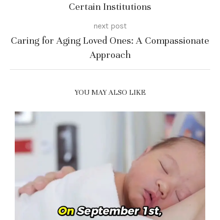
Certain Institutions
next post
Caring for Aging Loved Ones: A Compassionate
Approach
YOU MAY ALSO LIKE