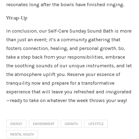
resonates long after the bowls have finished ringing.
Wrap-Up
In conclusion, our Self-Care Sunday Sound Bath is more
than just an event; it’s a community gathering that
fosters connection, healing, and personal growth. So,
take a step back from your responsibilities, embrace
the soothing sounds of our unique instruments, and let
the atmosphere uplift you. Reserve your essence of
tranquility now and prepare for a transformative
experience that will leave you refreshed and invigorated
—ready to take on whatever the week throws your way!
ENERGY
ENVIRONMENT
GROWTH
LIFESTYLE
MENTAL HEALTH