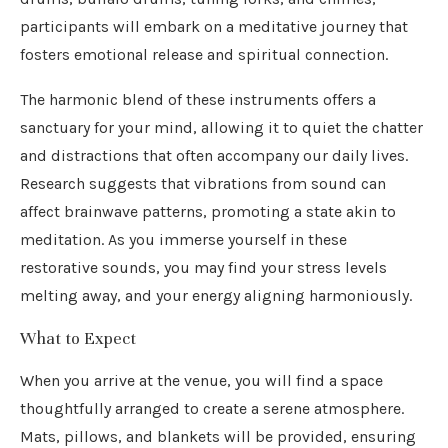
participants will embark on a meditative journey that
fosters emotional release and spiritual connection.
The harmonic blend of these instruments offers a
sanctuary for your mind, allowing it to quiet the chatter
and distractions that often accompany our daily lives.
Research suggests that vibrations from sound can
affect brainwave patterns, promoting a state akin to
meditation. As you immerse yourself in these
restorative sounds, you may find your stress levels
melting away, and your energy aligning harmoniously.
What to Expect
When you arrive at the venue, you will find a space
thoughtfully arranged to create a serene atmosphere.
Mats, pillows, and blankets will be provided, ensuring