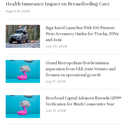
Health Insurance Impact on Breastfeeding Care
August 6, 2026
Rigs Rated Launches With 100 Fitment-
First Accessory Guides for Trucks, SUVs
and 4x4s
July 20, 2026
Grand Metropolitan Hotels initiates
separation from VZB Joint Venture and
focuses on operational growth
July 17, 2026
Riverbend Capital Advisors Extends GIPS®
Verification for Ninth Consecutive Year
July 15, 2026