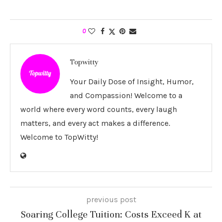
0
Topwitty
Your Daily Dose of Insight, Humor,
and Compassion! Welcome to a
world where every word counts, every laugh
matters, and every act makes a difference.
Welcome to TopWitty!
previous post
Soaring College Tuition: Costs Exceed K at