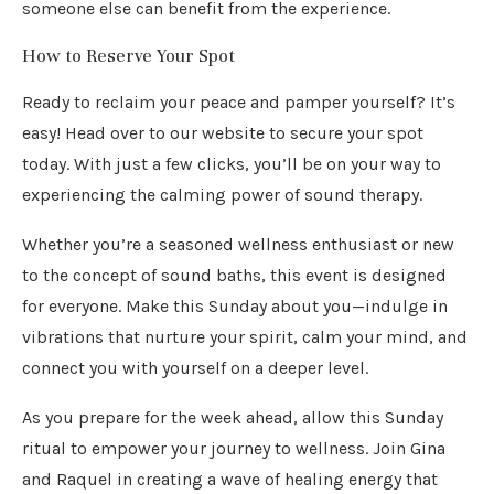
someone else can benefit from the experience.
How to Reserve Your Spot
Ready to reclaim your peace and pamper yourself? It’s
easy! Head over to our website to secure your spot
today. With just a few clicks, you’ll be on your way to
experiencing the calming power of sound therapy.
Whether you’re a seasoned wellness enthusiast or new
to the concept of sound baths, this event is designed
for everyone. Make this Sunday about you—indulge in
vibrations that nurture your spirit, calm your mind, and
connect you with yourself on a deeper level.
As you prepare for the week ahead, allow this Sunday
ritual to empower your journey to wellness. Join Gina
and Raquel in creating a wave of healing energy that