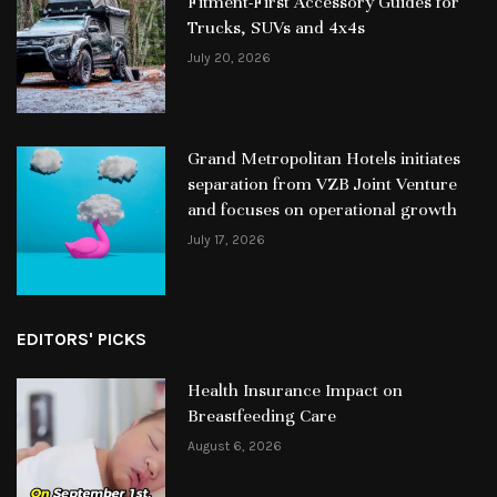
Fitment-First Accessory Guides for
Trucks, SUVs and 4x4s
July 20, 2026
Grand Metropolitan Hotels initiates
separation from VZB Joint Venture
and focuses on operational growth
July 17, 2026
EDITORS' PICKS
Health Insurance Impact on
Breastfeeding Care
August 6, 2026