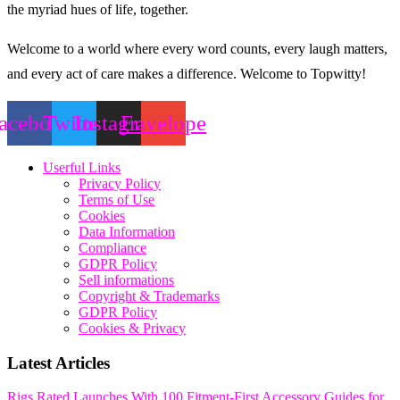
the myriad hues of life, together.
Welcome to a world where every word counts, every laugh matters,
and every act of care makes a difference. Welcome to Topwitty!
acebook
Twitter
Instagram
Envelope
Userful Links
Privacy Policy
Terms of Use
Cookies
Data Information
Compliance
GDPR Policy
Sell informations
Copyright & Trademarks
GDPR Policy
Cookies & Privacy
Latest Articles
Rigs Rated Launches With 100 Fitment-First Accessory Guides for