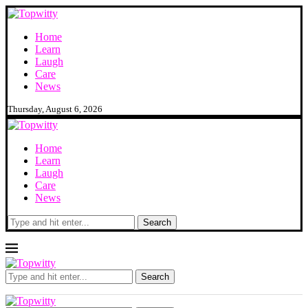
Home
Learn
Laugh
Care
News
Thursday, August 6, 2026
Home
Learn
Laugh
Care
News
Search
Search