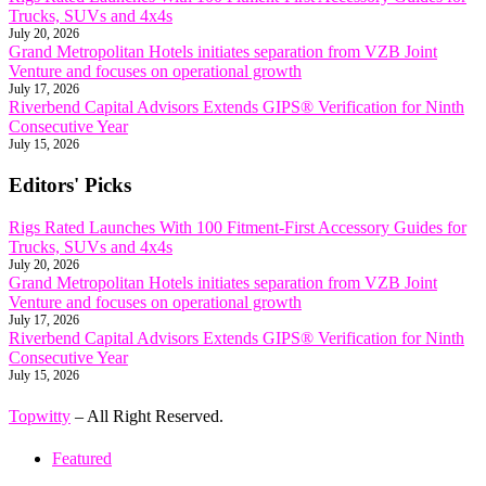
Trucks, SUVs and 4x4s
July 20, 2026
Grand Metropolitan Hotels initiates separation from VZB Joint
Venture and focuses on operational growth
July 17, 2026
Riverbend Capital Advisors Extends GIPS® Verification for Ninth
Consecutive Year
July 15, 2026
Editors' Picks
Rigs Rated Launches With 100 Fitment-First Accessory Guides for
Trucks, SUVs and 4x4s
July 20, 2026
Grand Metropolitan Hotels initiates separation from VZB Joint
Venture and focuses on operational growth
July 17, 2026
Riverbend Capital Advisors Extends GIPS® Verification for Ninth
Consecutive Year
July 15, 2026
Topwitty
– All Right Reserved.
Featured