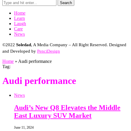
Search
Home
Learn
Laugh
Care
News
©2022
Soledad
, A Media Company – All Right Reserved. Designed
and Developed by
PenciDesign
Home
»
Audi performance
Tag:
Audi performance
News
Audi’s New Q8 Elevates the Middle
East Luxury SUV Market
June 11, 2024