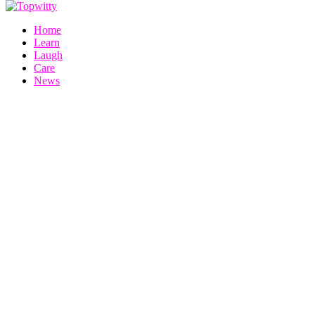
Home
Learn
Laugh
Care
News