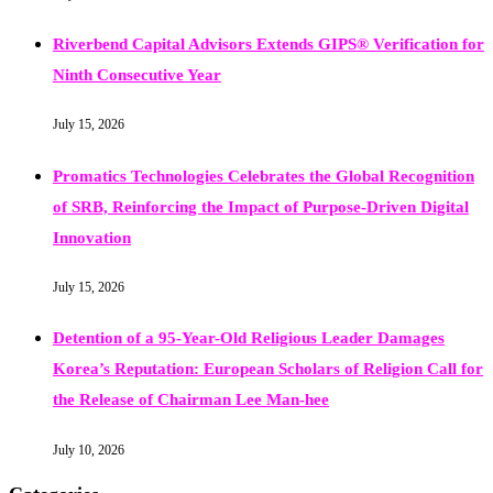
Riverbend Capital Advisors Extends GIPS® Verification for
Ninth Consecutive Year
July 15, 2026
Promatics Technologies Celebrates the Global Recognition
of SRB, Reinforcing the Impact of Purpose-Driven Digital
Innovation
July 15, 2026
Detention of a 95-Year-Old Religious Leader Damages
Korea’s Reputation: European Scholars of Religion Call for
the Release of Chairman Lee Man-hee
July 10, 2026