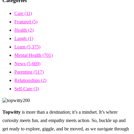
Categories
Care
(11)
Featured
(5)
Health
(2)
Laugh
(1)
Learn
(5,375)
Mental Health
(701)
News
(5,669)
Parenting
(517)
Relationships
(2)
Self-Care
(3)
Topwitty
is more than a destination; it’s a mindset. It’s where
curiosity meets fun, and empathy meets action. So, buckle up and
get ready to explore, giggle, and be moved, as we navigate through