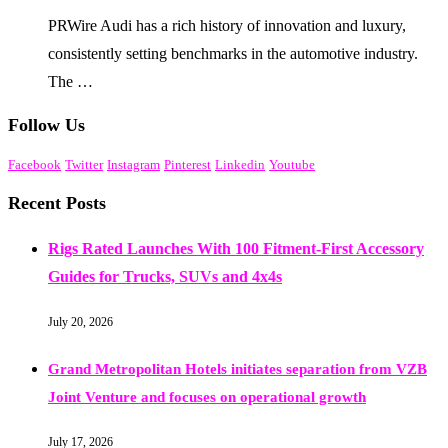
PRWire Audi has a rich history of innovation and luxury,
consistently setting benchmarks in the automotive industry.
The …
Follow Us
Facebook
Twitter
Instagram
Pinterest
Linkedin
Youtube
Recent Posts
Rigs Rated Launches With 100 Fitment-First Accessory
Guides for Trucks, SUVs and 4x4s
July 20, 2026
Grand Metropolitan Hotels initiates separation from VZB
Joint Venture and focuses on operational growth
July 17, 2026