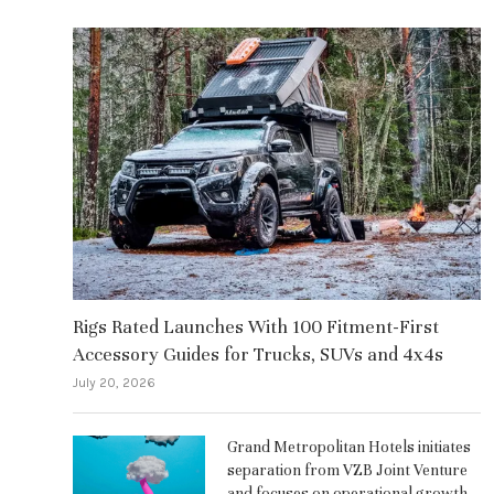
Rigs Rated Launches With 100 Fitment-First
Accessory Guides for Trucks, SUVs and 4x4s
July 20, 2026
Grand Metropolitan Hotels initiates
separation from VZB Joint Venture
and focuses on operational growth