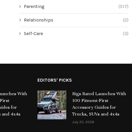
Parenting
(517)
Relationships
(2)
Self-Care
(3)
EDITORS' PICKS
Launches With
Rigs Rated Launches With
First
100 Fitment-First
ides for
Accessory Guides for
s and 4x4s
Trucks, SUVs and 4x4s
July 20, 2026