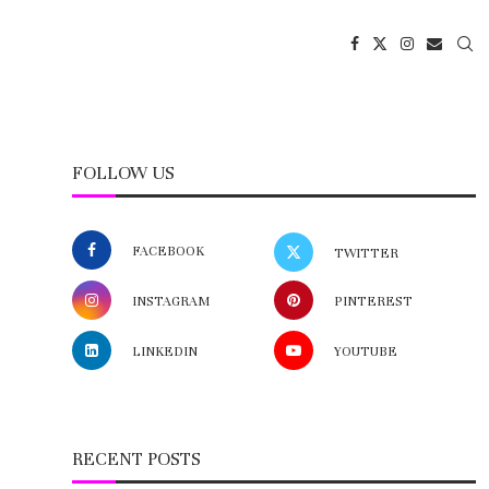
FOLLOW US
FACEBOOK
TWITTER
INSTAGRAM
PINTEREST
LINKEDIN
YOUTUBE
RECENT POSTS