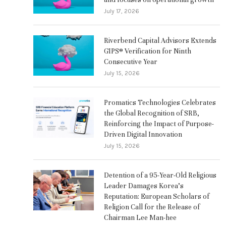
July 17, 2026
Riverbend Capital Advisors Extends
GIPS® Verification for Ninth
Consecutive Year
July 15, 2026
Promatics Technologies Celebrates
the Global Recognition of SRB,
Reinforcing the Impact of Purpose-
Driven Digital Innovation
July 15, 2026
Detention of a 95-Year-Old Religious
Leader Damages Korea’s
Reputation: European Scholars of
Religion Call for the Release of
Chairman Lee Man-hee