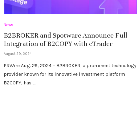
News
B2BROKER and Spotware Announce Full
Integration of B2COPY with cTrader
August 29, 2024
PRWire Aug. 29, 2024 – B2BROKER, a prominent technology
provider known for its innovative investment platform
B2COPY, has …