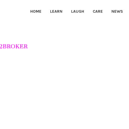
HOME
LEARN
LAUGH
CARE
NEWS
2BROKER