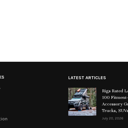
KS
LATEST ARTICLES
y
Rigs Rated 
100 Fitment-
Accessory Gu
Trucks, SUV
tion
July 20, 2026