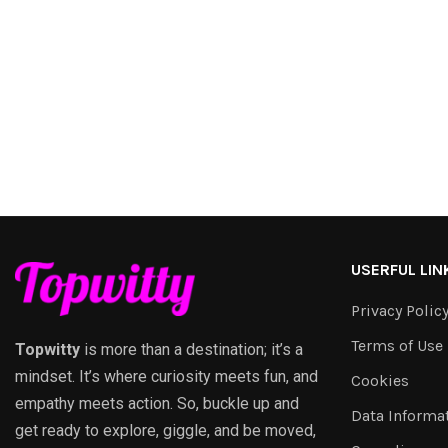
USERFUL LIN
Privacy Polic
Terms of Use
Topwitty
is more than a destination; it’s a
mindset. It’s where curiosity meets fun, and
Cookies
empathy meets action. So, buckle up and
Data Informa
get ready to explore, giggle, and be moved,