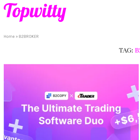
Home
»
B2BROKER
TAG:
B