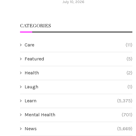
July 10, 2026
CATEGORIES
Care
(11)
Featured
(5)
Health
(2)
Laugh
(1)
Learn
(5,375)
Mental Health
(701)
News
(5,669)