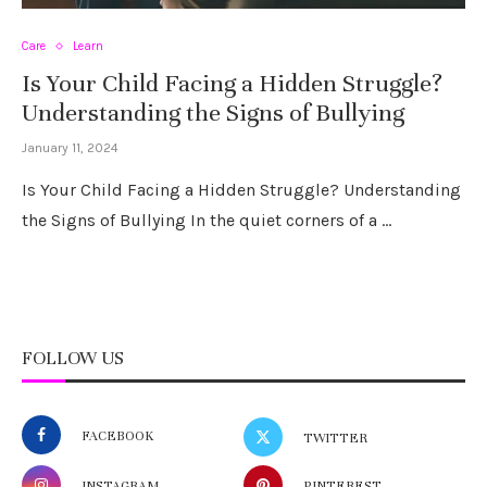
Care
Learn
Is Your Child Facing a Hidden Struggle?
Understanding the Signs of Bullying
January 11, 2024
Is Your Child Facing a Hidden Struggle? Understanding
the Signs of Bullying In the quiet corners of a …
FOLLOW US
FACEBOOK
TWITTER
INSTAGRAM
PINTEREST