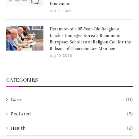
Innovation
July 15, 2026
Detention of a 95-Year-Old Religious
Leader Damages Korea’s Reputation:
European Scholars of Religion Call for the
Release of Chairman Lee Man-hee
July 10, 2026
CATEGORIES
Care
(11)
Featured
(5)
Health
(2)