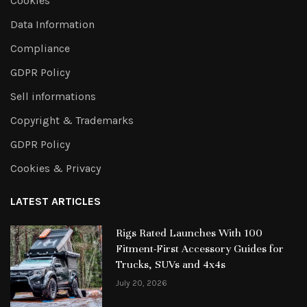
Cookies
Data Information
Compliance
GDPR Policy
Sell informations
Copyright & Trademarks
GDPR Policy
Cookies & Privacy
LATEST ARTICLES
Rigs Rated Launches With 100
Fitment-First Accessory Guides for
Trucks, SUVs and 4x4s
July 20, 2026