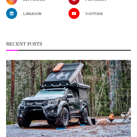
LINKEDIN
YOUTUBE
RECENT POSTS