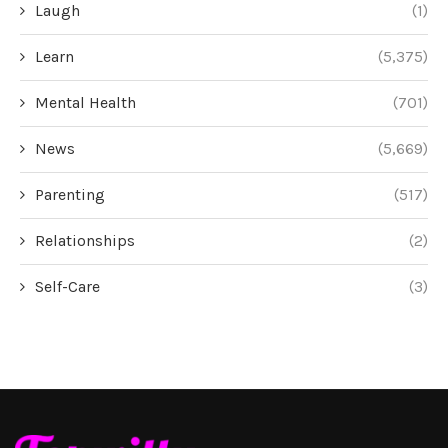
Laugh
(1)
Learn
(5,375)
Mental Health
(701)
News
(5,669)
Parenting
(517)
Relationships
(2)
Self-Care
(3)