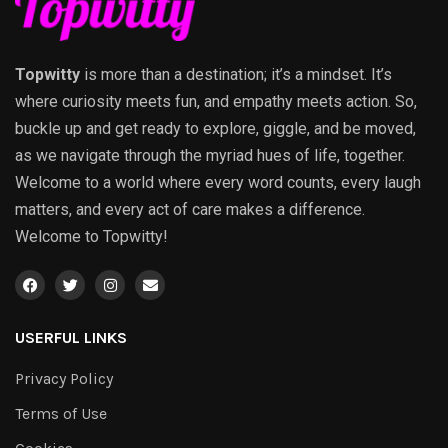
Topwitty
is more than a destination; it’s a mindset. It’s
where curiosity meets fun, and empathy meets action. So,
buckle up and get ready to explore, giggle, and be moved,
as we navigate through the myriad hues of life, together.
Welcome to a world where every word counts, every laugh
matters, and every act of care makes a difference.
Welcome to Topwitty!
USERFUL LINKS
Privacy Policy
Terms of Use