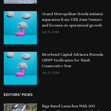
Grand Metropolitan Hotels initiates
separation from VZB Joint Venture
and focuses on operational growth
July 17, 2026
Riverbend Capital Advisors Extends
GIPS® Verification for Ninth
Consecutive Year
July 15, 2026
EDITORS' PICKS
Rigs Rated Launches With 100