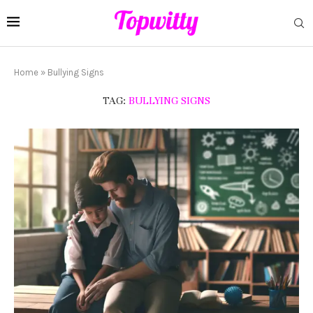
Home
»
Bullying Signs
TAG:
BULLYING SIGNS