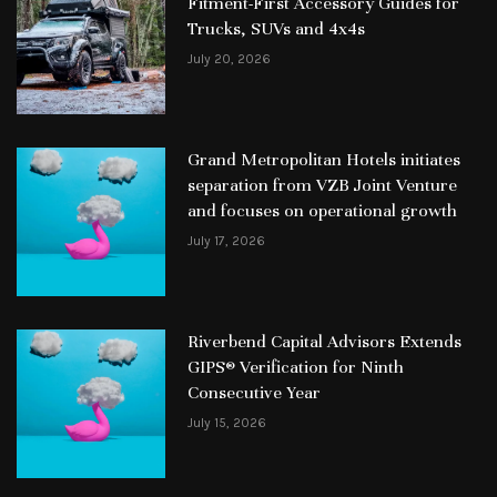
Fitment-First Accessory Guides for
Trucks, SUVs and 4x4s
July 20, 2026
Grand Metropolitan Hotels initiates
separation from VZB Joint Venture
and focuses on operational growth
July 17, 2026
Riverbend Capital Advisors Extends
GIPS® Verification for Ninth
Consecutive Year
July 15, 2026