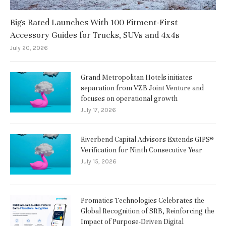
Rigs Rated Launches With 100 Fitment-First
Accessory Guides for Trucks, SUVs and 4x4s
July 20, 2026
Grand Metropolitan Hotels initiates
separation from VZB Joint Venture and
focuses on operational growth
July 17, 2026
Riverbend Capital Advisors Extends GIPS®
Verification for Ninth Consecutive Year
July 15, 2026
Promatics Technologies Celebrates the
Global Recognition of SRB, Reinforcing the
Impact of Purpose-Driven Digital