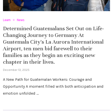
Learn
News
Determined Guatemalans Set Out on Life-
Changing Journey to Germany At
Guatemala City’s La Aurora International
Airport, ten men bid farewell to their
families as they begin an exciting new
chapter in their lives.
December 13, 2025
A New Path for Guatemalan Workers: Courage and
Opportunity A moment filled with both anticipation and
emotion unfolded …