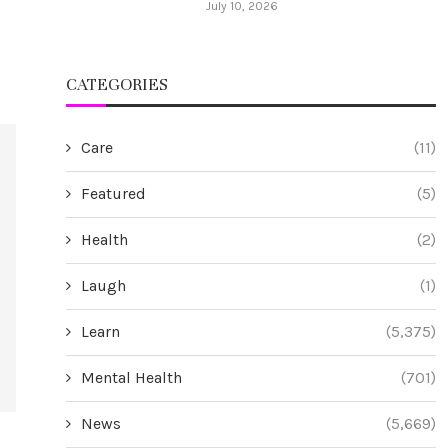
July 10, 2026
CATEGORIES
Care
(11)
Featured
(5)
Health
(2)
Laugh
(1)
Learn
(5,375)
Mental Health
(701)
News
(5,669)