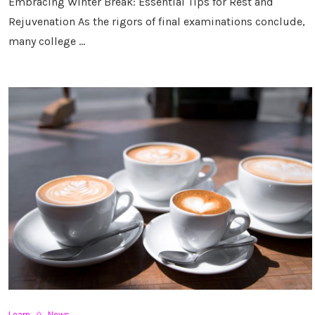
Embracing Winter Break: Essential Tips for Rest and
Rejuvenation As the rigors of final examinations conclude,
many college …
Learn
News