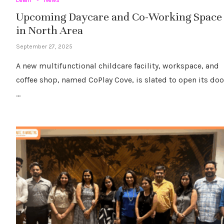
Upcoming Daycare and Co-Working Space
in North Area
September 27, 2025
A new multifunctional childcare facility, workspace, and
coffee shop, named CoPlay Cove, is slated to open its doo
…