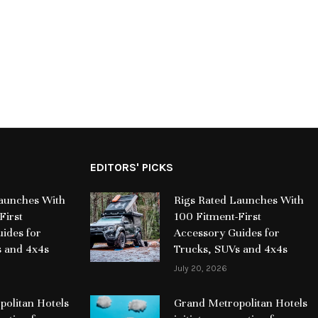
EDITORS' PICKS
Launches With
Rigs Rated Launches With
First
100 Fitment-First
ides for
Accessory Guides for
s and 4x4s
Trucks, SUVs and 4x4s
July 20, 2026
olitan Hotels
Grand Metropolitan Hotels