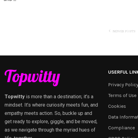
NEWER POSTS
USERFUL LIN
Privacy Polic
Terms of Use
Topwitty
is more than a destination; it’s a
mindset. It’s where curiosity meets fun, and
Cookies
empathy meets action. So, buckle up and
Data Informa
get ready to explore, giggle, and be moved,
Compliance
as we navigate through the myriad hues of