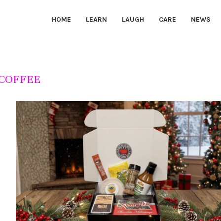
HOME
LEARN
LAUGH
CARE
NEWS
COFFEE