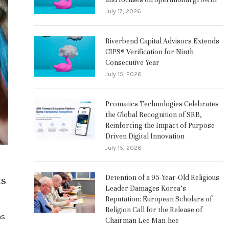
July 17, 2026
Riverbend Capital Advisors Extends
GIPS® Verification for Ninth
Consecutive Year
July 15, 2026
Promatics Technologies Celebrates
the Global Recognition of SRB,
Reinforcing the Impact of Purpose-
Driven Digital Innovation
July 15, 2026
ts
Detention of a 95-Year-Old Religious
Leader Damages Korea’s
Reputation: European Scholars of
Religion Call for the Release of
ns
Chairman Lee Man-hee