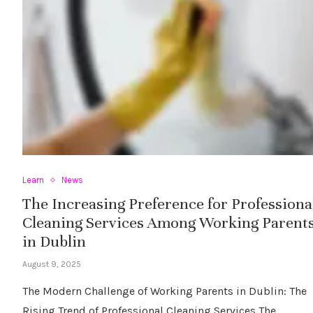
Learn
News
The Increasing Preference for Professiona
Cleaning Services Among Working Parent
in Dublin
August 9, 2025
The Modern Challenge of Working Parents in Dublin: The
Rising Trend of Professional Cleaning Services The