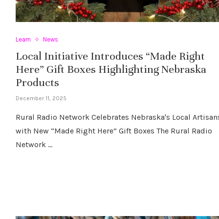
Learn
News
Local Initiative Introduces “Made Right
Here” Gift Boxes Highlighting Nebraska
Products
December 11, 2025
Rural Radio Network Celebrates Nebraska's Local Artisan
with New “Made Right Here” Gift Boxes The Rural Radio
Network …