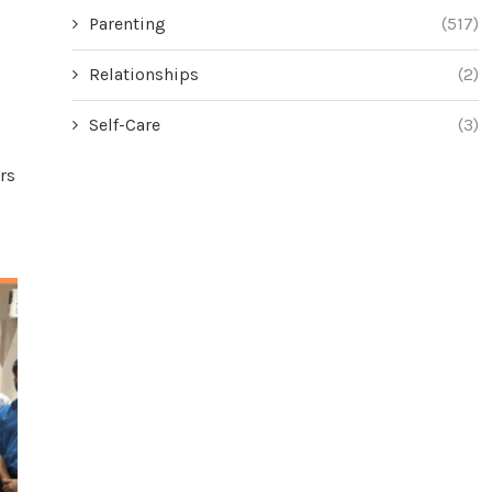
Parenting
(517)
Relationships
(2)
Self-Care
(3)
rs