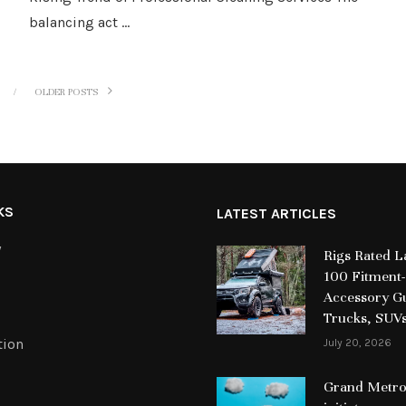
balancing act …
OLDER POSTS
KS
LATEST ARTICLES
y
Rigs Rated 
100 Fitment-
Accessory Gu
Trucks, SUV
tion
July 20, 2026
Grand Metrop