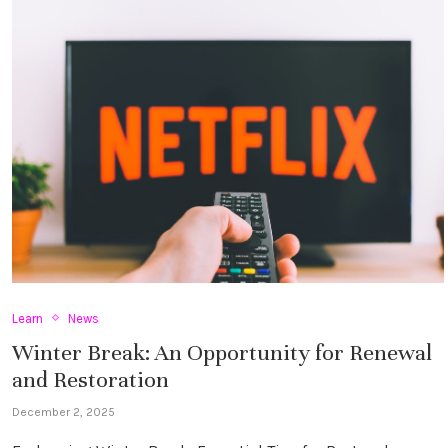
Learn
News
Winter Break: An Opportunity for Renewal
and Restoration
December 2, 2025