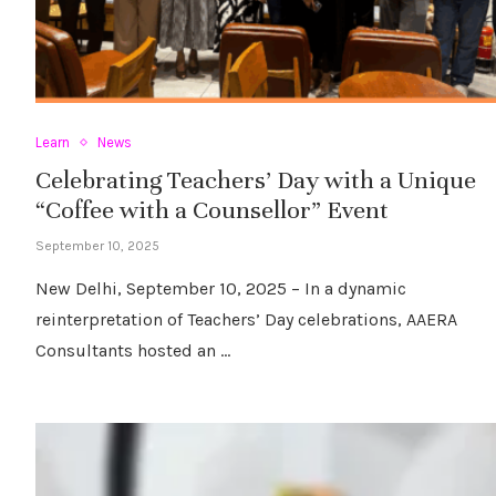
Learn
News
Celebrating Teachers’ Day with a Unique
“Coffee with a Counsellor” Event
September 10, 2025
New Delhi, September 10, 2025 – In a dynamic
reinterpretation of Teachers’ Day celebrations, AAERA
Consultants hosted an …