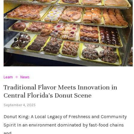
Learn
News
Traditional Flavor Meets Innovation in
Central Florida’s Donut Scene
September 4, 2025
Donut King: A Local Legacy of Freshness and Community
Spirit In an environment dominated by fast-food chains
and …