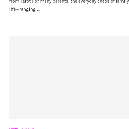
from Tarot For many parents, the everyday chaos of family
life—ranging …
Learn
News