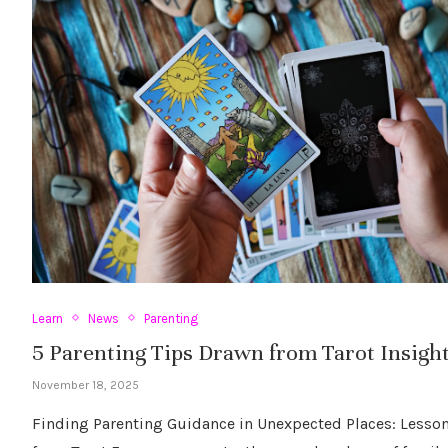
Learn
News
Parenting
5 Parenting Tips Drawn from Tarot Insigh
November 18, 2025
Finding Parenting Guidance in Unexpected Places: Lesso