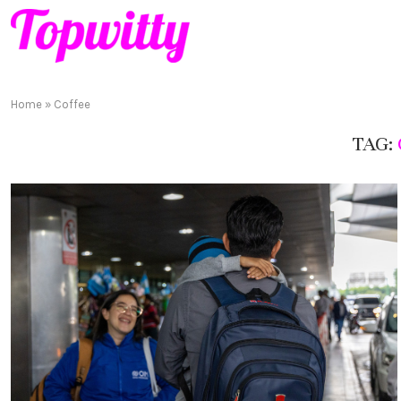
Home
»
Coffee
TAG: