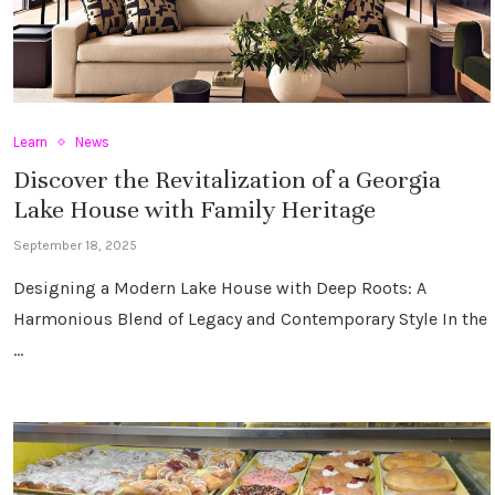
Learn
News
Discover the Revitalization of a Georgia
Lake House with Family Heritage
September 18, 2025
Designing a Modern Lake House with Deep Roots: A
Harmonious Blend of Legacy and Contemporary Style In the
…