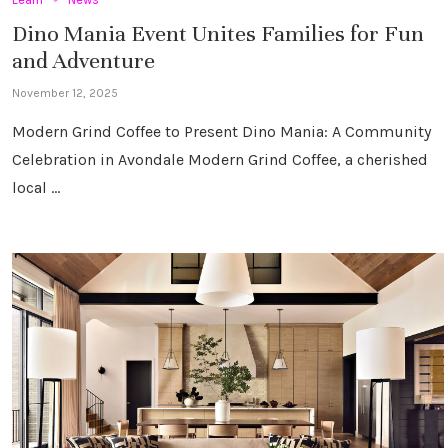
Dino Mania Event Unites Families for Fun
and Adventure
November 12, 2025
Modern Grind Coffee to Present Dino Mania: A Community
Celebration in Avondale Modern Grind Coffee, a cherished
local …