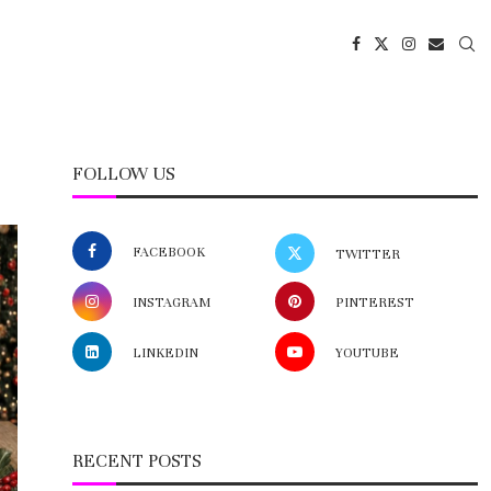
FOLLOW US
FACEBOOK
TWITTER
INSTAGRAM
PINTEREST
LINKEDIN
YOUTUBE
RECENT POSTS