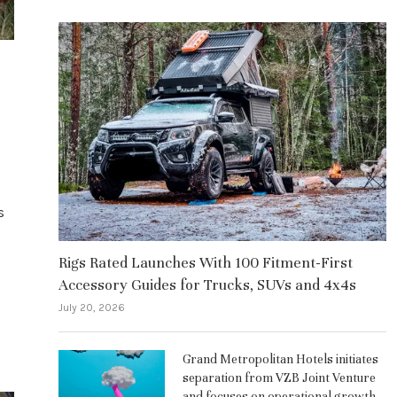
s
Rigs Rated Launches With 100 Fitment-First
Accessory Guides for Trucks, SUVs and 4x4s
July 20, 2026
Grand Metropolitan Hotels initiates
separation from VZB Joint Venture
and focuses on operational growth