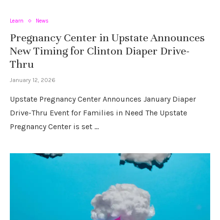
Learn
News
Pregnancy Center in Upstate Announces
New Timing for Clinton Diaper Drive-
Thru
January 12, 2026
Upstate Pregnancy Center Announces January Diaper
Drive-Thru Event for Families in Need The Upstate
Pregnancy Center is set …