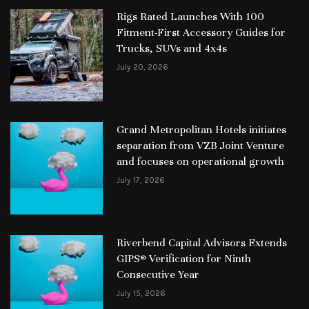
Rigs Rated Launches With 100
Fitment-First Accessory Guides for
Trucks, SUVs and 4x4s
July 20, 2026
Grand Metropolitan Hotels initiates
separation from VZB Joint Venture
and focuses on operational growth
July 17, 2026
Riverbend Capital Advisors Extends
GIPS® Verification for Ninth
Consecutive Year
July 15, 2026