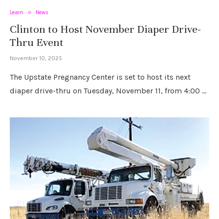
Learn
News
Clinton to Host November Diaper Drive-
Thru Event
November 10, 2025
The Upstate Pregnancy Center is set to host its next
diaper drive-thru on Tuesday, November 11, from 4:00 …