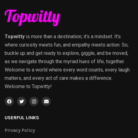
Topwitty
is more than a destination; it’s a mindset. It’s
where curiosity meets fun, and empathy meets action. So,
buckle up and get ready to explore, giggle, and be moved,
as we navigate through the myriad hues of life, together.
Welcome to a world where every word counts, every laugh
matters, and every act of care makes a difference.
Welcome to Topwitty!
USERFUL LINKS
Privacy Policy