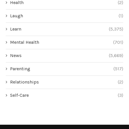
Health
(2)
Laugh
(1)
Learn
(5,375)
Mental Health
(701)
News
(5,669)
Parenting
(517)
Relationships
(2)
Self-Care
(3)