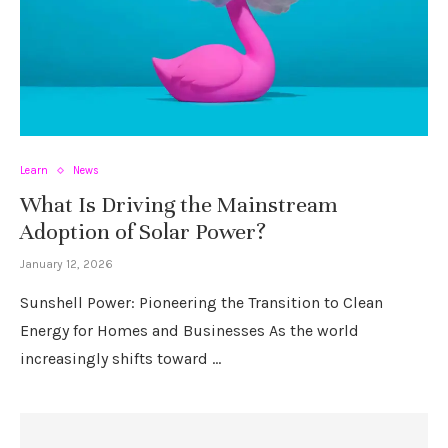
Learn
News
What Is Driving the Mainstream
Adoption of Solar Power?
January 12, 2026
Sunshell Power: Pioneering the Transition to Clean
Energy for Homes and Businesses As the world
increasingly shifts toward …