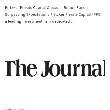
Pritzker Private Capital Closes .4 Billion Fund,
Surpassing Expectations Pritzker Private Capital (PPC),
a leading investment firm dedicated …
Learn
News