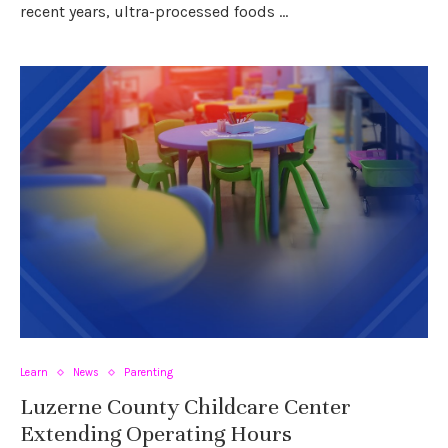
recent years, ultra-processed foods …
Learn
News
Parenting
Luzerne County Childcare Center
Extending Operating Hours