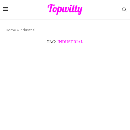
Home
»
Industrial
TAG:
INDUSTRIAL