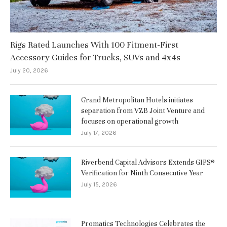
Rigs Rated Launches With 100 Fitment-First
Accessory Guides for Trucks, SUVs and 4x4s
July 20, 2026
Grand Metropolitan Hotels initiates
separation from VZB Joint Venture and
focuses on operational growth
July 17, 2026
Riverbend Capital Advisors Extends GIPS®
Verification for Ninth Consecutive Year
July 15, 2026
Promatics Technologies Celebrates the