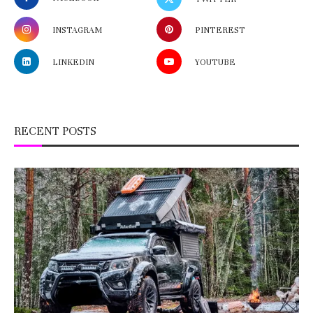
INSTAGRAM
PINTEREST
LINKEDIN
YOUTUBE
RECENT POSTS