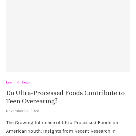
Learn
News
Do Ultra-Processed Foods Contribute to
Teen Overeating?
November 24, 2025
The Growing Influence of Ultra-Processed Foods on
American Youth: Insights from Recent Research In