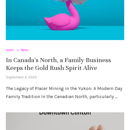
Learn
News
In Canada’s North, a Family Business
Keeps the Gold Rush Spirit Alive
September 4, 2025
The Legacy of Placer Mining in the Yukon: A Modern Day
Family Tradition In the Canadian North, particularly …