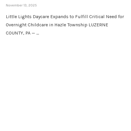
November 13, 2025
Little Lights Daycare Expands to Fulfill Critical Need for
Overnight Childcare in Hazle Township LUZERNE
COUNTY, PA — …