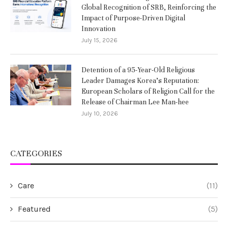
Global Recognition of SRB, Reinforcing the
Impact of Purpose-Driven Digital
Innovation
July 15, 2026
Detention of a 95-Year-Old Religious
Leader Damages Korea’s Reputation:
European Scholars of Religion Call for the
Release of Chairman Lee Man-hee
July 10, 2026
CATEGORIES
Care
(11)
Featured
(5)