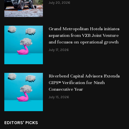
July 20, 2026
Grand Metropolitan Hotels initiates
separation from VZB Joint Venture
and focuses on operational growth
July 17, 2026
Riverbend Capital Advisors Extends
GIPS® Verification for Ninth
Consecutive Year
July 15, 2026
EDITORS' PICKS