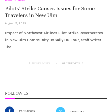
Pilots’ Strike Causes Issues for Some
Travelers in New Ulm
August 9, 2025
Impact of Northwest Airlines Pilot Strike Reverberates
in New Ulm Community By Sally Du Four, Staff Writer
The …
NEWER POSTS
OLDER POSTS
FOLLOW US
FACEBOOK
TWITTER