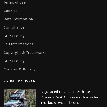
Terms of Use
Cookies
Data Information
Compliance
GDPR Policy
Sell informations
Copyright & Trademarks
GDPR Policy
Cookies & Privacy
LATEST ARTICLES
Rigs Rated Launches With 100
Fitment-First Accessory Guides for
Trucks, SUVs and 4x4s