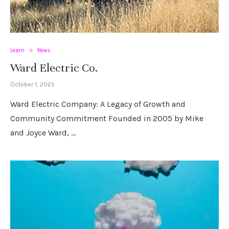
Learn
News
Ward Electric Co.
October 1, 2025
Ward Electric Company: A Legacy of Growth and
Community Commitment Founded in 2005 by Mike
and Joyce Ward, …