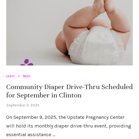
Learn
News
Community Diaper Drive-Thru Scheduled
for September in Clinton
September 3, 2025
On September 9, 2025, the Upstate Pregnancy Center
will hold its monthly diaper drive-thru event, providing
essential assistance …