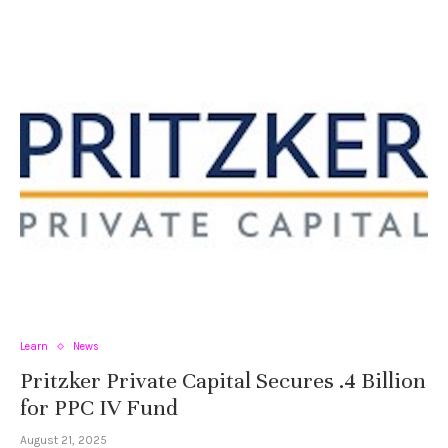
Learn
News
Pritzker Private Capital Secures .4 Billion
for PPC IV Fund
August 21, 2025