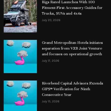
Rigs Rated Launches With 100
Fitment-First Accessory Guides for
Trucks, SUVs and 4x4s
July 20, 2026
Grand Metropolitan Hotels initiates
separation from VZB Joint Venture
and focuses on operational growth
July 17, 2026
Riverbend Capital Advisors Extends
GIPS® Verification for Ninth
Consecutive Year
July 15, 2026