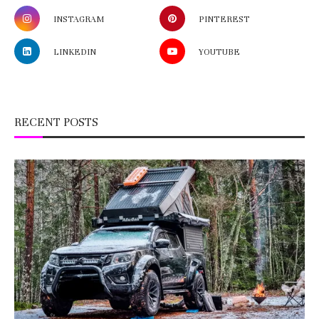
INSTAGRAM
PINTEREST
LINKEDIN
YOUTUBE
RECENT POSTS