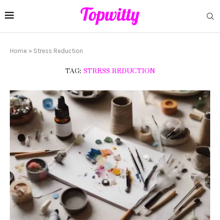
Home
»
Stress Reduction
TAG:
STRESS REDUCTION