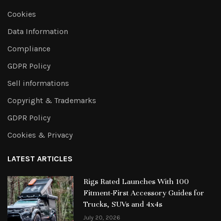
Cookies
Data Information
Compliance
GDPR Policy
Sell informations
Copyright & Trademarks
GDPR Policy
Cookies & Privacy
LATEST ARTICLES
Rigs Rated Launches With 100
Fitment-First Accessory Guides for
Trucks, SUVs and 4x4s
July 20, 2026