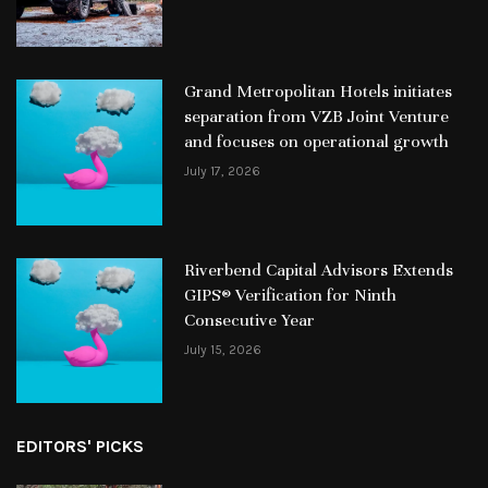
Grand Metropolitan Hotels initiates
separation from VZB Joint Venture
and focuses on operational growth
July 17, 2026
Riverbend Capital Advisors Extends
GIPS® Verification for Ninth
Consecutive Year
July 15, 2026
EDITORS' PICKS