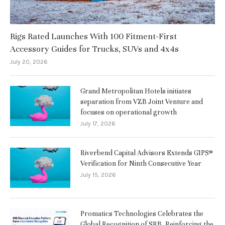
Rigs Rated Launches With 100 Fitment-First
Accessory Guides for Trucks, SUVs and 4x4s
July 20, 2026
Grand Metropolitan Hotels initiates
separation from VZB Joint Venture and
focuses on operational growth
July 17, 2026
Riverbend Capital Advisors Extends GIPS®
Verification for Ninth Consecutive Year
July 15, 2026
Promatics Technologies Celebrates the
Global Recognition of SRB, Reinforcing the