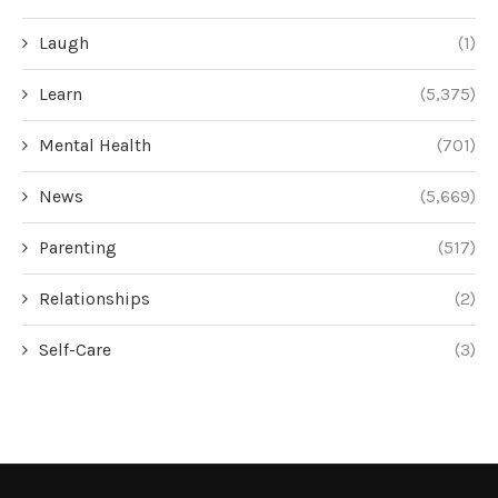
Laugh
(1)
Learn
(5,375)
Mental Health
(701)
News
(5,669)
Parenting
(517)
Relationships
(2)
Self-Care
(3)