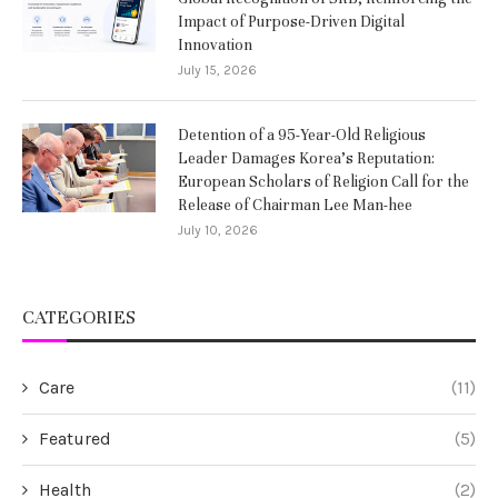
Impact of Purpose-Driven Digital
Innovation
July 15, 2026
Detention of a 95-Year-Old Religious
Leader Damages Korea’s Reputation:
European Scholars of Religion Call for the
Release of Chairman Lee Man-hee
July 10, 2026
CATEGORIES
Care
(11)
Featured
(5)
Health
(2)