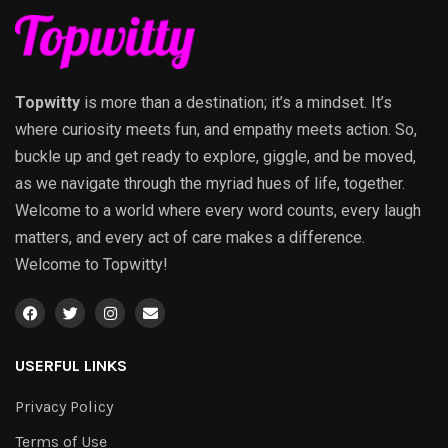
Topwitty
is more than a destination; it’s a mindset. It’s
where curiosity meets fun, and empathy meets action. So,
buckle up and get ready to explore, giggle, and be moved,
as we navigate through the myriad hues of life, together.
Welcome to a world where every word counts, every laugh
matters, and every act of care makes a difference.
Welcome to Topwitty!
USERFUL LINKS
Privacy Policy
Terms of Use