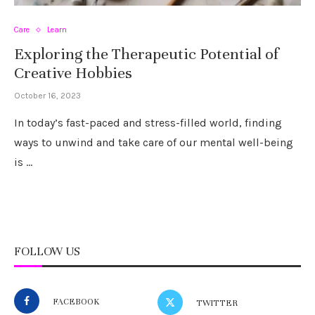
Care
Learn
Exploring the Therapeutic Potential of
Creative Hobbies
October 16, 2023
In today’s fast-paced and stress-filled world, finding
ways to unwind and take care of our mental well-being
is …
FOLLOW US
FACEBOOK
TWITTER